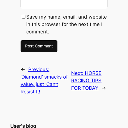
Save my name, email, and website
in this browser for the next time I
comment.
←
Previous:
Next:
HORSE
‘Diamond’ smacks of
RACING TIPS
value, just ‘Can’t
FOR TODAY
→
Resist It!
User's blog