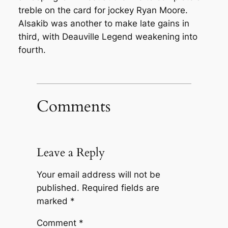
treble on the card for jockey Ryan Moore.
Alsakib was another to make late gains in
third, with Deauville Legend weakening into
fourth.
Comments
Leave a Reply
Your email address will not be
published.
Required fields are
marked
*
Comment
*