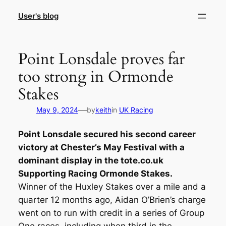
Skip
User's blog
to
content
Point Lonsdale proves far
too strong in Ormonde
Stakes
—
May 9, 2024
by
keith
in
UK Racing
Point Lonsdale secured his second career
victory at Chester’s May Festival with a
dominant display in the tote.co.uk
Supporting Racing Ormonde Stakes.
Winner of the Huxley Stakes over a mile and a
quarter 12 months ago, Aidan O’Brien’s charge
went on to run with credit in a series of Group