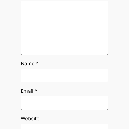
Name
*
Email
*
Website