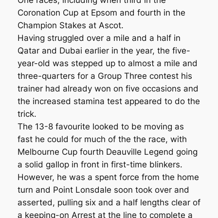
One races, including when third in the
Coronation Cup at Epsom and fourth in the
Champion Stakes at Ascot.
Having struggled over a mile and a half in
Qatar and Dubai earlier in the year, the five-
year-old was stepped up to almost a mile and
three-quarters for a Group Three contest his
trainer had already won on five occasions and
the increased stamina test appeared to do the
trick.
The 13-8 favourite looked to be moving as
fast he could for much of the the race, with
Melbourne Cup fourth Deauville Legend going
a solid gallop in front in first-time blinkers.
However, he was a spent force from the home
turn and Point Lonsdale soon took over and
asserted, pulling six and a half lengths clear of
a keeping-on Arrest at the line to complete a