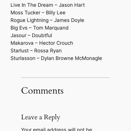
Live In The Dream – Jason Hart
Moss Tucker – Billy Lee
Rogue Lightning – James Doyle
Big Evs – Tom Marquand
Jasour – Doubtful
Makarova – Hector Crouch
Starlust – Rossa Ryan
Sturlasson – Dylan Browne McMonagle
Comments
Leave a Reply
Your email address will not be