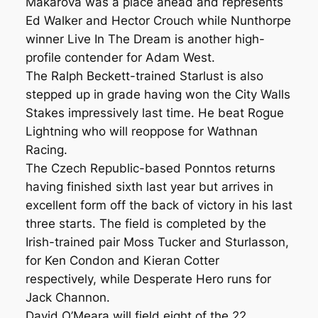
Makarova was a place ahead and represents
Ed Walker and Hector Crouch while Nunthorpe
winner Live In The Dream is another high-
profile contender for Adam West.
The Ralph Beckett-trained Starlust is also
stepped up in grade having won the City Walls
Stakes impressively last time. He beat Rogue
Lightning who will reoppose for Wathnan
Racing.
The Czech Republic-based Ponntos returns
having finished sixth last year but arrives in
excellent form off the back of victory in his last
three starts. The field is completed by the
Irish-trained pair Moss Tucker and Sturlasson,
for Ken Condon and Kieran Cotter
respectively, while Desperate Hero runs for
Jack Channon.
David O’Meara will field eight of the 22