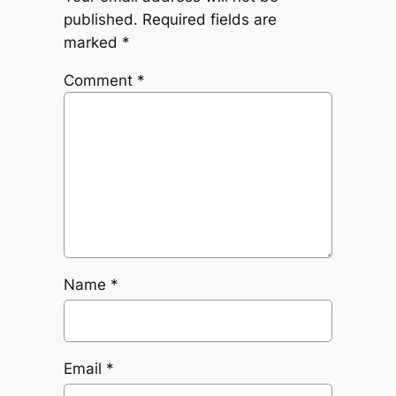
published.
Required fields are
marked
*
Comment
*
Name
*
Email
*