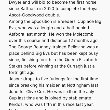
Dwyer and will bid to become the first horse
since Battaash in 2020 to complete the Royal
Ascot-Goodwood double.
Among the opposition is Breeders’ Cup ace Big
Evs, who was a length and a half behind
Asfoora last month. He won the Molecomb
over this course and distance 12 months ago.
The George Boughey-trained Believing was a
place behind Big Evs but has been kept busy
since, finishing fourth in the Queen Elizabeth II
Stakes before winning at the Curragh just a
fortnight ago.
Jasour drops to five furlongs for the first time
since breaking his maiden at Nottingham last
June for Clive Cox. He was sixth in the July
Cup last time and is joined by stablemate
Kerdos, who was fifth in this race last year.