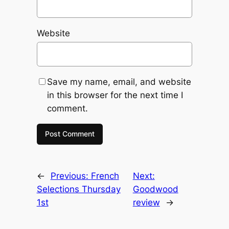
Website
Save my name, email, and website
in this browser for the next time I
comment.
←
Previous:
French
Next:
Selections Thursday
Goodwood
1st
review
→