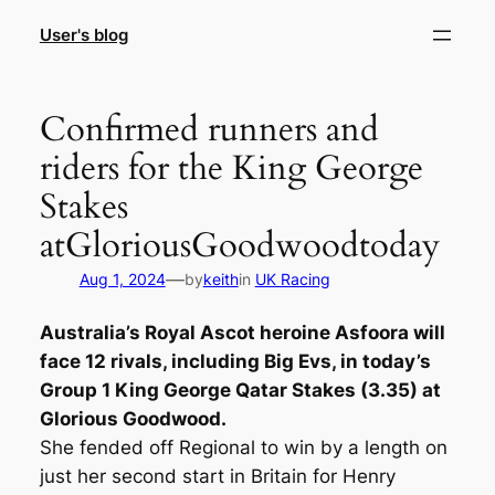
Skip
User's blog
to
content
Confirmed runners and
riders for the King George
Stakes
atGloriousGoodwoodtoday
—
Aug 1, 2024
by
keith
in
UK Racing
Australia’s Royal Ascot heroine Asfoora will
face 12 rivals, including Big Evs, in today’s
Group 1 King George Qatar Stakes (3.35) at
Glorious Goodwood.
She fended off Regional to win by a length on
just her second start in Britain for Henry