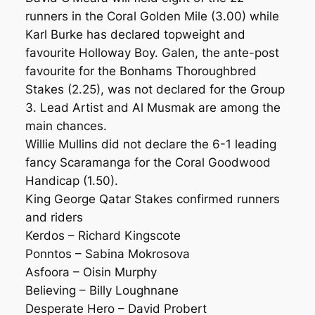
runners in the Coral Golden Mile (3.00) while
Karl Burke has declared topweight and
favourite Holloway Boy. Galen, the ante-post
favourite for the Bonhams Thoroughbred
Stakes (2.25), was not declared for the Group
3. Lead Artist and Al Musmak are among the
main chances.
Willie Mullins did not declare the 6-1 leading
fancy Scaramanga for the Coral Goodwood
Handicap (1.50).
King George Qatar Stakes confirmed runners
and riders
Kerdos – Richard Kingscote
Ponntos – Sabina Mokrosova
Asfoora – Oisin Murphy
Believing – Billy Loughnane
Desperate Hero – David Probert