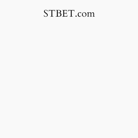
STBET.com