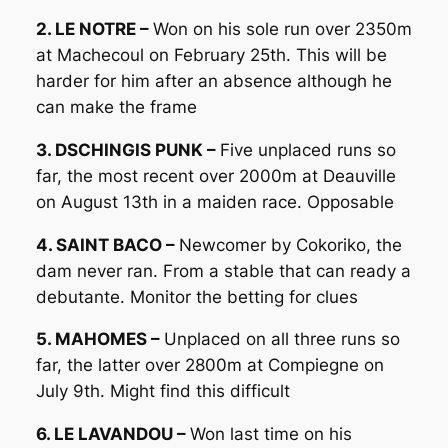
2. LE NOTRE –
Won on his sole run over 2350m
at Machecoul on February 25th. This will be
harder for him after an absence although he
can make the frame
3. DSCHINGIS PUNK –
Five unplaced runs so
far, the most recent over 2000m at Deauville
on August 13th in a maiden race. Opposable
4. SAINT BACO –
Newcomer by Cokoriko, the
dam never ran. From a stable that can ready a
debutante. Monitor the betting for clues
5. MAHOMES –
Unplaced on all three runs so
far, the latter over 2800m at Compiegne on
July 9th. Might find this difficult
6. LE LAVANDOU –
Won last time on his