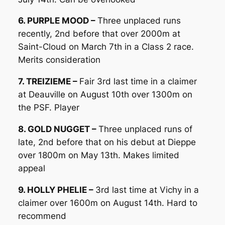
6. PURPLE MOOD –
Three unplaced runs
recently, 2nd before that over 2000m at
Saint-Cloud on March 7th in a Class 2 race.
Merits consideration
7. TREIZIEME –
Fair 3rd last time in a claimer
at Deauville on August 10th over 1300m on
the PSF. Player
8. GOLD NUGGET –
Three unplaced runs of
late, 2nd before that on his debut at Dieppe
over 1800m on May 13th. Makes limited
appeal
9. HOLLY PHELIE –
3rd last time at Vichy in a
claimer over 1600m on August 14th. Hard to
recommend