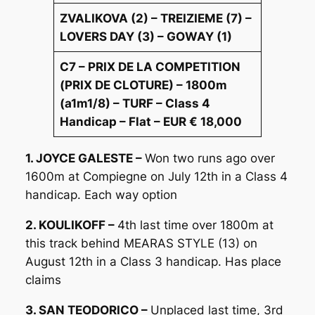
ZVALIKOVA (2) – TREIZIEME (7) –
LOVERS DAY (3) – GOWAY (1)
C7 – PRIX DE LA COMPETITION
(PRIX DE CLOTURE) – 1800m
(a1m1/8) – TURF – Class 4
Handicap – Flat – EUR € 18,000
1. JOYCE GALESTE –
Won two runs ago over
1600m at Compiegne on July 12th in a Class 4
handicap. Each way option
2. KOULIKOFF –
4th last time over 1800m at
this track behind MEARAS STYLE (13) on
August 12th in a Class 3 handicap. Has place
claims
3. SAN TEODORICO –
Unplaced last time, 3rd