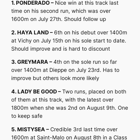
1. PONDERADO –
Nice win at this track last
time on his second run, which was over
1600m on July 27th. Should follow up
2. HAYA LAND –
6th on his debut over 1400m
at Vichy on July 15th on his sole start to date.
Should improve and is hard to discount
3. GREYMARA –
4th on the sole run so far
over 1400m at Dieppe on July 23rd. Has to
improve but others look more likely
4. LADY BE GOOD –
Two runs, placed on both
of them at this track, with the latest over
1800m when she was 2nd on August 9th. One
to keep safe
5. MISTYSEA –
Credible 3rd last time over
1600m at Saint-Malo on August 8th in a Class