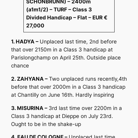
SCHONBRUNN) – 2400m
(a1m1/2) – TURF – Class 3
Divided Handicap – Flat – EUR €
27,000
1. HADYA –
Unplaced last time, 2nd before
that over 2150m in a Class 3 handicap at
Parislongchamp on April 25th. Outside place
chance
2. ZAHYANA –
Two unplaced runs recently,4th
before that over 2000m in a Class 3 handicap
at Chantilly on June 16th. Hardly inspiring
3. MISURINA –
3rd last time over 2200m in a
Class 3 handicap at Dieppe on July 23rd.
Ought to be in the shake-up
4. EAU DE COLOGNE –
Unplaced last time,