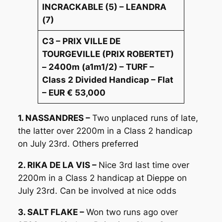
INCRACKABLE (5) – LEANDRA
(7)
C3 – PRIX VILLE DE
TOURGEVILLE (PRIX ROBERTET)
– 2400m (a1m1/2) – TURF –
Class 2 Divided Handicap – Flat
– EUR € 53,000
1. NASSANDRES –
Two unplaced runs of late,
the latter over 2200m in a Class 2 handicap
on July 23rd. Others preferred
2. RIKA DE LA VIS –
Nice 3rd last time over
2200m in a Class 2 handicap at Dieppe on
July 23rd. Can be involved at nice odds
3. SALT FLAKE –
Won two runs ago over