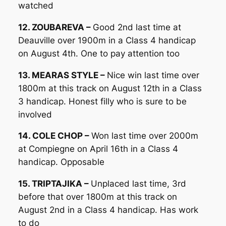
watched
12. ZOUBAREVA –
Good 2nd last time at
Deauville over 1900m in a Class 4 handicap
on August 4th. One to pay attention too
13. MEARAS STYLE –
Nice win last time over
1800m at this track on August 12th in a Class
3 handicap. Honest filly who is sure to be
involved
14. COLE CHOP –
Won last time over 2000m
at Compiegne on April 16th in a Class 4
handicap. Opposable
15. TRIPTAJIKA –
Unplaced last time, 3rd
before that over 1800m at this track on
August 2nd in a Class 4 handicap. Has work
to do