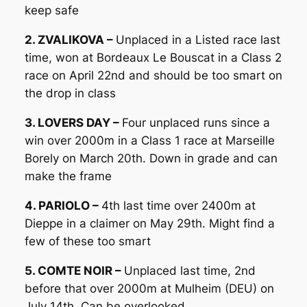
keep safe
2. ZVALIKOVA –
Unplaced in a Listed race last
time, won at Bordeaux Le Bouscat in a Class 2
race on April 22nd and should be too smart on
the drop in class
3. LOVERS DAY –
Four unplaced runs since a
win over 2000m in a Class 1 race at Marseille
Borely on March 20th. Down in grade and can
make the frame
4. PARIOLO –
4th last time over 2400m at
Dieppe in a claimer on May 29th. Might find a
few of these too smart
5. COMTE NOIR –
Unplaced last time, 2nd
before that over 2000m at Mulheim (DEU) on
July 14th. Can be overlooked