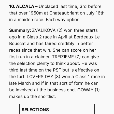
10. ALCALA –
Unplaced last time, 3rd before
that over 1950m at Chateaubriant on July 16th
in a maiden race. Each way option
Summary:
ZVALIKOVA (2) won three starts
ago in a Class 2 race in April at Bordeaux Le
Bouscat and has faired credibly in better
races since that win. She can score on her
first run in a claimer. TREIZIEME (7) can give
the selection plenty to think about. He was
third last time on the PSF but is effective on
the turf. LOVERS DAY (3) won a Class 1 race in
late March and if in that sort of form he can
be involved at the business end. GOWAY (1)
makes up the shortlist.
SELECTIONS