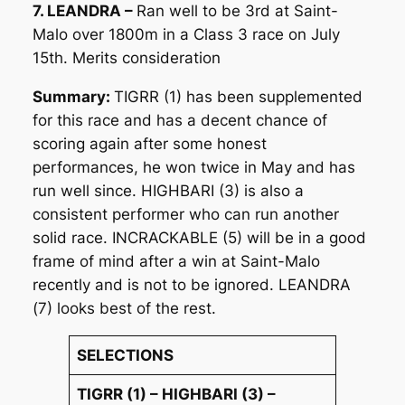
7. LEANDRA –
Ran well to be 3rd at Saint-
Malo over 1800m in a Class 3 race on July
15th. Merits consideration
Summary:
TIGRR (1) has been supplemented
for this race and has a decent chance of
scoring again after some honest
performances, he won twice in May and has
run well since. HIGHBARI (3) is also a
consistent performer who can run another
solid race. INCRACKABLE (5) will be in a good
frame of mind after a win at Saint-Malo
recently and is not to be ignored. LEANDRA
(7) looks best of the rest.
SELECTIONS
TIGRR (1) – HIGHBARI (3) –