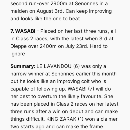
second run-over 2900m at Senonnes in a
maiden on August 3rd. Can keep improving
and looks like the one to beat
7. WASABI –
Placed on her last three runs, all
in Class 2 races, with the latest when 3rd at
Dieppe over 2400m on July 23rd. Hard to
ignore
Summary:
LE LAVANDOU (6) was only a
narrow winner at Senonnes earlier this month
but he looks like an improving colt who is
capable of following up. WASABI (7) will do
her best to overturn the likely favourite. She
has been placed in Class 2 races on her latest
three runs after a win on debut and can make
things difficult. KING ZARAK (1) won a claimer
two starts ago and can make the frame.