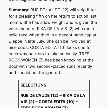
Summary:
RUE DE L’AUDE (12) will strip fitter
for a pleasing fifth on her return to action last
month. She has a low weight and is given the
vote ahead of RIKA DE LA VIS (2) who ran a
solid race when third in a decent handicap at
Dieppe in late July. She can be involved at
nice odds. COSTA EDITA (10) looks one for
each way backers to take seriously. TRES
ROCK WOMEN (7) has been knocking at the
door with two second-placed runs recently
and should not be ignored.
SELECTIONS
RUE DE L’AUDE (12) – RIKA DE LA
VIS (2) – COSTA EDITA (10) –
TRES ROCK WOMEN (7)