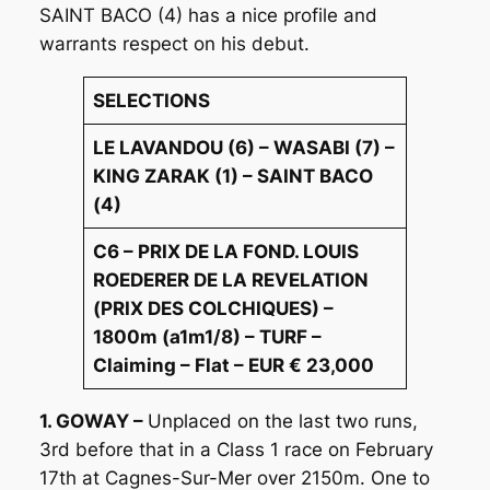
SAINT BACO (4) has a nice profile and
warrants respect on his debut.
SELECTIONS
LE LAVANDOU (6) – WASABI (7) –
KING ZARAK (1) – SAINT BACO
(4)
C6 – PRIX DE LA FOND. LOUIS
ROEDERER DE LA REVELATION
(PRIX DES COLCHIQUES) –
1800m (a1m1/8) – TURF –
Claiming – Flat – EUR € 23,000
1. GOWAY –
Unplaced on the last two runs,
3rd before that in a Class 1 race on February
17th at Cagnes-Sur-Mer over 2150m. One to