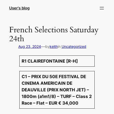
Skip
User's blog
to
content
French Selections Saturday
24th
—
Aug 23, 2024
by
keith
in
Uncategorized
R1 CLAIREFONTAINE [R-H]
C1 – PRIX DU 50E FESTIVAL DE
CINEMA AMERICAIN DE
DEAUVILLE (PRIX NORTH JET) –
1800m (a1m1/8) – TURF – Class 2
Race – Flat – EUR € 34,000