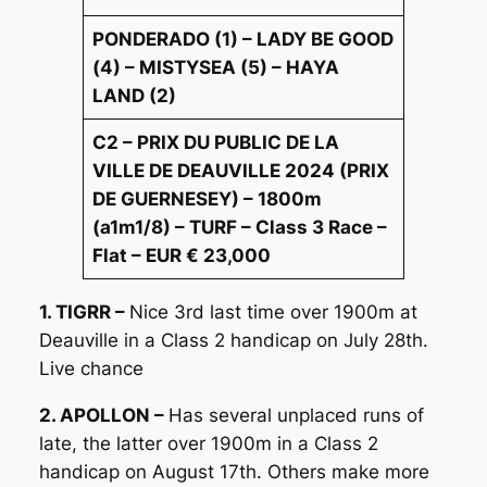
PONDERADO (1) – LADY BE GOOD
(4) – MISTYSEA (5) – HAYA
LAND (2)
C2 – PRIX DU PUBLIC DE LA
VILLE DE DEAUVILLE 2024 (PRIX
DE GUERNESEY) – 1800m
(a1m1/8) – TURF – Class 3 Race –
Flat – EUR € 23,000
1. TIGRR –
Nice 3rd last time over 1900m at
Deauville in a Class 2 handicap on July 28th.
Live chance
2. APOLLON –
Has several unplaced runs of
late, the latter over 1900m in a Class 2
handicap on August 17th. Others make more