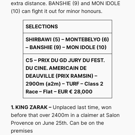
extra distance. BANSHIE (9) and MON IDOLE
(10) can fight it out for minor honours.
SELECTIONS
SHIRBAWI (5) – MONTEBELYO (6)
– BANSHIE (9) – MON IDOLE (10)
C5 – PRIX DU GD JURY DU FEST.
DU CINE. AMERICAIN DE
DEAUVILLE (PRIX RAMSIN) –
2900m (a2m) – TURF – Class 2
Race – Flat – EUR € 28,000
1. KING ZARAK –
Unplaced last time, won
before that over 2400m in a claimer at Salon
Provence on June 25th. Can be on the
premises