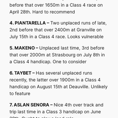
before that over 1650m in a Class 4 race on
April 28th. Hard to recommend
4. PIANTARELLA –
Two unplaced runs of late,
2nd before that over 2400m at Granville on
July 15th in a Class 4 race. Looks vulnerable
5. MAKENO –
Unplaced last time, 3rd before
that over 2000m at Strasbourg on July 8th in
a Class 4 handicap. One to consider
6. TAYBET –
Has several unplaced runs
recently, the latter over 1900m in a Class 4
handicap on August 15th at Deauville. Unlikely
to feature
7. ASLAN SENORA –
Nice 4th over track and
trip last time in a Class 3 handicap on June