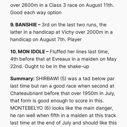
over 2600m in a Class 3 race on August 11th.
Good each way option
9. BANSHIE –
3rd on the last two runs, the
latter in a handicap at Vichy over 2000m in a
handicap on August 7th. Player
10. MON IDOLE –
Fluffed her lines last time,
4th before that at Evreaux in a maiden on May
22nd. Ought to be in the shake-up
Summary:
SHIRBAWI (5) was a tad below par
last time but ran a good race when second at
Chateaubriant before that over 1950m in July,
that form is good enough to score in this.
MONTEBELYO (6) looks like the main danger,
he ran well when fifth in a maiden at this track
last time at the end of July and should like this