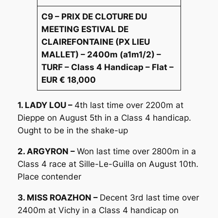
C9 – PRIX DE CLOTURE DU
MEETING ESTIVAL DE
CLAIREFONTAINE (PX LIEU
MALLET) – 2400m (a1m1/2) –
TURF – Class 4 Handicap – Flat –
EUR € 18,000
1. LADY LOU –
4th last time over 2200m at
Dieppe on August 5th in a Class 4 handicap.
Ought to be in the shake-up
2. ARGYRON –
Won last time over 2800m in a
Class 4 race at Sille-Le-Guilla on August 10th.
Place contender
3. MISS ROAZHON –
Decent 3rd last time over
2400m at Vichy in a Class 4 handicap on