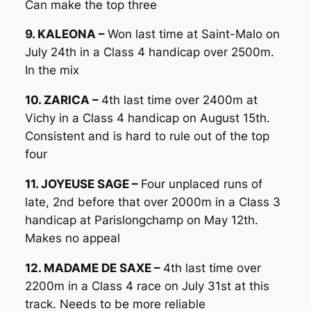
Can make the top three
9. KALEONA –
Won last time at Saint-Malo on
July 24th in a Class 4 handicap over 2500m.
In the mix
10. ZARICA –
4th last time over 2400m at
Vichy in a Class 4 handicap on August 15th.
Consistent and is hard to rule out of the top
four
11. JOYEUSE SAGE –
Four unplaced runs of
late, 2nd before that over 2000m in a Class 3
handicap at Parislongchamp on May 12th.
Makes no appeal
12. MADAME DE SAXE –
4th last time over
2200m in a Class 4 race on July 31st at this
track. Needs to be more reliable