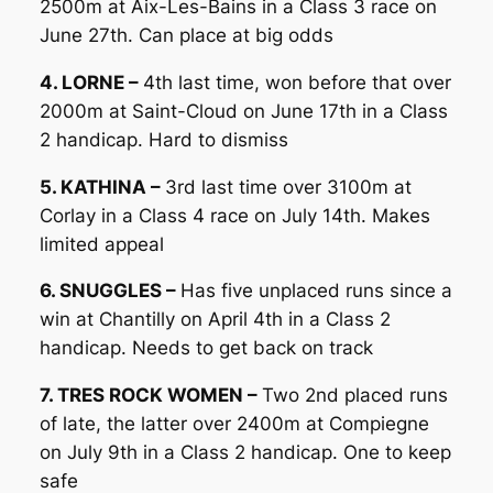
2500m at Aix-Les-Bains in a Class 3 race on
June 27th. Can place at big odds
4. LORNE –
4th last time, won before that over
2000m at Saint-Cloud on June 17th in a Class
2 handicap. Hard to dismiss
5. KATHINA –
3rd last time over 3100m at
Corlay in a Class 4 race on July 14th. Makes
limited appeal
6. SNUGGLES –
Has five unplaced runs since a
win at Chantilly on April 4th in a Class 2
handicap. Needs to get back on track
7. TRES ROCK WOMEN –
Two 2nd placed runs
of late, the latter over 2400m at Compiegne
on July 9th in a Class 2 handicap. One to keep
safe