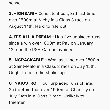
sense
3. HIGHBARI –
Consistent colt, 3rd last time
over 1600m at Vichy in a Class 3 race on
August 14th. Hard to rule out
4. IT’S ALL A DREAM –
Has five unplaced runs
since a win over 1600m at Pau on January
12th on the PSF. Can be avoided
5. INCRACKABLE –
Won last time over 1800m
at Saint-Malo in a Class 3 race on July 15th.
Ought to be in the shake-up
6. INKIOSTRO –
Four unplaced runs of late,
2nd before that over 1900m at Chantilly on
July 24th in a Class 3 race. Unlikely to
threaten