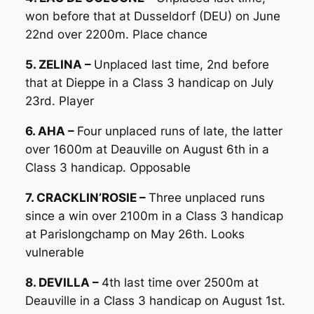
won before that at Dusseldorf (DEU) on June
22nd over 2200m. Place chance
5. ZELINA –
Unplaced last time, 2nd before
that at Dieppe in a Class 3 handicap on July
23rd. Player
6. AHA –
Four unplaced runs of late, the latter
over 1600m at Deauville on August 6th in a
Class 3 handicap. Opposable
7. CRACKLIN’ROSIE –
Three unplaced runs
since a win over 2100m in a Class 3 handicap
at Parislongchamp on May 26th. Looks
vulnerable
8. DEVILLA –
4th last time over 2500m at
Deauville in a Class 3 handicap on August 1st.