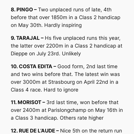
8. PINGO –
Two unplaced runs of late, 4th
before that over 1850m in a Class 2 handicap
on May 30th. Hardly inspiring
9. TARAJAL –
Hs five unplaced runs this year,
the latter over 2200m in a Class 2 handicap at
Dieppe on July 23rd. Unlikely
10. COSTA EDITA –
Good form, 2nd last time
and two wins before that. The latest win was
over 3000m at Strasbourg on April 22nd in a
Class 4 race. Hard to ignore
11. MORISOT –
3rd last time, won before that
over 2400m at Parislongchamp on May 16th in
a Class 3 handicap. Others rate higher
12. RUE DE L’AUDE –
Nice 5th on the return run