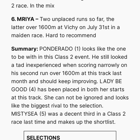
2 race. In the mix
6. MRIYA –
Two unplaced runs so far, the
latter over 1600m at Vichy on July 31st in a
maiden race. Hard to recommend
Summary:
PONDERADO (1) looks like the one
to be with in this Class 2 event. He still looked
a tad inexperienced when scoring narrowly on
his second run over 1600m at this track last
month and should keep improving. LADY BE
GOOD (4) has been placed in both her starts
at this track. She can not be ignored and looks
like the biggest rival to the selection.
MISTYSEA (5) was a decent third in a Class 2
race last time and makes up the shortlist.
SELECTIONS