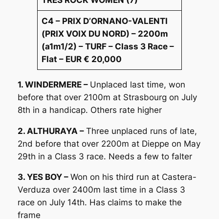
C4 – PRIX D’ORNANO-VALENTI
(PRIX VOIX DU NORD) – 2200m
(a1m1/2) – TURF – Class 3 Race –
Flat – EUR € 20,000
1. WINDERMERE –
Unplaced last time, won
before that over 2100m at Strasbourg on July
8th in a handicap. Others rate higher
2. ALTHURAYA –
Three unplaced runs of late,
2nd before that over 2200m at Dieppe on May
29th in a Class 3 race. Needs a few to falter
3. YES BOY –
Won on his third run at Castera-
Verduza over 2400m last time in a Class 3
race on July 14th. Has claims to make the
frame