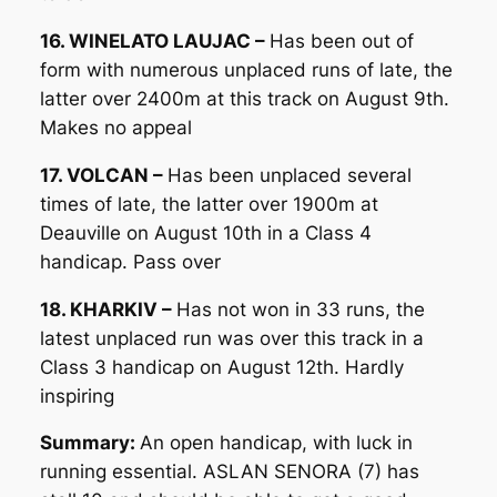
16. WINELATO LAUJAC –
Has been out of
form with numerous unplaced runs of late, the
latter over 2400m at this track on August 9th.
Makes no appeal
17. VOLCAN –
Has been unplaced several
times of late, the latter over 1900m at
Deauville on August 10th in a Class 4
handicap. Pass over
18. KHARKIV –
Has not won in 33 runs, the
latest unplaced run was over this track in a
Class 3 handicap on August 12th. Hardly
inspiring
Summary:
An open handicap, with luck in
running essential. ASLAN SENORA (7) has