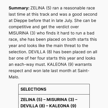
Summary:
ZELINA (5) ran a reasonable race
last time at this track and was a good second
at Dieppe before that in late July. She can be
competitive and get the verdict over
MISURINA (3) who finds it hard to run a bad
race, she has been placed on both starts this
year and looks like the main threat to the
selection. DEVILLA (8) has been placed on all
bar one of her four starts this year and looks
an each-way must. KALEONA (9) warrants
respect and won late last month at Saint-
Malo.
SELECTIONS
ZELINA (5) – MISURINA (3) –
DEVILLA (8) – KALEONA (9)