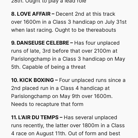
28th. Ought to play a lead role
8. LOVE AFFAIR –
Decent 2nd at this track
over 1600m in a Class 3 handicap on July 31st
when last racing. Ought to be thereabouts
9. DANSEUSE CELEBRE –
Has four unplaced
runs of late, 3rd before that over 2100m at
Parislongchamp in a Class 3 handicap on May
5th. Capable of being a threat
10. KICK BOXING –
Four unplaced runs since a
2nd placed run in a Class 4 handicap at
Parislongchamp on May 9th over 1600m.
Needs to recapture that form
11. L’AIR DU TEMPS –
Has several unplaced
runs recently, the latter over 1800m in a Class
4 race on August 11th. Out of form and best