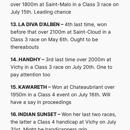
over 1800m at Saint-Malo in a Class 3 race on
July 15th. Leading chance
13. LA DIVA D’ALBEN –
4th last time, won
before that over 2100m at Saint-Cloud in a
Class 3 race on May 6th. Ought to be
thereabouts
14. HANDHY –
3rd last time over 2000m at
Vichy in a Class 3 race on July 20th. One to
pay attention too
15. KAWARETH –
Won at Chateaubriant over
1950m in a Class 4 event on July 16th. Will
have a say in proceedings
16. INDIAN SUNSET –
Won her last two races,
the latter a Class 4 handicap at Vichy on July
31st. Might be handicappers grip