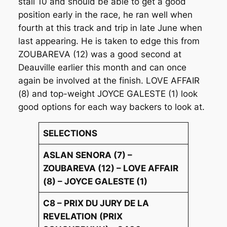
stall 10 and should be able to get a good
position early in the race, he ran well when
fourth at this track and trip in late June when
last appearing. He is taken to edge this from
ZOUBAREVA (12) was a good second at
Deauville earlier this month and can once
again be involved at the finish. LOVE AFFAIR
(8) and top-weight JOYCE GALESTE (1) look
good options for each way backers to look at.
SELECTIONS
ASLAN SENORA (7) –
ZOUBAREVA (12) – LOVE AFFAIR
(8) – JOYCE GALESTE (1)
C8 – PRIX DU JURY DE LA
REVELATION (PRIX