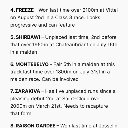
4. FREEZE –
Won last time over 2100m at Vittel
on August 2nd in a Class 3 race. Looks
progressive and can feature
5. SHIRBAWI –
Unplaced last time, 2nd before
that over 1950m at Chateaubriant on July 16th
in a maiden
6. MONTEBELYO –
Fair 5th in a maiden at this
track last time over 1800m on July 31st in a
maiden race. Can be involved
7. ZARAKIVA –
Has five unplaced runs since a
pleasing debut 2nd at Saint-Cloud over
2000m on March 21st. Needs to recapture
that form
8. RAISON GARDEE –
Won last time at Josselin