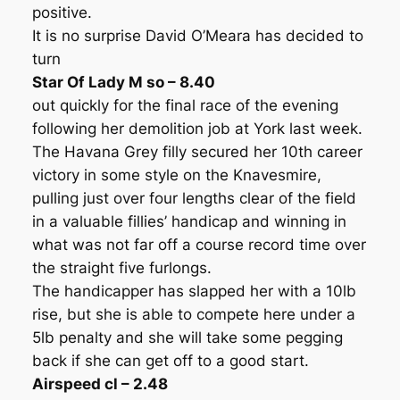
positive.
It is no surprise David O’Meara has decided to
turn
Star Of Lady M so – 8.40
out quickly for the final race of the evening
following her demolition job at York last week.
The Havana Grey filly secured her 10th career
victory in some style on the Knavesmire,
pulling just over four lengths clear of the field
in a valuable fillies’ handicap and winning in
what was not far off a course record time over
the straight five furlongs.
The handicapper has slapped her with a 10lb
rise, but she is able to compete here under a
5lb penalty and she will take some pegging
back if she can get off to a good start.
Airspeed cl – 2.48