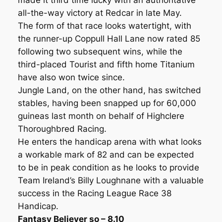
made it third time lucky with an authoritative
all-the-way victory at Redcar in late May.
The form of that race looks watertight, with
the runner-up Coppull Hall Lane now rated 85
following two subsequent wins, while the
third-placed Tourist and fifth home Titanium
have also won twice since.
Jungle Land, on the other hand, has switched
stables, having been snapped up for 60,000
guineas last month on behalf of Highclere
Thoroughbred Racing.
He enters the handicap arena with what looks
a workable mark of 82 and can be expected
to be in peak condition as he looks to provide
Team Ireland’s Billy Loughnane with a valuable
success in the Racing League Race 38
Handicap.
Fantasy Believer so – 8.10