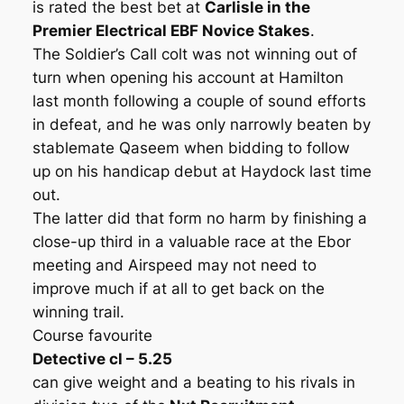
is rated the best bet at
Carlisle in the
Premier Electrical EBF Novice Stakes
.
The Soldier’s Call colt was not winning out of
turn when opening his account at Hamilton
last month following a couple of sound efforts
in defeat, and he was only narrowly beaten by
stablemate Qaseem when bidding to follow
up on his handicap debut at Haydock last time
out.
The latter did that form no harm by finishing a
close-up third in a valuable race at the Ebor
meeting and Airspeed may not need to
improve much if at all to get back on the
winning trail.
Course favourite
Detective cl – 5.25
can give weight and a beating to his rivals in