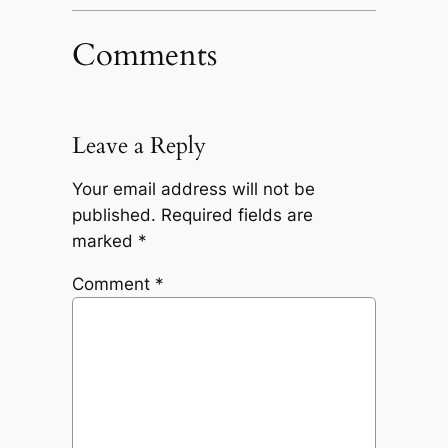
Comments
Leave a Reply
Your email address will not be
published.
Required fields are
marked
*
Comment
*