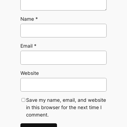
Name
*
Email
*
Website
Save my name, email, and website
in this browser for the next time I
comment.