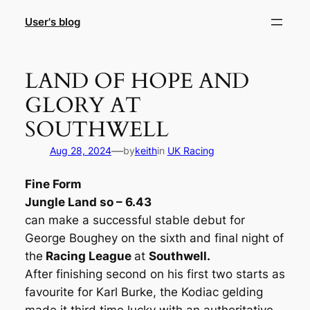
Skip
User's blog
to
content
LAND OF HOPE AND
GLORY AT
SOUTHWELL
—
Aug 28, 2024
by
keith
in
UK Racing
Fine Form
Jungle Land so – 6.43
can make a successful stable debut for
George Boughey on the sixth and final night of
the
Racing League
at
Southwell.
After finishing second on his first two starts as
favourite for Karl Burke, the Kodiac gelding