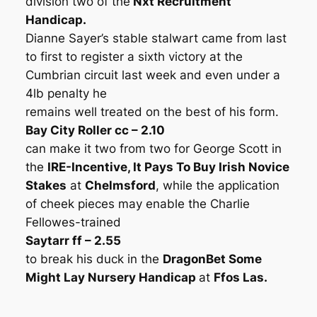
division two of the
Nxt Recruitment
Handicap.
Dianne Sayer’s stable stalwart came from last
to first to register a sixth victory at the
Cumbrian circuit last week and even under a
4lb penalty he
remains well treated on the best of his form.
Bay City Roller cc – 2.10
can make it two from two for George Scott in
the
IRE-Incentive, It Pays To Buy Irish Novice
Stakes
at
Chelmsford
, while the application
of cheek pieces may enable the Charlie
Fellowes-trained
Saytarr ff – 2.55
to break his duck in the
DragonBet Some
Might Lay Nursery Handicap
at
Ffos Las.