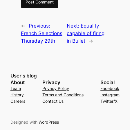
←
Previous:
Next:
Equality
French Selections
capable of firing
Thursday 29th
in Bullet
→
User's blog
About
Privacy
Social
Team
Privacy Policy
Facebook
History
Terms and Conditions
Instagram
Careers
Contact Us
Twitter/X
Designed with
WordPress