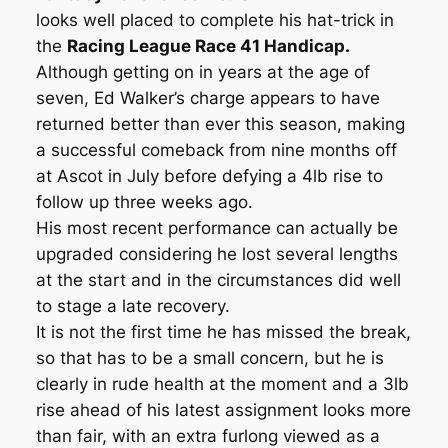
looks well placed to complete his hat-trick in
the
Racing League Race 41 Handicap.
Although getting on in years at the age of
seven, Ed Walker’s charge appears to have
returned better than ever this season, making
a successful comeback from nine months off
at Ascot in July before defying a 4lb rise to
follow up three weeks ago.
His most recent performance can actually be
upgraded considering he lost several lengths
at the start and in the circumstances did well
to stage a late recovery.
It is not the first time he has missed the break,
so that has to be a small concern, but he is
clearly in rude health at the moment and a 3lb
rise ahead of his latest assignment looks more
than fair, with an extra furlong viewed as a