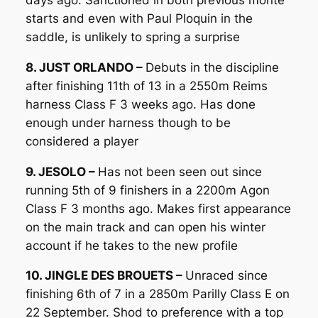
starts and even with Paul Ploquin in the
saddle, is unlikely to spring a surprise
8. JUST ORLANDO –
Debuts in the discipline
after finishing 11th of 13 in a 2550m Reims
harness Class F 3 weeks ago. Has done
enough under harness though to be
considered a player
9. JESOLO –
Has not been seen out since
running 5th of 9 finishers in a 2200m Agon
Class F 3 months ago. Makes first appearance
on the main track and can open his winter
account if he takes to the new profile
10. JINGLE DES BROUETS –
Unraced since
finishing 6th of 7 in a 2850m Parilly Class E on
22 September. Shod to preference with a top