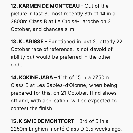
12. KARMEN DE MONTCEAU –
Out of the
picture in last 3, most recently 8th of 14 in a
2800m Class B at Le Croisé-Laroche on 2
October, and chances slim
13. KLARISSE –
Sanctioned in last 2, latterly 22
October race of reference. Is not devoid of
ability but would be preferred in the other
code
14. KOKINE JABA –
11th of 15 in a 2750m
Class B at Les Sables-d’Olonne, when being
prepared for this, on 21 October. Hind shoes
off and, with application, will be expected to
contest the finish
15. KISMIE DE MONTFORT –
3rd of 6 in a
2250m Enghien monté Class D 3.5 weeks ago.