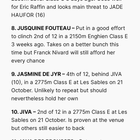
for Eric Raffin and looks main threat to JADE
HAUFOR (16)
8. JUSQUINE FOUTEAU –
Put in a good effort
to clinch 2nd of 12 in a 2150m Enghien Class E
3 weeks ago. Takes on a better bunch this
time but Franck Nivard will still afford her
every chance
9. JASMINE DE JYR –
4th of 12, behind JIVA
(10), in a 2775m Class E at Les Sables on 21
October. Unlikely to repeat but should
nevertheless hold her own
10. JIVA –
2nd of 12 in a 2775m Class E at Les
Sables on 21 October. Is proven at the venue
but others still easier to back