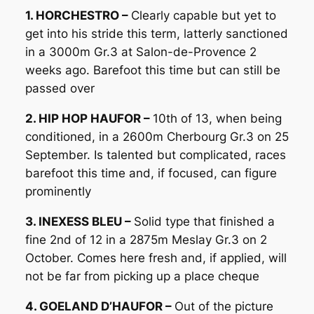
1. HORCHESTRO –
Clearly capable but yet to
get into his stride this term, latterly sanctioned
in a 3000m Gr.3 at Salon-de-Provence 2
weeks ago. Barefoot this time but can still be
passed over
2. HIP HOP HAUFOR –
10th of 13, when being
conditioned, in a 2600m Cherbourg Gr.3 on 25
September. Is talented but complicated, races
barefoot this time and, if focused, can figure
prominently
3. INEXESS BLEU –
Solid type that finished a
fine 2nd of 12 in a 2875m Meslay Gr.3 on 2
October. Comes here fresh and, if applied, will
not be far from picking up a place cheque
4. GOELAND D’HAUFOR –
Out of the picture