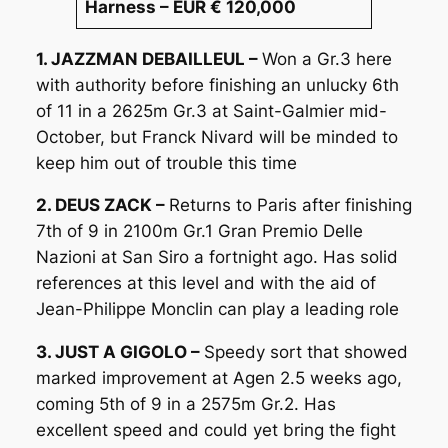
Harness – EUR € 120,000
1. JAZZMAN DEBAILLEUL –
Won a Gr.3 here
with authority before finishing an unlucky 6th
of 11 in a 2625m Gr.3 at Saint-Galmier mid-
October, but Franck Nivard will be minded to
keep him out of trouble this time
2. DEUS ZACK –
Returns to Paris after finishing
7th of 9 in 2100m Gr.1 Gran Premio Delle
Nazioni at San Siro a fortnight ago. Has solid
references at this level and with the aid of
Jean-Philippe Monclin can play a leading role
3. JUST A GIGOLO –
Speedy sort that showed
marked improvement at Agen 2.5 weeks ago,
coming 5th of 9 in a 2575m Gr.2. Has
excellent speed and could yet bring the fight