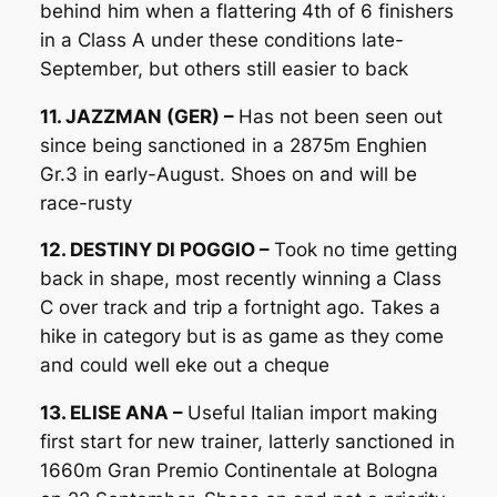
behind him when a flattering 4th of 6 finishers
in a Class A under these conditions late-
September, but others still easier to back
11. JAZZMAN (GER) –
Has not been seen out
since being sanctioned in a 2875m Enghien
Gr.3 in early-August. Shoes on and will be
race-rusty
12. DESTINY DI POGGIO –
Took no time getting
back in shape, most recently winning a Class
C over track and trip a fortnight ago. Takes a
hike in category but is as game as they come
and could well eke out a cheque
13. ELISE ANA –
Useful Italian import making
first start for new trainer, latterly sanctioned in
1660m Gran Premio Continentale at Bologna