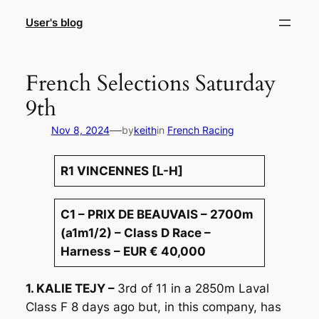
Skip
User's blog
to
content
French Selections Saturday
9th
—
Nov 8, 2024
by
keith
in
French Racing
R1 VINCENNES [L-H]
C1 – PRIX DE BEAUVAIS – 2700m
(a1m1/2) – Class D Race –
Harness – EUR € 40,000
1. KALIE TEJY –
3rd of 11 in a 2850m Laval
Class F 8 days ago but, in this company, has