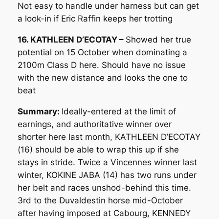
Not easy to handle under harness but can get
a look-in if Eric Raffin keeps her trotting
16. KATHLEEN D’ECOTAY –
Showed her true
potential on 15 October when dominating a
2100m Class D here. Should have no issue
with the new distance and looks the one to
beat
Summary:
Ideally-entered at the limit of
earnings, and authoritative winner over
shorter here last month, KATHLEEN D’ECOTAY
(16) should be able to wrap this up if she
stays in stride. Twice a Vincennes winner last
winter, KOKINE JABA (14) has two runs under
her belt and races unshod-behind this time.
3rd to the Duvaldestin horse mid-October
after having imposed at Cabourg, KENNEDY