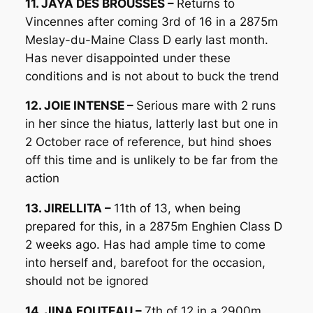
11. JAYA DES BROUSSES –
Returns to
Vincennes after coming 3rd of 16 in a 2875m
Meslay-du-Maine Class D early last month.
Has never disappointed under these
conditions and is not about to buck the trend
12. JOIE INTENSE –
Serious mare with 2 runs
in her since the hiatus, latterly last but one in
2 October race of reference, but hind shoes
off this time and is unlikely to be far from the
action
13. JIRELLITA –
11th of 13, when being
prepared for this, in a 2875m Enghien Class D
2 weeks ago. Has had ample time to come
into herself and, barefoot for the occasion,
should not be ignored
14. JINA FOUTEAU –
7th of 12 in a 2900m