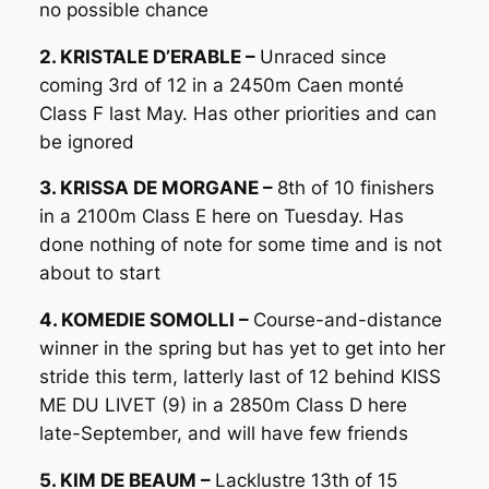
no possible chance
2. KRISTALE D’ERABLE –
Unraced since
coming 3rd of 12 in a 2450m Caen monté
Class F last May. Has other priorities and can
be ignored
3. KRISSA DE MORGANE –
8th of 10 finishers
in a 2100m Class E here on Tuesday. Has
done nothing of note for some time and is not
about to start
4. KOMEDIE SOMOLLI –
Course-and-distance
winner in the spring but has yet to get into her
stride this term, latterly last of 12 behind KISS
ME DU LIVET (9) in a 2850m Class D here
late-September, and will have few friends
5. KIM DE BEAUM –
Lacklustre 13th of 15