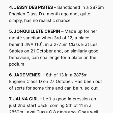
4. JESSY DES PISTES –
Sanctioned in a 2875m
Enghien Class D a month ago and, quite
simply, has no realistic chance
5. JONQUILLETE CREPIN –
Made up for her
monté sanction when 3rd of 12, a place
behind JIVA (10), in a 2775m Class E at Les
Sables on 21 October and, on similarly good
behaviour, can challenge for a place on the
podium
6. JADE VENESI –
8th of 13 in a 2875m
Enghien Class D on 27 October. Has been out
of sorts for some time and can be ruled out
7. JALNA GIRL –
Left a good impression on
just 2nd start back, coming 5th of 11 in a
2850m Laval Class C 8 days ago. Goes well