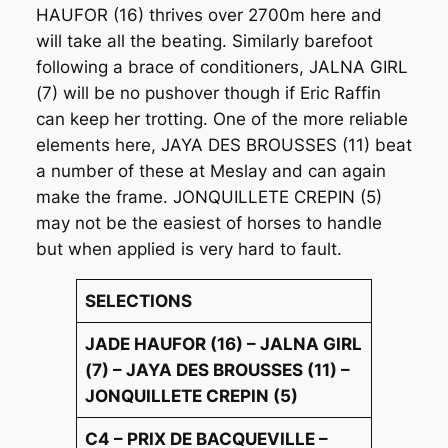
HAUFOR (16) thrives over 2700m here and
will take all the beating. Similarly barefoot
following a brace of conditioners, JALNA GIRL
(7) will be no pushover though if Eric Raffin
can keep her trotting. One of the more reliable
elements here, JAYA DES BROUSSES (11) beat
a number of these at Meslay and can again
make the frame. JONQUILLETE CREPIN (5)
may not be the easiest of horses to handle
but when applied is very hard to fault.
SELECTIONS
JADE HAUFOR (16) – JALNA GIRL
(7) – JAYA DES BROUSSES (11) –
JONQUILLETE CREPIN (5)
C4 – PRIX DE BACQUEVILLE –