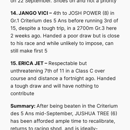
on 22 September. Shoes on and not a priority
14. JANGO VICI –
4th to JOSH POWER (8) in
Gr.1 Criterium des 5 Ans before running 3rd of
15, despite a tough trip, in a 2700m Gr.3 here
2 weeks ago. Handed a poor draw but is close
to his race and while unlikely to impose, can
still make first 5
15. ERICA JET –
Respectable but
unthreatening 7th of 11 in a Class C over
course and distance a fortnight ago. Handed
a tough draw and will have nothing to
contribute
Summary:
After being beaten in the Criterium
des 5 Ans mid-September, JUSHUA TREE (6)
has been afforded ample time to recalibrate,
returns to racing shod, and is ideally-