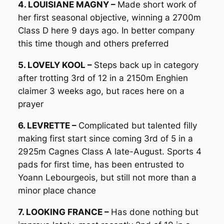
4. LOUISIANE MAGNY –
Made short work of
her first seasonal objective, winning a 2700m
Class D here 9 days ago. In better company
this time though and others preferred
5. LOVELY KOOL –
Steps back up in category
after trotting 3rd of 12 in a 2150m Enghien
claimer 3 weeks ago, but races here on a
prayer
6. LEVRETTE –
Complicated but talented filly
making first start since coming 3rd of 5 in a
2925m Cagnes Class A late-August. Sports 4
pads for first time, has been entrusted to
Yoann Lebourgeois, but still not more than a
minor place chance
7. LOOKING FRANCE –
Has done nothing but