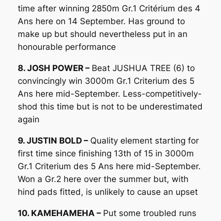
time after winning 2850m Gr.1 Critérium des 4
Ans here on 14 September. Has ground to
make up but should nevertheless put in an
honourable performance
8. JOSH POWER –
Beat JUSHUA TREE (6) to
convincingly win 3000m Gr.1 Criterium des 5
Ans here mid-September. Less-competitively-
shod this time but is not to be underestimated
again
9. JUSTIN BOLD –
Quality element starting for
first time since finishing 13th of 15 in 3000m
Gr.1 Criterium des 5 Ans here mid-September.
Won a Gr.2 here over the summer but, with
hind pads fitted, is unlikely to cause an upset
10. KAMEHAMEHA –
Put some troubled runs