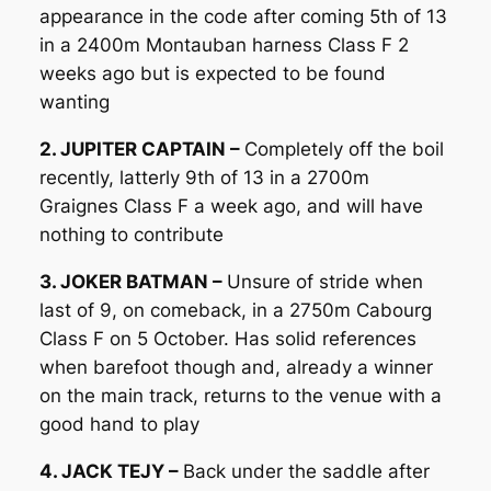
appearance in the code after coming 5th of 13
in a 2400m Montauban harness Class F 2
weeks ago but is expected to be found
wanting
2. JUPITER CAPTAIN –
Completely off the boil
recently, latterly 9th of 13 in a 2700m
Graignes Class F a week ago, and will have
nothing to contribute
3. JOKER BATMAN –
Unsure of stride when
last of 9, on comeback, in a 2750m Cabourg
Class F on 5 October. Has solid references
when barefoot though and, already a winner
on the main track, returns to the venue with a
good hand to play
4. JACK TEJY –
Back under the saddle after