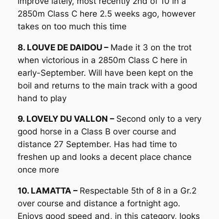
improve lately, most recently 2nd of 10 in a
2850m Class C here 2.5 weeks ago, however
takes on too much this time
8. LOUVE DE DAIDOU –
Made it 3 on the trot
when victorious in a 2850m Class C here in
early-September. Will have been kept on the
boil and returns to the main track with a good
hand to play
9. LOVELY DU VALLON –
Second only to a very
good horse in a Class B over course and
distance 27 September. Has had time to
freshen up and looks a decent place chance
once more
10. LAMATTA –
Respectable 5th of 8 in a Gr.2
over course and distance a fortnight ago.
Enjoys good speed and, in this category, looks