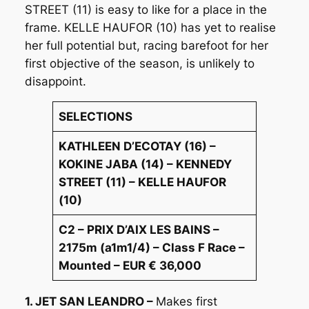
STREET (11) is easy to like for a place in the
frame. KELLE HAUFOR (10) has yet to realise
her full potential but, racing barefoot for her
first objective of the season, is unlikely to
disappoint.
SELECTIONS
KATHLEEN D’ECOTAY (16) –
KOKINE JABA (14) – KENNEDY
STREET (11) – KELLE HAUFOR
(10)
C2 – PRIX D’AIX LES BAINS –
2175m (a1m1/4) – Class F Race –
Mounted – EUR € 36,000
1. JET SAN LEANDRO –
Makes first