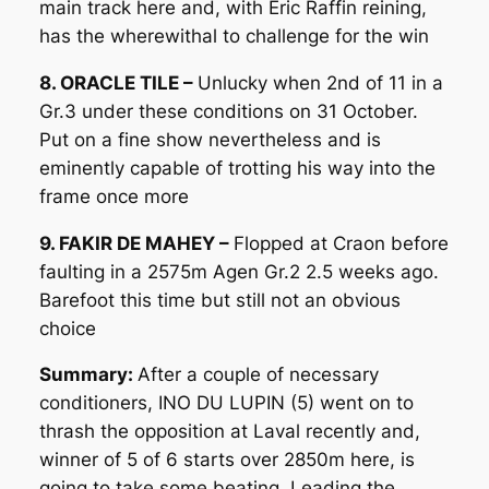
main track here and, with Eric Raffin reining,
has the wherewithal to challenge for the win
8. ORACLE TILE –
Unlucky when 2nd of 11 in a
Gr.3 under these conditions on 31 October.
Put on a fine show nevertheless and is
eminently capable of trotting his way into the
frame once more
9. FAKIR DE MAHEY –
Flopped at Craon before
faulting in a 2575m Agen Gr.2 2.5 weeks ago.
Barefoot this time but still not an obvious
choice
Summary:
After a couple of necessary
conditioners, INO DU LUPIN (5) went on to
thrash the opposition at Laval recently and,
winner of 5 of 6 starts over 2850m here, is
going to take some beating. Leading the