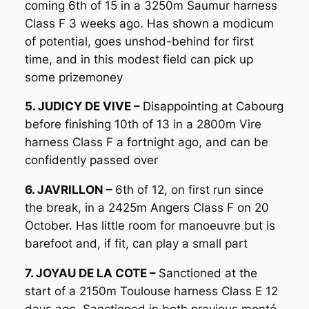
coming 6th of 15 in a 3250m Saumur harness
Class F 3 weeks ago. Has shown a modicum
of potential, goes unshod-behind for first
time, and in this modest field can pick up
some prizemoney
5. JUDICY DE VIVE –
Disappointing at Cabourg
before finishing 10th of 13 in a 2800m Vire
harness Class F a fortnight ago, and can be
confidently passed over
6. JAVRILLON –
6th of 12, on first run since
the break, in a 2425m Angers Class F on 20
October. Has little room for manoeuvre but is
barefoot and, if fit, can play a small part
7. JOYAU DE LA COTE –
Sanctioned at the
start of a 2150m Toulouse harness Class E 12
days ago. Sanctioned in both previous monté