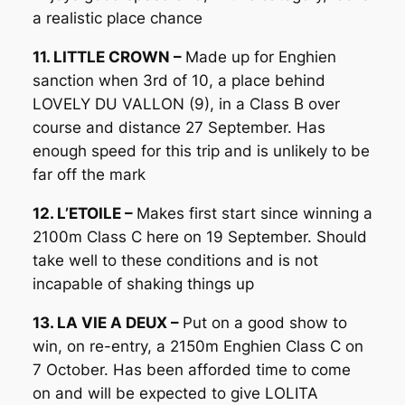
a realistic place chance
11. LITTLE CROWN –
Made up for Enghien
sanction when 3rd of 10, a place behind
LOVELY DU VALLON (9), in a Class B over
course and distance 27 September. Has
enough speed for this trip and is unlikely to be
far off the mark
12. L’ETOILE –
Makes first start since winning a
2100m Class C here on 19 September. Should
take well to these conditions and is not
incapable of shaking things up
13. LA VIE A DEUX –
Put on a good show to
win, on re-entry, a 2150m Enghien Class C on
7 October. Has been afforded time to come
on and will be expected to give LOLITA