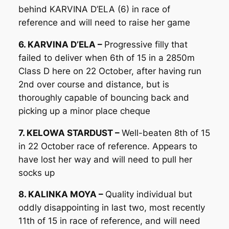
behind KARVINA D’ELA (6) in race of
reference and will need to raise her game
6. KARVINA D’ELA –
Progressive filly that
failed to deliver when 6th of 15 in a 2850m
Class D here on 22 October, after having run
2nd over course and distance, but is
thoroughly capable of bouncing back and
picking up a minor place cheque
7. KELOWA STARDUST –
Well-beaten 8th of 15
in 22 October race of reference. Appears to
have lost her way and will need to pull her
socks up
8. KALINKA MOYA –
Quality individual but
oddly disappointing in last two, most recently
11th of 15 in race of reference, and will need