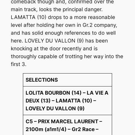
comeback though and, confirmed over the
main track, looks the principal danger.
LAMATTA (10) drops to a more reasonable
level after holding her own in Gr.2 company,
and has solid enough references to do well
here. LOVELY DU VALLON (9) has been
knocking at the door recently and is
thoroughly capable of trotting her way into the
first 3.
SELECTIONS
LOLITA BOURBON (14) – LA VIE A
DEUX (13) – LAMATTA (10) –
LOVELY DU VALLON (9)
C5 – PRIX MARCEL LAURENT –
2100m (a1m1/4) – Gr2 Race –