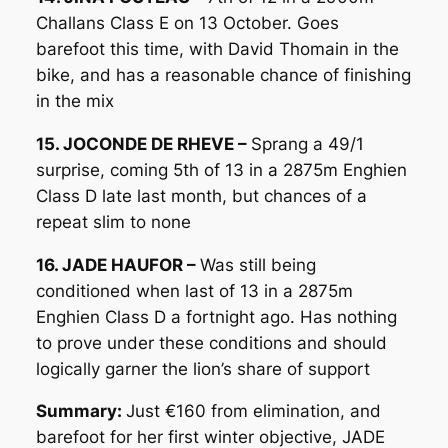
Challans Class E on 13 October. Goes
barefoot this time, with David Thomain in the
bike, and has a reasonable chance of finishing
in the mix
15. JOCONDE DE RHEVE –
Sprang a 49/1
surprise, coming 5th of 13 in a 2875m Enghien
Class D late last month, but chances of a
repeat slim to none
16. JADE HAUFOR –
Was still being
conditioned when last of 13 in a 2875m
Enghien Class D a fortnight ago. Has nothing
to prove under these conditions and should
logically garner the lion’s share of support
Summary:
Just €160 from elimination, and
barefoot for her first winter objective, JADE