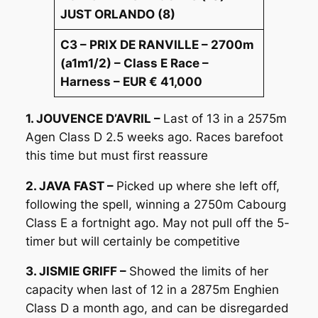
JUST ORLANDO (8)
C3 – PRIX DE RANVILLE – 2700m
(a1m1/2) – Class E Race –
Harness – EUR € 41,000
1. JOUVENCE D’AVRIL –
Last of 13 in a 2575m
Agen Class D 2.5 weeks ago. Races barefoot
this time but must first reassure
2. JAVA FAST –
Picked up where she left off,
following the spell, winning a 2750m Cabourg
Class E a fortnight ago. May not pull off the 5-
timer but will certainly be competitive
3. JISMIE GRIFF –
Showed the limits of her
capacity when last of 12 in a 2875m Enghien
Class D a month ago, and can be disregarded