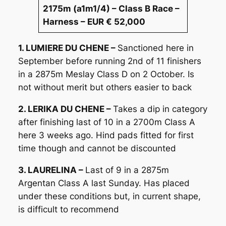
2175m (a1m1/4) – Class B Race –
Harness – EUR € 52,000
1. LUMIERE DU CHENE –
Sanctioned here in
September before running 2nd of 11 finishers
in a 2875m Meslay Class D on 2 October. Is
not without merit but others easier to back
2. LERIKA DU CHENE –
Takes a dip in category
after finishing last of 10 in a 2700m Class A
here 3 weeks ago. Hind pads fitted for first
time though and cannot be discounted
3. LAURELINA –
Last of 9 in a 2875m
Argentan Class A last Sunday. Has placed
under these conditions but, in current shape,
is difficult to recommend