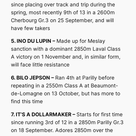
since placing over track and trip during the
spring, most recently 9th of 13 in a 2600m
Cherbourg Gr.3 on 25 September, and will
have few takers
5. INO DU LUPIN –
Made up for Meslay
sanction with a dominant 2850m Laval Class
A victory on 1 November and, in similar form,
will face little resistance
6. BILO JEPSON –
Ran 4th at Parilly before
repeating in a 2550m Class A at Beaumont-
de-Lomagne on 13 October, but has more to
find this time
7. IT’S A DOLLARMAKER –
Starts for first time
since running 3rd of 12 in a 2850m Parilly Gr.3
on 18 September. Adores 2850m over the