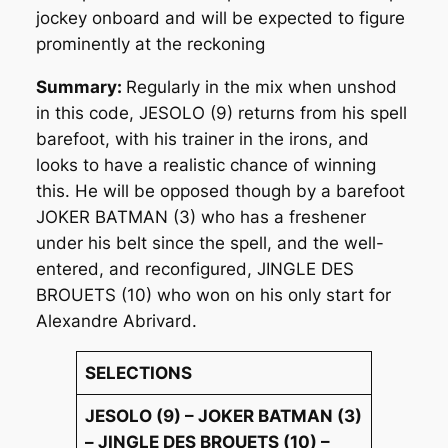
jockey onboard and will be expected to figure
prominently at the reckoning
Summary:
Regularly in the mix when unshod
in this code, JESOLO (9) returns from his spell
barefoot, with his trainer in the irons, and
looks to have a realistic chance of winning
this. He will be opposed though by a barefoot
JOKER BATMAN (3) who has a freshener
under his belt since the spell, and the well-
entered, and reconfigured, JINGLE DES
BROUETS (10) who won on his only start for
Alexandre Abrivard.
SELECTIONS
JESOLO (9) – JOKER BATMAN (3)
– JINGLE DES BROUETS (10) –