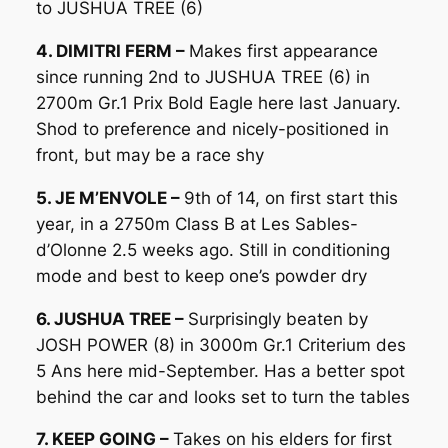
to JUSHUA TREE (6)
4. DIMITRI FERM –
Makes first appearance
since running 2nd to JUSHUA TREE (6) in
2700m Gr.1 Prix Bold Eagle here last January.
Shod to preference and nicely-positioned in
front, but may be a race shy
5. JE M’ENVOLE –
9th of 14, on first start this
year, in a 2750m Class B at Les Sables-
d’Olonne 2.5 weeks ago. Still in conditioning
mode and best to keep one’s powder dry
6. JUSHUA TREE –
Surprisingly beaten by
JOSH POWER (8) in 3000m Gr.1 Criterium des
5 Ans here mid-September. Has a better spot
behind the car and looks set to turn the tables
7. KEEP GOING –
Takes on his elders for first