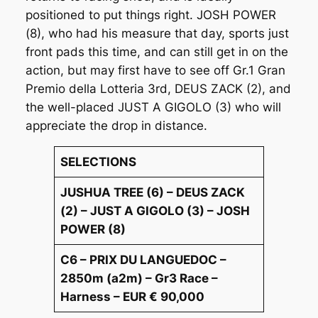
positioned to put things right. JOSH POWER
(8), who had his measure that day, sports just
front pads this time, and can still get in on the
action, but may first have to see off Gr.1 Gran
Premio della Lotteria 3rd, DEUS ZACK (2), and
the well-placed JUST A GIGOLO (3) who will
appreciate the drop in distance.
SELECTIONS
JUSHUA TREE (6) – DEUS ZACK
(2) – JUST A GIGOLO (3) – JOSH
POWER (8)
C6 – PRIX DU LANGUEDOC –
2850m (a2m) – Gr3 Race –
Harness – EUR € 90,000