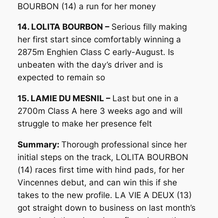
BOURBON (14) a run for her money
14. LOLITA BOURBON –
Serious filly making
her first start since comfortably winning a
2875m Enghien Class C early-August. Is
unbeaten with the day’s driver and is
expected to remain so
15. LAMIE DU MESNIL –
Last but one in a
2700m Class A here 3 weeks ago and will
struggle to make her presence felt
Summary:
Thorough professional since her
initial steps on the track, LOLITA BOURBON
(14) races first time with hind pads, for her
Vincennes debut, and can win this if she
takes to the new profile. LA VIE A DEUX (13)
got straight down to business on last month’s