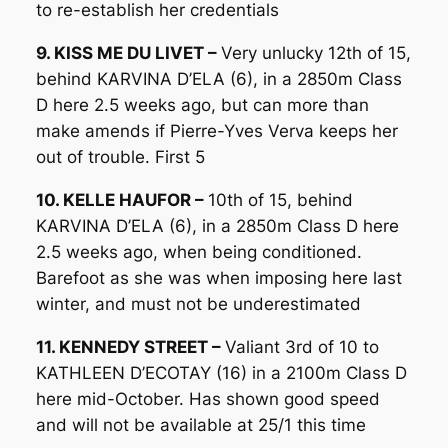
to re-establish her credentials
9. KISS ME DU LIVET –
Very unlucky 12th of 15,
behind KARVINA D’ELA (6), in a 2850m Class
D here 2.5 weeks ago, but can more than
make amends if Pierre-Yves Verva keeps her
out of trouble. First 5
10. KELLE HAUFOR –
10th of 15, behind
KARVINA D’ELA (6), in a 2850m Class D here
2.5 weeks ago, when being conditioned.
Barefoot as she was when imposing here last
winter, and must not be underestimated
11. KENNEDY STREET –
Valiant 3rd of 10 to
KATHLEEN D’ECOTAY (16) in a 2100m Class D
here mid-October. Has shown good speed
and will not be available at 25/1 this time