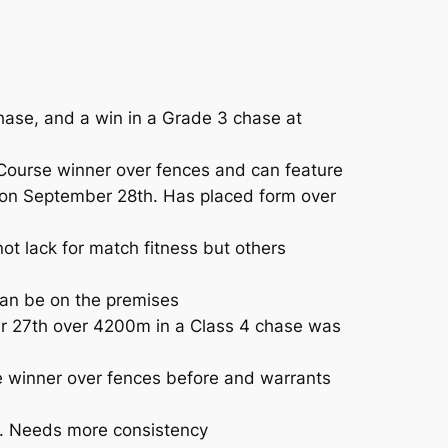
ase, and a win in a Grade 3 chase at
 Course winner over fences and can feature
l on September 28th. Has placed form over
t lack for match fitness but others
Can be on the premises
er 27th over 4200m in a Class 4 chase was
e winner over fences before and warrants
e. Needs more consistency