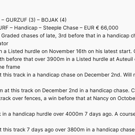
 – GURZUF (3) – BOJAK (4)
URF – Handicap – Steeple Chase – EUR € 66,000
raded chases of late, 3rd before that in a handicap ch
ator
n a Listed hurdle on November 16th on his latest start.
h before that over 3900m in a Listed hurdle at Auteui
the frame
his track in a handicap chase on December 2nd. Will no
m at this track on December 2nd in a handicap chase. 
rack over fences, a win before that at Nancy on Octob
ck in a handicap hurdle over 4000m 7 days ago. A cours
t this track 7 days ago over 3800m in a handicap chas