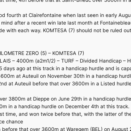
ourth at Clairefontaine when last seen in early August 
mind after a recent win late last month at Fontaineblea
e with each way. KOMTESA (7) should not be ruled out a
KILOMETRE ZERO (5) – KOMTESA (7)
S – 4000m (a2m1/2) – TURF – Divided Handicap – Hu
days ago at this track in a handicap hurdle and is capa
3600m at Auteuil on November 30th in a handicap hurdl
nd at Auteuil before that over 3600m in a Listed hurd
over 3800m at Dieppe on June 29th in a handicap hurdl
0m in a handicap hurdle on December 4th at this track. 
ast time, and won twice before that, with the latter of
ace chance
 before that over 3600m at Waregem (BEL) on August 27