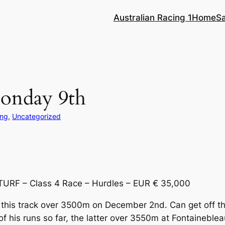
Australian Racing 1
Home
S
Monday 9th
ing
, 
Uncategorized
TURF – Class 4 Race – Hurdles – EUR € 35,000
 this track over 3500m on December 2nd. Can get off t
 his runs so far, the latter over 3550m at Fontaineble