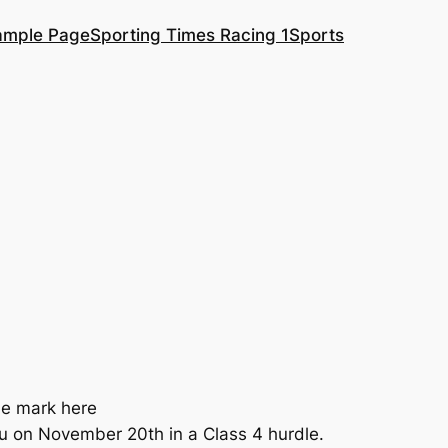
ample Page
Sporting Times Racing 1
Sports
he mark here
au on November 20th in a Class 4 hurdle.