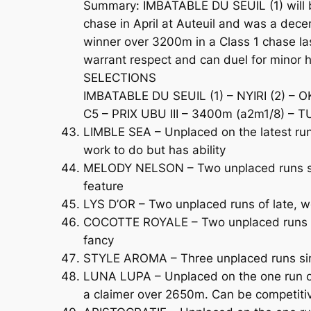
Summary: IMBATABLE DU SEUIL (1) will b
chase in April at Auteuil and was a dece
winner over 3200m in a Class 1 chase la
warrant respect and can duel for minor 
SELECTIONS
IMBATABLE DU SEUIL (1) – NYIRI (2) – 
C5 – PRIX UBU III – 3400m (a2m1/8) – T
LIMBLE SEA – Unplaced on the latest run 
work to do but has ability
MELODY NELSON – Two unplaced runs sin
feature
LYS D’OR – Two unplaced runs of late, w
COCOTTE ROYALE – Two unplaced runs so 
fancy
STYLE AROMA – Three unplaced runs sinc
LUNA LUPA – Unplaced on the one run ove
a claimer over 2650m. Can be competiti