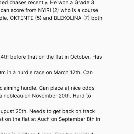
ded chases recently. He won a Grade 3
 can score from NYIRI (2) who is a course
hurdle. OKTENTE (5) and BLEKOLINA (7) both
4th before that on the flat in October. Has
 in a hurdle race on March 12th. Can
claiming hurdle. Can place at nice odds
tainebleau on November 20th. Hard to
ugust 25th. Needs to get back on track
t on the flat at Auch on September 8th in