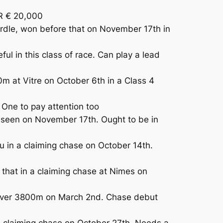
R € 20,000
rdle, won before that on November 17th in
l in this class of race. Can play a lead
m at Vitre on October 6th in a Class 4
One to pay attention too
seen on November 17th. Ought to be in
in a claiming chase on October 14th.
that in a claiming chase at Nimes on
 over 3800m on March 2nd. Chase debut
 a claiming chase on October 27th. Needs a