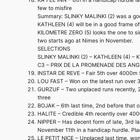
few to misfire
Summary: SLINKY MALINKI (2) was a good f
KATHLEEN (4) will be in a good frame of 
KILOMETRE ZERO (5) looks the one to sid
two starts ago at Nimes in November.
SELECTIONS
SLINKY MALINKI (2) – KATHLEEN (4) – 
C3 – PRIX DE LA PROMENADE DES ANGLAI
INSTAR DE REVE – Fair 5th over 4000m 5 
LOU FAST – Won on the latest run over 
GURZUF – Two unplaced runs recently, 2
three
BOJAK – 6th last time, 2nd before that 
HALITE – Credible 4th recently over 400
NIPPER – Has decent form of late, 3rd l
November 11th in a handicap hurdle. Pl
LE PETIT NICE – Unplaced last time, won