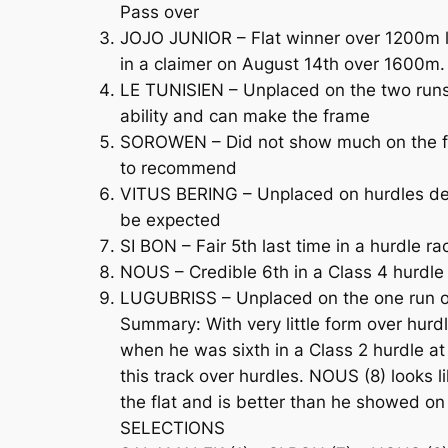
Pass over
JOJO JUNIOR – Flat winner over 1200m las
in a claimer on August 14th over 1600m
LE TUNISIEN – Unplaced on the two runs 
ability and can make the frame
SOROWEN – Did not show much on the fla
to recommend
VITUS BERING – Unplaced on hurdles debu
be expected
SI BON – Fair 5th last time in a hurdle 
NOUS – Credible 6th in a Class 4 hurdl
LUGUBRISS – Unplaced on the one run ov
Summary: With very little form over hur
when he was sixth in a Class 2 hurdle at 
this track over hurdles. NOUS (8) looks 
the flat and is better than he showed on
SELECTIONS