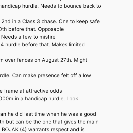
handicap hurdle. Needs to bounce back to
2nd in a Class 3 chase. One to keep safe
0th before that. Opposable
 Needs a few to misfire
4 hurdle before that. Makes limited
m over fences on August 27th. Might
dle. Can make presence felt off a low
 frame at attractive odds
4000m in a handicap hurdle. Look
han he did last time when he was a good
th but can be the one that gives the main
y. BOJAK (4) warrants respect and is