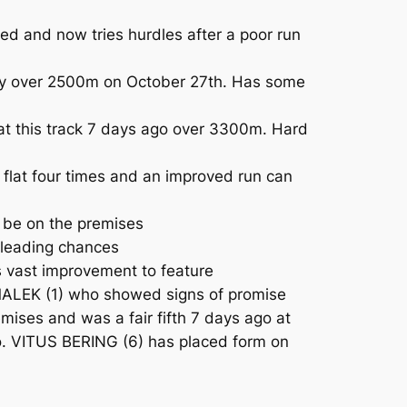
ed and now tries hurdles after a poor run
ancy over 2500m on October 27th. Has some
at this track 7 days ago over 3300m. Hard
flat four times and an improved run can
o be on the premises
 leading chances
 vast improvement to feature
AMALEK (1) who showed signs of promise
mises and was a fair fifth 7 days ago at
 to. VITUS BERING (6) has placed form on