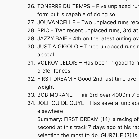
TONERRE DU TEMPS – Five unplaced runs
form but is capable of doing so
JOUVANCELLE – Two unplaced runs recent
BRIC – Two recent unplaced runs, 3rd at
JAZZY BAIE – 4th on the latest outing ov
JUST A GIGOLO – Three unplaced runs rec
appeal
VOLKOV JELOIS – Has been in good form 
prefer fences
FIRST DREAM – Good 2nd last time over 
weight
BOB MORANE – Fair 3rd over 4000m 7 day
JOLIFOU DE GUYE – Has several unplaced 
elsewhere
Summary: FIRST DREAM (14) is racing off
second at this track 7 days ago at his r
selection the most to do. GURZUF (3) is 