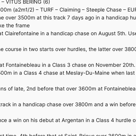
 – VITUS BERING (6)
0m (a2m1/2) – TURF – Claiming – Steeple Chase – EU
over 3500m at this track 7 days ago in a handicap hu
ke the frame
Clairefontaine in a handicap chase on August 5th. Usefu
course in two starts over hurdles, the latter over 3800
 Fontainebleau in a Class 3 chase on November 20th. 
00m in a Class 4 chase at Meslay-Du-Maine when last 
f late, 2nd before that over 3600m at Fontainebleau 
rack in a handicap chase over 3800m and a win before 
e a win on his debut at Argentan in a Class 4 hurdle
st time, 4th before that at Saint-Brieuc over 3600m in