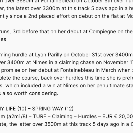
 over 3550m at Fontainebleau on October 5th over hurd
 the latest over 3300m at this track 5 days ago in a h
ly since a 2nd placed effort on debut on the flat at M
 runs, 3rd before that on her debut at Compiegne on th
les
aiming hurdle at Lyon Parilly on October 31st over 3400
 over 3400m at Nimes in a claiming chase on November 1
mise on her debut at Fontainebleau in March when sh
ete the course, back over hurdles this time she is pref
es, which included a win at Nimes on her penultimate sta
 also worth considering.
Y LIFE (10) – SPRING WAY (12)
 (a2m1/8) – TURF – Claiming – Hurdles – EUR € 20,0
e, the latter over 3500m at this track 5 days ago in a C