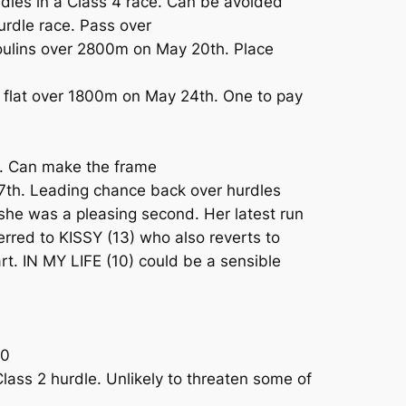
les in a Class 4 race. Can be avoided
urdle race. Pass over
oulins over 2800m on May 20th. Place
e flat over 1800m on May 24th. One to pay
m. Can make the frame
7th. Leading chance back over hurdles
e was a pleasing second. Her latest run
erred to KISSY (13) who also reverts to
rt. IN MY LIFE (10) could be a sensible
00
lass 2 hurdle. Unlikely to threaten some of