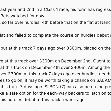
t year and 2nd in a Class 1 race, his form has regress
. Bets watched for now
so far over hurdles, 4th before that on the flat at N
t and failed to complete the course on hurdles debut 
t at this track 7 days ago over 3300m, placed on the 
race at this track over 3300m on December 2nd. Ought t
e at this track on December 4th over 3400m. Among the
er 3300m at this track 7 days ago over hurdles. needs
dles to go on, it may be worth taking a chance on SAL
this track 7 days ago. SI BON (7) can also be on the pre
like a safe option for the each-way backers to latch on
 his hurdles debut at this track a week ago.