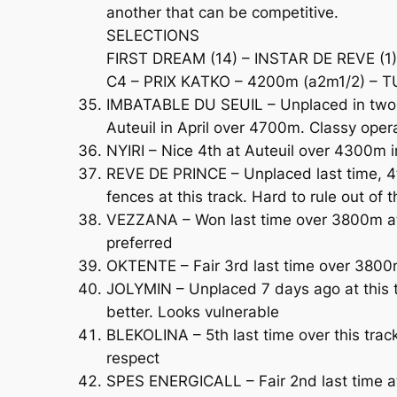
another that can be competitive.
SELECTIONS
FIRST DREAM (14) – INSTAR DE REVE (1)
C4 – PRIX KATKO – 4200m (a2m1/2) – T
IMBATABLE DU SEUIL – Unplaced in two G
Auteuil in April over 4700m. Classy oper
NYIRI – Nice 4th at Auteuil over 4300m i
REVE DE PRINCE – Unplaced last time, 4t
fences at this track. Hard to rule out of 
VEZZANA – Won last time over 3800m at t
preferred
OKTENTE – Fair 3rd last time over 3800
JOLYMIN – Unplaced 7 days ago at this t
better. Looks vulnerable
BLEKOLINA – 5th last time over this tra
respect
SPES ENERGICALL – Fair 2nd last time a