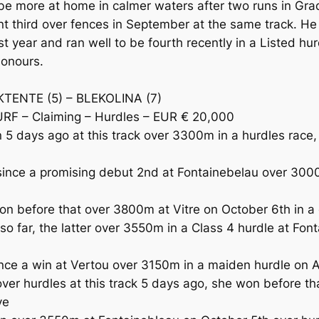
e more at home in calmer waters after two runs in Gra
nt third over fences in September at the same track. He
st year and ran well to be fourth recently in a Listed 
honours.
OKTENTE (5) – BLEKOLINA (7)
URF – Claiming – Hurdles – EUR € 20,000
5 days ago at this track over 3300m in a hurdles race, 
ce a promising debut 2nd at Fontainebelau over 3000m
on before that over 3800m at Vitre on October 6th in a 
far, the latter over 3550m in a Class 4 hurdle at Fon
e a win at Vertou over 3150m in a maiden hurdle on A
r hurdles at this track 5 days ago, she won before tha
ve