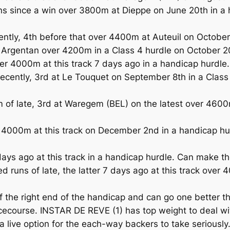
 since a win over 3800m at Dieppe on June 20th in a 
ly, 4th before that over 4400m at Auteuil on October 
 Argentan over 4200m in a Class 4 hurdle on October 2
er 4000m at this track 7 days ago in a handicap hurdle.
ently, 3rd at Le Touquet on September 8th in a Class 
of late, 3rd at Waregem (BEL) on the latest over 4600
4000m at this track on December 2nd in a handicap hur
s ago at this track in a handicap hurdle. Can make the
runs of late, the latter 7 days ago at this track over 
 the right end of the handicap and can go one better t
acecourse. INSTAR DE REVE (1) has top weight to deal wi
a live option for the each-way backers to take seriousl