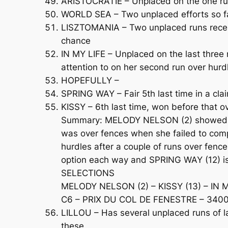
ARISTOCRATIE – Unplaced on the one run
WORLD SEA – Two unplaced efforts so far,
LISZTOMANIA – Two unplaced runs recent
chance
IN MY LIFE – Unplaced on the last three
attention to on her second run over hurd
HOPEFULLY –
SPRING WAY – Fair 5th last time in a cl
KISSY – 6th last time, won before that
Summary: MELODY NELSON (2) showed pro
was over fences when she failed to compl
hurdles after a couple of runs over fenc
option each way and SPRING WAY (12) is
SELECTIONS
MELODY NELSON (2) – KISSY (13) – IN M
C6 – PRIX DU COL DE FENESTRE – 3400m
LILLOU – Has several unplaced runs of lat
these