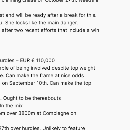
and will be ready after a break for this.
u. She looks like the main danger.
fter two recent efforts that include a win
rdles – EUR € 110,000
ble of being involved despite top weight
e. Can make the frame at nice odds
le on September 10th. Can make the top
e. Ought to be thereabouts
In the mix
 them over 3800m at Compiegne on
th over hurdles. Unlikely to feature