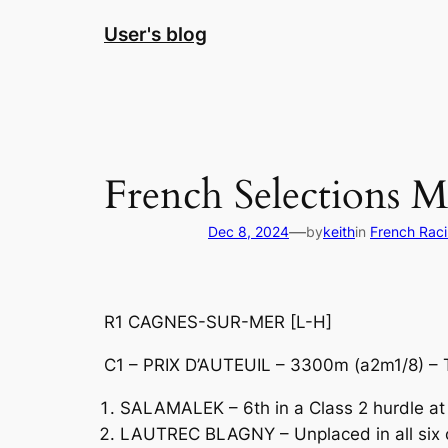
Skip
User's blog
to
content
French Selections 
—
Dec 8, 2024
by
keith
in
French Rac
R1 CAGNES-SUR-MER [L-H]
C1 – PRIX D’AUTEUIL – 3300m (a2m1/8) – 
SALAMALEK – 6th in a Class 2 hurdle at
LAUTREC BLAGNY – Unplaced in all six of