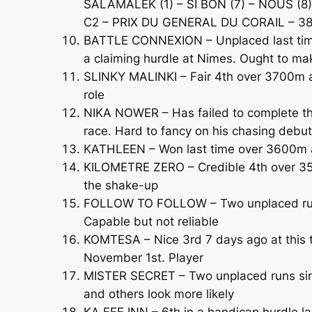
SALAMALEK (1) – SI BON (7) – NOUS (8)
C2 – PRIX DU GENERAL DU CORAIL – 380
BATTLE CONNEXION – Unplaced last time 
a claiming hurdle at Nimes. Ought to ma
SLINKY MALINKI – Fair 4th over 3700m at 
role
NIKA NOWER – Has failed to complete the 
race. Hard to fancy on his chasing debut
KATHLEEN – Won last time over 3600m at
KILOMETRE ZERO – Credible 4th over 35
the shake-up
FOLLOW TO FOLLOW – Two unplaced runs o
Capable but not reliable
KOMTESA – Nice 3rd 7 days ago at this t
November 1st. Player
MISTER SECRET – Two unplaced runs sinc
and others look more likely
KA FEE INN – 6th in a handicap hurdle la