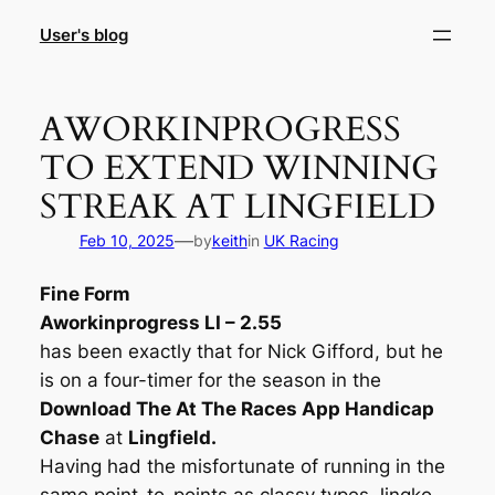
Skip
User's blog
to
content
AWORKINPROGRESS
TO EXTEND WINNING
STREAK AT LINGFIELD
—
Feb 10, 2025
by
keith
in
UK Racing
Fine Form
Aworkinprogress LI – 2.55
has been exactly that for Nick Gifford, but he
is on a four-timer for the season in the
Download The At The Races App Handicap
Chase
at
Lingfield.
Having had the misfortunate of running in the