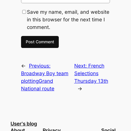
Save my name, email, and website
in this browser for the next time I
comment.
←
Previous:
Next:
French
Broadway Boy team
Selections
plottingGrand
Thursday 13th
National route
→
User's blog
About
Privacy
Social