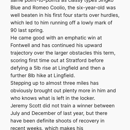
same point-to-points as classy types Jingko
Blue and Romeo Coolio, the six-year-old was
well beaten in his first four starts over hurdles,
which led to him running off a lowly mark of
90 last spring.
He came good with an emphatic win at
Fontwell and has continued his upward
trajectory over the larger obstacles this term,
scoring first time out at Stratford before
defying a 5lb rise at Lingfield and then a
further 8lb hike at Lingfield.
Stepping up to almost three miles has
obviously brought out plenty more in him and
who knows what is left in the locker.
Jeremy Scott did not train a winner between
July and December of last year, but there
have been definite shoots of recovery in
recent weeks, which makes his