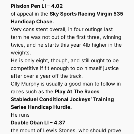
Pilsdon Pen LI – 4.02
of appeal in the
Sky Sports Racing Virgin 535
Handicap Chase.
Very consistent overall, in four outings last
term he was not out of the first three, winning
twice, and he starts this year 4lb higher in the
weights.
He is only eight, though, and still ought to be
competitive if fit enough to do himself justice
after over a year off the track.
Olly Murphy is usually a good man to follow in
races such as the
Play At The Races
Stableduel Conditional Jockeys’ Training
Series Handicap Hurdle.
He runs
Double Oban LI – 4.37
the mount of Lewis Stones, who should prove