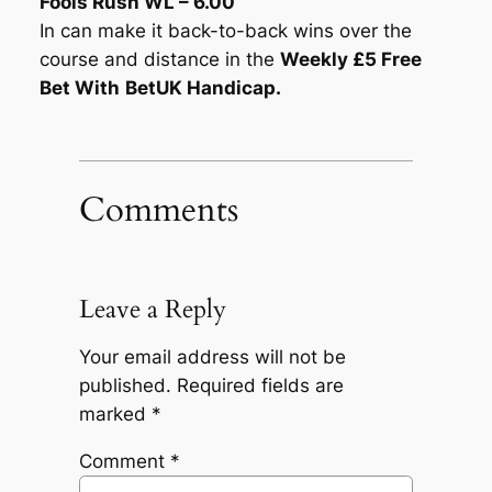
Fools Rush WL – 6.00
In can make it back-to-back wins over the
course and distance in the
Weekly £5 Free
Bet With
BetUK Handicap.
Comments
Leave a Reply
Your email address will not be
published.
Required fields are
marked
*
Comment
*