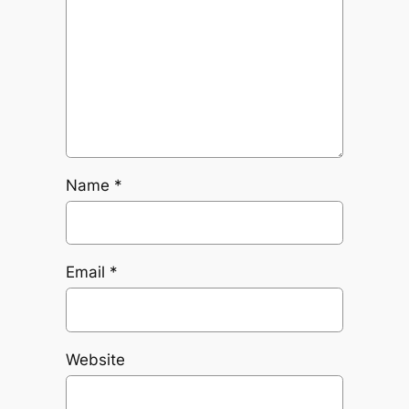
Name
*
Email
*
Website