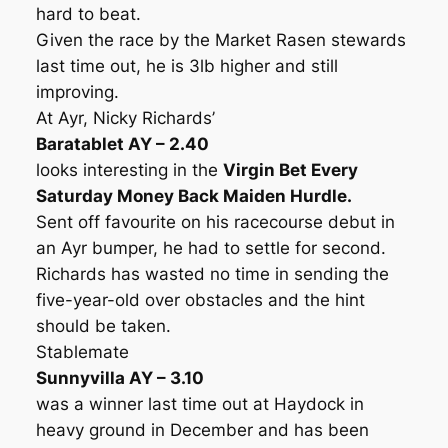
hard to beat.
Given the race by the Market Rasen stewards
last time out, he is 3lb higher and still
improving.
At Ayr, Nicky Richards’
Baratablet AY – 2.40
looks interesting in the
Virgin Bet Every
Saturday Money Back Maiden Hurdle.
Sent off favourite on his racecourse debut in
an Ayr bumper, he had to settle for second.
Richards has wasted no time in sending the
five-year-old over obstacles and the hint
should be taken.
Stablemate
Sunnyvilla AY – 3.10
was a winner last time out at Haydock in
heavy ground in December and has been