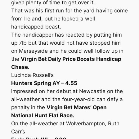
given plenty of time to get over it.
That was his first run for the yard having come
from Ireland, but he looked a well
handicapped beast.
The handicapper has reacted by putting him
up 7lb but that would not have stopped him
on Merseyside and he could well follow up in
the
Virgin Bet Daily Price Boosts Handicap
Chase.
Lucinda Russell’s
Hunters Spring AY – 4.55
impressed on her debut at Newcastle on the
all-weather and the four-year-old can defy a
penalty in the
Virgin Bet Mares’ Open
National Hunt Flat Race.
On the all-weather at Wolverhampton, Ruth
Carr’s