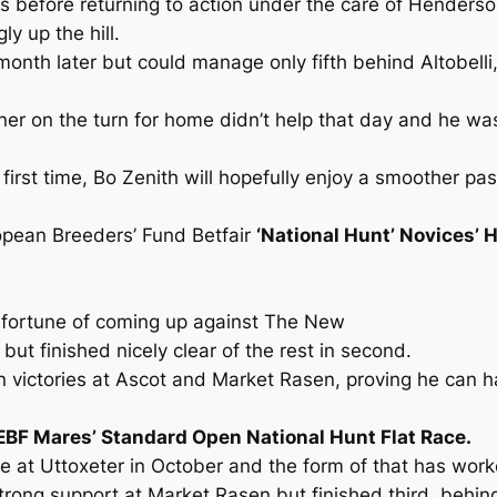
nes before returning to action under the care of Hende
y up the hill.
nth later but could manage only fifth behind Altobelli,
ner on the turn for home didn’t help that day and he w
e first time, Bo Zenith will hopefully enjoy a smoother p
ropean Breeders’ Fund Betfair
‘National Hunt’ Novices’ 
isfortune of coming up against The New
ut finished nicely clear of the rest in second.
 victories at Ascot and Market Rasen, proving he can h
 EBF Mares’ Standard Open National Hunt Flat Race.
re at Uttoxeter in October and the form of that has work
strong support at Market Rasen but finished third, behi