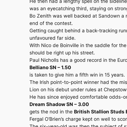
He then had a lengthy spell on the sideli
was an eyecatching third, staying on strongl
Bo Zenith was well backed at Sandown a mo
end of the contest.
Getting caught behind a back-tracking run
unfavoured far side.
With Nico de Boinville in the saddle for th
should be right up his street.
Paul Nicholls has a good record in the Eu
Belliano SN – 1.50
is taken to give him a fifth win in 15 years.
The Irish point-to-point winner had the m
Lion on his debut under rules at Chepstow b
He has since enjoyed comfortable odds-on
Dream Shadow SN – 3.00
gets the nod in the
British Stallion Studs
Fergal O’Brien’s charge kept on well to sco
The six-year-old was then the subject of 