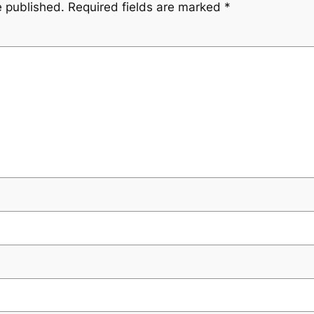
e published.
Required fields are marked
*