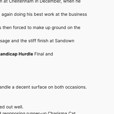
rson at Cheltenham in December, when he
 again doing his best work at the business
as then forced to make up ground on the
assage and the stiff finish at Sandown
Handicap Hurdle
Final and
andle a decent surface on both occasions.
ed out well.
nd reopposing runner-up Charisma Cat.