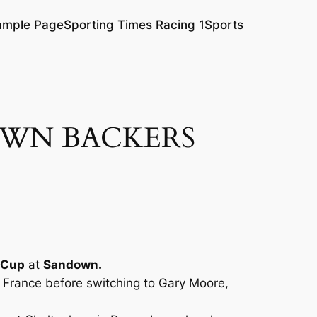
ample Page
Sporting Times Racing 1
Sports
OWN BACKERS
l Cup
at
Sandown.
n France before switching to Gary Moore,