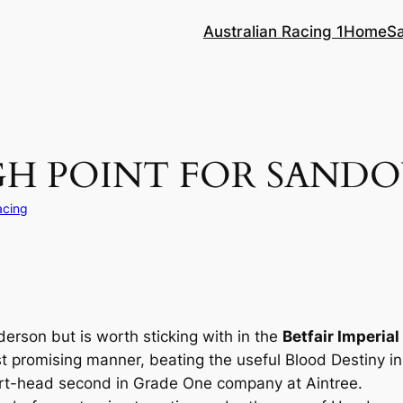
Australian Racing 1
Home
S
GH POINT FOR SAND
acing
nderson but is worth sticking with in the
Betfair Imperia
st promising manner, beating the useful Blood Destiny i
rt-head second in Grade One company at Aintree.