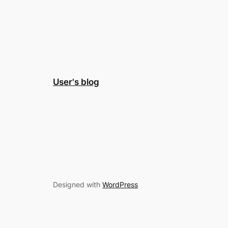
User's blog
Designed with
WordPress