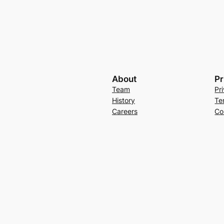
About
Pr
Team
Pr
History
Te
Careers
Co