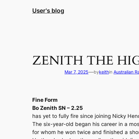
Skip
User's blog
to
content
ZENITH THE HI
—
Mar 7, 2025
by
keith
in
Australian R
Fine Form
Bo Zenith SN – 2.25
has yet to fully fire since joining Nicky He
The six-year-old began his career in a mo
for whom he won twice and finished a sho