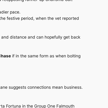
adier pace.
the festive period, when the vet reported
e and distance and can hopefully get back
Chase
if in the same form as when bolting
hnane suggests connections mean business.
orta Fortuna in the Group One Falmouth