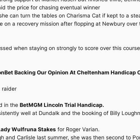
 the price for chasing eventual winner
he can turn the tables on Charisma Cat if kept to a ste
 on a recovery mission after flopping at Newbury over 
essed when staying on strongly to score over this cours
onBet Backing Our Opinion At Cheltenham Handicap 
 raider
d in the
BetMGM Lincoln Trial Handicap.
istently well at Dundalk and the booking of Billy Loug
ady Wulfruna Stakes
for Roger Varian.
urgh and Carlisle last summer, she was then second to P