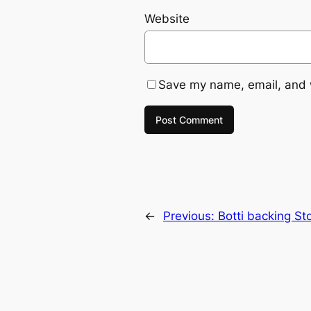
Website
Save my name, email, and w
←
Previous:
Botti backing S