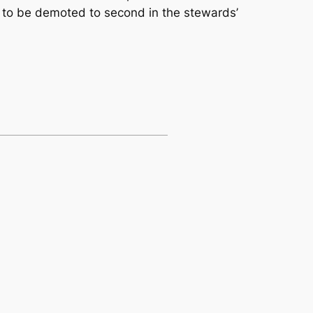
 to be demoted to second in the stewards’