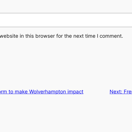
ebsite in this browser for the next time I comment.
torm to make Wolverhampton impact
Next:
Fre