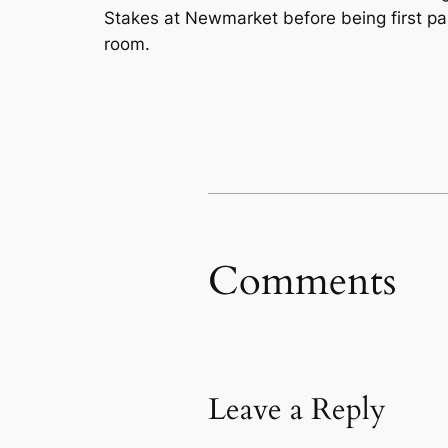
Stakes at Newmarket before being first p
room.
Comments
Leave a Reply