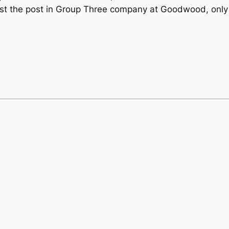
ast the post in Group Three company at Goodwood, only