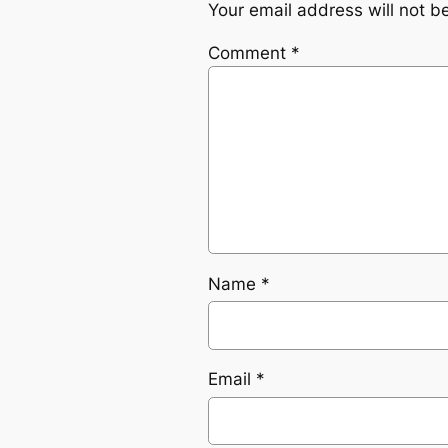
Your email address will not b
Comment
*
Name
*
Email
*