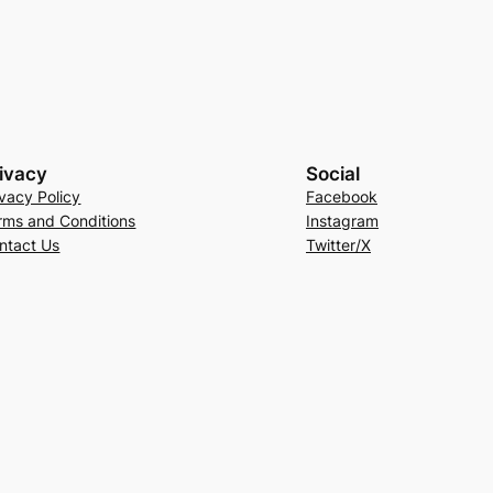
ivacy
Social
ivacy Policy
Facebook
rms and Conditions
Instagram
ntact Us
Twitter/X