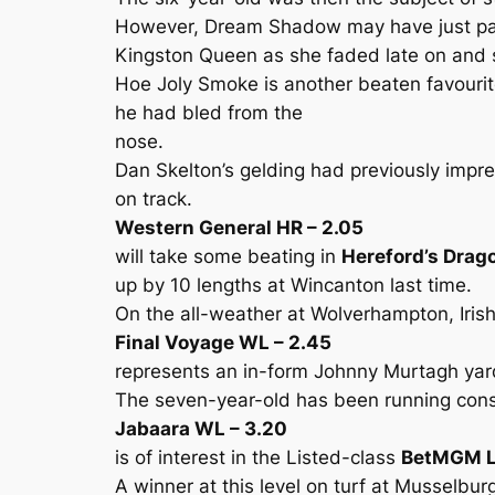
However, Dream Shadow may have just paid
Kingston Queen as she faded late on and s
Hoe Joly Smoke is another beaten favourite
he had bled from the
nose.
Dan Skelton’s gelding had previously impr
on track.
Western General HR – 2.05
will take some beating in
Hereford’s Drag
up by 10 lengths at Wincanton last time.
On the all-weather at Wolverhampton, Irish
Final Voyage WL – 2.45
represents an in-form Johnny Murtagh yar
The seven-year-old has been running cons
Jabaara WL – 3.20
is of interest in the Listed-class
BetMGM L
A winner at this level on turf at Musselb