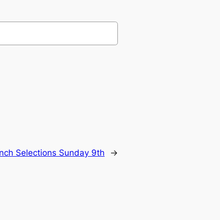
nch Selections Sunday 9th
→