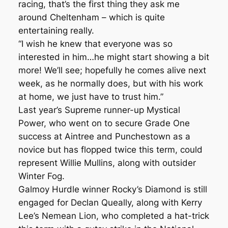
racing, that’s the first thing they ask me
around Cheltenham – which is quite
entertaining really.
“I wish he knew that everyone was so
interested in him…he might start showing a bit
more! We’ll see; hopefully he comes alive next
week, as he normally does, but with his work
at home, we just have to trust him.”
Last year’s Supreme runner-up Mystical
Power, who went on to secure Grade One
success at Aintree and Punchestown as a
novice but has flopped twice this term, could
represent Willie Mullins, along with outsider
Winter Fog.
Galmoy Hurdle winner Rocky’s Diamond is still
engaged for Declan Queally, along with Kerry
Lee’s Nemean Lion, who completed a hat-trick