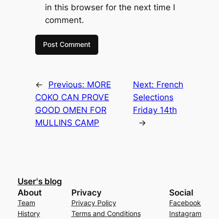
in this browser for the next time I
comment.
←
Previous:
MORE
Next:
French
COKO CAN PROVE
Selections
GOOD OMEN FOR
Friday 14th
MULLINS CAMP
→
User's blog
About
Privacy
Social
Team
Privacy Policy
Facebook
History
Terms and Conditions
Instagram