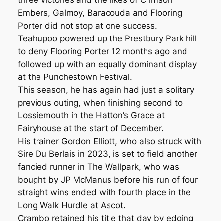
three victories and the likes of Crimson
Embers, Galmoy, Baracouda and Flooring
Porter did not stop at one success.
Teahupoo powered up the Prestbury Park hill
to deny Flooring Porter 12 months ago and
followed up with an equally dominant display
at the Punchestown Festival.
This season, he has again had just a solitary
previous outing, when finishing second to
Lossiemouth in the Hatton’s Grace at
Fairyhouse at the start of December.
His trainer Gordon Elliott, who also struck with
Sire Du Berlais in 2023, is set to field another
fancied runner in The Wallpark, who was
bought by JP McManus before his run of four
straight wins ended with fourth place in the
Long Walk Hurdle at Ascot.
Crambo retained his title that day by edging