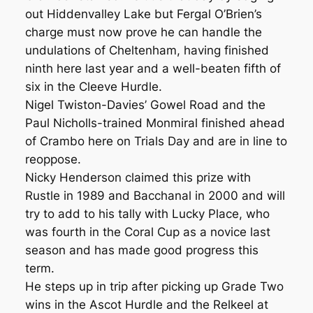
out Hiddenvalley Lake but Fergal O’Brien’s
charge must now prove he can handle the
undulations of Cheltenham, having finished
ninth here last year and a well-beaten fifth of
six in the Cleeve Hurdle.
Nigel Twiston-Davies’ Gowel Road and the
Paul Nicholls-trained Monmiral finished ahead
of Crambo here on Trials Day and are in line to
reoppose.
Nicky Henderson claimed this prize with
Rustle in 1989 and Bacchanal in 2000 and will
try to add to his tally with Lucky Place, who
was fourth in the Coral Cup as a novice last
season and has made good progress this
term.
He steps up in trip after picking up Grade Two
wins in the Ascot Hurdle and the Relkeel at