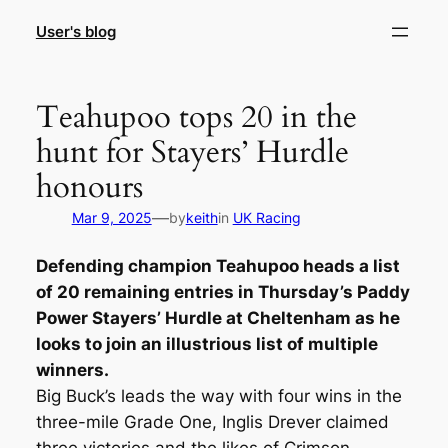
Skip
User's blog
to
content
Teahupoo tops 20 in the
hunt for Stayers’ Hurdle
honours
—
Mar 9, 2025
by
keith
in
UK Racing
Defending champion Teahupoo heads a list
of 20 remaining entries in Thursday’s Paddy
Power Stayers’ Hurdle at Cheltenham as he
looks to join an illustrious list of multiple
winners.
Big Buck’s leads the way with four wins in the
three-mile Grade One, Inglis Drever claimed