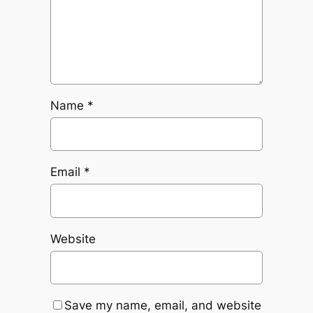
Name
*
Email
*
Website
Save my name, email, and website