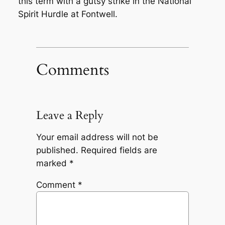
this term with a gutsy strike in the National
Spirit Hurdle at Fontwell.
Comments
Leave a Reply
Your email address will not be
published.
Required fields are
marked
*
Comment
*