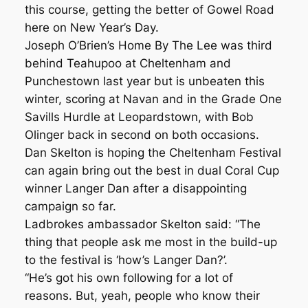
this course, getting the better of Gowel Road
here on New Year’s Day.
Joseph O’Brien’s Home By The Lee was third
behind Teahupoo at Cheltenham and
Punchestown last year but is unbeaten this
winter, scoring at Navan and in the Grade One
Savills Hurdle at Leopardstown, with Bob
Olinger back in second on both occasions.
Dan Skelton is hoping the Cheltenham Festival
can again bring out the best in dual Coral Cup
winner Langer Dan after a disappointing
campaign so far.
Ladbrokes ambassador Skelton said: “The
thing that people ask me most in the build-up
to the festival is ‘how’s Langer Dan?’.
“He’s got his own following for a lot of
reasons. But, yeah, people who know their