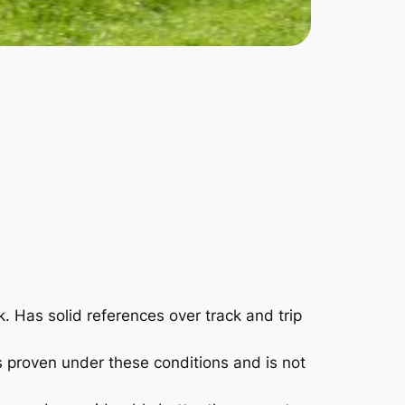
 Has solid references over track and trip
s proven under these conditions and is not