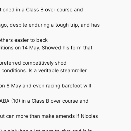
tioned in a Class B over course and
go, despite enduring a tough trip, and has
others easier to back
tions on 14 May. Showed his form that
referred competitively shod
nditions. Is a veritable steamroller
 on 6 May and even racing barefoot will
ABA (10) in a Class B over course and
 but can more than make amends if Nicolas