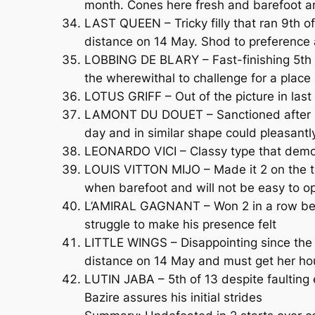
month. Cones here fresh and barefoot an
LAST QUEEN – Tricky filly that ran 9th 
distance on 14 May. Shod to preference
LOBBING DE BLARY – Fast-finishing 5th o
the wherewithal to challenge for a place 
LOTUS GRIFF – Out of the picture in last 
LAMONT DU DOUET – Sanctioned after hav
day and in similar shape could pleasantl
LEONARDO VICI – Classy type that demo
LOUIS VITTON MIJO – Made it 2 on the tr
when barefoot and will not be easy to o
L’AMIRAL GAGNANT – Won 2 in a row before
struggle to make his presence felt
LITTLE WINGS – Disappointing since the 
distance on 14 May and must get her ho
LUTIN JABA – 5th of 13 despite faulting
Bazire assures his initial strides