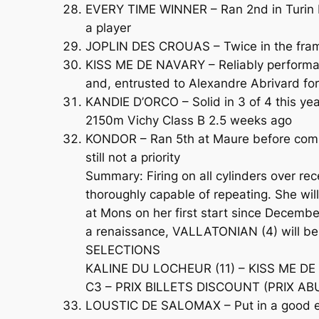
EVERY TIME WINNER – Ran 2nd in Turin bef
a player
JOPLIN DES CROUAS – Twice in the frame
KISS ME DE NAVARY – Reliably performant
and, entrusted to Alexandre Abrivard for 
KANDIE D’ORCO – Solid in 3 of 4 this ye
2150m Vichy Class B 2.5 weeks ago
KONDOR – Ran 5th at Maure before comin
still not a priority
Summary: Firing on all cylinders over r
thoroughly capable of repeating. She wi
at Mons on her first start since Decembe
a renaissance, VALLATONIAN (4) will be 
SELECTIONS
KALINE DU LOCHEUR (11) – KISS ME DE
C3 – PRIX BILLETS DISCOUNT (PRIX ABU
LOUSTIC DE SALOMAX – Put in a good effo