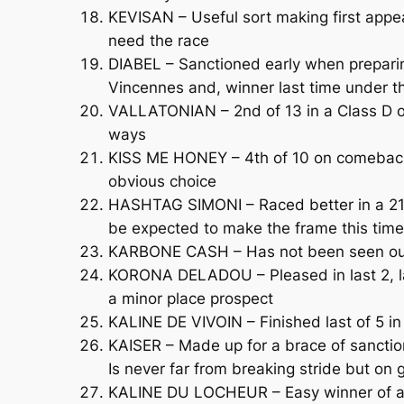
KEVISAN – Useful sort making first appea
need the race
DIABEL – Sanctioned early when preparing
Vincennes and, winner last time under the
VALLATONIAN – 2nd of 13 in a Class D ov
ways
KISS ME HONEY – 4th of 10 on comeback 
obvious choice
HASHTAG SIMONI – Raced better in a 2100
be expected to make the frame this time
KARBONE CASH – Has not been seen out s
KORONA DELADOU – Pleased in last 2, la
a minor place prospect
KALINE DE VIVOIN – Finished last of 5 in
KAISER – Made up for a brace of sanctio
Is never far from breaking stride but on 
KALINE DU LOCHEUR – Easy winner of a Cl