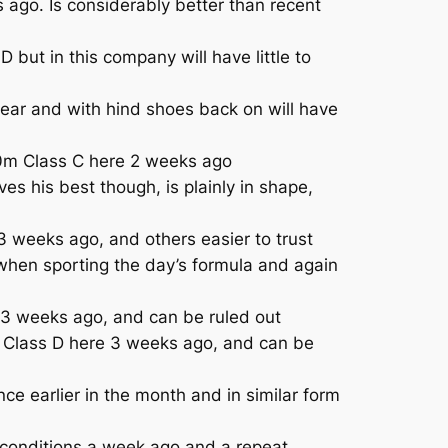
 ago. Is considerably better than recent
t in this company will have little to
year and with hind shoes back on will have
00m Class C here 2 weeks ago
s his best though, is plainly in shape,
 weeks ago, and others easier to trust
when sporting the day’s formula and again
e 3 weeks ago, and can be ruled out
m Class D here 3 weeks ago, and can be
e earlier in the month and in similar form
conditions a week ago and a repeat