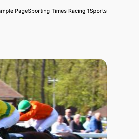
ample Page
Sporting Times Racing 1
Sports