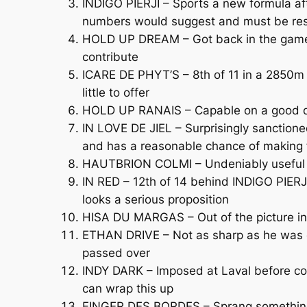
INDIGO PIERJI – Sports a new formula aft
numbers would suggest and must be re
HOLD UP DREAM – Got back in the game 2
contribute
ICARE DE PHYT’S – 8th of 11 in a 2850m C
little to offer
HOLD UP RANAIS – Capable on a good day
IN LOVE DE JIEL – Surprisingly sanctione
and has a reasonable chance of making f
HAUTBRION COLMI – Undeniably useful but
IN RED – 12th of 14 behind INDIGO PIERJ
looks a serious proposition
HISA DU MARGAS – Out of the picture in 
ETHAN DRIVE – Not as sharp as he was ea
passed over
INDY DARK – Imposed at Laval before comi
can wrap this up
FINGER DES BORDES – Sprang something o