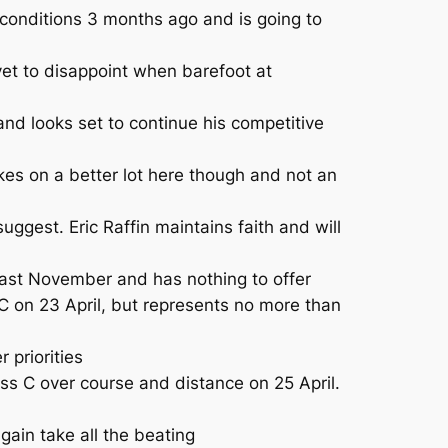
 conditions 3 months ago and is going to
yet to disappoint when barefoot at
nd looks set to continue his competitive
s on a better lot here though and not an
est. Eric Raffin maintains faith and will
ast November and has nothing to offer
 on 23 April, but represents no more than
 priorities
s C over course and distance on 25 April.
ain take all the beating