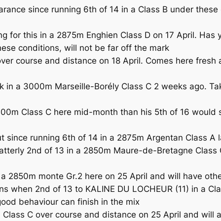
rance since running 6th of 14 in a Class B under these
 for this in a 2875m Enghien Class D on 17 April. Has 
se conditions, will not be far off the mark
er course and distance on 18 April. Comes here fresh a
in a 3000m Marseille-Borély Class C 2 weeks ago. Take
m Class C here mid-month than his 5th of 16 would sugg
ince running 6th of 14 in a 2875m Argentan Class A l
tterly 2nd of 13 in a 2850m Maure-de-Bretagne Class C
 a 2850m monte Gr.2 here on 25 April and will have other
ns when 2nd of 13 to KALINE DU LOCHEUR (11) in a Clas
good behaviour can finish in the mix
ass C over course and distance on 25 April and will ag