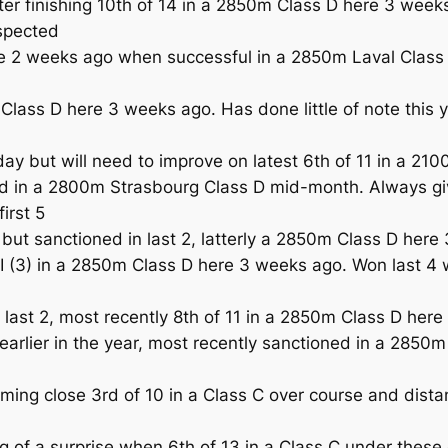
er finishing 10th of 14 in a 2850m Class D here 3 weeks
spected
 weeks ago when successful in a 2850m Laval Class D bu
lass D here 3 weeks ago. Has done little of note this 
 but will need to improve on latest 6th of 11 in a 21
d in a 2800m Strasbourg Class D mid-month. Always give
irst 5
 sanctioned in last 2, latterly a 2850m Class D here 3
I (3) in a 2850m Class D here 3 weeks ago. Won last 4 
last 2, most recently 8th of 11 in a 2850m Class D her
rlier in the year, most recently sanctioned in a 2850
ng close 3rd of 10 in a Class C over course and distanc
f a surprise when 6th of 13 in a Class C under these 