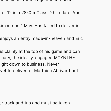
 of 12 in a 2850m Class D here late-April
hen on 1 May. Has failed to deliver in
 enjoys an entry made-in-heaven and Eric
s plainly at the top of his game and can
 January, the ideally-engaged IACYNTHE
raight down to business. Never
 yet to deliver for Matthieu Abrivard but
 track and trip and must be taken