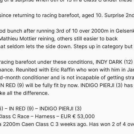
ce returning to racing barefoot, aged 10. Surprise 2nd
unch after running 3rd of 10 over 2000m in Gelsenkirc
athieu Mottier reining, others still easier to back
t seldom lets the side down. Steps up in category but
cing barefoot under these conditions, INDY DARK (12) i
formance. Reunited with Eric Raffin who won with him in
id-month conditioner and is not incapable of getting st
IN RED (9) will be fully fit by now. INDIGO PIERJI (3) has
e all the difference.
 – IN RED (9) – INDIGO PIERJI (3)
lass C Race – Harness – EUR € 53,000
 2200m Caen Class C 3 weeks ago. Has won 2 of 4 over