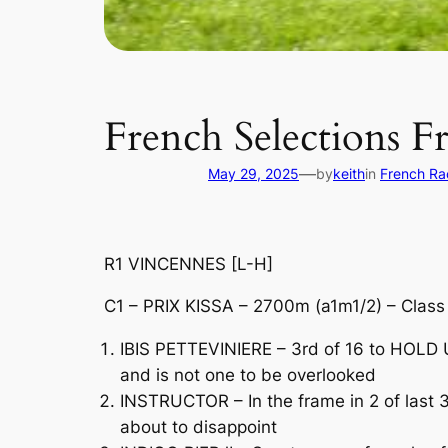
French Selections F
—
May 29, 2025
by
keith
in
French Ra
R1 VINCENNES [L-H]
C1 – PRIX KISSA – 2700m (a1m1/2) – Clas
IBIS PETTEVINIERE – 3rd of 16 to HOLD U
and is not one to be overlooked
INSTRUCTOR – In the frame in 2 of last 3
about to disappoint