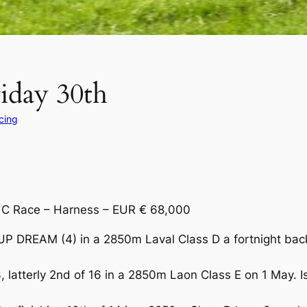
riday 30th
cing
s C Race – Harness – EUR € 68,000
P DREAM (4) in a 2850m Laval Class D a fortnight back.
, latterly 2nd of 16 in a 2850m Laon Class E on 1 May. I