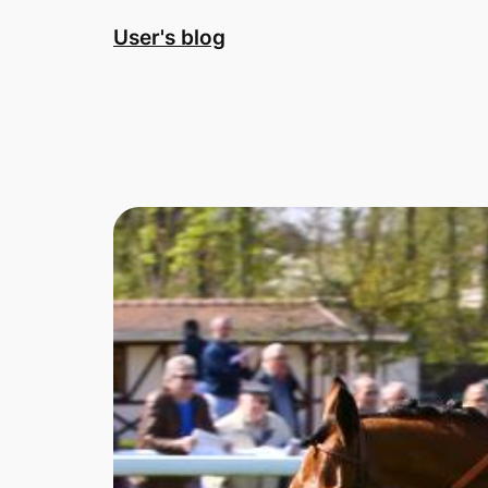
Skip
User's blog
to
content