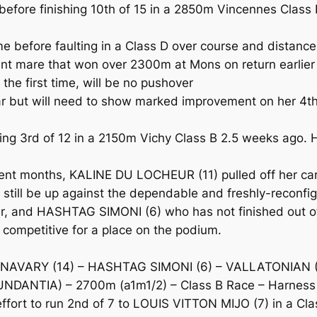
ore finishing 10th of 15 in a 2850m Vincennes Class B o
 before faulting in a Class D over course and distanc
 mare that won over 2300m at Mons on return earlier i
the first time, will be no pushover
ar but will need to show marked improvement on her 4th
g 3rd of 12 in a 2150m Vichy Class B 2.5 weeks ago. 
ecent months, KALINE DU LOCHEUR (11) pulled off her car
ll still be up against the dependable and freshly-reco
r, and HASHTAG SIMONI (6) who has not finished out of t
competitive for a place on the podium.
 NAVARY (14) – HASHTAG SIMONI (6) – VALLATONIAN 
NDANTIA) – 2700m (a1m1/2) – Class B Race – Harness
rt to run 2nd of 7 to LOUIS VITTON MIJO (7) in a Class