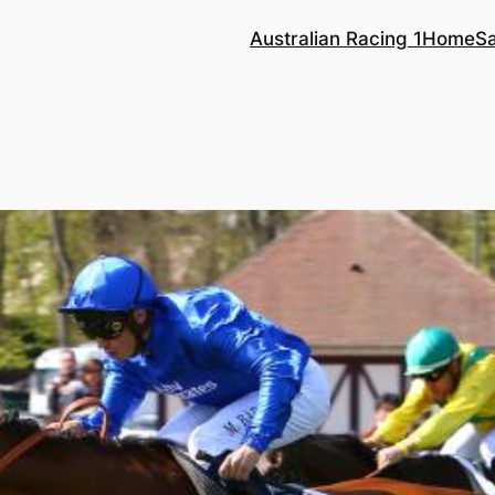
Australian Racing 1
Home
S