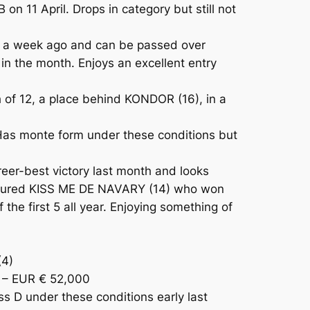
n 11 April. Drops in category but still not
e a week ago and can be passed over
n the month. Enjoys an excellent entry
 of 12, a place behind KONDOR (16), in a
Has monte form under these conditions but
eer-best victory last month and looks
nfigured KISS ME DE NAVARY (14) who won
he first 5 all year. Enjoying something of
(4)
 – EUR € 52,000
 D under these conditions early last