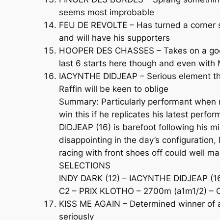
seems most improbable
FEU DE REVOLTE – Has turned a corner sin
and will have his supporters
HOOPER DES CHASSES – Takes on a good b
last 6 starts here though and even with M
IACYNTHE DIDJEAP – Serious element tha
Raffin will be keen to oblige
Summary: Particularly performant when ra
win this if he replicates his latest per
DIDJEAP (16) is barefoot following his m
disappointing in the day’s configuration, 
racing with front shoes off could well mak
SELECTIONS
INDY DARK (12) – IACYNTHE DIDJEAP (16)
C2 – PRIX KLOTHO – 2700m (a1m1/2) – C
KISS ME AGAIN – Determined winner of a
seriously