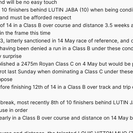
d will be no easy touch
of 10 finishers behind LUTIN JABA (10) when being condi
 and must be afforded respect
f 14 in a Class B over course and distance 3.5 weeks a
in the frame this time
3, latterly sanctioned in 14 May race of reference, and 
ing been denied a run in a Class B under these condi
y surprise
lished a 2475m Royan Class C on 4 May but would be p
ot last Sunday when dominating a Class C under these co
ppose
 finishing 12th of 14 in a Class B over track and trip
break, most recently 8th of 10 finishers behind LUTIN J
use in order
 early in a Class B over course and distance on 14 May