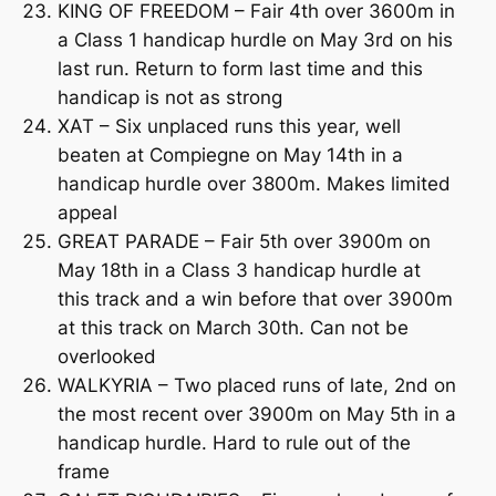
KING OF FREEDOM – Fair 4th over 3600m in
a Class 1 handicap hurdle on May 3rd on his
last run. Return to form last time and this
handicap is not as strong
XAT – Six unplaced runs this year, well
beaten at Compiegne on May 14th in a
handicap hurdle over 3800m. Makes limited
appeal
GREAT PARADE – Fair 5th over 3900m on
May 18th in a Class 3 handicap hurdle at
this track and a win before that over 3900m
at this track on March 30th. Can not be
overlooked
WALKYRIA – Two placed runs of late, 2nd on
the most recent over 3900m on May 5th in a
handicap hurdle. Hard to rule out of the
frame