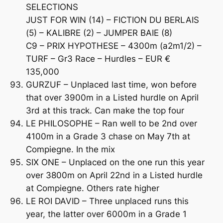
SELECTIONS
JUST FOR WIN (14) – FICTION DU BERLAIS
(5) – KALIBRE (2) – JUMPER BAIE (8)
C9 – PRIX HYPOTHESE – 4300m (a2m1/2) –
TURF – Gr3 Race – Hurdles – EUR €
135,000
GURZUF – Unplaced last time, won before
that over 3900m in a Listed hurdle on April
3rd at this track. Can make the top four
LE PHILOSOPHE – Ran well to be 2nd over
4100m in a Grade 3 chase on May 7th at
Compiegne. In the mix
SIX ONE – Unplaced on the one run this year
over 3800m on April 22nd in a Listed hurdle
at Compiegne. Others rate higher
LE ROI DAVID – Three unplaced runs this
year, the latter over 6000m in a Grade 1