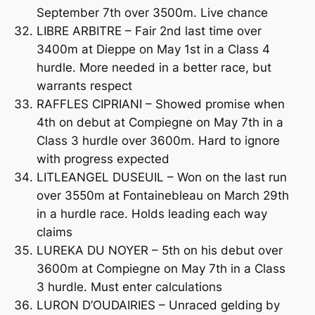
September 7th over 3500m. Live chance
LIBRE ARBITRE – Fair 2nd last time over
3400m at Dieppe on May 1st in a Class 4
hurdle. More needed in a better race, but
warrants respect
RAFFLES CIPRIANI – Showed promise when
4th on debut at Compiegne on May 7th in a
Class 3 hurdle over 3600m. Hard to ignore
with progress expected
LITLEANGEL DUSEUIL – Won on the last run
over 3550m at Fontainebleau on March 29th
in a hurdle race. Holds leading each way
claims
LUREKA DU NOYER – 5th on his debut over
3600m at Compiegne on May 7th in a Class
3 hurdle. Must enter calculations
LURON D’OUDAIRIES – Unraced gelding by