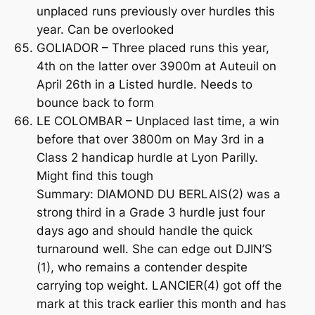
unplaced runs previously over hurdles this
year. Can be overlooked
GOLIADOR – Three placed runs this year,
4th on the latter over 3900m at Auteuil on
April 26th in a Listed hurdle. Needs to
bounce back to form
LE COLOMBAR – Unplaced last time, a win
before that over 3800m on May 3rd in a
Class 2 handicap hurdle at Lyon Parilly.
Might find this tough
Summary: DIAMOND DU BERLAIS(2) was a
strong third in a Grade 3 hurdle just four
days ago and should handle the quick
turnaround well. She can edge out DJIN’S
(1), who remains a contender despite
carrying top weight. LANCIER(4) got off the
mark at this track earlier this month and has