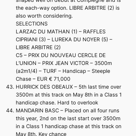
shaped well on debut at Compiegne and is
the each-way option. LIBRE ARBITRE (2) is
also worth considering.
SELECTIONS
LARZAC DU MATHAN (1) – RAFFLES
CIPRIANI (3) – LUREKA DU NOYER (5) –
LIBRE ARBITRE (2)
C5 – PRIX DU NOUVEAU CERCLE DE
L’UNION – PRIX JEAN VICTOR – 3500m
(a2m1/4) – TURF – Handicap – Steeple
Chase – EUR € 71,000
HURRICK DES OBEAUX – 5th last time over
3500m at this track on May 8th in a Class 1
handicap chase. Hard to overlook
MANDARIN BASC – Placed on all four runs
this year, 2nd on the last start over 3500m
in a Class 1 handicap chase at this track on
May 8th. Key chance