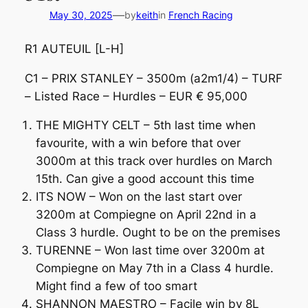
—
May 30, 2025
by
keith
in
French Racing
R1 AUTEUIL [L-H]
C1 – PRIX STANLEY – 3500m (a2m1/4) – TURF
– Listed Race – Hurdles – EUR € 95,000
THE MIGHTY CELT – 5th last time when
favourite, with a win before that over
3000m at this track over hurdles on March
15th. Can give a good account this time
ITS NOW – Won on the last start over
3200m at Compiegne on April 22nd in a
Class 3 hurdle. Ought to be on the premises
TURENNE – Won last time over 3200m at
Compiegne on May 7th in a Class 4 hurdle.
Might find a few of too smart
SHANNON MAESTRO – Facile win by 8L