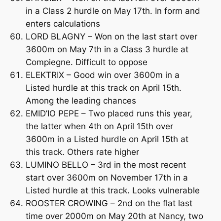
in a Class 2 hurdle on May 17th. In form and
enters calculations
LORD BLAGNY – Won on the last start over
3600m on May 7th in a Class 3 hurdle at
Compiegne. Difficult to oppose
ELEKTRIX – Good win over 3600m in a
Listed hurdle at this track on April 15th.
Among the leading chances
EMID’IO PEPE – Two placed runs this year,
the latter when 4th on April 15th over
3600m in a Listed hurdle on April 15th at
this track. Others rate higher
LUMINO BELLO – 3rd in the most recent
start over 3600m on November 17th in a
Listed hurdle at this track. Looks vulnerable
ROOSTER CROWING – 2nd on the flat last
time over 2000m on May 20th at Nancy, two