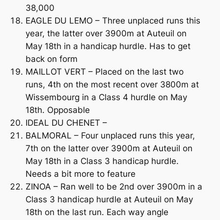
38,000
EAGLE DU LEMO – Three unplaced runs this
year, the latter over 3900m at Auteuil on
May 18th in a handicap hurdle. Has to get
back on form
MAILLOT VERT – Placed on the last two
runs, 4th on the most recent over 3800m at
Wissembourg in a Class 4 hurdle on May
18th. Opposable
IDEAL DU CHENET –
BALMORAL – Four unplaced runs this year,
7th on the latter over 3900m at Auteuil on
May 18th in a Class 3 handicap hurdle.
Needs a bit more to feature
ZINOA – Ran well to be 2nd over 3900m in a
Class 3 handicap hurdle at Auteuil on May
18th on the last run. Each way angle