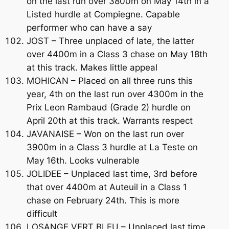
on the last run over 3800m on May 14th in a
Listed hurdle at Compiegne. Capable
performer who can have a say
JOST – Three unplaced of late, the latter
over 4400m in a Class 3 chase on May 18th
at this track. Makes little appeal
MOHICAN – Placed on all three runs this
year, 4th on the last run over 4300m in the
Prix Leon Rambaud (Grade 2) hurdle on
April 20th at this track. Warrants respect
JAVANAISE – Won on the last run over
3900m in a Class 3 hurdle at La Teste on
May 16th. Looks vulnerable
JOLIDEE – Unplaced last time, 3rd before
that over 4400m at Auteuil in a Class 1
chase on February 24th. This is more
difficult
LOSANGE VERT BLEU – Unplaced last time,