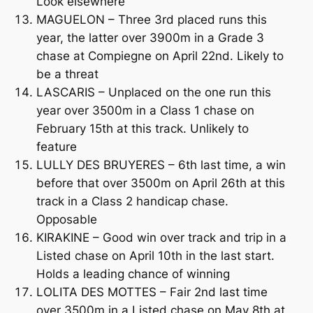
Look elsewhere
MAGUELON – Three 3rd placed runs this
year, the latter over 3900m in a Grade 3
chase at Compiegne on April 22nd. Likely to
be a threat
LASCARIS – Unplaced on the one run this
year over 3500m in a Class 1 chase on
February 15th at this track. Unlikely to
feature
LULLY DES BRUYERES – 6th last time, a win
before that over 3500m on April 26th at this
track in a Class 2 handicap chase.
Opposable
KIRAKINE – Good win over track and trip in a
Listed chase on April 10th in the last start.
Holds a leading chance of winning
LOLITA DES MOTTES – Fair 2nd last time
over 3500m in a Listed chase on May 8th at