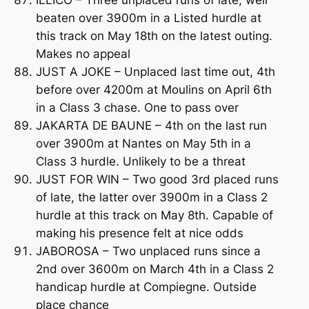
ILLICO – Three unplaced runs of late, well
beaten over 3900m in a Listed hurdle at
this track on May 18th on the latest outing.
Makes no appeal
JUST A JOKE – Unplaced last time out, 4th
before over 4200m at Moulins on April 6th
in a Class 3 chase. One to pass over
JAKARTA DE BAUNE – 4th on the last run
over 3900m at Nantes on May 5th in a
Class 3 hurdle. Unlikely to be a threat
JUST FOR WIN – Two good 3rd placed runs
of late, the latter over 3900m in a Class 2
hurdle at this track on May 8th. Capable of
making his presence felt at nice odds
JABOROSA – Two unplaced runs since a
2nd over 3600m on March 4th in a Class 2
handicap hurdle at Compiegne. Outside
place chance