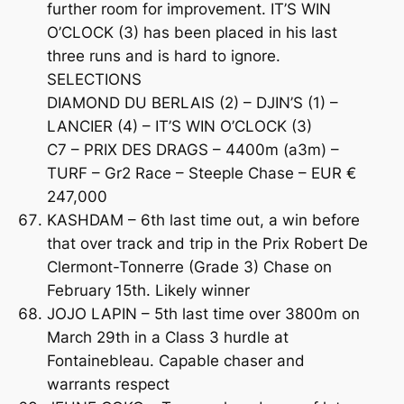
further room for improvement. IT’S WIN
O’CLOCK (3) has been placed in his last
three runs and is hard to ignore.
SELECTIONS
DIAMOND DU BERLAIS (2) – DJIN’S (1) –
LANCIER (4) – IT’S WIN O’CLOCK (3)
C7 – PRIX DES DRAGS – 4400m (a3m) –
TURF – Gr2 Race – Steeple Chase – EUR €
247,000
KASHDAM – 6th last time out, a win before
that over track and trip in the Prix Robert De
Clermont-Tonnerre (Grade 3) Chase on
February 15th. Likely winner
JOJO LAPIN – 5th last time over 3800m on
March 29th in a Class 3 hurdle at
Fontainebleau. Capable chaser and
warrants respect