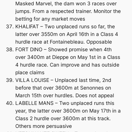
Masked Marvel, the dam won 3 races over
jumps. From a respected trainer. Monitor the
betting for any market moves
KHALIFAT – Two unplaced runs so far, the
latter over 3550m on April 16th in a Class 4
hurdle race at Fontainebleau. Opposable
FORT DINO – Showed promise when 4th
over 3400m at Dieppe on May 1st in a Class
4 hurdle race. Can improve and has outside
place claims
VILLA LOUISE – Unplaced last time, 2nd
before that over 3600m at Senonnes on
March 15th over hurdles. Does not appeal
LABELLE MANS – Two unplaced runs this
year, the latter over 3600m on May 17th in a
Class 2 hurdle over 3600m at this track.
Others more persuasive