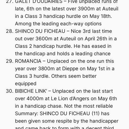
GALET D’OUDAIRIES – Five unplaced runs of
late, 6th on the latest over 3900m at Auteuil
in a Class 3 handicap hurdle on May 18th.
Among the leading each-way options
SHINCO DU FICHEAU – Nice 3rd last time
out over 3600m at Auteuil on April 26th in a
Class 2 handicap hurdle. He has eased in
the handicap and holds a leading chance
ROMANCIA – Unplaced on the one run this
year over 3800m at Dieppe on May 1st in a
Class 3 hurdle. Others seem better
equipped
BIBICHE LINK’ – Unplaced on the last start
over 4000m at Le Lion d’Angers on May 6th
in a handicap chase. Not the most reliable
Summary: SHINCO DU FICHEAU (11) has
been given some respite by the handicapper
and came back to form with a decent third