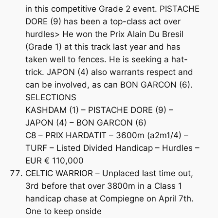
in this competitive Grade 2 event. PISTACHE
DORE (9) has been a top-class act over
hurdles> He won the Prix Alain Du Bresil
(Grade 1) at this track last year and has
taken well to fences. He is seeking a hat-
trick. JAPON (4) also warrants respect and
can be involved, as can BON GARCON (6).
SELECTIONS
KASHDAM (1) – PISTACHE DORE (9) –
JAPON (4) – BON GARCON (6)
C8 – PRIX HARDATIT – 3600m (a2m1/4) –
TURF – Listed Divided Handicap – Hurdles –
EUR € 110,000
CELTIC WARRIOR – Unplaced last time out,
3rd before that over 3800m in a Class 1
handicap chase at Compiegne on April 7th.
One to keep onside