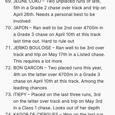
JEUNE COKO – Two unplaced runs of late,
5th in a Grade 2 chase over track and trip on
April 26th. Needs a personal best to be
involved
JAPON – Ran well to be 2nd over 4700m in
a Grade 3 chase on April 10th at this track
last time out. Hard to rule out
JERIKO BOULOISE – Ran well to be 3rd over
track and trip on May 17th in a Listed chase.
This requires a lot more
BON GARCON – Two placed runs this year,
4th on the latter over 4700m in a Grade 3
chase on April 10th at this track. Among the
leading chances
ITIEPY – Placed on the last three runs, 3rd
on the latter over track and trip on May 3rd
in a Class 1 chase. Looks out of her depth
KADOR DE CIERGUES – Won on the last run