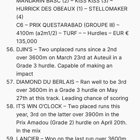
MANDARIN BASC (2) – KISS KISS (3) –
HURRICK DES OBEAUX (1) – STELLOMAKER
(4)
C6 – PRIX QUESTARABAD (GROUPE III) –
4100m (a2m1/2) – TURF – – Hurdles – EUR €
135,000
DJIN’S – Two unplaced runs since a 2nd
over 3600m on March 23rd at Auteuil in a
Grade 3 hurdle. Capable of making an
impact
DIAMOND DU BERLAIS – Ran well to be 3rd
over 3600m in a Grade 3 hurdle on May
27th at this track. Leading chance of scoring
IT’S WIN O’CLOCK – Two placed runs this
year, 3rd on the latter over 3900m in the
Prix Amadou (Grade 2) hurdle on April 20th.
In the mix
LANCIER – Won on the last run over 3600m