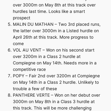
over 3000m on May 8th at this track over
hurdles last time. Looks like a smart
prospect
MALIN DU MATHAN – Two 3rd placed runs,
the latter over 3000m in a Listed hurdle on
April 26th at this track. More progress to
come
VOL AU VENT – Won on his second start
over 3200m in a Class 2 hurdle at
Compiegne on May 14th. Needs more in a
competitive race
POPY – Fair 2nd over 3200m at Compiegne
on May 14th in a Class 2 hurdle. Unlikely to
trouble a few of these
PANTHERE VERTE – Won on her debut over
3000m on May 8th in a Class 3 hurdle at
this track. This will be more challenging