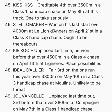
KISS KISS – Creditable 4th over 3500m in a
Class 1 handicap chase on May 8th at this
track. One to take seriously
STELLOMAKER – Won on his last start over
4000m at Le Lion d’Angers on April 21st in a
Class 3 handicap chase. Ought to be
thereabouts
KIRIKOO – Unplaced last time, he won
before that over 4500m in a Class 4 chase
on April 13th at Lignieres. Place possibilities
IDEAL D’ALLIER – Fair 3rd on the one run
this year over 3800m on May 10th in a Class
3 handicap chase at Moulins. Unlikely to be
threat
JOUVANCELLE – Unplaced last time out,
3rd before that over 3800m at Compiegne
on May 7th in a Class 1 handicap chase.