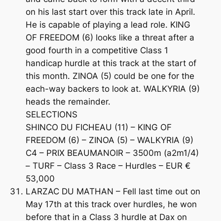
on his last start over this track late in April.
He is capable of playing a lead role. KING
OF FREEDOM (6) looks like a threat after a
good fourth in a competitive Class 1
handicap hurdle at this track at the start of
this month. ZINOA (5) could be one for the
each-way backers to look at. WALKYRIA (9)
heads the remainder.
SELECTIONS
SHINCO DU FICHEAU (11) – KING OF
FREEDOM (6) – ZINOA (5) – WALKYRIA (9)
C4 – PRIX BEAUMANOIR – 3500m (a2m1/4)
– TURF – Class 3 Race – Hurdles – EUR €
53,000
LARZAC DU MATHAN – Fell last time out on
May 17th at this track over hurdles, he won
before that in a Class 3 hurdle at Dax on