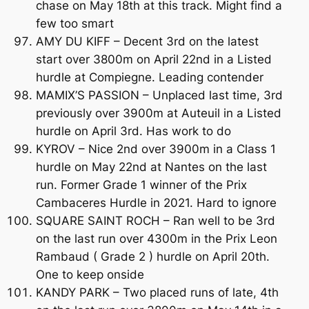
chase on May 18th at this track. Might find a
few too smart
AMY DU KIFF – Decent 3rd on the latest
start over 3800m on April 22nd in a Listed
hurdle at Compiegne. Leading contender
MAMIX’S PASSION – Unplaced last time, 3rd
previously over 3900m at Auteuil in a Listed
hurdle on April 3rd. Has work to do
KYROV – Nice 2nd over 3900m in a Class 1
hurdle on May 22nd at Nantes on the last
run. Former Grade 1 winner of the Prix
Cambaceres Hurdle in 2021. Hard to ignore
SQUARE SAINT ROCH – Ran well to be 3rd
on the last run over 4300m in the Prix Leon
Rambaud ( Grade 2 ) hurdle on April 20th.
One to keep onside
KANDY PARK – Two placed runs of late, 4th