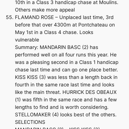
10th in a Class 3 handicap chase at Moulins.
Others make more appeal
FLAMAND ROSE – Unplaced last time, 3rd
before that over 4300m at Pontchateau on
May 1st in a Class 4 chase. Looks
vulnerable
Summary: MANDARIN BASC (2) has
performed well on all four runs this year. He
was a pleasing second in a Class 1 handicap
chase last time and can go one place better.
KISS KISS (3) was less than a length back in
fourth in the same race last time and looks
like the main threat. HURRICK DES OBEAUX
(1) was fifth in the same race and has a few
lengths to find and is worth considering.
STELLOMAKER (4) looks best of the others.
SELECTIONS