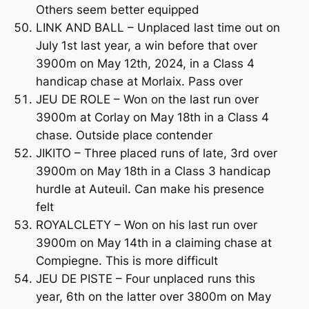
Others seem better equipped
LINK AND BALL – Unplaced last time out on
July 1st last year, a win before that over
3900m on May 12th, 2024, in a Class 4
handicap chase at Morlaix. Pass over
JEU DE ROLE – Won on the last run over
3900m at Corlay on May 18th in a Class 4
chase. Outside place contender
JIKITO – Three placed runs of late, 3rd over
3900m on May 18th in a Class 3 handicap
hurdle at Auteuil. Can make his presence
felt
ROYALCLETY – Won on his last run over
3900m on May 14th in a claiming chase at
Compiegne. This is more difficult
JEU DE PISTE – Four unplaced runs this
year, 6th on the latter over 3800m on May