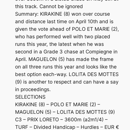
this track. Cannot be ignored
Summary: KIRAKINE (8) won over course
and distance last time on April 10th and is
given the vote ahead of POLO ET MARIE (2),
who has performed well with two placed
runs this year, the latest when he was
second in a Grade 3 chase at Compiegne in
April. MAGUELON (5) has made the frame
on all three runs this year and looks like the
best option each-way. LOLITA DES MOTTES
(9) is another to respect and can have a say
in proceedings.
SELECTIONS
KIRAKINE (8) – POLO ET MARIE (2) –
MAGUELON (5) – LOLITA DES MOTTES (9)
C3 – PRIX LORETO – 3600m (a2m1/4) –
TURF – Divided Handicap – Hurdles – EUR €