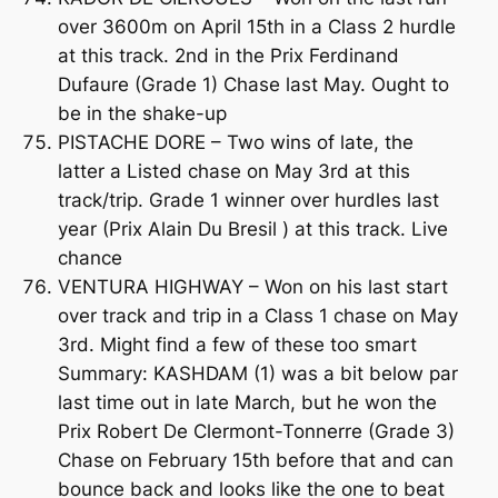
over 3600m on April 15th in a Class 2 hurdle
at this track. 2nd in the Prix Ferdinand
Dufaure (Grade 1) Chase last May. Ought to
be in the shake-up
PISTACHE DORE – Two wins of late, the
latter a Listed chase on May 3rd at this
track/trip. Grade 1 winner over hurdles last
year (Prix Alain Du Bresil ) at this track. Live
chance
VENTURA HIGHWAY – Won on his last start
over track and trip in a Class 1 chase on May
3rd. Might find a few of these too smart
Summary: KASHDAM (1) was a bit below par
last time out in late March, but he won the
Prix Robert De Clermont-Tonnerre (Grade 3)
Chase on February 15th before that and can
bounce back and looks like the one to beat