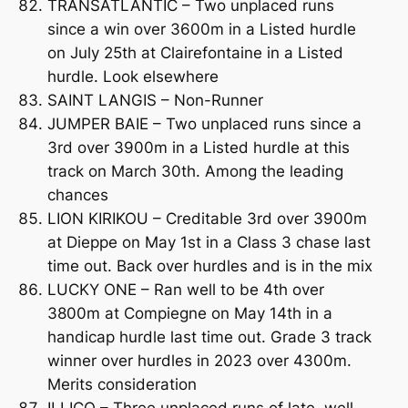
TRANSATLANTIC – Two unplaced runs
since a win over 3600m in a Listed hurdle
on July 25th at Clairefontaine in a Listed
hurdle. Look elsewhere
SAINT LANGIS – Non-Runner
JUMPER BAIE – Two unplaced runs since a
3rd over 3900m in a Listed hurdle at this
track on March 30th. Among the leading
chances
LION KIRIKOU – Creditable 3rd over 3900m
at Dieppe on May 1st in a Class 3 chase last
time out. Back over hurdles and is in the mix
LUCKY ONE – Ran well to be 4th over
3800m at Compiegne on May 14th in a
handicap hurdle last time out. Grade 3 track
winner over hurdles in 2023 over 4300m.
Merits consideration