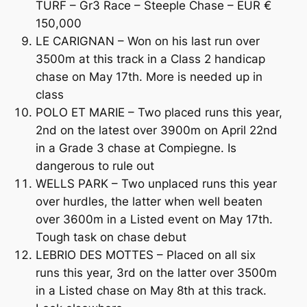
TURF – Gr3 Race – Steeple Chase – EUR €
150,000
LE CARIGNAN – Won on his last run over
3500m at this track in a Class 2 handicap
chase on May 17th. More is needed up in
class
POLO ET MARIE – Two placed runs this year,
2nd on the latest over 3900m on April 22nd
in a Grade 3 chase at Compiegne. Is
dangerous to rule out
WELLS PARK – Two unplaced runs this year
over hurdles, the latter when well beaten
over 3600m in a Listed event on May 17th.
Tough task on chase debut
LEBRIO DES MOTTES – Placed on all six
runs this year, 3rd on the latter over 3500m
in a Listed chase on May 8th at this track.