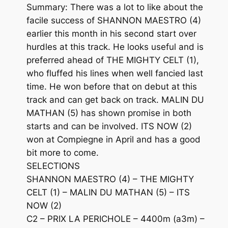
Summary: There was a lot to like about the
facile success of SHANNON MAESTRO (4)
earlier this month in his second start over
hurdles at this track. He looks useful and is
preferred ahead of THE MIGHTY CELT (1),
who fluffed his lines when well fancied last
time. He won before that on debut at this
track and can get back on track. MALIN DU
MATHAN (5) has shown promise in both
starts and can be involved. ITS NOW (2)
won at Compiegne in April and has a good
bit more to come.
SELECTIONS
SHANNON MAESTRO (4) – THE MIGHTY
CELT (1) – MALIN DU MATHAN (5) – ITS
NOW (2)
C2 – PRIX LA PERICHOLE – 4400m (a3m) –