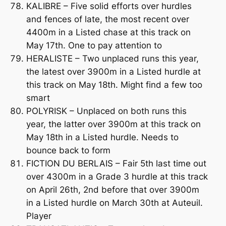
KALIBRE – Five solid efforts over hurdles
and fences of late, the most recent over
4400m in a Listed chase at this track on
May 17th. One to pay attention to
HERALISTE – Two unplaced runs this year,
the latest over 3900m in a Listed hurdle at
this track on May 18th. Might find a few too
smart
POLYRISK – Unplaced on both runs this
year, the latter over 3900m at this track on
May 18th in a Listed hurdle. Needs to
bounce back to form
FICTION DU BERLAIS – Fair 5th last time out
over 4300m in a Grade 3 hurdle at this track
on April 26th, 2nd before that over 3900m
in a Listed hurdle on March 30th at Auteuil.
Player