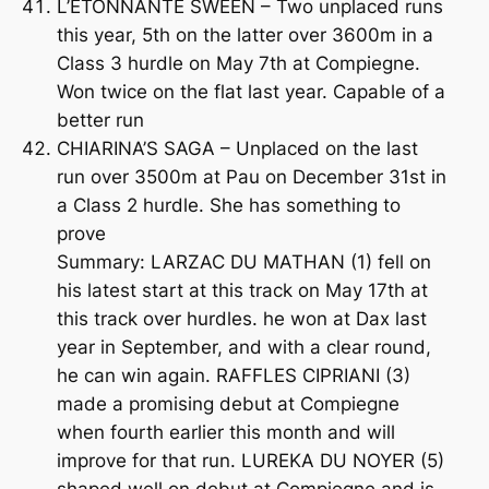
L’ETONNANTE SWEEN – Two unplaced runs
this year, 5th on the latter over 3600m in a
Class 3 hurdle on May 7th at Compiegne.
Won twice on the flat last year. Capable of a
better run
CHIARINA’S SAGA – Unplaced on the last
run over 3500m at Pau on December 31st in
a Class 2 hurdle. She has something to
prove
Summary: LARZAC DU MATHAN (1) fell on
his latest start at this track on May 17th at
this track over hurdles. he won at Dax last
year in September, and with a clear round,
he can win again. RAFFLES CIPRIANI (3)
made a promising debut at Compiegne
when fourth earlier this month and will
improve for that run. LUREKA DU NOYER (5)