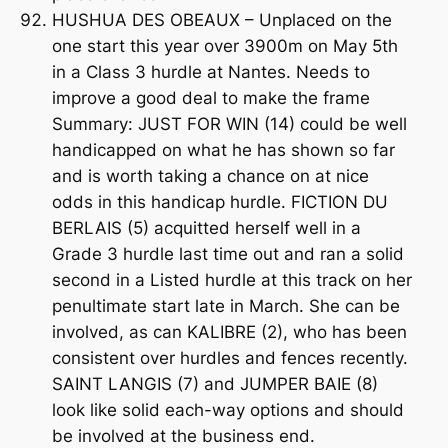
HUSHUA DES OBEAUX – Unplaced on the
one start this year over 3900m on May 5th
in a Class 3 hurdle at Nantes. Needs to
improve a good deal to make the frame
Summary: JUST FOR WIN (14) could be well
handicapped on what he has shown so far
and is worth taking a chance on at nice
odds in this handicap hurdle. FICTION DU
BERLAIS (5) acquitted herself well in a
Grade 3 hurdle last time out and ran a solid
second in a Listed hurdle at this track on her
penultimate start late in March. She can be
involved, as can KALIBRE (2), who has been
consistent over hurdles and fences recently.
SAINT LANGIS (7) and JUMPER BAIE (8)
look like solid each-way options and should
be involved at the business end.