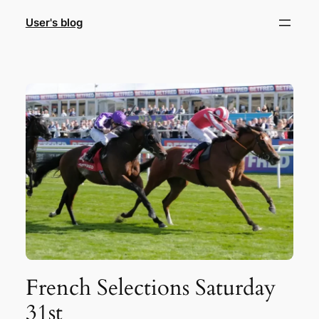
Skip
User's blog
to
content
French Selections Saturday
31st