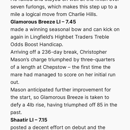
seven furlongs, which makes this step up to a
mile a logical move from Charlie Hills.
Glamorous Breeze LI – 7.45
made a winning seasonal bow and can kick on
again in Lingfield’s Highbet Traders Treble
Odds Boost Handicap.
Arriving off a 236-day break, Christopher
Mason’s charge triumphed by three-quarters
of a length at Chepstow – the first time the
mare had managed to score on her initial run
out.
Mason anticipated further improvement for
the start, so Glamorous Breeze is taken to
defy a 4lb rise, having triumphed off 85 in the
past.
Shaatir LI – 7.15
posted a decent effort on debut and the