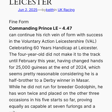
LEICESTER
—
Jun 2, 2025
by
keith
in
UK Racing
Fine Form
Commanding Prince LE – 4.47
can continue his rich vein of form with success
in the Voluntary Action Leicestershire (VAL)
Celebrating 60 Years Handicap at Leicester.
The four-year-old did not make it to the track
until February this year, having changed hands
for 25,000 guineas at the end of 2024, which
seems pretty reasonable considering he is a
half-brother to a Derby winner in Masar.
While he did not run for breeder Godolphin, he
has won twice and placed on the other three
occasions in his five starts so far, proving
equally as capable at seven furlongs and a