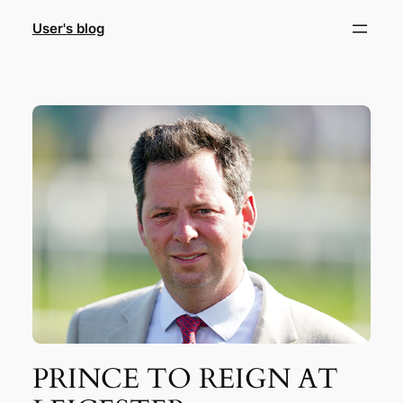
Skip
User's blog
to
content
PRINCE TO REIGN AT