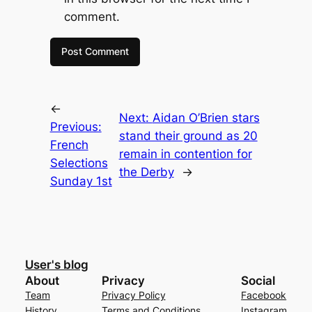
comment.
←
Next:
Aidan O’Brien stars
Previous:
stand their ground as 20
French
remain in contention for
Selections
the Derby
→
Sunday 1st
User's blog
About
Privacy
Social
Team
Privacy Policy
Facebook
History
Terms and Conditions
Instagram