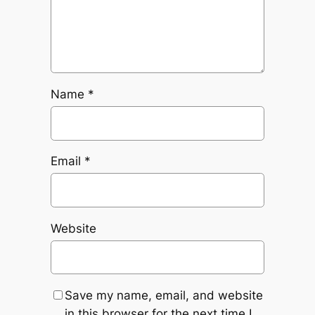
Name
*
Email
*
Website
Save my name, email, and website
in this browser for the next time I