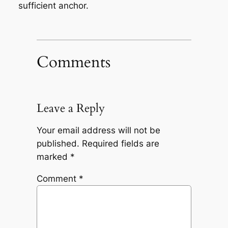
sufficient anchor.
Comments
Leave a Reply
Your email address will not be
published.
Required fields are
marked
*
Comment
*