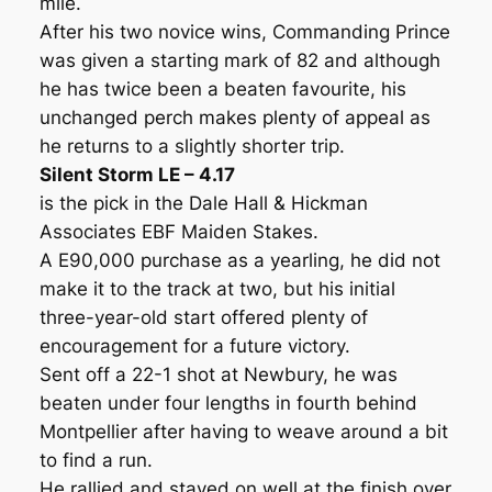
mile.
After his two novice wins, Commanding Prince
was given a starting mark of 82 and although
he has twice been a beaten favourite, his
unchanged perch makes plenty of appeal as
he returns to a slightly shorter trip.
Silent Storm LE – 4.17
is the pick in the Dale Hall & Hickman
Associates EBF Maiden Stakes.
A E90,000 purchase as a yearling, he did not
make it to the track at two, but his initial
three-year-old start offered plenty of
encouragement for a future victory.
Sent off a 22-1 shot at Newbury, he was
beaten under four lengths in fourth behind
Montpellier after having to weave around a bit
to find a run.
He rallied and stayed on well at the finish over