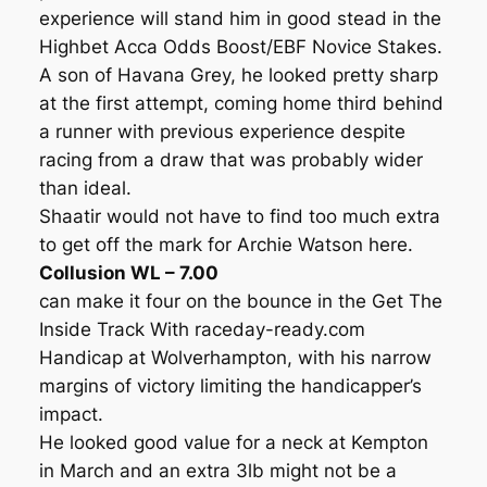
experience will stand him in good stead in the
Highbet Acca Odds Boost/EBF Novice Stakes.
A son of Havana Grey, he looked pretty sharp
at the first attempt, coming home third behind
a runner with previous experience despite
racing from a draw that was probably wider
than ideal.
Shaatir would not have to find too much extra
to get off the mark for Archie Watson here.
Collusion WL – 7.00
can make it four on the bounce in the Get The
Inside Track With raceday-ready.com
Handicap at Wolverhampton, with his narrow
margins of victory limiting the handicapper’s
impact.
He looked good value for a neck at Kempton
in March and an extra 3lb might not be a