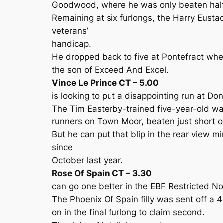
Goodwood, where he was only beaten half
Remaining at six furlongs, the Harry Eusta
veterans’
handicap.
He dropped back to five at Pontefract where
the son of Exceed And Excel.
Vince Le Prince CT – 5.00
is looking to put a disappointing run at D
The Tim Easterby-trained five-year-old wa
runners on Town Moor, beaten just short of
But he can put that blip in the rear view mir
since
October last year.
Rose Of Spain CT – 3.30
can go one better in the EBF Restricted No
The Phoenix Of Spain filly was sent off a 
on in the final furlong to claim second.