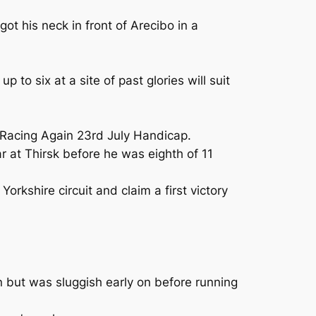
ot his neck in front of Arecibo in a
to six at a site of past glories will suit
e Racing Again 23rd July Handicap.
 at Thirsk before he was eighth of 11
Yorkshire circuit and claim a first victory
n but was sluggish early on before running