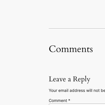
Comments
Leave a Reply
Your email address will not b
Comment
*