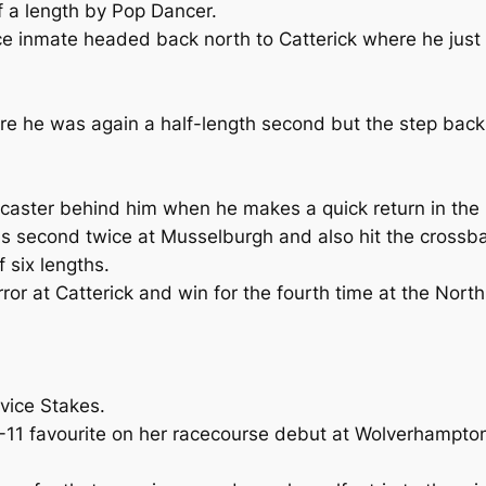
 a length by Pop Dancer.
ce inmate headed back north to Catterick where he just g
 he was again a half-length second but the step back up 
oncaster behind him when he makes a quick return in th
s second twice at Musselburgh and also hit the crossbar
 six lengths.
ror at Catterick and win for the fourth time at the North 
vice Stakes.
4-11 favourite on her racecourse debut at Wolverhampto