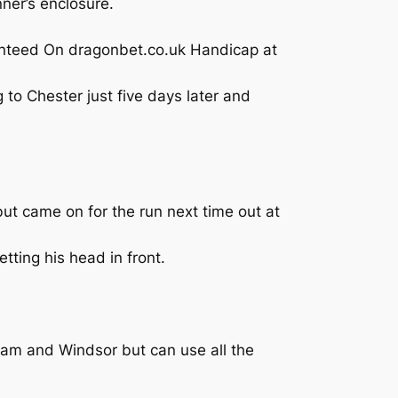
ner’s enclosure.
ranteed On dragonbet.co.uk Handicap at
to Chester just five days later and
ut came on for the run next time out at
tting his head in front.
ham and Windsor but can use all the