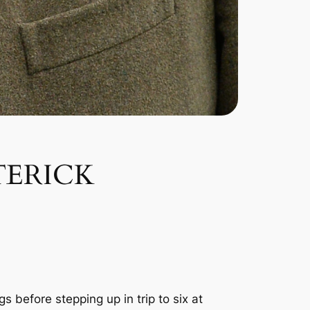
TERICK
 before stepping up in trip to six at