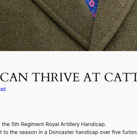
 CAN THRIVE AT CAT
zed
n the 5th Regiment Royal Artillery Handicap.
to the season in a Doncaster handicap over five furlongs