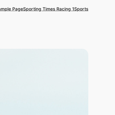
ample Page
Sporting Times Racing 1
Sports