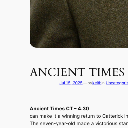
ANCIENT TIMES
—
Jul 15, 2025
by
keith
in
Uncategori
Ancient Times CT – 4.30
can make it a winning return to Catterick i
The seven-year-old made a victorious start 