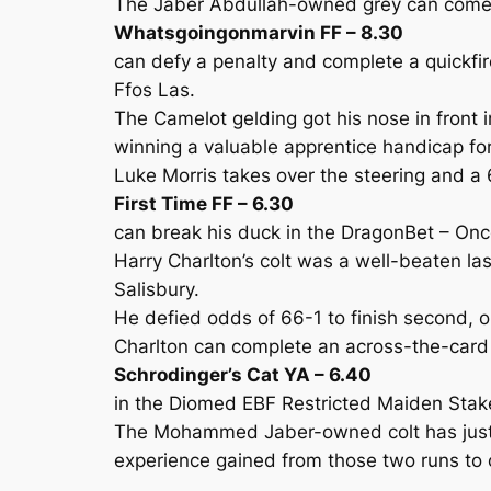
The Jaber Abdullah-owned grey can come on
Whatsgoingonmarvin FF – 8.30
can defy a penalty and complete a quickfi
Ffos Las.
The Camelot gelding got his nose in front 
winning a valuable apprentice handicap for
Luke Morris takes over the steering and a 6
First Time FF – 6.30
can break his duck in the DragonBet – On
Harry Charlton’s colt was a well-beaten la
Salisbury.
He defied odds of 66-1 to finish second, o
Charlton can complete an across-the-card
Schrodinger’s Cat YA – 6.40
in the Diomed EBF Restricted Maiden Stak
The Mohammed Jaber-owned colt has just fa
experience gained from those two runs to c