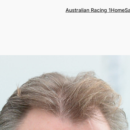
Australian Racing 1
Home
S