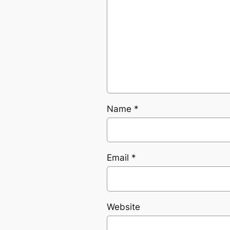
Name
*
Email
*
Website