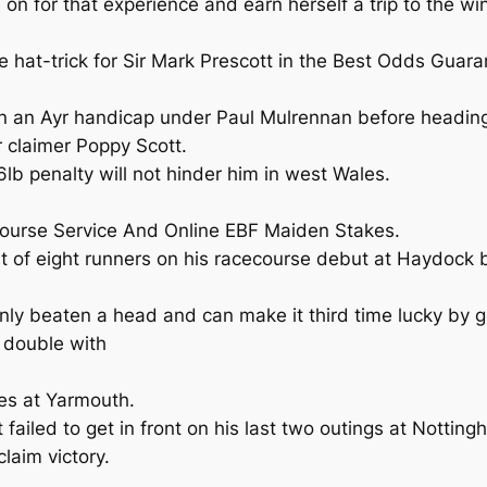
 for that experience and earn herself a trip to the win
re hat-trick for Sir Mark Prescott in the Best Odds Gua
in an Ayr handicap under Paul Mulrennan before heading 
 claimer Poppy Scott.
lb penalty will not hinder him in west Wales.
course Service And Online EBF Maiden Stakes.
st of eight runners on his racecourse debut at Haydock b
nly beaten a head and can make it third time lucky by ge
 double with
es at Yarmouth.
iled to get in front on his last two outings at Notting
laim victory.