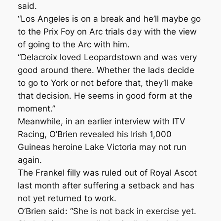
said.
“Los Angeles is on a break and he’ll maybe go
to the Prix Foy on Arc trials day with the view
of going to the Arc with him.
“Delacroix loved Leopardstown and was very
good around there. Whether the lads decide
to go to York or not before that, they’ll make
that decision. He seems in good form at the
moment.”
Meanwhile, in an earlier interview with ITV
Racing, O’Brien revealed his Irish 1,000
Guineas heroine Lake Victoria may not run
again.
The Frankel filly was ruled out of Royal Ascot
last month after suffering a setback and has
not yet returned to work.
O’Brien said: “She is not back in exercise yet.