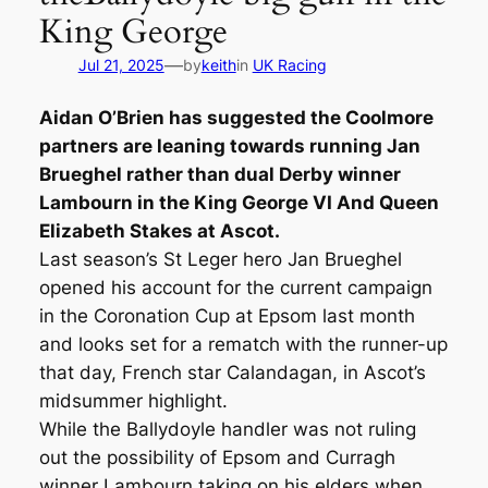
King George
—
Jul 21, 2025
by
keith
in
UK Racing
Aidan O’Brien has suggested the Coolmore
partners are leaning towards running Jan
Brueghel rather than dual Derby winner
Lambourn in the King George VI And Queen
Elizabeth Stakes at Ascot.
Last season’s St Leger hero Jan Brueghel
opened his account for the current campaign
in the Coronation Cup at Epsom last month
and looks set for a rematch with the runner-up
that day, French star Calandagan, in Ascot’s
midsummer highlight.
While the Ballydoyle handler was not ruling
out the possibility of Epsom and Curragh
winner Lambourn taking on his elders when