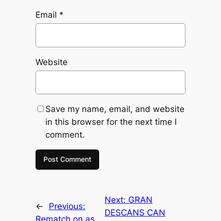
Email
*
Website
Save my name, email, and website
in this browser for the next time I
comment.
Next:
GRAN
←
Previous:
DESCANS CAN
Rematch on as