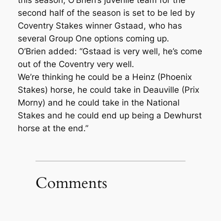
this season, O’Brien’s juvenile team for the
second half of the season is set to be led by
Coventry Stakes winner Gstaad, who has
several Group One options coming up.
O’Brien added: “Gstaad is very well, he’s come
out of the Coventry very well.
We’re thinking he could be a Heinz (Phoenix
Stakes) horse, he could take in Deauville (Prix
Morny) and he could take in the National
Stakes and he could end up being a Dewhurst
horse at the end.”
Comments