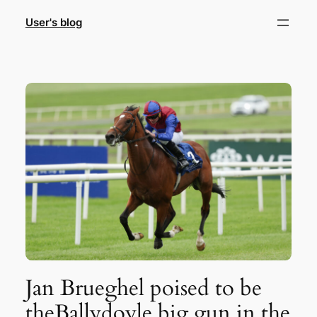
Skip
User's blog
to
content
Jan Brueghel poised to be
theBallydoyle big gun in the