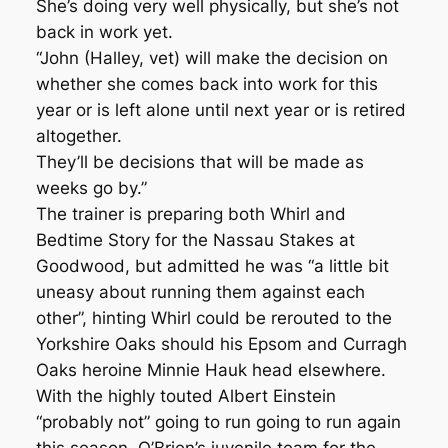
She’s doing very well physically, but she’s not
back in work yet.
“John (Halley, vet) will make the decision on
whether she comes back into work for this
year or is left alone until next year or is retired
altogether.
They’ll be decisions that will be made as
weeks go by.”
The trainer is preparing both Whirl and
Bedtime Story for the Nassau Stakes at
Goodwood, but admitted he was “a little bit
uneasy about running them against each
other”, hinting Whirl could be rerouted to the
Yorkshire Oaks should his Epsom and Curragh
Oaks heroine Minnie Hauk head elsewhere.
With the highly touted Albert Einstein
“probably not” going to run going to run again