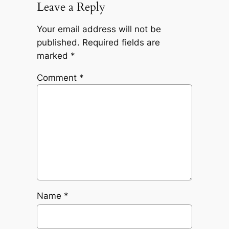
Leave a Reply
Your email address will not be
published.
Required fields are
marked
*
Comment
*
Name
*