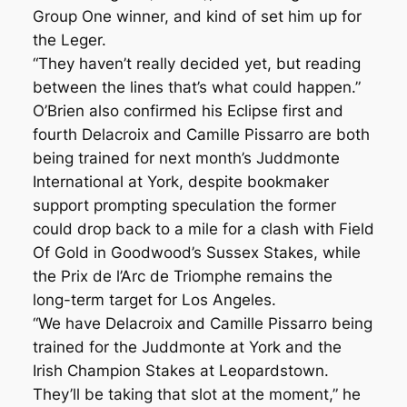
Group One winner, and kind of set him up for
the Leger.
“They haven’t really decided yet, but reading
between the lines that’s what could happen.”
O’Brien also confirmed his Eclipse first and
fourth Delacroix and Camille Pissarro are both
being trained for next month’s Juddmonte
International at York, despite bookmaker
support prompting speculation the former
could drop back to a mile for a clash with Field
Of Gold in Goodwood’s Sussex Stakes, while
the Prix de l’Arc de Triomphe remains the
long-term target for Los Angeles.
“We have Delacroix and Camille Pissarro being
trained for the Juddmonte at York and the
Irish Champion Stakes at Leopardstown.
They’ll be taking that slot at the moment,” he