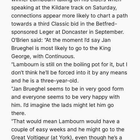
speaking at the Kildare track on Saturday,
connections appear more likely to chart a path
towards a third Classic bid in the Betfred-
sponsored Leger at Doncaster in September.
O’Brien said: “At the moment I’d say Jan
Brueghel is most likely to go to the King
George, with Continuous.
“Lambourn is still on the boiling pot for it, but I
don’t think he’ll be forced into it by any means
and he is a three-year-old.
“Jan Brueghel seems to be in very good form
and everyone seems to be very happy with
him. I’d imagine the lads might let him go
there.
“That would mean Lambourn would have a
couple of easy weeks and he might go to the
Great Voltigeur (at York), even though he’s a