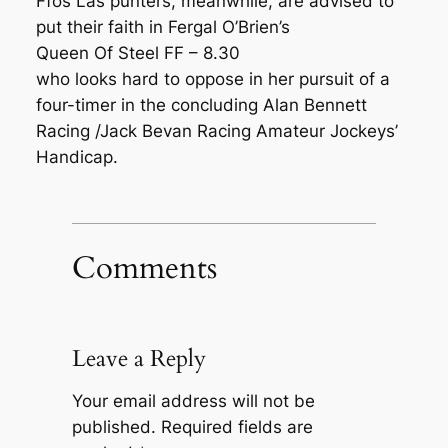
Ffos Las punters, meanwhile, are advised to
put their faith in Fergal O’Brien’s
Queen Of Steel FF – 8.30
who looks hard to oppose in her pursuit of a
four-timer in the concluding Alan Bennett
Racing /Jack Bevan Racing Amateur Jockeys’
Handicap.
Comments
Leave a Reply
Your email address will not be
published.
Required fields are