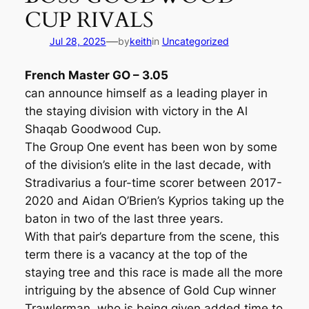
CUP RIVALS
—
Jul 28, 2025
by
keith
in
Uncategorized
French Master GO – 3.05
can announce himself as a leading player in
the staying division with victory in the Al
Shaqab Goodwood Cup.
The Group One event has been won by some
of the division’s elite in the last decade, with
Stradivarius a four-time scorer between 2017-
2020 and Aidan O’Brien’s Kyprios taking up the
baton in two of the last three years.
With that pair’s departure from the scene, this
term there is a vacancy at the top of the
staying tree and this race is made all the more
intriguing by the absence of Gold Cup winner
Trawlerman, who is being given added time to