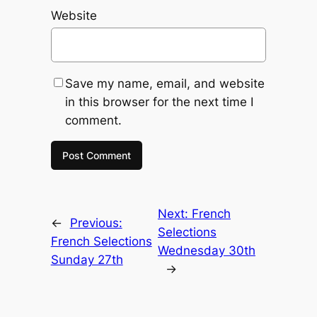
Website
Save my name, email, and website
in this browser for the next time I
comment.
Next:
French
←
Previous:
Selections
French Selections
Wednesday 30th
Sunday 27th
→