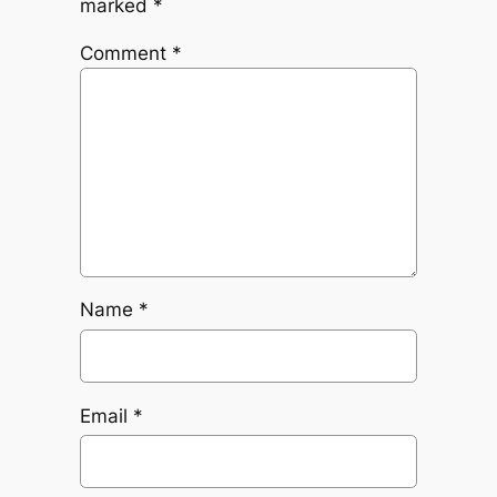
marked
*
Comment
*
Name
*
Email
*