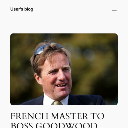
Skip
User's blog
to
content
FRENCH MASTER TO
BOSS GOODWOOD