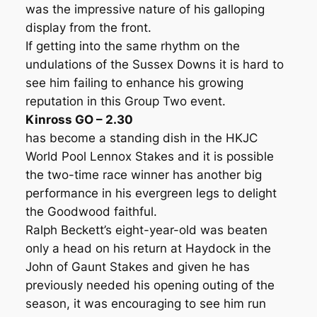
was the impressive nature of his galloping
display from the front.
If getting into the same rhythm on the
undulations of the Sussex Downs it is hard to
see him failing to enhance his growing
reputation in this Group Two event.
Kinross GO – 2.30
has become a standing dish in the HKJC
World Pool Lennox Stakes and it is possible
the two-time race winner has another big
performance in his evergreen legs to delight
the Goodwood faithful.
Ralph Beckett’s eight-year-old was beaten
only a head on his return at Haydock in the
John of Gaunt Stakes and given he has
previously needed his opening outing of the
season, it was encouraging to see him run