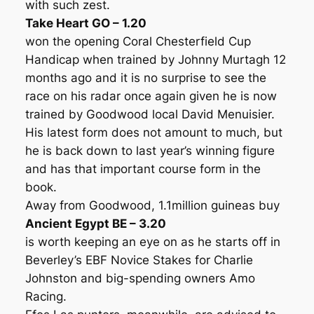
with such zest.
Take Heart GO – 1.20
won the opening Coral Chesterfield Cup
Handicap when trained by Johnny Murtagh 12
months ago and it is no surprise to see the
race on his radar once again given he is now
trained by Goodwood local David Menuisier.
His latest form does not amount to much, but
he is back down to last year’s winning figure
and has that important course form in the
book.
Away from Goodwood, 1.1million guineas buy
Ancient Egypt BE – 3.20
is worth keeping an eye on as he starts off in
Beverley’s EBF Novice Stakes for Charlie
Johnston and big-spending owners Amo
Racing.