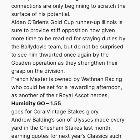
connections are only beginning to scratch the
surface of his potential.
Aidan O’Brien’s Gold Cup runner-up Illinois is
sure to provide stiff opposition now given
more time to be readied for staying duties by
the Ballydoyle team, but do not be surprised
to see him thwarted once again by the
Gosden operation as they strengthen their
grasp on the division.
French Master is owned by Wathnan Racing
who could be set for a rewarding afternoon,
as another of their Royal Ascot heroes,
Humidity GO – 1.55
goes for CoralVintage Stakes glory.
Andrew Balding’s son of Ulysses made every
yard in the Chesham Stakes last month,
earning quotes for next year’s Classics such