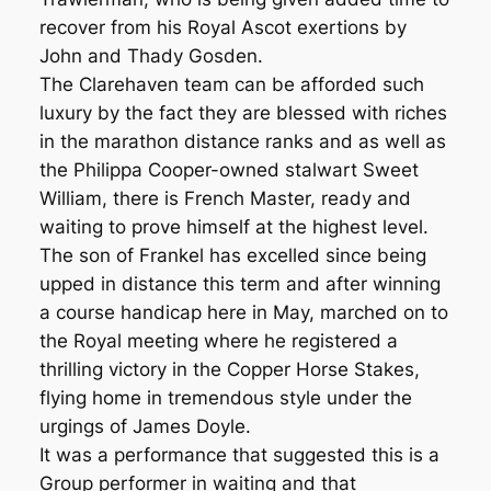
recover from his Royal Ascot exertions by
John and Thady Gosden.
The Clarehaven team can be afforded such
luxury by the fact they are blessed with riches
in the marathon distance ranks and as well as
the Philippa Cooper-owned stalwart Sweet
William, there is French Master, ready and
waiting to prove himself at the highest level.
The son of Frankel has excelled since being
upped in distance this term and after winning
a course handicap here in May, marched on to
the Royal meeting where he registered a
thrilling victory in the Copper Horse Stakes,
flying home in tremendous style under the
urgings of James Doyle.
It was a performance that suggested this is a
Group performer in waiting and that