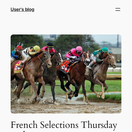
Skip
User's blog
to
content
French Selections Thursday