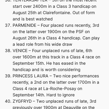
start over 2400m in a Class 3 handicap on
August 25th at Clairefontaine. Out of form
and is best watched
PARMENIDE – Four placed runs recently, 3rd
on the latter over 1900m on the PSF on
August 26th in a Class 4 handicap. Can play
a lead role from his wide draw
VENICE – Four unplaced runs of late, 6th
over 1600m at this track in a Class 4 race on
September 15th. He has eased in the
handicap and is worth considering
PRINCESS LAURA – Two nice performances
recently, a 2nd on the latter over 1700m in a
Class 4 race at La-Roche-Posay on
September 14th. Hard to ignore
ZYGFRYD – Two unplaced runs of late, 3rd
previously over 1900m at Deauville on the