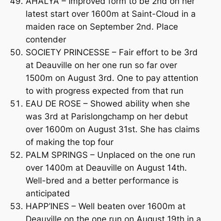
AHALYA – Improved form to be 2nd on her
latest start over 1600m at Saint-Cloud in a
maiden race on September 2nd. Place
contender
SOCIETY PRINCESSE – Fair effort to be 3rd
at Deauville on her one run so far over
1500m on August 3rd. One to pay attention
to with progress expected from that run
EAU DE ROSE – Showed ability when she
was 3rd at Parislongchamp on her debut
over 1600m on August 31st. She has claims
of making the top four
PALM SPRINGS – Unplaced on the one run
over 1400m at Deauville on August 14th.
Well-bred and a better performance is
anticipated
HAPP’INES – Well beaten over 1600m at
Deauville on the one run on August 19th in a