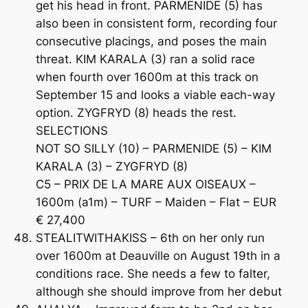
get his head in front. PARMENIDE (5) has
also been in consistent form, recording four
consecutive placings, and poses the main
threat. KIM KARALA (3) ran a solid race
when fourth over 1600m at this track on
September 15 and looks a viable each-way
option. ZYGFRYD (8) heads the rest.
SELECTIONS
NOT SO SILLY (10) – PARMENIDE (5) – KIM
KARALA (3) – ZYGFRYD (8)
C5 – PRIX DE LA MARE AUX OISEAUX –
1600m (a1m) – TURF – Maiden – Flat – EUR
€ 27,400
STEALITWITHAKISS – 6th on her only run
over 1600m at Deauville on August 19th in a
conditions race. She needs a few to falter,
although she should improve from her debut