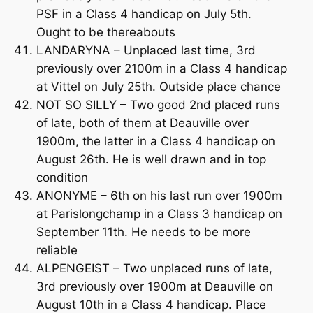
PSF in a Class 4 handicap on July 5th.
Ought to be thereabouts
LANDARYNA – Unplaced last time, 3rd
previously over 2100m in a Class 4 handicap
at Vittel on July 25th. Outside place chance
NOT SO SILLY – Two good 2nd placed runs
of late, both of them at Deauville over
1900m, the latter in a Class 4 handicap on
August 26th. He is well drawn and in top
condition
ANONYME – 6th on his last run over 1900m
at Parislongchamp in a Class 3 handicap on
September 11th. He needs to be more
reliable
ALPENGEIST – Two unplaced runs of late,
3rd previously over 1900m at Deauville on
August 10th in a Class 4 handicap. Place