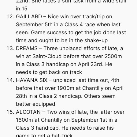
22nd. She faces a stiff task from a wide stall
in 15
GAILLARD – Nice win over track/trip on
September 5th in a Class 4 race when last
seen. Game success to get the job done last
time and ought to be in the shake-up
DREAMS – Three unplaced efforts of late, a
win at Saint-Cloud before that over 2500m
in a Class 3 handicap on April 23rd. He
needs to get back on track
HAVANA SIX – unplaced last time out, 4th
before that over 1900m at Chantilly on April
28th in a Class 2 handicap. Others seem
better equipped
ALCOTAN – Two wins of late, the latter over
1600m at Chantilly on September 1st in a
Class 3 handicap. He needs to raise his
game to get a hat-trick