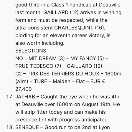
good third in a Class 1 handicap at Deauville
last month. GAILLARD (12) arrives in winning
form and must be respected, while the
ultra-consistent CHARLESQUINT (16),
bidding for an eleventh career victory, is
also worth including.
SELECTIONS
NO LIMIT DREAM (3) – MY FANCY (5) –
TRUE TEDESCO (7) – GAILLARD (12)
C2 – PRIX DES TERRIERS DU HOUX – 1600m
(a1m) – TURF – Maiden – Flat – EUR €
27,400
JATHAB – Caught the eye when he was 4th
at Deauville over 1600m on August 19th. He
will strip fitter today and can make his
presence felt with progress anticipated
SENEQUE – Good run to be 2nd at Lyon