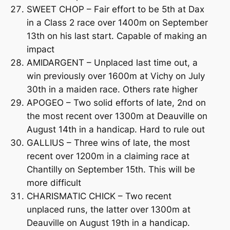
SWEET CHOP – Fair effort to be 5th at Dax
in a Class 2 race over 1400m on September
13th on his last start. Capable of making an
impact
AMIDARGENT – Unplaced last time out, a
win previously over 1600m at Vichy on July
30th in a maiden race. Others rate higher
APOGEO – Two solid efforts of late, 2nd on
the most recent over 1300m at Deauville on
August 14th in a handicap. Hard to rule out
GALLIUS – Three wins of late, the most
recent over 1200m in a claiming race at
Chantilly on September 15th. This will be
more difficult
CHARISMATIC CHICK – Two recent
unplaced runs, the latter over 1300m at
Deauville on August 19th in a handicap.