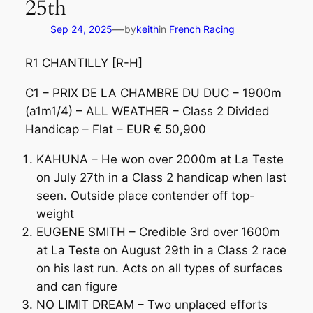
25th
—
Sep 24, 2025
by
keith
in
French Racing
R1 CHANTILLY [R-H]
C1 – PRIX DE LA CHAMBRE DU DUC – 1900m
(a1m1/4) – ALL WEATHER – Class 2 Divided
Handicap – Flat – EUR € 50,900
KAHUNA – He won over 2000m at La Teste
on July 27th in a Class 2 handicap when last
seen. Outside place contender off top-
weight
EUGENE SMITH – Credible 3rd over 1600m
at La Teste on August 29th in a Class 2 race
on his last run. Acts on all types of surfaces
and can figure
NO LIMIT DREAM – Two unplaced efforts