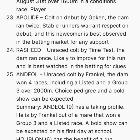
August 31st over 1600m in a conditions
race. Player
APOLIDE – Colt on debut by Goken, the dam
ran twice. Stable runners warrant respect on
debut, and this newcomer is best observed
in the betting market for any support
RASHEED – Unraced colt by Time Test, the
dam ran once. Likely to improve for this run
and is best watched in the betting for clues
ANDEOL – Unraced colt by Frankel, the dam
won 4 races, including a Listed and a Group
3 over 2000m. Choice pedigree and a bold
show can be expected
Summary: ANDEOL (9) has a taking profile.
He is by Frankel out of a mare that won a
Group 3 and a Listed race. A bold show can
be expected on his first day at school.
HOUBLON (6) has the benefit of a run,