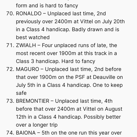
form and is hard to fancy
RONALDO – Unplaced last time, 2nd
previously over 2400m at Vittel on July 20th
in a Class 4 handicap. Badly drawn and is
best watched
ZWIALH – Four unplaced runs of late, the
most recent over 1900m at this track in a
Class 3 handicap. Hard to fancy
MAGURO – Unplaced last time, 2nd before
that over 1900m on the PSF at Deauville on
July 5th in a Class 4 handicap. One to keep
safe
BREMONTIER – Unplaced last time, 4th
before that over 2400m at Vittel on August
12th in a Class 4 handicap. Possibly better
over a longer trip
BAIONA – 5th on the one run this year over