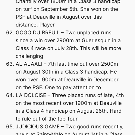
Chantilly over 1800m in a Class 3 handicap
on turf on September 5th. She won on the
PSF at Deauville in August over this
distance. Player
GOGO DU BREUIL – Two unplaced runs
since a win over 2900m at Guerlesquin in a
Class 4 race on July 28th. This will be more
challenging
AL ALAALI – 7th last time out over 2500m
on August 30th in a Class 3 handicap. He
won over 1900m at Deauville in December
on the PSF. One to pay attention to
LA DOLOISE – Three placed runs of late, 4th
on the most recent over 1900m at Deauville
in a Class 4 handicap on August 26th. Hard
to rule out of the top-four
JUDICIOUS GAME – Two good runs recently,
a win at Saint-Malo on August 1st in a Class