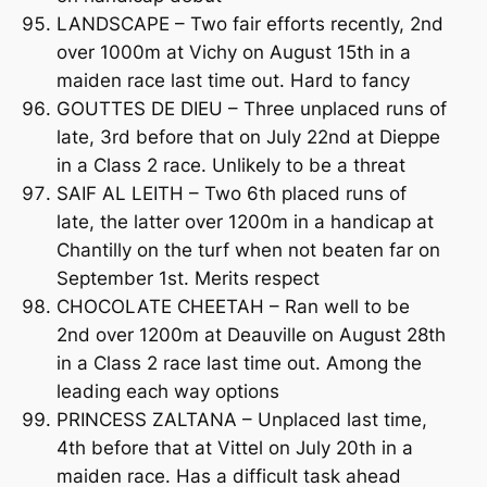
LANDSCAPE – Two fair efforts recently, 2nd
over 1000m at Vichy on August 15th in a
maiden race last time out. Hard to fancy
GOUTTES DE DIEU – Three unplaced runs of
late, 3rd before that on July 22nd at Dieppe
in a Class 2 race. Unlikely to be a threat
SAIF AL LEITH – Two 6th placed runs of
late, the latter over 1200m in a handicap at
Chantilly on the turf when not beaten far on
September 1st. Merits respect
CHOCOLATE CHEETAH – Ran well to be
2nd over 1200m at Deauville on August 28th
in a Class 2 race last time out. Among the
leading each way options
PRINCESS ZALTANA – Unplaced last time,
4th before that at Vittel on July 20th in a
maiden race. Has a difficult task ahead