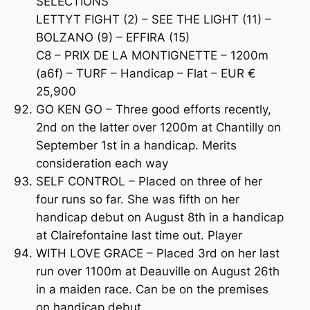
SELECTIONS
LETTYT FIGHT (2) – SEE THE LIGHT (11) –
BOLZANO (9) – EFFIRA (15)
C8 – PRIX DE LA MONTIGNETTE – 1200m
(a6f) – TURF – Handicap – Flat – EUR €
25,900
GO KEN GO – Three good efforts recently,
2nd on the latter over 1200m at Chantilly on
September 1st in a handicap. Merits
consideration each way
SELF CONTROL – Placed on three of her
four runs so far. She was fifth on her
handicap debut on August 8th in a handicap
at Clairefontaine last time out. Player
WITH LOVE GRACE – Placed 3rd on her last
run over 1100m at Deauville on August 26th
in a maiden race. Can be on the premises
on handicap debut