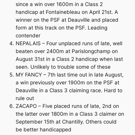
since a win over 1600m in a Class 2
handicap at Fontainebleau on April 21st. A
winner on the PSF at Deauville and placed
form at this track on the PSF. Leading
contender
NEPALAIS – Four unplaced runs of late, well
beaten over 2400m at Parislongchamp on
August 31st in a Class 2 handicap when last
seen. Unlikely to trouble some of these
MY FANCY – 7th last time out in late August,
a win previously over 1900m on the PSF at
Deauville in a Class 3 claiming race. Hard to
rule out
ZACAPO – Five placed runs of late, 2nd on
the latter over 1800m in a Class 3 claimer on
September 15th at Chantilly. Others could
be better handicapped