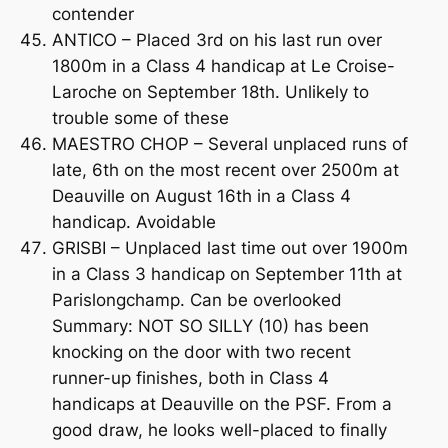
contender
ANTICO – Placed 3rd on his last run over
1800m in a Class 4 handicap at Le Croise-
Laroche on September 18th. Unlikely to
trouble some of these
MAESTRO CHOP – Several unplaced runs of
late, 6th on the most recent over 2500m at
Deauville on August 16th in a Class 4
handicap. Avoidable
GRISBI – Unplaced last time out over 1900m
in a Class 3 handicap on September 11th at
Parislongchamp. Can be overlooked
Summary: NOT SO SILLY (10) has been
knocking on the door with two recent
runner-up finishes, both in Class 4
handicaps at Deauville on the PSF. From a
good draw, he looks well-placed to finally