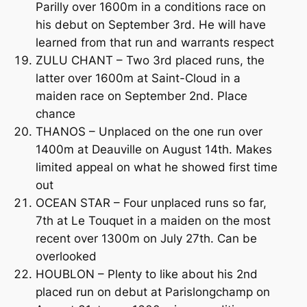
Parilly over 1600m in a conditions race on
his debut on September 3rd. He will have
learned from that run and warrants respect
ZULU CHANT – Two 3rd placed runs, the
latter over 1600m at Saint-Cloud in a
maiden race on September 2nd. Place
chance
THANOS – Unplaced on the one run over
1400m at Deauville on August 14th. Makes
limited appeal on what he showed first time
out
OCEAN STAR – Four unplaced runs so far,
7th at Le Touquet in a maiden on the most
recent over 1300m on July 27th. Can be
overlooked
HOUBLON – Plenty to like about his 2nd
placed run on debut at Parislongchamp on