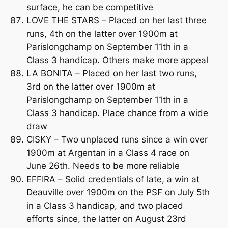
surface, he can be competitive
LOVE THE STARS – Placed on her last three
runs, 4th on the latter over 1900m at
Parislongchamp on September 11th in a
Class 3 handicap. Others make more appeal
LA BONITA – Placed on her last two runs,
3rd on the latter over 1900m at
Parislongchamp on September 11th in a
Class 3 handicap. Place chance from a wide
draw
CISKY – Two unplaced runs since a win over
1900m at Argentan in a Class 4 race on
June 26th. Needs to be more reliable
EFFIRA – Solid credentials of late, a win at
Deauville over 1900m on the PSF on July 5th
in a Class 3 handicap, and two placed
efforts since, the latter on August 23rd