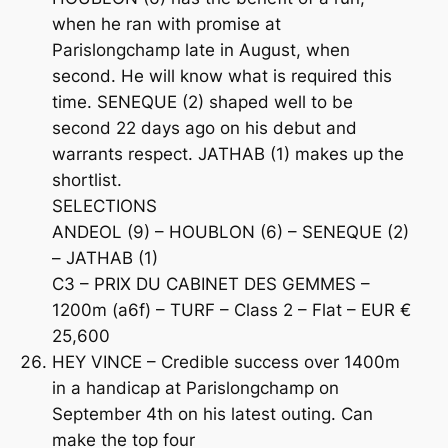
when he ran with promise at
Parislongchamp late in August, when
second. He will know what is required this
time. SENEQUE (2) shaped well to be
second 22 days ago on his debut and
warrants respect. JATHAB (1) makes up the
shortlist.
SELECTIONS
ANDEOL (9) – HOUBLON (6) – SENEQUE (2)
– JATHAB (1)
C3 – PRIX DU CABINET DES GEMMES –
1200m (a6f) – TURF – Class 2 – Flat – EUR €
25,600
HEY VINCE – Credible success over 1400m
in a handicap at Parislongchamp on
September 4th on his latest outing. Can
make the top four