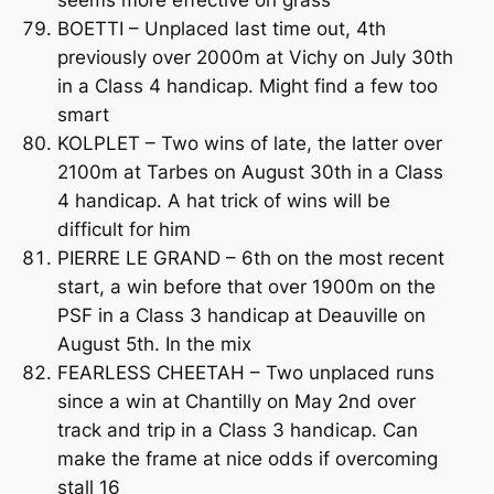
BOETTI – Unplaced last time out, 4th
previously over 2000m at Vichy on July 30th
in a Class 4 handicap. Might find a few too
smart
KOLPLET – Two wins of late, the latter over
2100m at Tarbes on August 30th in a Class
4 handicap. A hat trick of wins will be
difficult for him
PIERRE LE GRAND – 6th on the most recent
start, a win before that over 1900m on the
PSF in a Class 3 handicap at Deauville on
August 5th. In the mix
FEARLESS CHEETAH – Two unplaced runs
since a win at Chantilly on May 2nd over
track and trip in a Class 3 handicap. Can
make the frame at nice odds if overcoming
stall 16