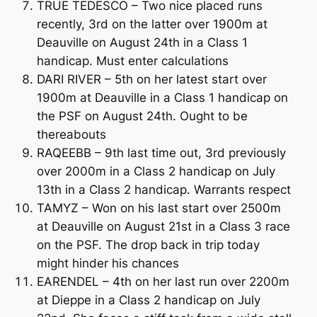
TRUE TEDESCO – Two nice placed runs
recently, 3rd on the latter over 1900m at
Deauville on August 24th in a Class 1
handicap. Must enter calculations
DARI RIVER – 5th on her latest start over
1900m at Deauville in a Class 1 handicap on
the PSF on August 24th. Ought to be
thereabouts
RAQEEBB – 9th last time out, 3rd previously
over 2000m in a Class 2 handicap on July
13th in a Class 2 handicap. Warrants respect
TAMYZ – Won on his last start over 2500m
at Deauville on August 21st in a Class 3 race
on the PSF. The drop back in trip today
might hinder his chances
EARENDEL – 4th on her last run over 2200m
at Dieppe in a Class 2 handicap on July