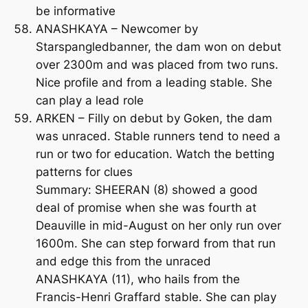
be informative
ANASHKAYA – Newcomer by
Starspangledbanner, the dam won on debut
over 2300m and was placed from two runs.
Nice profile and from a leading stable. She
can play a lead role
ARKEN – Filly on debut by Goken, the dam
was unraced. Stable runners tend to need a
run or two for education. Watch the betting
patterns for clues
Summary: SHEERAN (8) showed a good
deal of promise when she was fourth at
Deauville in mid-August on her only run over
1600m. She can step forward from that run
and edge this from the unraced
ANASHKAYA (11), who hails from the
Francis-Henri Graffard stable. She can play