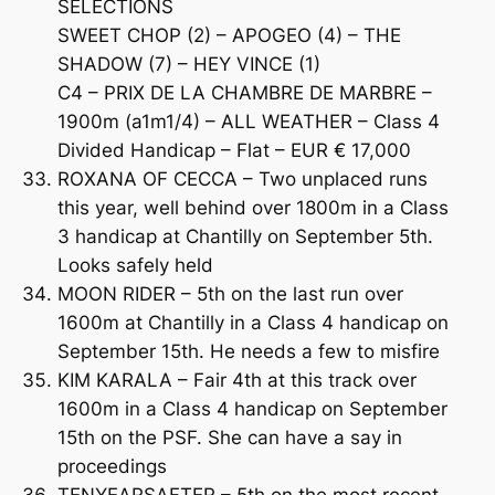
SELECTIONS
SWEET CHOP (2) – APOGEO (4) – THE
SHADOW (7) – HEY VINCE (1)
C4 – PRIX DE LA CHAMBRE DE MARBRE –
1900m (a1m1/4) – ALL WEATHER – Class 4
Divided Handicap – Flat – EUR € 17,000
ROXANA OF CECCA – Two unplaced runs
this year, well behind over 1800m in a Class
3 handicap at Chantilly on September 5th.
Looks safely held
MOON RIDER – 5th on the last run over
1600m at Chantilly in a Class 4 handicap on
September 15th. He needs a few to misfire
KIM KARALA – Fair 4th at this track over
1600m in a Class 4 handicap on September
15th on the PSF. She can have a say in
proceedings
TENYEARSAFTER – 5th on the most recent