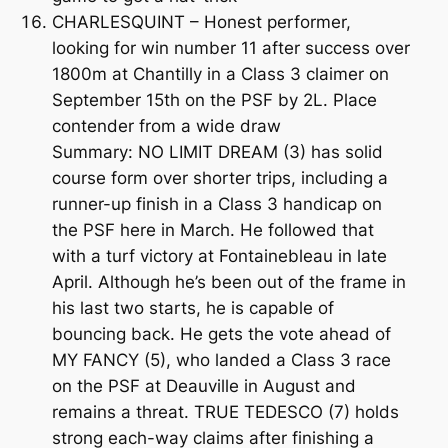
CHARLESQUINT – Honest performer,
looking for win number 11 after success over
1800m at Chantilly in a Class 3 claimer on
September 15th on the PSF by 2L. Place
contender from a wide draw
Summary: NO LIMIT DREAM (3) has solid
course form over shorter trips, including a
runner-up finish in a Class 3 handicap on
the PSF here in March. He followed that
with a turf victory at Fontainebleau in late
April. Although he’s been out of the frame in
his last two starts, he is capable of
bouncing back. He gets the vote ahead of
MY FANCY (5), who landed a Class 3 race
on the PSF at Deauville in August and
remains a threat. TRUE TEDESCO (7) holds
strong each-way claims after finishing a