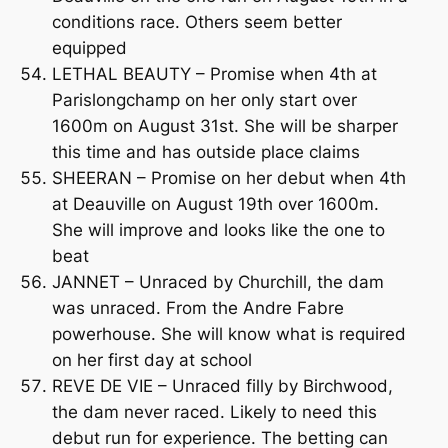
conditions race. Others seem better
equipped
LETHAL BEAUTY – Promise when 4th at
Parislongchamp on her only start over
1600m on August 31st. She will be sharper
this time and has outside place claims
SHEERAN – Promise on her debut when 4th
at Deauville on August 19th over 1600m.
She will improve and looks like the one to
beat
JANNET – Unraced by Churchill, the dam
was unraced. From the Andre Fabre
powerhouse. She will know what is required
on her first day at school
REVE DE VIE – Unraced filly by Birchwood,
the dam never raced. Likely to need this
debut run for experience. The betting can