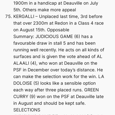
1900m in a handicap at Deauville on July
5th. Others make more appeal
KERGALLI – Unplaced last time, 3rd before
that over 2300m at Redon in a Class 4 race
on August 15th. Opposable
Summary: JUDICIOUS GAME (6) has a
favourable draw in stall 5 and has been
running well recently. He acts on all kinds of
surfaces and is given the vote ahead of AL
ALAALI (4), who won at Deauville on the
PSF in December over today’s distance. He
can make the selection work for the win. LA
DOLOISE (5) looks like a sensible option
each way after three placed runs. GREEN
CURRY (9) won on the PSF at Deauville late
in August and should be kept safe.
SELECTIONS