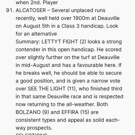
when 2nd. Player
ALCATOSER – Several unplaced runs
recently, well held over 1900m at Deauville
on August 5th in a Class 3 handicap. Look
for an alternative
Summary: LETTYT FIGHT (2) looks a strong
contender in this open handicap. He scored
over slightly further on the turf at Deauville
in mid-August and has a favourable here. If
he breaks well, he should be able to secure
a good position, and is given a narrow vote
over SEE THE LIGHT (11), who finished third
in that same Deauville race and is respected
now returning to the all-weather. Both
BOLZANO (9) and EFFIRA (15) are
consistent types and appeal as solid each-
way prospects.