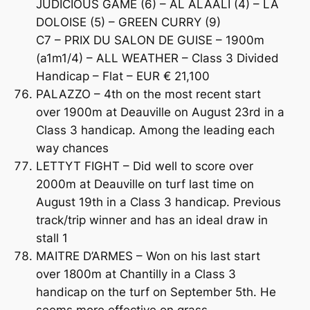
JUDICIOUS GAME (6) – AL ALAALI (4) – LA
DOLOISE (5) – GREEN CURRY (9)
C7 – PRIX DU SALON DE GUISE – 1900m
(a1m1/4) – ALL WEATHER – Class 3 Divided
Handicap – Flat – EUR € 21,100
PALAZZO – 4th on the most recent start
over 1900m at Deauville on August 23rd in a
Class 3 handicap. Among the leading each
way chances
LETTYT FIGHT – Did well to score over
2000m at Deauville on turf last time on
August 19th in a Class 3 handicap. Previous
track/trip winner and has an ideal draw in
stall 1
MAITRE D’ARMES – Won on his last start
over 1800m at Chantilly in a Class 3
handicap on the turf on September 5th. He
seems more effective on grass