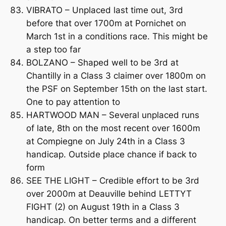
VIBRATO – Unplaced last time out, 3rd
before that over 1700m at Pornichet on
March 1st in a conditions race. This might be
a step too far
BOLZANO – Shaped well to be 3rd at
Chantilly in a Class 3 claimer over 1800m on
the PSF on September 15th on the last start.
One to pay attention to
HARTWOOD MAN – Several unplaced runs
of late, 8th on the most recent over 1600m
at Compiegne on July 24th in a Class 3
handicap. Outside place chance if back to
form
SEE THE LIGHT – Credible effort to be 3rd
over 2000m at Deauville behind LETTYT
FIGHT (2) on August 19th in a Class 3
handicap. On better terms and a different