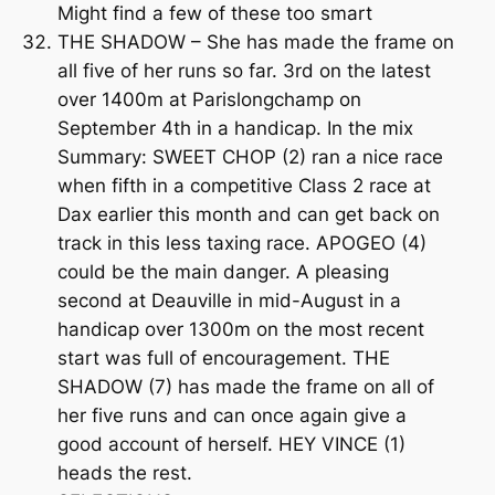
Might find a few of these too smart
THE SHADOW – She has made the frame on
all five of her runs so far. 3rd on the latest
over 1400m at Parislongchamp on
September 4th in a handicap. In the mix
Summary: SWEET CHOP (2) ran a nice race
when fifth in a competitive Class 2 race at
Dax earlier this month and can get back on
track in this less taxing race. APOGEO (4)
could be the main danger. A pleasing
second at Deauville in mid-August in a
handicap over 1300m on the most recent
start was full of encouragement. THE
SHADOW (7) has made the frame on all of
her five runs and can once again give a
good account of herself. HEY VINCE (1)
heads the rest.