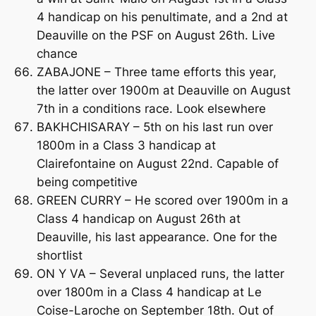
4 handicap on his penultimate, and a 2nd at
Deauville on the PSF on August 26th. Live
chance
ZABAJONE – Three tame efforts this year,
the latter over 1900m at Deauville on August
7th in a conditions race. Look elsewhere
BAKHCHISARAY – 5th on his last run over
1800m in a Class 3 handicap at
Clairefontaine on August 22nd. Capable of
being competitive
GREEN CURRY – He scored over 1900m in a
Class 4 handicap on August 26th at
Deauville, his last appearance. One for the
shortlist
ON Y VA – Several unplaced runs, the latter
over 1800m in a Class 4 handicap at Le
Coise-Laroche on September 18th. Out of