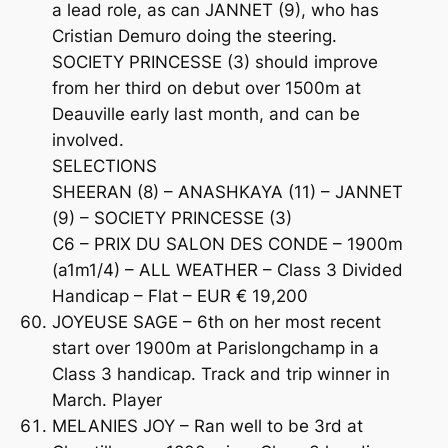
a lead role, as can JANNET (9), who has
Cristian Demuro doing the steering.
SOCIETY PRINCESSE (3) should improve
from her third on debut over 1500m at
Deauville early last month, and can be
involved.
SELECTIONS
SHEERAN (8) – ANASHKAYA (11) – JANNET
(9) – SOCIETY PRINCESSE (3)
C6 – PRIX DU SALON DES CONDE – 1900m
(a1m1/4) – ALL WEATHER – Class 3 Divided
Handicap – Flat – EUR € 19,200
JOYEUSE SAGE – 6th on her most recent
start over 1900m at Parislongchamp in a
Class 3 handicap. Track and trip winner in
March. Player
MELANIES JOY – Ran well to be 3rd at