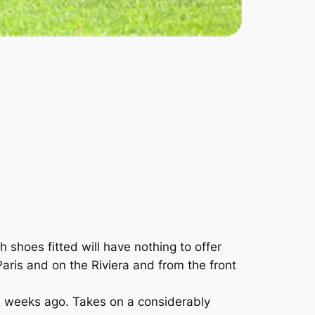
shoes fitted will have nothing to offer
ris and on the Riviera and from the front
2 weeks ago. Takes on a considerably