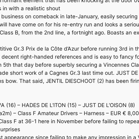
ormant element that has been knocking at the door ove
 in with a realistic shout
business on comeback in late-January, easily securing
ill have come on for his re-entry run and looks a serio
s B, from the 2nd line, a fortnight ago. Boasts an exc
ive Gr.3 Prix de la Côte d’Azur before running 3rd in t
cent right-handed references and is easy to fancy for t
 5th that day before superbly securing a Vincennes Clas
e short work of a Cagnes Gr.3 last time out. JUST DE 
ens bow. That said, JENTIL DIESCHOOT (2) has been firin
 (16) – HADES DE L’ITON (15) – JUST DE L’OISON (8)
m) – Class F Amateur Drivers – Harness – EUR € 8,0
 F at 36-1 here in November before failing to repeat
surprises
t appearance since failing to make any impression in 