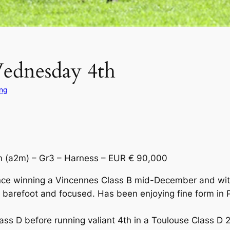
Wednesday 4th
ing
(a2m) – Gr3 – Harness – EUR € 90,000
ince winning a Vincennes Class B mid-December and with 
refoot and focused. Has been enjoying fine form in Pa
 D before running valiant 4th in a Toulouse Class D 