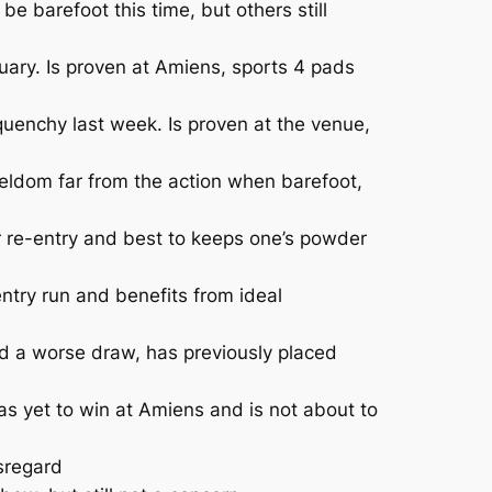
e barefoot this time, but others still
uary. Is proven at Amiens, sports 4 pads
uenchy last week. Is proven at the venue,
eldom far from the action when barefoot,
 re-entry and best to keeps one’s powder
ntry run and benefits from ideal
d a worse draw, has previously placed
 yet to win at Amiens and is not about to
sregard