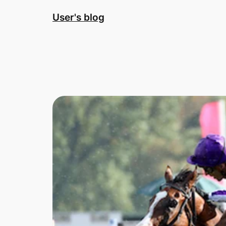
Skip
User's blog
to
content