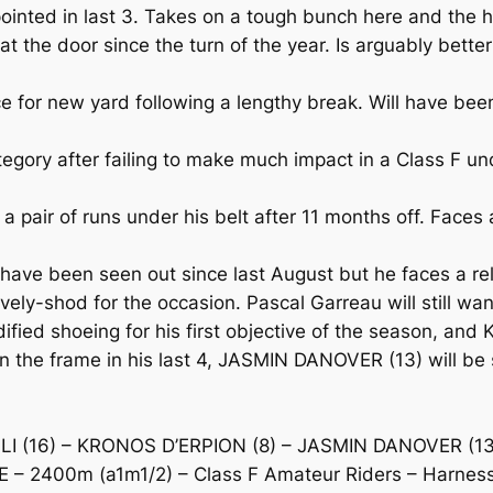
inted in last 3. Takes on a tough bunch here and the h
e door since the turn of the year. Is arguably better i
or new yard following a lengthy break. Will have been s
gory after failing to make much impact in a Class F und
air of runs under his belt after 11 months off. Faces a
e been seen out since last August but he faces a rela
tively-shod for the occasion. Pascal Garreau will still wa
ed shoeing for his first objective of the season, an
In the frame in his last 4, JASMIN DANOVER (13) will be 
 (16) – KRONOS D’ERPION (8) – JASMIN DANOVER (13
– 2400m (a1m1/2) – Class F Amateur Riders – Harness