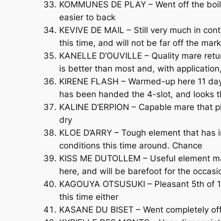
KOMMUNES DE PLAY – Went off the boil late
easier to back
KEVIVE DE MAIL – Still very much in con
this time, and will not be far off the mark
KANELLE D’OUVILLE – Quality mare return
is better than most and, with application
KIRENE FLASH – Warmed-up here 11 days a
has been handed the 4-slot, and looks t
KALINE D’ERPION – Capable mare that pl
dry
KLOE D’ARRY – Tough element that has im
conditions this time around. Chance
KISS ME DUTOLLEM – Useful element maki
here, and will be barefoot for the occasi
KAGOUYA OTSUSUKI – Pleasant 5th of 13 
this time either
KASANE DU BISET – Went completely off 