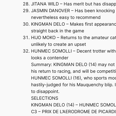
JITANA WILD – Has merit but has disappo
JASMIN DANOVER – Has been knocking at th
nevertheless easy to recommend
KINGMAN DELO – Makes first appearance f
straight back in the game
HIJO MOKO – Returns to the amateur cate
unlikely to create an upset
HUNMEC SOMOLLI – Decent trotter with a p
looks a contender
Summary: KINGMAN DELO (14) may not hav
his return to racing, and will be competi
HUNMEC SOMOLLI (16), who sports modifi
hastily-judged for his Mauquenchy blip. 
to disappoint.
SELECTIONS
KINGMAN DELO (14) – HUNMEC SOMOLLI
C3 – PRIX DE L’AERODROME DE PICARDIE 