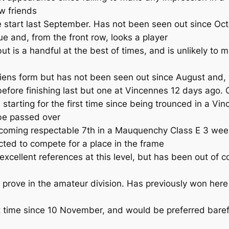
w friends
tart last September. Has not been seen out since Octob
e and, from the front row, looks a player
s a handful at the best of times, and is unlikely to mak
ens form but has not been seen out since August and, 
ore finishing last but one at Vincennes 12 days ago. On
tarting for the first time since being trounced in a V
 be passed over
oming respectable 7th in a Mauquenchy Class E 3 weeks
ected to compete for a place in the frame
cellent references at this level, but has been out of 
o prove in the amateur division. Has previously won h
t time since 10 November, and would be preferred baref