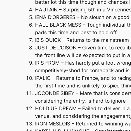
better lot this time though and chances l
HAUTAIN – Surprising 5th in a Vincenne
IENA D’ORGERES – No slouch on a good da
HALL BLACK MESS – Tough individual tha
pads this time and best to hold off
IBIS QUICK – Returns to the mainstream af
JUST DE L’OISON – Given time to recalibr
the front line will be expected to put in
IRIS FROM – Has hardly put a foot wrong 
competitively-shod for comeback and is
IPALIO – Returns to France, and to racin
the first time and is unlikely to spice thi
JOCONDE SIBEY – Mare that is considerab
considering the entry, is hard to ignore
HOLD UP DREAM – Failed to deliver in a 
venue, and considering the engagement,
IRON MESLOIS – Returned to winning way