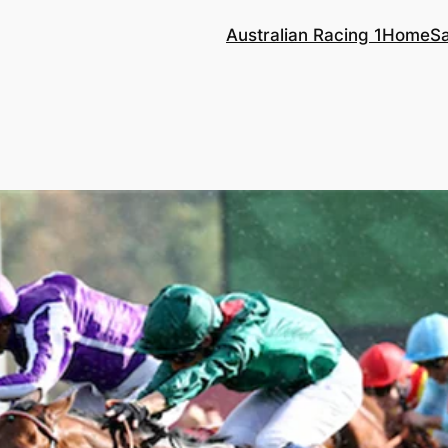
Australian Racing 1
Home
S