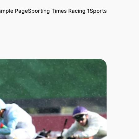
ample Page
Sporting Times Racing 1
Sports