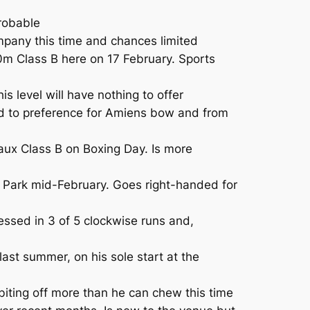
robable
mpany this time and chances limited
m Class B here on 17 February. Sports
s level will have nothing to offer
hod to preference for Amiens bow and from
eaux Class B on Boxing Day. Is more
ia Park mid-February. Goes right-handed for
ssed in 3 of 5 clockwise runs and,
st summer, on his sole start at the
ting off more than he can chew this time