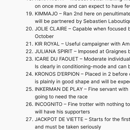
on once more and can expect to have fe
KIMMAJO – Ran 2nd here on penultimate s
will be partnered by Sebastien Laboutiqu
JOLIE CLAIRE – Capable when focused but i
October
KIR ROYAL – Useful campaigner with Ami
JULIANA SPIRIT – Imposed at Graignes bef
ICARE DU FAOUET – Moderate individual s
Is clearly in conditioning-mode and can
KRONOS D’ERPION – Placed in 2 before c
is plainly in good shape and will be exp
INKERMAN DE PLAY – Fine servant with ex
going to need the race
INCOGNITO – Fine trotter with nothing t
will have his supporters
JACKPOT DE VIETTE – Starts for the firs
and must be taken seriously