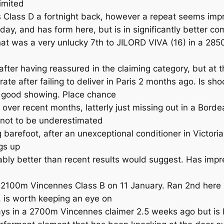
imited
s Class D a fortnight back, however a repeat seems imp
y, and has form here, but is in significantly better co
t was a very unlucky 7th to JILORD VIVA (16) in a 2850
ter having reassured in the claiming category, but at thi
ate after failing to deliver in Paris 2 months ago. Is s
 a good showing. Place chance
over recent months, latterly just missing out in a Bord
 not to be underestimated
g barefoot, after an unexceptional conditioner in Victor
ngs up
ly better than recent results would suggest. Has impre
2100m Vincennes Class B on 11 January. Ran 2nd here la
 is worth keeping an eye on
s in a 2700m Vincennes claimer 2.5 weeks ago but is bi