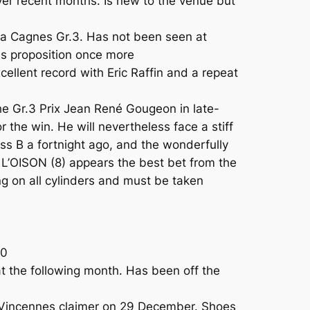
r recent months. Is new to the venue but
 a Cagnes Gr.3. Has not been seen at
us proposition once more
ellent record with Eric Raffin and a repeat
he Gr.3 Prix Jean René Gougeon in late-
he win. He will nevertheless face a stiff
s B a fortnight ago, and the wonderfully
L’OISON (8) appears the best bet from the
g on all cylinders and must be taken
00
 the following month. Has been off the
a Vincennes claimer on 29 December. Shoes