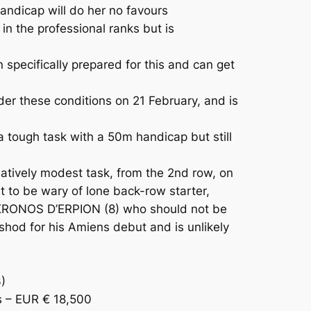
andicap will do her no favours
n the professional ranks but is
pecifically prepared for this and can get
er these conditions on 21 February, and is
 tough task with a 50m handicap but still
tively modest task, from the 2nd row, on
nt to be wary of lone back-row starter,
d KRONOS D’ERPION (8) who should not be
shod for his Amiens debut and is unlikely
)
 – EUR € 18,500