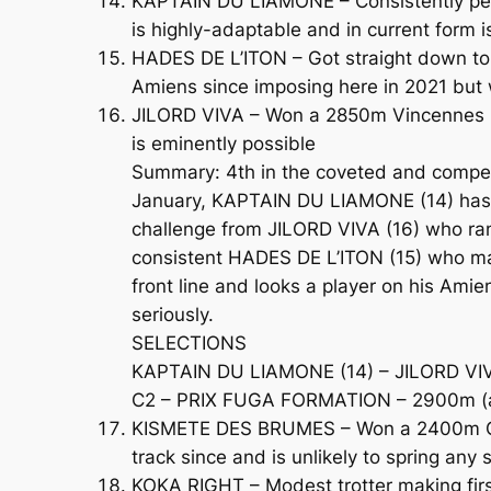
KAPTAIN DU LIAMONE – Consistently perf
is highly-adaptable and in current form is
HADES DE L’ITON – Got straight down to 
Amiens since imposing here in 2021 but w
JILORD VIVA – Won a 2850m Vincennes Clas
is eminently possible
Summary: 4th in the coveted and competit
January, KAPTAIN DU LIAMONE (14) has de
challenge from JILORD VIVA (16) who ran
consistent HADES DE L’ITON (15) who mad
front line and looks a player on his Ami
seriously.
SELECTIONS
KAPTAIN DU LIAMONE (14) – JILORD VIVA
C2 – PRIX FUGA FORMATION – 2900m (a2
KISMETE DES BRUMES – Won a 2400m Class
track since and is unlikely to spring any 
KOKA RIGHT – Modest trotter making firs