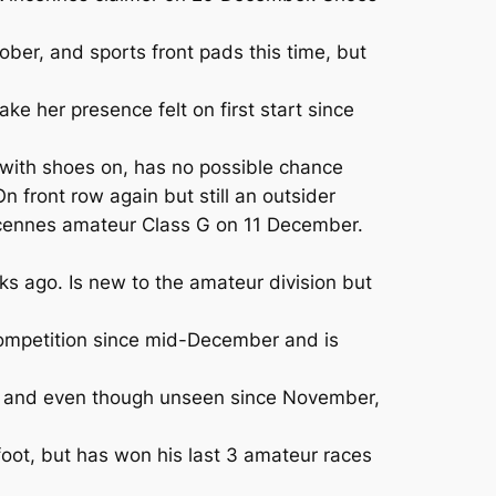
er, and sports front pads this time, but
e her presence felt on first start since
with shoes on, has no possible chance
 front row again but still an outsider
incennes amateur Class G on 11 December.
 ago. Is new to the amateur division but
competition since mid-December and is
ere and even though unseen since November,
oot, but has won his last 3 amateur races