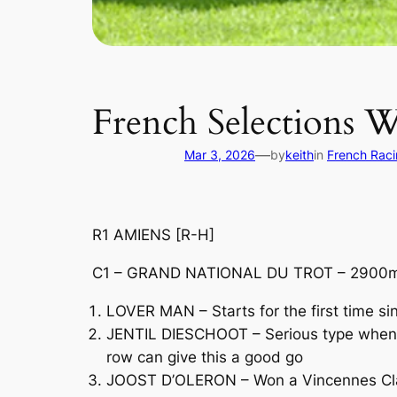
French Selections 
—
Mar 3, 2026
by
keith
in
French Rac
R1 AMIENS [R-H]
C1 – GRAND NATIONAL DU TROT – 2900m 
LOVER MAN – Starts for the first time s
JENTIL DIESCHOOT – Serious type when ba
row can give this a good go
JOOST D’OLERON – Won a Vincennes Class