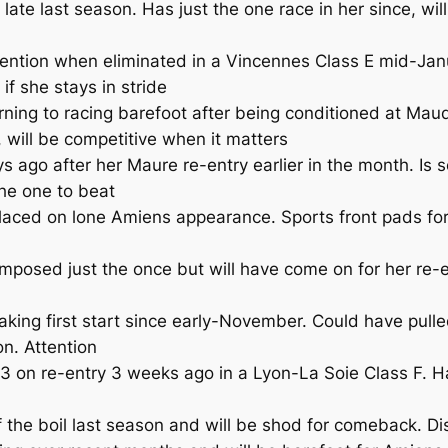
 last season. Has just the one race in her since, will b
tention when eliminated in a Vincennes Class E mid-Jan
 if she stays in stride
ing to racing barefoot after being conditioned at Mauq
, will be competitive when it matters
go after her Maure re-entry earlier in the month. Is s
he one to beat
aced on lone Amiens appearance. Sports front pads for
posed just the once but will have come on for her re-e
ng first start since early-November. Could have pulle
on. Attention
on re-entry 3 weeks ago in a Lyon-La Soie Class F. Has
the boil last season and will be shod for comeback. Di