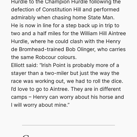
Hurdle to the Champion Hurdle following the
defection of Constitution Hill and performed
admirably when chasing home State Man.
He is now in line for a step back up in trip to
two and a half miles for the William Hill Aintree
Hurdle, where he could clash with the Henry
de Bromhead-trained Bob Olinger, who carries
the same Robcour colours.
Elliott said: “Irish Point is probably more of a
stayer than a two-miler but just the way the
race was working out, we had to roll the dice.
I’d love to go to Aintree. They are in different
camps – Henry can worry about his horse and
I will worry about mine.”