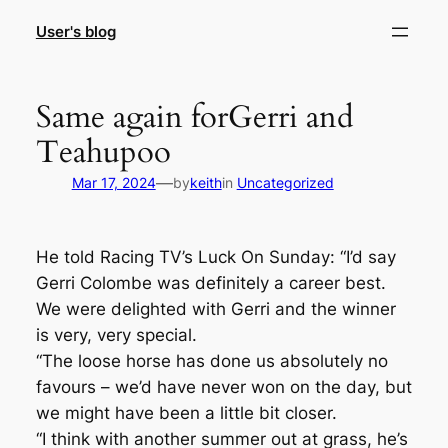
Skip
User's blog
to
content
Same again forGerri and
Teahupoo
—
Mar 17, 2024
by
keith
in
Uncategorized
He told Racing TV’s Luck On Sunday: “I’d say
Gerri Colombe was definitely a career best.
We were delighted with Gerri and the winner
is very, very special.
“The loose horse has done us absolutely no
favours – we’d have never won on the day, but
we might have been a little bit closer.
“I think with another summer out at grass, he’s