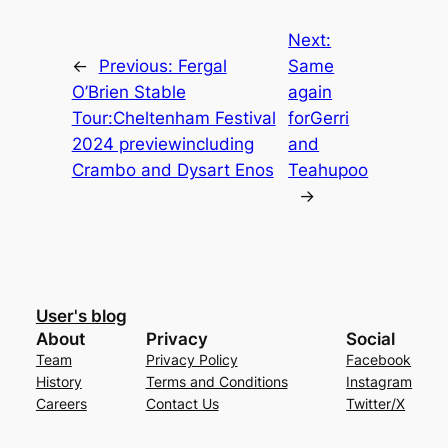
Next:
←
Previous:
Fergal
Same
O’Brien Stable
again
Tour:Cheltenham Festival
forGerri
2024 previewincluding
and
Crambo and Dysart Enos
Teahupoo
→
User's blog
About
Privacy
Social
Team
Privacy Policy
Facebook
History
Terms and Conditions
Instagram
Careers
Contact Us
Twitter/X