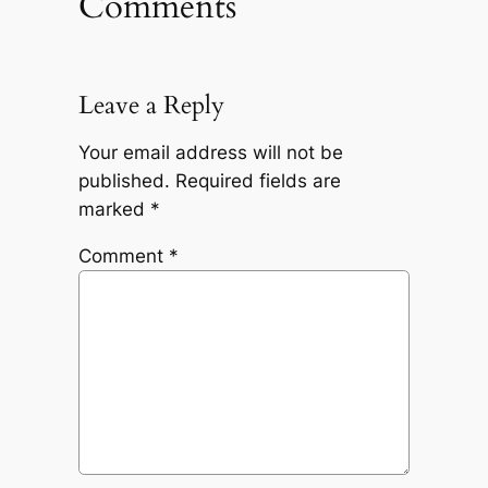
Comments
Leave a Reply
Your email address will not be
published.
Required fields are
marked
*
Comment
*