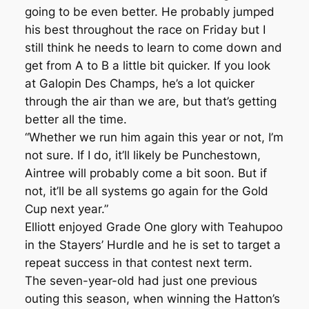
going to be even better. He probably jumped
his best throughout the race on Friday but I
still think he needs to learn to come down and
get from A to B a little bit quicker. If you look
at Galopin Des Champs, he’s a lot quicker
through the air than we are, but that’s getting
better all the time.
“Whether we run him again this year or not, I’m
not sure. If I do, it’ll likely be Punchestown,
Aintree will probably come a bit soon. But if
not, it’ll be all systems go again for the Gold
Cup next year.”
Elliott enjoyed Grade One glory with Teahupoo
in the Stayers’ Hurdle and he is set to target a
repeat success in that contest next term.
The seven-year-old had just one previous
outing this season, when winning the Hatton’s