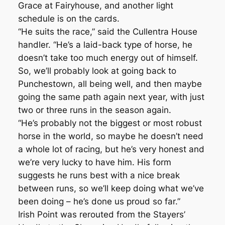
Grace at Fairyhouse, and another light
schedule is on the cards.
“He suits the race,” said the Cullentra House
handler. “He’s a laid-back type of horse, he
doesn’t take too much energy out of himself.
So, we’ll probably look at going back to
Punchestown, all being well, and then maybe
going the same path again next year, with just
two or three runs in the season again.
“He’s probably not the biggest or most robust
horse in the world, so maybe he doesn’t need
a whole lot of racing, but he’s very honest and
we’re very lucky to have him. His form
suggests he runs best with a nice break
between runs, so we’ll keep doing what we’ve
been doing – he’s done us proud so far.”
Irish Point was rerouted from the Stayers’