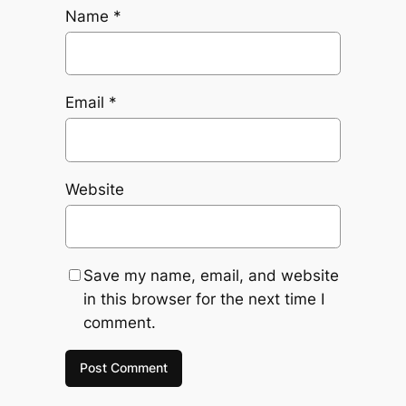
Name
*
Email
*
Website
Save my name, email, and website
in this browser for the next time I
comment.