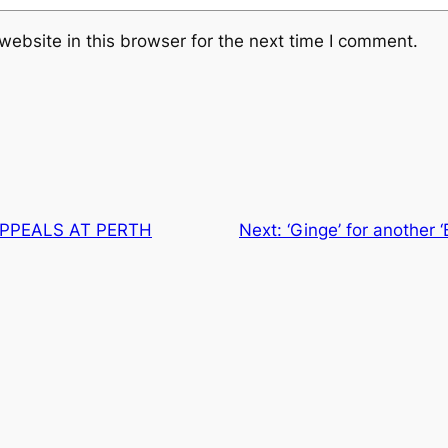
ebsite in this browser for the next time I comment.
PEALS AT PERTH
Next:
‘Ginge’ for another 