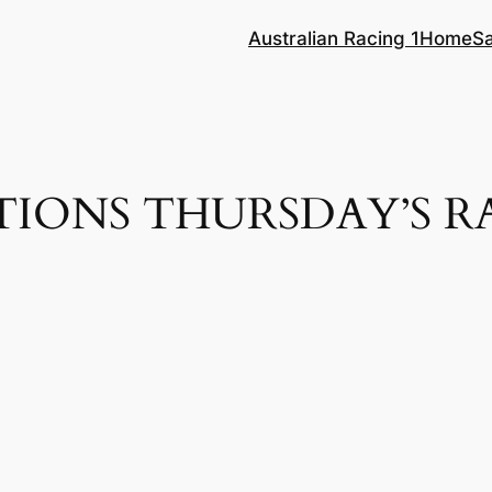
Australian Racing 1
Home
S
ONS THURSDAY’S RAC