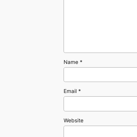
Name
*
Email
*
Website