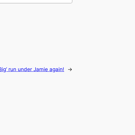
‘Big’ run under Jamie again!
→