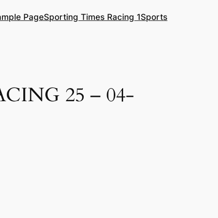
ample Page
Sporting Times Racing 1
Sports
ING 25 – 04-