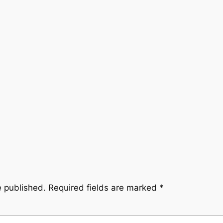
e published.
Required fields are marked
*