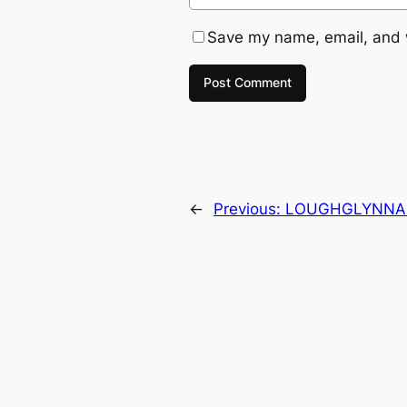
Save my name, email, and w
←
Previous:
LOUGHGLYNNAP