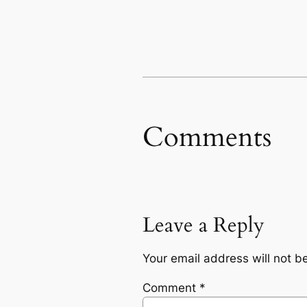
Comments
Leave a Reply
Your email address will not b
Comment
*