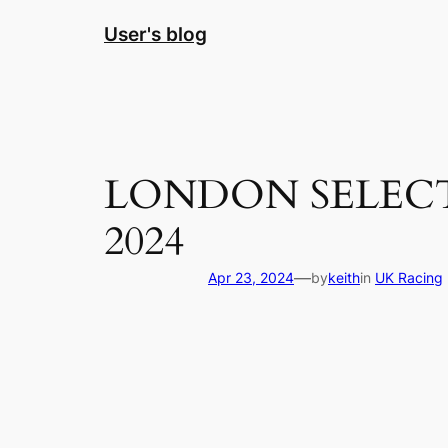
Skip
User's blog
to
content
LONDON SELECTI
2024
—
Apr 23, 2024
by
keith
in
UK Racing