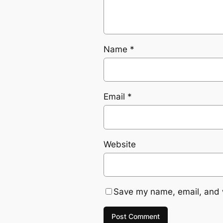
Name
*
Email
*
Website
Save my name, email, and w