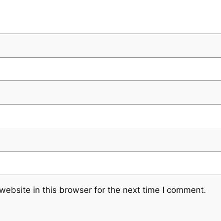
ebsite in this browser for the next time I comment.