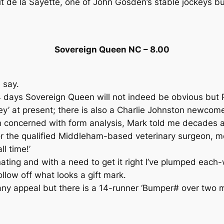
 de la Sayette, one of John Gosden’s stable jockeys but
Sovereign Queen NC – 8.00
 say.
days Sovereign Queen will not indeed be obvious but Ry
y’ at present; there is also a Charlie Johnston newcom
 concerned with form analysis, Mark told me decades a
l for the qualified Middleham-based veterinary surge
l time!’
nating and with a need to get it right I’ve plumped eac
ollow off what looks a gift mark.
 appeal but there is a 14-runner ‘Bumper# over two mile