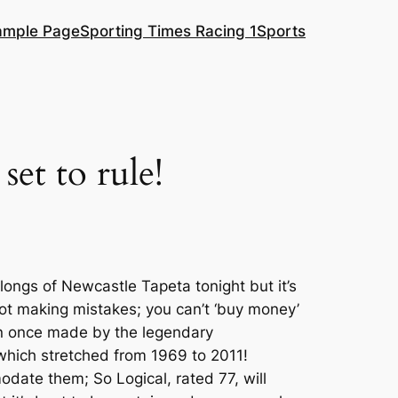
ample Page
Sporting Times Racing 1
Sports
set to rule!
rlongs of Newcastle Tapeta tonight but it’s
 not making mistakes; you can’t ‘buy money’
ion once made by the legendary
r which stretched from 1969 to 2011!
omodate them; So Logical, rated 77, will