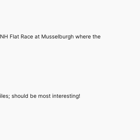
un NH Flat Race at Musselburgh where the
iles; should be most interesting!