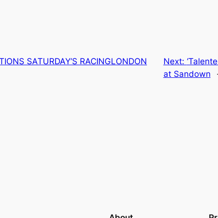
TIONS SATURDAY’S RACINGLONDON
Next:
‘Talent
at Sandown
About
Pr