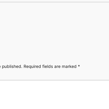
e published.
Required fields are marked
*