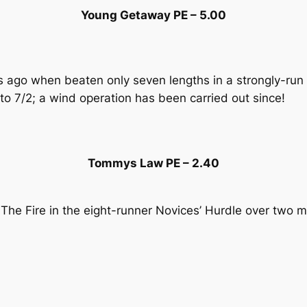
Young Getaway PE – 5.00
ths ago when beaten only seven lengths in a strongly-r
o 7/2; a wind operation has been carried out since!
Tommys Law PE – 2.40
e The Fire in the eight-runner Novices’ Hurdle over two m