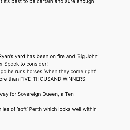
 it’s best to be certain and sure enough
an’s yard has been on fire and ‘Big John’
er Spook to consider!
go he runs horses ‘when they come right’
on, more than FIVE-THOUSAND WINNERS
h-way for Sovereign Queen, a Ten
s of ‘soft’ Perth which looks well within