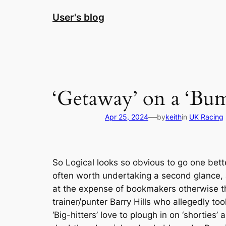
Skip
User's blog
to
content
‘Getaway’ on a ‘Bump
—
Apr 25, 2024
by
keith
in
UK Racing
So Logical looks so obvious to go one bette
often worth undertaking a second glance, af
at the expense of bookmakers otherwise th
trainer/punter Barry Hills who allegedly to
‘Big-hitters’ love to plough in on ‘shorties