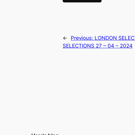
←
Previous:
LONDON SELEC
SELECTIONS 27 – 04 – 2024