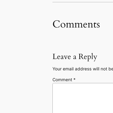
Comments
Leave a Reply
Your email address will not b
Comment
*