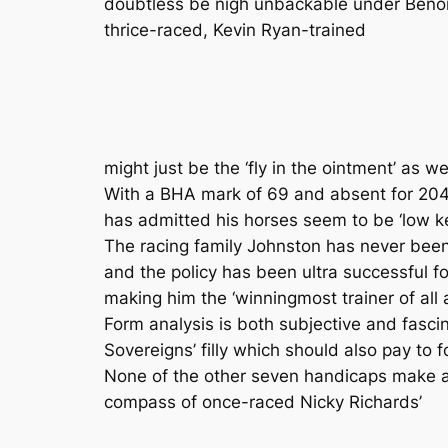
doubtless be nigh unbackable under Benoit
thrice-raced, Kevin Ryan-trained
might just be the ‘fly in the ointment’ as we
With a BHA mark of 69 and absent for 204 
has admitted his horses seem to be ‘low ke
The racing family Johnston has never been
and the policy has been ultra successfu
making him the ‘winningmost trainer of all al
Form analysis is both subjective and fasci
Sovereigns’ filly which should also pay to f
None of the other seven handicaps make any
compass of once-raced Nicky Richards’