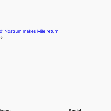
ed’ Nostrum makes Mile return
→
ivacy
Social