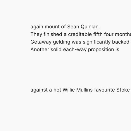
again mount of Sean Quinlan.
They finished a creditable fifth four mon
Getaway gelding was significantly backed t
Another solid each-way proposition is
against a hot Willie Mullins favourite Stok