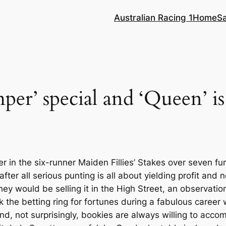
Australian Racing 1
Home
S
er’ special and ‘Queen’ is 
r in the six-runner Maiden Fillies’ Stakes over seven fu
ter all serious punting is all about yielding profit and
ey would be selling it in the High Street, an observat
ok the betting ring for fortunes during a fabulous caree
’ and, not surprisingly, bookies are always willing to acc