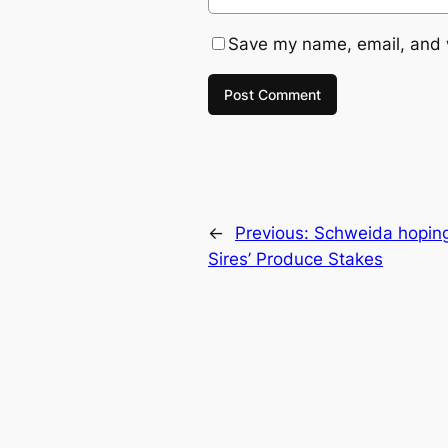
Save my name, email, and w
←
Previous:
Schweida hoping 
Sires’ Produce Stakes