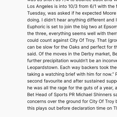
Los Angeles is into 10/3 from 6/1 with the 
Tuesday, was asked if he expected Moore to
doing. I didn’t hear anything different and 
Euphoric is set to join the big two at Eps
the three, everything seems well with them
could count against City Of Troy. That (gro
can be slow for the Oaks and perfect for th
said. Of the moves in the Derby market, B
further precipitation wouldn’t be an incon
Leopardstown. Each way backers took the 6
taking a watching brief with him for now.
second favourite and after sustained suppor
he was all the rage for the guts of a year
Bet Head of Sports PR Michael Shinners sa
concerns over the ground for City Of Troy b
this plays out before declaration time on 