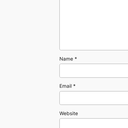
Name
*
Email
*
Website