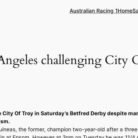
Australian Racing 1
Home
S
Angeles challenging City 
e City Of Troy in Saturday’s Betfred Derby despite ma
ism.
ineas, the former, champion two-year-old after a three-
in at Epsom. However at 3pm on Tuesday he was 11/4 w