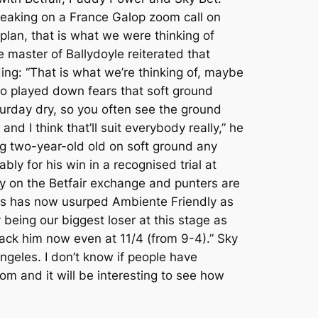
 speaking on a France Galop zoom call on
plan, that is what we were thinking of
he master of Ballydoyle reiterated that
ing: “That is what we’re thinking of, maybe
lso played down fears that soft ground
aturday dry, so you often see the ground
d I think that’ll suit everybody really,” he
ng two-year-old old on soft ground any
ly for his win in a recognised trial at
y on the Betfair exchange and punters are
les has now usurped Ambiente Friendly as
 being our biggest loser at this stage as
back him now even at 11/4 (from 9-4).” Sky
geles. I don’t know if people have
om and it will be interesting to see how