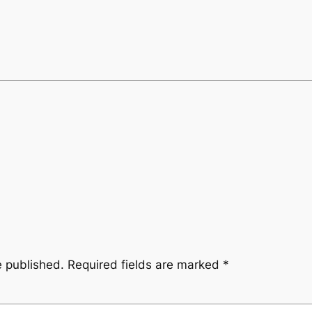
e published.
Required fields are marked
*