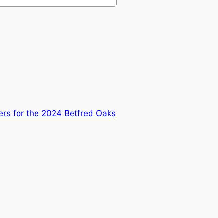
ers for the 2024 Betfred Oaks