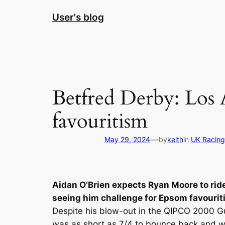
Skip
User's blog
to
content
Betfred Derby: Los 
favouritism
—
May 29, 2024
by
keith
in
UK Racing
Aidan O’Brien expects Ryan Moore to rid
seeing him challenge for Epsom favourit
Despite his blow-out in the QIPCO 2000 Gu
was as short as 7/4 to bounce back and w