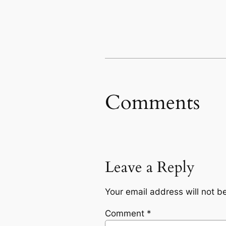
Comments
Leave a Reply
Your email address will not b
Comment
*