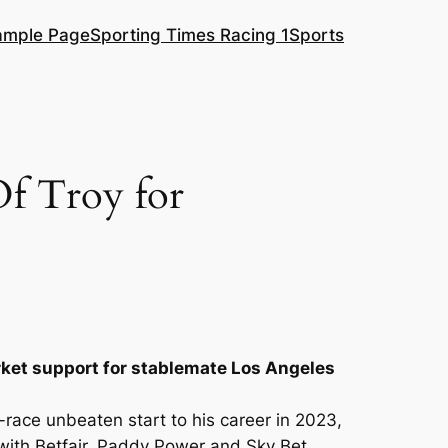
ample Page
Sporting Times Racing 1
Sports
Of Troy for
rket support for stablemate Los Angeles
race unbeaten start to his career in 2023,
ith Betfair, Paddy Power and Sky Bet.