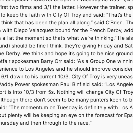
first two firms and 3/1 the latter. However the trainer,
 keep the faith with City Of Troy and said: “That’s the 
I think that has been the plan all along.” said O’Brien. T
om with Diego Velazquez bound for the French Derby, add
 all at the moment so that’s what we’re thinking.” He a
und) should be fine I think, they’re giving Friday and S
e Derby. We think and hope it’s going to be nice ground an
etfair spokesman Barry Orr said: ‘’As a Group One winni
venience to Los Angeles and he should improve considerab
/1 down to his current 10/3. City Of Troy is very uneas
” Paddy Power spokesman Paul Binfield said: “Los Ange
t is into 10/3 from 5s. Nothing will change City Of Troy
, although there don’t seem to be many punters keen to 
id: “The momentum on Tuesday is definitely with Los An
ut plenty will be keeping an eye on the forecast for Eps
Thursday and then through to the race.”