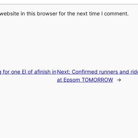
ebsite in this browser for the next time I comment.
for one El of afinish in
Next:
Confirmed runners and rid
at Epsom TOMORROW
→