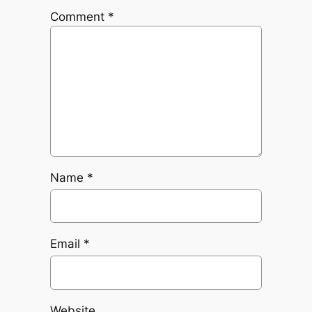
Comment
*
Name
*
Email
*
Website