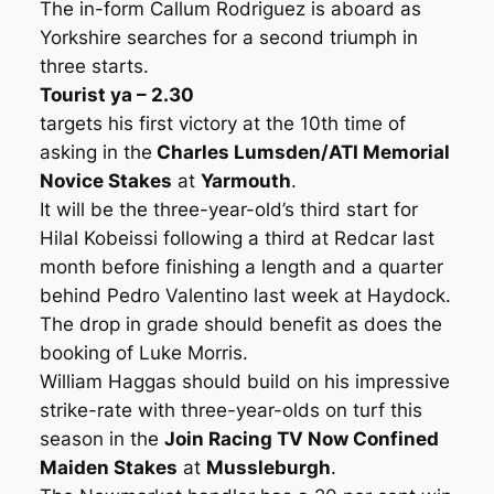
The in-form Callum Rodriguez is aboard as
Yorkshire searches for a second triumph in
three starts.
Tourist ya – 2.30
targets his first victory at the 10th time of
asking in the
Charles Lumsden/ATI Memorial
Novice Stakes
at
Yarmouth
.
It will be the three-year-old’s third start for
Hilal Kobeissi following a third at Redcar last
month before finishing a length and a quarter
behind Pedro Valentino last week at Haydock.
The drop in grade should benefit as does the
booking of Luke Morris.
William Haggas should build on his impressive
strike-rate with three-year-olds on turf this
season in the
Join Racing TV Now Confined
Maiden Stakes
at
Mussleburgh
.