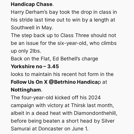
Handicap Chase
.
Harry Derham’s bay took the drop in class in
his stride last time out to win by a length at
Southwell in May.
The step back up to Class Three should not
be an issue for the six-year-old, who climbs
up only 2lbs.
Back on the Flat, Ed Bethell’s charge
Yorkshire no – 3.45
looks to maintain his recent hot form in the
Follow Us On X @Betrhino Handica
p at
Nottingham
.
The four-year-old kicked off his 2024
campaign with victory at Thirsk last month,
albeit in a dead heat with Diamondonthehill,
before being beaten a short head by Silver
Samurai at Doncaster on June 1.