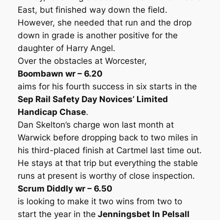
East, but finished way down the field.
However, she needed that run and the drop
down in grade is another positive for the
daughter of Harry Angel.
Over the obstacles at Worcester,
Boombawn wr – 6.20
aims for his fourth success in six starts in the
Sep Rail Safety Day Novices’ Limited
Handicap Chase
.
Dan Skelton’s charge won last month at
Warwick before dropping back to two miles in
his third-placed finish at Cartmel last time out.
He stays at that trip but everything the stable
runs at present is worthy of close inspection.
Scrum Diddly wr – 6.50
is looking to make it two wins from two to
start the year in the
Jenningsbet In Pelsall