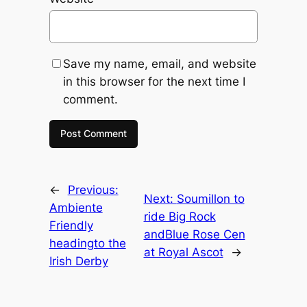
Save my name, email, and website
in this browser for the next time I
comment.
←
Previous:
Next:
Soumillon to
Ambiente
ride Big Rock
Friendly
andBlue Rose Cen
headingto the
at Royal Ascot
→
Irish Derby