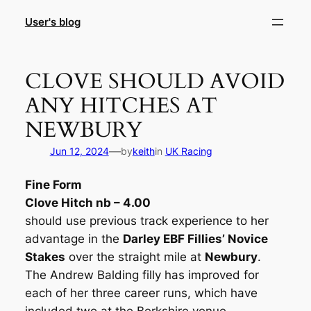
Skip
User's blog
to
content
CLOVE SHOULD AVOID
ANY HITCHES AT
NEWBURY
—
Jun 12, 2024
by
keith
in
UK Racing
Fine Form
Clove Hitch nb – 4.00
should use previous track experience to her
advantage in the
Darley EBF Fillies’ Novice
Stakes
over the straight mile at
Newbury
.
The Andrew Balding filly has improved for
each of her three career runs, which have