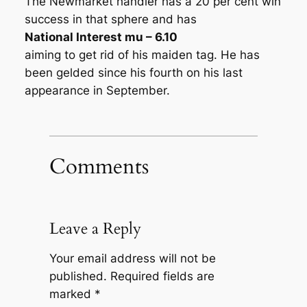
The Newmarket handler has a 20 per cent win
success in that sphere and has
National Interest mu – 6.10
aiming to get rid of his maiden tag. He has
been gelded since his fourth on his last
appearance in September.
Comments
Leave a Reply
Your email address will not be
published.
Required fields are
marked
*