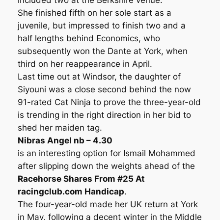
included two at the Berkshire venue.
She finished fifth on her sole start as a
juvenile, but impressed to finish two and a
half lengths behind Economics, who
subsequently won the Dante at York, when
third on her reappearance in April.
Last time out at Windsor, the daughter of
Siyouni was a close second behind the now
91-rated Cat Ninja to prove the three-year-old
is trending in the right direction in her bid to
shed her maiden tag.
Nibras Angel nb – 4.30
is an interesting option for Ismail Mohammed
after slipping down the weights ahead of the
Racehorse Shares From #25 At
racingclub.com Handicap
.
The four-year-old made her UK return at York
in May, following a decent winter in the Middle