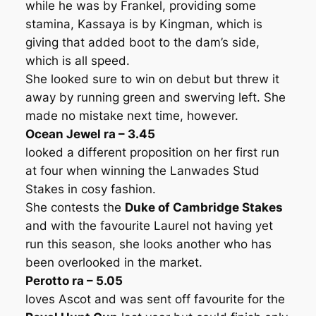
while he was by Frankel, providing some
stamina, Kassaya is by Kingman, which is
giving that added boot to the dam’s side,
which is all speed.
She looked sure to win on debut but threw it
away by running green and swerving left. She
made no mistake next time, however.
Ocean Jewel ra – 3.45
looked a different proposition on her first run
at four when winning the Lanwades Stud
Stakes in cosy fashion.
She contests the
Duke of Cambridge Stakes
and with the favourite Laurel not having yet
run this season, she looks another who has
been overlooked in the market.
Perotto ra – 5.05
loves Ascot and was sent off favourite for the