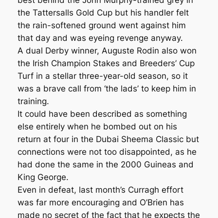
best behind the John Murphy-trained grey in
the Tattersalls Gold Cup but his handler felt
the rain-softened ground went against him
that day and was eyeing revenge anyway.
A dual Derby winner, Auguste Rodin also won
the Irish Champion Stakes and Breeders’ Cup
Turf in a stellar three-year-old season, so it
was a brave call from ‘the lads’ to keep him in
training.
It could have been described as something
else entirely when he bombed out on his
return at four in the Dubai Sheema Classic but
connections were not too disappointed, as he
had done the same in the 2000 Guineas and
King George.
Even in defeat, last month’s Curragh effort
was far more encouraging and O’Brien has
made no secret of the fact that he expects the