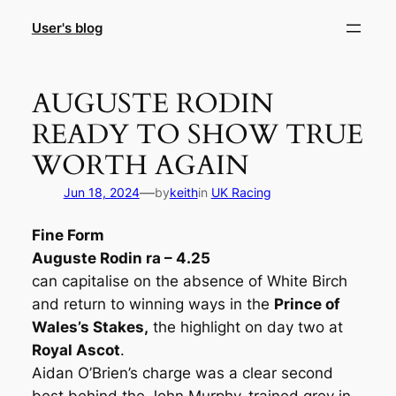
Skip
User's blog
to
content
AUGUSTE RODIN
READY TO SHOW TRUE
WORTH AGAIN
—
Jun 18, 2024
by
keith
in
UK Racing
Fine Form
Auguste Rodin ra – 4.25
can capitalise on the absence of White Birch
and return to winning ways in the
Prince of
Wales’s Stakes,
the highlight on day two at
Royal Ascot
.
Aidan O’Brien’s charge was a clear second