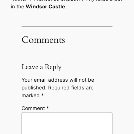
in the
Windsor Castle
.
Comments
Leave a Reply
Your email address will not be
published.
Required fields are
marked
*
Comment
*