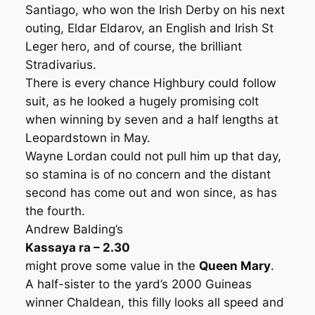
Santiago, who won the Irish Derby on his next
outing, Eldar Eldarov, an English and Irish St
Leger hero, and of course, the brilliant
Stradivarius.
There is every chance Highbury could follow
suit, as he looked a hugely promising colt
when winning by seven and a half lengths at
Leopardstown in May.
Wayne Lordan could not pull him up that day,
so stamina is of no concern and the distant
second has come out and won since, as has
the fourth.
Andrew Balding’s
Kassaya ra – 2.30
might prove some value in the
Queen Mary
.
A half-sister to the yard’s 2000 Guineas
winner Chaldean, this filly looks all speed and