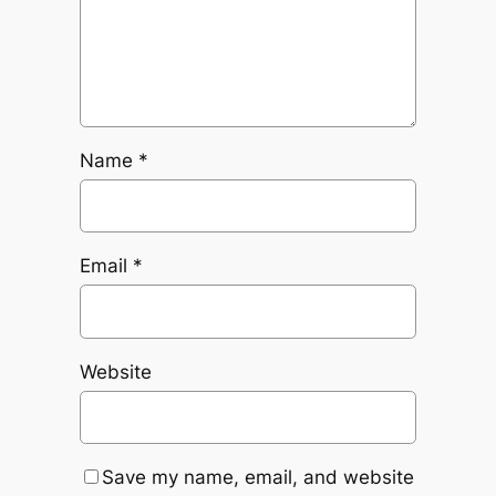
Name
*
Email
*
Website
Save my name, email, and website