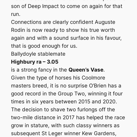
son of Deep Impact to come on again for that
run.
Connections are clearly confident Auguste
Rodin is now ready to show his true worth
again and with a sound surface in his favour,
that is good enough for us.
Ballydoyle stablemate
Highbury ra – 3.05
is a strong fancy in the
Queen’s Vase
.
Given the type of horses his Coolmore
masters breed, it is no surprise O’Brien has a
good record in the Group Two, winning it four
times in six years between 2015 and 2020.
The decision to shave two furlongs off the
two-mile distance in 2017 has helped the race
grow in stature, with such classy winners as
subsequent St Leger winner Kew Gardens,