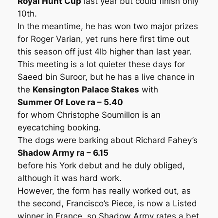
Royal Hunt Cup
last year but could finish only
10th.
In the meantime, he has won two major prizes
for Roger Varian, yet runs here first time out
this season off just 4lb higher than last year.
This meeting is a lot quieter these days for
Saeed bin Suroor, but he has a live chance in
the
Kensington Palace Stakes
with
Summer Of Love ra – 5.40
for whom Christophe Soumillon is an
eyecatching booking.
The dogs were barking about Richard Fahey’s
Shadow Army ra – 6.15
before his York debut and he duly obliged,
although it was hard work.
However, the form has really worked out, as
the second, Francisco’s Piece, is now a Listed
winner in France, so Shadow Army rates a bet