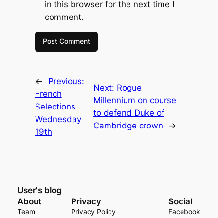
in this browser for the next time I
comment.
←
Previous:
Next:
Rogue
French
Millennium on course
Selections
to defend Duke of
Wednesday
Cambridge crown
→
19th
User's blog
About
Privacy
Social
Team
Privacy Policy
Facebook