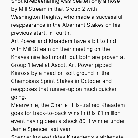
Shouldvebeenaring was beaten only a nose
by Mill Stream in that Group 2 with
Washington Heights, who made a successful
reappearance in the Abernant Stakes on his
previous start, in fourth.
Art Power and Khaadem have a bit to find
with Mill Stream on their meeting on the
Knavesmire last month but both are proven at
Group 1 level at Ascot. Art Power pipped
Kinross by a head on soft ground in the
Champions Sprint Stakes in October and
reopposes that runner-up on much quicker
going.
Meanwhile, the Charlie Hills-trained Khaadem
goes for back-to-back wins in this £1 million
event having been a shock 80-1 winner under
Jamie Spencer last year.
Spencer instead rides Khaadem’s stablemate