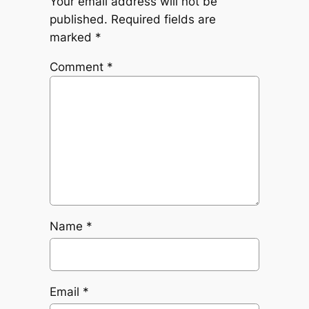
Your email address will not be
published.
Required fields are
marked
*
Comment
*
Name
*
Email
*