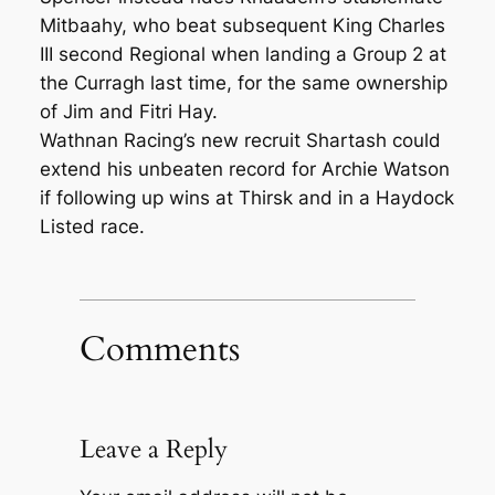
Mitbaahy, who beat subsequent King Charles
III second Regional when landing a Group 2 at
the Curragh last time, for the same ownership
of Jim and Fitri Hay.
Wathnan Racing’s new recruit Shartash could
extend his unbeaten record for Archie Watson
if following up wins at Thirsk and in a Haydock
Listed race.
Comments
Leave a Reply