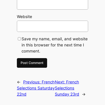
Website
Save my name, email, and website
in this browser for the next time I
comment.
←
Previous:
French
Next:
French
Selections Saturday
Selections
22nd
Sunday 23rd
→