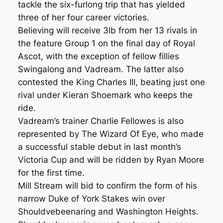
tackle the six-furlong trip that has yielded
three of her four career victories.
Believing will receive 3lb from her 13 rivals in
the feature Group 1 on the final day of Royal
Ascot, with the exception of fellow fillies
Swingalong and Vadream. The latter also
contested the King Charles III, beating just one
rival under Kieran Shoemark who keeps the
ride.
Vadream’s trainer Charlie Fellowes is also
represented by The Wizard Of Eye, who made
a successful stable debut in last month’s
Victoria Cup and will be ridden by Ryan Moore
for the first time.
Mill Stream will bid to confirm the form of his
narrow Duke of York Stakes win over
Shouldvebeenaring and Washington Heights.