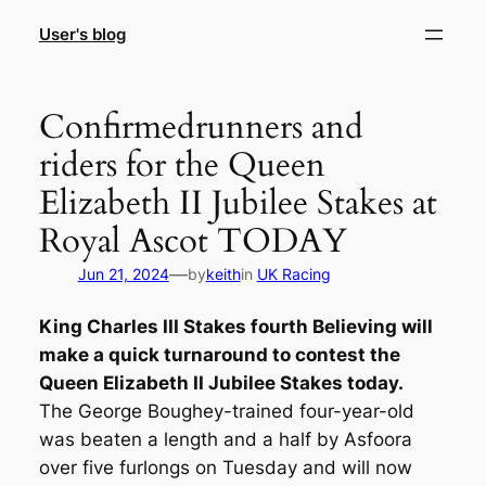
Skip
User's blog
to
content
Confirmedrunners and
riders for the Queen
Elizabeth II Jubilee Stakes at
Royal Ascot TODAY
—
Jun 21, 2024
by
keith
in
UK Racing
King Charles III Stakes fourth Believing will
make a quick turnaround to contest the
Queen Elizabeth II Jubilee Stakes today.
The George Boughey-trained four-year-old
was beaten a length and a half by Asfoora
over five furlongs on Tuesday and will now