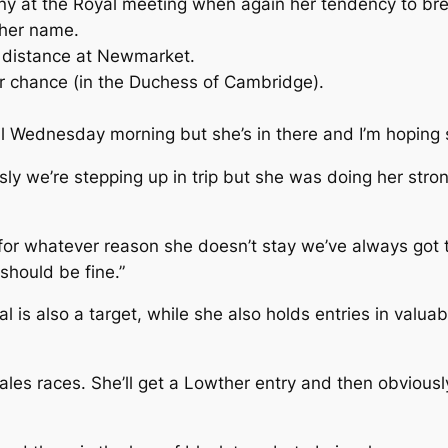
at the Royal meeting when again her tendency to break
 her name.
r distance at Newmarket.
e her chance (in the Duchess of Cambridge).
il Wednesday morning but she’s in there and I’m hoping s
ly we’re stepping up in trip but she was doing her stron
If for whatever reason she doesn’t stay we’ve always got 
 should be fine.”
 is also a target, while she also holds entries in valua
ales races. She’ll get a Lowther entry and then obviously 