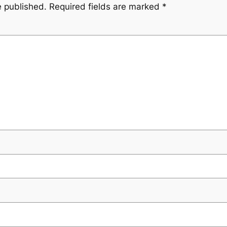
e published.
Required fields are marked
*