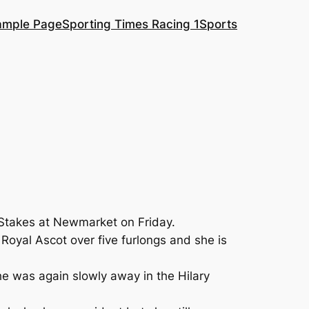
ample Page
Sporting Times Racing 1
Sports
 Stakes at Newmarket on Friday.
Royal Ascot over five furlongs and she is
he was again slowly away in the Hilary