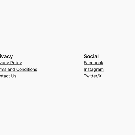
ivacy
Social
ivacy Policy
Facebook
rms and Conditions
Instagram
ntact Us
Twitter/X