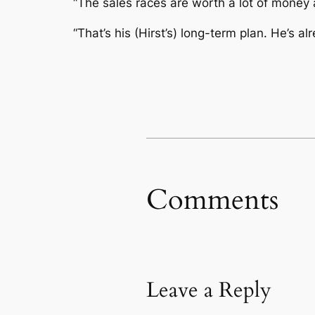
“The sales races are worth a lot of money a
“That’s his (Hirst’s) long-term plan. He’s
Comments
Leave a Reply