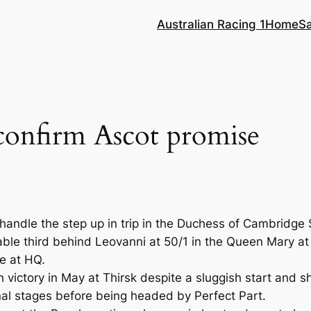
Australian Racing 1
Home
S
onfirm Ascot promise
handle the step up in trip in the Duchess of Cambridge
le third behind Leovanni at 50/1 in the Queen Mary at 
me at HQ.
victory in May at Thirsk despite a sluggish start and s
inal stages before being headed by Perfect Part.