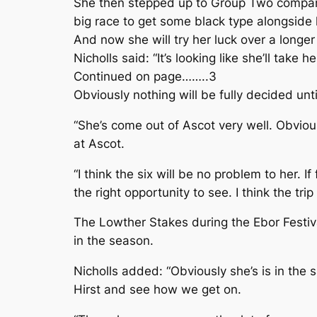
She then stepped up to Group Two company 
big race to get some black type alongside
And now she will try her luck over a longe
Nicholls said: “It’s looking like she’ll tak
Continued on page……..3
Obviously nothing will be fully decided unt
“She’s come out of Ascot very well. Obvious
at Ascot.
“I think the six will be no problem to her. 
the right opportunity to see. I think the trip
The Lowther Stakes during the Ebor Festival
in the season.
Nicholls added: “Obviously she’s is in the s
Hirst and see how we get on.