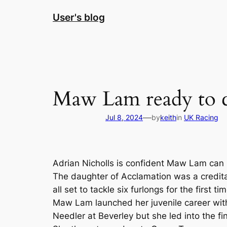
Skip
User's blog
to
content
Maw Lam ready to c
—
Jul 8, 2024
by
keith
in
UK Racing
Adrian Nicholls is confident Maw Lam can 
The daughter of Acclamation was a creditab
all set to tackle six furlongs for the first ti
Maw Lam launched her juvenile career with 
Needler at Beverley but she led into the f