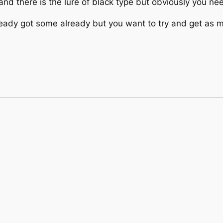
nd there is the lure of black type but obviously you nee
 already got some already but you want to try and get as