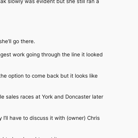
 slowly was evident but she still ran a
he’ll go there.
gest work going through the line it looked
the option to come back but it looks like
ble sales races at York and Doncaster later
I’ll have to discuss it with (owner) Chris