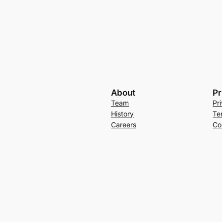
About
Pr
Team
Pr
History
Te
Careers
Co