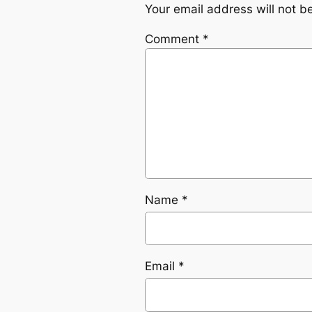
Your email address will not b
Comment
*
Name
*
Email
*