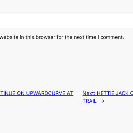
ebsite in this browser for the next time I comment.
TINUE ON UPWARDCURVE AT
Next:
HETTIE JACK 
TRAIL
→