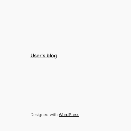
User's blog
Designed with
WordPress