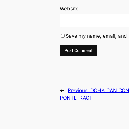
Website
Save my name, email, and w
←
Previous:
DOHA CAN CON
PONTEFRACT