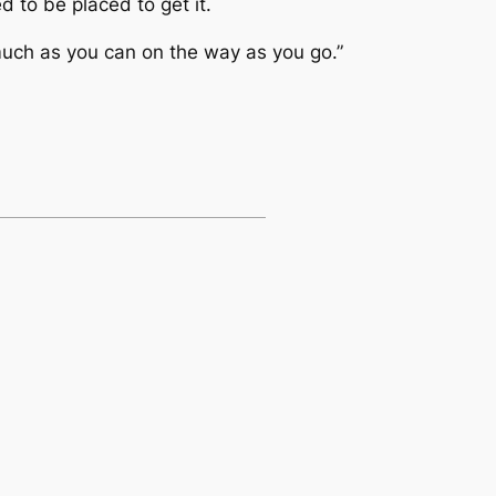
d to be placed to get it.
 much as you can on the way as you go.”