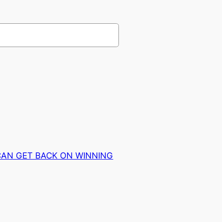
CAN GET BACK ON WINNING