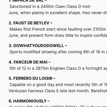
1. IMPALA DE VAL –
Sanctioned in a 2450m Caen Class D mid-
June, when plainly in excellent shape. Has never d
2. FAUST DE BEYLEV –
Makes first French start since faulting over 2100m
June, and present form does little to inspire confi
3. DOWHATYOUDODOWELL –
Sports modified shoeing after coming 9th of 16 in a
4. FARCEUR DE MAI –
5th of 12 in a 2875m Enghien Class D a fortnight ag
5. FERRERO DU LOISIR –
Capable on a good day and most recently 5th of 1
Verduzan harness Class E late last month. Barefoot 
6. HARMONIOUSLY –