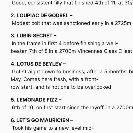
Good, consistent filly that finished 4th of 11, at 
2. LOUPIAC DE GODREL –
Modest colt that was sanctioned early in a 2725m Cl
3. LUBIN SECRET –
In the frame in first 4 before finishing a well-
beaten 7th of 8 in a 2700m Vincennes Class C last
4. LOTUS DE BEYLEV –
Got straight down to business, after a 5 months’ 
May. Comes here fresh, with a front-
row start, and is not one to be overlooked
5. LEMONADE FIZZ –
6th of 10, on first start since the layoff, in a 27
6. LET’S GO MAURICIEN –
Took his game to a new level mid-