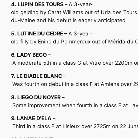
4. LUPIN DES TOURS –
A 3-year-
old gelding by Carat Williams out of Uria des Tour
du-Maine and his debut is eagerly anticipated
5. LUTINE DU CEDRE –
A 3-year-
old filly by Enino du Pommereux out of Mérida du 
6. LADY BECO –
A moderate 5th in a class G at Vitre over 2200m on
7. LE DIABLE BLANC –
Was fourth on debut in a class F at Amiens over 
8. LIEGO DU NOYER –
Some improvement when fourth in a class E at Lav
9. LANAE D’ELA –
Third in a class F at Lisieux over 2725m on 22 Jun