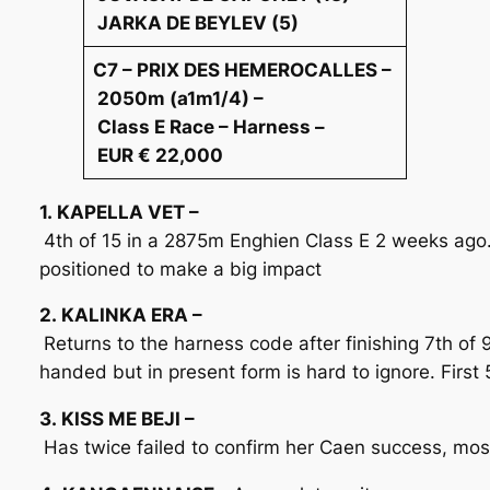
JARKA DE BEYLEV (5)
C7 – PRIX DES HEMEROCALLES –
2050m (a1m1/4) –
Class E Race – Harness –
EUR € 22,000
1. KAPELLA VET –
4th of 15 in a 2875m Enghien Class E 2 weeks ago. 
positioned to make a big impact
2. KALINKA ERA –
Returns to the harness code after finishing 7th of
handed but in present form is hard to ignore. First 
3. KISS ME BEJI –
Has twice failed to confirm her Caen success, most