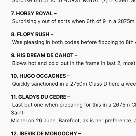
Surprise 6th of 10 to HORSY ROYAL (7) in Caen race
7. HORSY ROYAL –
Surprisingly out of sorts when 6th of 9 in a 2875m
8. FLOPY RUSH –
Was pleasing in both codes before flopping to 8th o
9. HIS DREAM DE CAHOT –
Blows hot and cold but in the frame in last 2, most
10. HUGO OCCAGNES –
Quickly sanctioned in a 2750m Class D here a week 
11. GLADYS DU CEDRE –
Last but one when preparing for this in a 2675m 
Saint-
Michel on 26 June. Barefoot, as is her preference, a
12. IBERIK DE MONGOCHY –