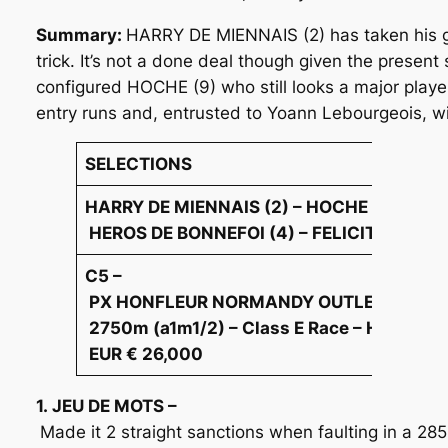
Summary:
HARRY DE MIENNAIS (2) has taken his gam
trick. It’s not a done deal though given the present
configured HOCHE (9) who still looks a major play
entry runs and, entrusted to Yoann Lebourgeois, wi
SELECTIONS
HARRY DE MIENNAIS (2) – HOCHE (9) –
HEROS DE BONNEFOI (4) – FELICITA D’ECO
C5 –
PX HONFLEUR NORMANDY OUTLET(ANTHYL
2750m (a1m1/2) – Class E Race – Harness 
EUR € 26,000
1. JEU DE MOTS –
Made it 2 straight sanctions when faulting in a 2