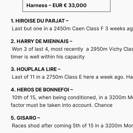
Harness – EUR € 33,000
1. HIROISE DU PARJAT –
Last but one in a 2450m Caen Class F 3 weeks ago 
2. HARRY DE MIENNAIS –
Won 3 of last 4, most recently a 2950m Vichy Cla
timer is well within his capacity
3. HOUPLALA LIRE –
Last of 11 in a 2750m Class E here a week ago. Has
4. HEROS DE BONNEFOI –
10th of 15, when being conditioned, in a 3200m Mo
factor must be taken into account. Chance
5. GISARO –
Races shod after coming 5th of 15 in a 3200m Mont