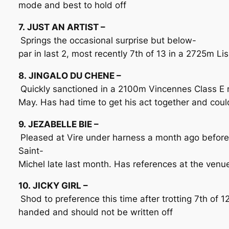
mode and best to hold off
7. JUST AN ARTIST –
Springs the occasional surprise but below-
par in last 2, most recently 7th of 13 in a 2725m Li
8. JINGALO DU CHENE –
Quickly sanctioned in a 2100m Vincennes Class E 
May. Has had time to get his act together and could 
9. JEZABELLE BIE –
Pleased at Vire under harness a month ago befor
Saint-
Michel late last month. Has references at the ven
10. JICKY GIRL –
Shod to preference this time after trotting 7th of 1
handed and should not be written off