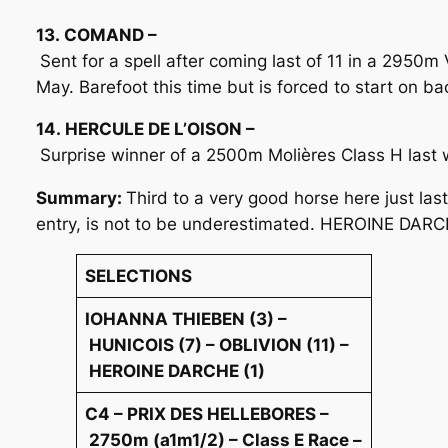
13. COMAND –
Sent for a spell after coming last of 11 in a 2950m
May. Barefoot this time but is forced to start on ba
14. HERCULE DE L’OISON –
Surprise winner of a 2500m Molières Class H last
Summary:
Third to a very good horse here just la
entry, is not to be underestimated. HEROINE DARCHE
SELECTIONS
IOHANNA THIEBEN (3) –
HUNICOIS (7) – OBLIVION (11) –
HEROINE DARCHE (1)
C4 – PRIX DES HELLEBORES –
2750m (a1m1/2) – Class E Race –