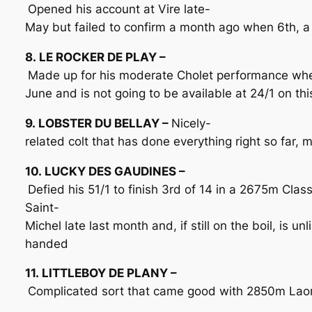
Opened his account at Vire late-
May but failed to confirm a month ago when 6th, a
8. LE ROCKER DE PLAY –
Made up for his moderate Cholet performance wh
June and is not going to be available at 24/1 on th
9. LOBSTER DU BELLAY –
Nicely-
related colt that has done everything right so far,
10. LUCKY DES GAUDINES –
Defied his 51/1 to finish 3rd of 14 in a 2675m Clas
Saint-
Michel late last month and, if still on the boil, is u
handed
11. LITTLEBOY DE PLANY –
Complicated sort that came good with 2850m Laon