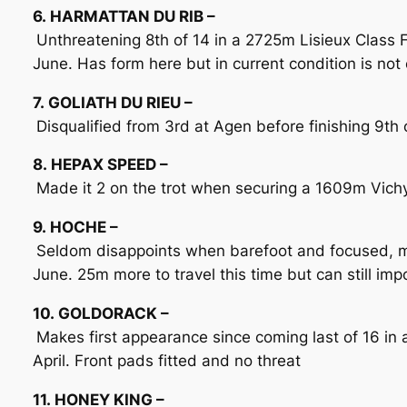
6. HARMATTAN DU RIB –
Unthreatening 8th of 14 in a 2725m Lisieux Class F
June. Has form here but in current condition is not 
7. GOLIATH DU RIEU –
Disqualified from 3rd at Agen before finishing 9th o
8. HEPAX SPEED –
Made it 2 on the trot when securing a 1609m Vichy
9. HOCHE –
Seldom disappoints when barefoot and focused, mo
June. 25m more to travel this time but can still im
10. GOLDORACK –
Makes first appearance since coming last of 16 in
April. Front pads fitted and no threat
11. HONEY KING –