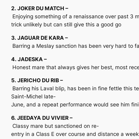
2. JOKER DU MATCH –
Enjoying something of a renaissance over past 3 m
trick unlikely but can still give this a good go
3. JAGUAR DE KARA –
Barring a Meslay sanction has been very hard to fa
4. JADESKA –
Honest mare that always gives her best, most recen
5. JERICHO DU RIB –
Barring his Laval blip, has been in fine fettle this
Saint-Michel late-
June, and a repeat performance would see him fini
6. JEEDAYA DU VIVIER –
Classy mare but sanctioned on re-
entry in a Class E over course and distance a week a