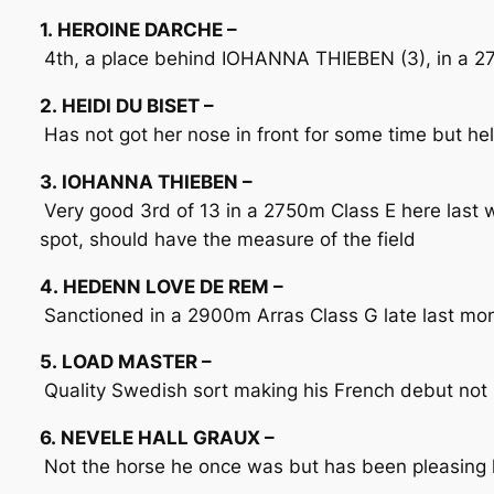
1. HEROINE DARCHE –
4th, a place behind IOHANNA THIEBEN (3), in a 2750
2. HEIDI DU BISET –
Has not got her nose in front for some time but hel
3. IOHANNA THIEBEN –
Very good 3rd of 13 in a 2750m Class E here last 
spot, should have the measure of the field
4. HEDENN LOVE DE REM –
Sanctioned in a 2900m Arras Class G late last mont
5. LOAD MASTER –
Quality Swedish sort making his French debut not h
6. NEVELE HALL GRAUX –
Not the horse he once was but has been pleasing la