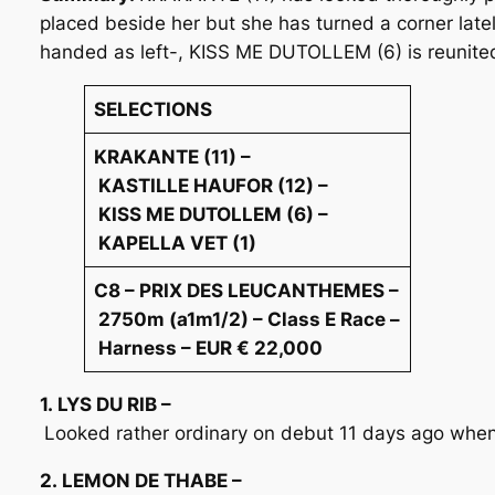
placed beside her but she has turned a corner late
handed as left-, KISS ME DUTOLLEM (6) is reunited
SELECTIONS
KRAKANTE (11) –
KASTILLE HAUFOR (12) –
KISS ME DUTOLLEM (6) –
KAPELLA VET (1)
C8 – PRIX DES LEUCANTHEMES –
2750m (a1m1/2) – Class E Race –
Harness – EUR € 22,000
1. LYS DU RIB –
Looked rather ordinary on debut 11 days ago when 
2. LEMON DE THABE –