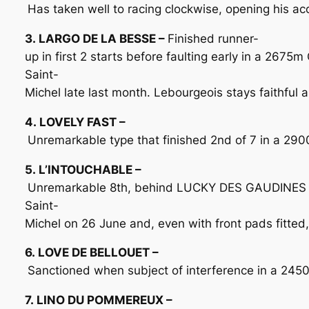
Has taken well to racing clockwise, opening his a
3. LARGO DE LA BESSE –
Finished runner-
up in first 2 starts before faulting early in a 2675
Saint-
Michel late last month. Lebourgeois stays faithful a
4. LOVELY FAST –
Unremarkable type that finished 2nd of 7 in a 2900
5. L’INTOUCHABLE –
Unremarkable 8th, behind LUCKY DES GAUDINES (1
Saint-
Michel on 26 June and, even with front pads fitted,
6. LOVE DE BELLOUET –
Sanctioned when subject of interference in a 2450m
7. LINO DU POMMEREUX –