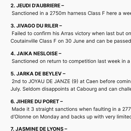
2. JEUDI D’AUBRIERE –
Sanctioned in a 2750m harness Class F here a wee
3. JIVAGO DU RILER –
Failed to confirm his Arras victory when last but 
Coutainville Class F on 30 June and can be passed
4. JAIKA NESLOISE –
Sanctioned on return to competition last week in a
5. JARKA DE BEYLEV –
2nd to JOYAU DE JANZE (9) at Caen before coming 
July. Seldom disappoints at Cabourg and can challe
6. JIHERE DU PORET –
Made it 3 straight sanctions when faulting in a 2
d’Olonne on Monday and backs up with very limite
7. JASMINE DE LYONS –