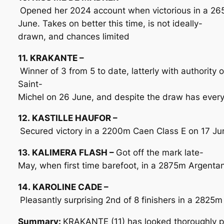
Opened her 2024 account when victorious in a 26
June. Takes on better this time, is not ideally-
drawn, and chances limited
11. KRAKANTE –
Winner of 3 from 5 to date, latterly with authority
Saint-
Michel on 26 June, and despite the draw has every
12. KASTILLE HAUFOR –
Secured victory in a 2200m Caen Class E on 17 June
13. KALIMERA FLASH –
Got off the mark late-
May, when first time barefoot, in a 2875m Argentan 
14. KAROLINE CADE –
Pleasantly surprising 2nd of 8 finishers in a 2825m
Summary:
KRAKANTE (11) has looked thoroughly pro