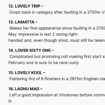
12. LOVELY TRIP –
Drops back in category after faulting in a 2700m 
13. LAMATTA –
Makes her first appearance since faulting in a 27
May. Impressive in last 2 racing right-
handed and, even though shod, must still be taken
14. LOVER SIXTY ONE –
Complicated but promising colt making first start 
February and is sure to be race-rusty
15. LOVELY KOOL –
Flattering 3rd of 8 finishers in a 2875m Enghien cl
16. LAGNU MAG –
Left a good impression at Vincennes before coming
in