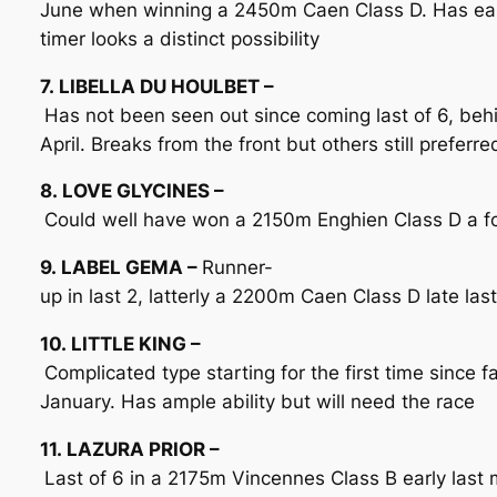
June when winning a 2450m Caen Class D. Has earn
timer looks a distinct possibility
7. LIBELLA DU HOULBET –
Has not been seen out since coming last of 6, be
April. Breaks from the front but others still preferre
8. LOVE GLYCINES –
Could well have won a 2150m Enghien Class D a for
9. LABEL GEMA –
Runner-
up in last 2, latterly a 2200m Caen Class D late las
10. LITTLE KING –
Complicated type starting for the first time since 
January. Has ample ability but will need the race
11. LAZURA PRIOR –
Last of 6 in a 2175m Vincennes Class B early last