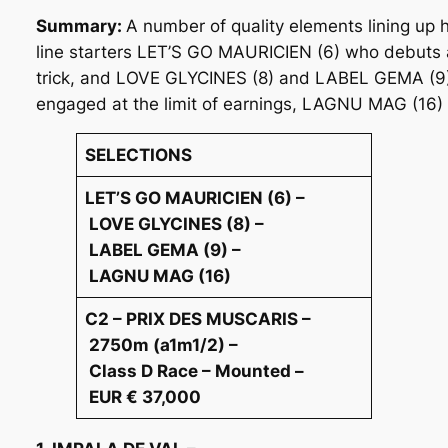
Summary:
A number of quality elements lining up 
line starters LET’S GO MAURICIEN (6) who debuts 
trick, and LOVE GLYCINES (8) and LABEL GEMA (9) w
engaged at the limit of earnings, LAGNU MAG (16) h
SELECTIONS
LET’S GO MAURICIEN (6) –
LOVE GLYCINES (8) –
LABEL GEMA (9) –
LAGNU MAG (16)
C2 – PRIX DES MUSCARIS –
2750m (a1m1/2) –
Class D Race – Mounted –
EUR € 37,000