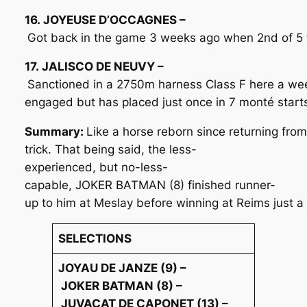
16. JOYEUSE D’OCCAGNES –
Got back in the game 3 weeks ago when 2nd of 5 fi
17. JALISCO DE NEUVY –
Sanctioned in a 2750m harness Class F here a wee
engaged but has placed just once in 7 monté starts
Summary:
Like a horse reborn since returning fro
trick. That being said, the less-
experienced, but no-less-
capable, JOKER BATMAN (8) finished runner-
up to him at Meslay before winning at Reims just a 
SELECTIONS
JOYAU DE JANZE (9) –
JOKER BATMAN (8) –
JUVACAT DE CAPONET (13) –