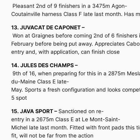
Pleasant 2nd of 9 finishers in a 3475m Agon-
Coutainville harness Class F late last month. Has 
13. JUVACAT DE CAPONET –
Won at Graignes before coming 2nd of 6 finishers 
February before being put away. Appreciates Cabour
entry and, with application, can finish close
14. JULES DES CHAMPS –
9th of 16, when preparing for this in a 2875m Mesl
du-Maine Class E late-
May. Sports a fresh configuration and looks competit
5 spot
15. JAVA SPORT –
Sanctioned on re-
entry in a 2675m Class E at Le Mont-Saint-
Michel late last month. Fitted with front pads this ti
fit, will not be far from the action