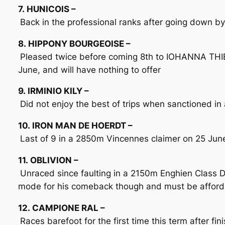
7. HUNICOIS –
Back in the professional ranks after going down b
8. HIPPONY BOURGEOISE –
Pleased twice before coming 8th to IOHANNA THIE
June, and will have nothing to offer
9. IRMINIO KILY –
Did not enjoy the best of trips when sanctioned i
10. IRON MAN DE HOERDT –
Last of 9 in a 2850m Vincennes claimer on 25 June
11. OBLIVION –
Unraced since faulting in a 2150m Enghien Class D
mode for his comeback though and must be afford
12. CAMPIONE RAL –
Races barefoot for the first time this term after fi