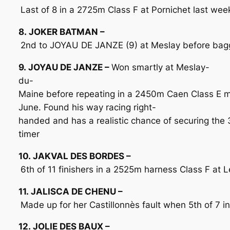
Last of 8 in a 2725m Class F at Pornichet last week
8. JOKER BATMAN –
2nd to JOYAU DE JANZE (9) at Meslay before bagg
9. JOYAU DE JANZE –
Won smartly at Meslay-
du-
Maine before repeating in a 2450m Caen Class E 
June. Found his way racing right-
handed and has a realistic chance of securing the 
timer
10. JAKVAL DES BORDES –
6th of 11 finishers in a 2525m harness Class F at
11. JALISCA DE CHENU –
Made up for her Castillonnès fault when 5th of 7 i
12. JOLIE DES BAUX –