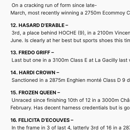
On a cracking run of form since late-
March, most recently winning a 2750m Ecommoy Clas
12. HASARD D’ERABLE –
3rd, a place behind HOCHE (9), in a 2100m Vince
June. Is clearly at her best but sports shoes this t
13. FREDO GRIFF –
Last but one in a 3100m Class E at La Gacilly last 
14. HARDI CROWN –
Sanctioned in a 2875m Enghien monté Class D 9 days
15. FROZEN QUEEN –
Unraced since finishing 10th of 12 in a 3000m Châ
February. Has decent harness credentials but is go
16. FELICITA D’ECOUVES –
In the frame in 3 of last 4, latterly 3rd of 16 in 