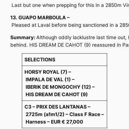
Last but one when prepping for this in a 2850m Vin
13. GUAPO MARBOULA –
Pleased at Laval before being sanctioned in a 28
Summary:
Although oddly lacklustre last time ou
behind. HIS DREAM DE CAHOT (9) reassured in Pari
SELECTIONS
HORSY ROYAL (7) –
IMPALA DE VAL (1) –
IBERIK DE MONGOCHY (12) –
HIS DREAM DE CAHOT (9)
C3 – PRIX DES LANTANAS –
2725m (a1m1/2) – Class F Race –
Harness – EUR € 27,000