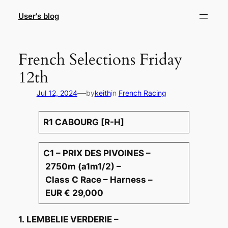
Skip
User's blog
to
content
French Selections Friday
12th
—
Jul 12, 2024
by
keith
in
French Racing
R1 CABOURG [R-H]
C1 – PRIX DES PIVOINES –
2750m (a1m1/2) –
Class C Race – Harness –
EUR € 29,000
1. LEMBELIE VERDERIE –