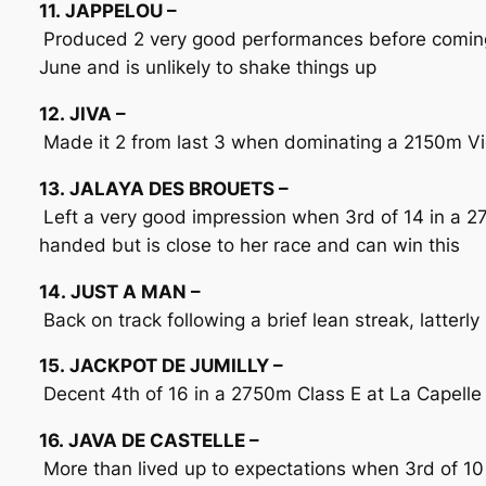
11. JAPPELOU –
Produced 2 very good performances before coming 
June and is unlikely to shake things up
12. JIVA –
Made it 2 from last 3 when dominating a 2150m Vic
13. JALAYA DES BROUETS –
Left a very good impression when 3rd of 14 in a 27
handed but is close to her race and can win this
14. JUST A MAN –
Back on track following a brief lean streak, latte
15. JACKPOT DE JUMILLY –
Decent 4th of 16 in a 2750m Class E at La Capelle
16. JAVA DE CASTELLE –
More than lived up to expectations when 3rd of 10