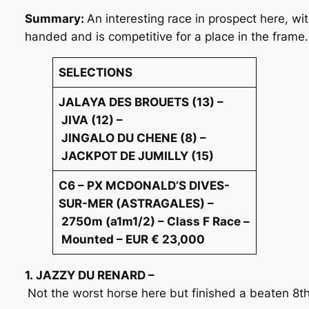
Summary:
An interesting race in prospect here, w
handed and is competitive for a place in the frame.
SELECTIONS
JALAYA DES BROUETS (13) –
JIVA (12) –
JINGALO DU CHENE (8) –
JACKPOT DE JUMILLY (15)
C6 – PX MCDONALD’S DIVES-
SUR-MER (ASTRAGALES) –
2750m (a1m1/2) – Class F Race –
Mounted – EUR € 23,000
1. JAZZY DU RENARD –
Not the worst horse here but finished a beaten 8