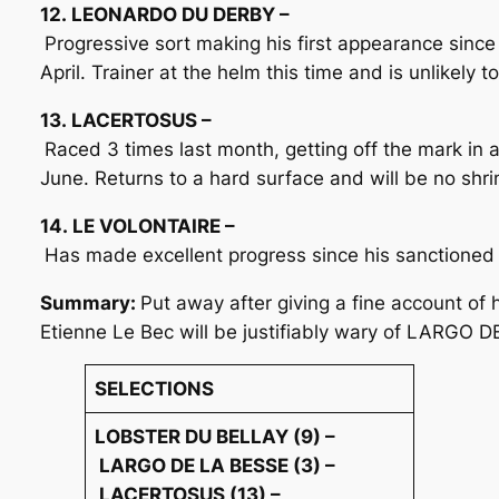
12. LEONARDO DU DERBY –
Progressive sort making his first appearance since
April. Trainer at the helm this time and is unlikely 
13. LACERTOSUS –
Raced 3 times last month, getting off the mark in 
June. Returns to a hard surface and will be no shrin
14. LE VOLONTAIRE –
Has made excellent progress since his sanctioned
Summary:
Put away after giving a fine account of
Etienne Le Bec will be justifiably wary of LARGO D
SELECTIONS
LOBSTER DU BELLAY (9) –
LARGO DE LA BESSE (3) –
LACERTOSUS (13) –