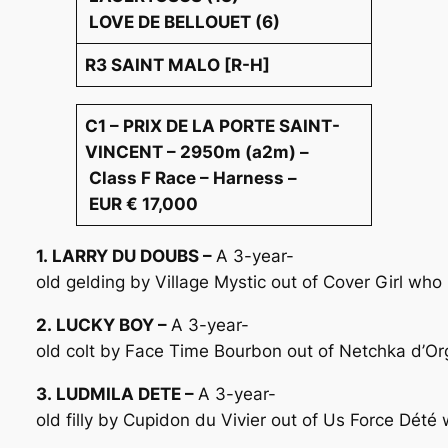
LOVE DE BELLOUET (6)
R3 SAINT MALO [R-H]
C1 – PRIX DE LA PORTE SAINT-
VINCENT – 2950m (a2m) –
Class F Race – Harness –
EUR € 17,000
1. LARRY DU DOUBS –
A 3-year-
old gelding by Village Mystic out of Cover Girl wh
2. LUCKY BOY –
A 3-year-
old colt by Face Time Bourbon out of Netchka d’Or
3. LUDMILA DETE –
A 3-year-
old filly by Cupidon du Vivier out of Us Force Dét