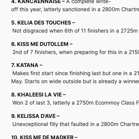
4. KANCAENNAISE –
A complete write-
off this year, latterly sanctioned in a 2800m Chart
5. KELIA DES TOUCHES –
Not disgraced when 6th of 11 finishers in a 2725m 
6. KISS ME DUTOLLEM –
2nd of 7 finishers, when preparing for this in a 2
7. KATANA –
Makes first start since finishing last but one in a
May. Starts on wide outside but is already a winne
8. KHALEESI LA VIE –
Won 2 of last 3, latterly a 2750m Ecommoy Class F o
9. KELISSA D’AVE –
Unexceptional filly that faulted in a 2800m Chartr
10. KISS ME DE MADKER –