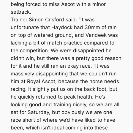
being forced to miss Ascot with a minor
setback.
Trainer Simon Crisford said: “It was
unfortunate that Haydock had 30mm of rain
on top of watered ground, and Vandeek was
lacking a bit of match practice compared to
the competition. We were disappointed he
didn’t win, but there was a pretty good reason
for it and he still ran an okay race. “It was
massively disappointing that we couldn’t run
him at Royal Ascot, because the horse needs
racing. It slightly put us on the back foot, but
he quickly returned to peak health. He’s
looking good and training nicely, so we are all
set for Saturday, but obviously we are one
race short of where we’d have liked to have
been, which isn’t ideal coming into these