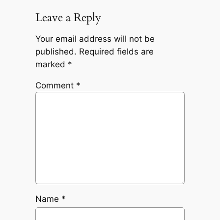
Leave a Reply
Your email address will not be
published.
Required fields are
marked
*
Comment
*
Name
*