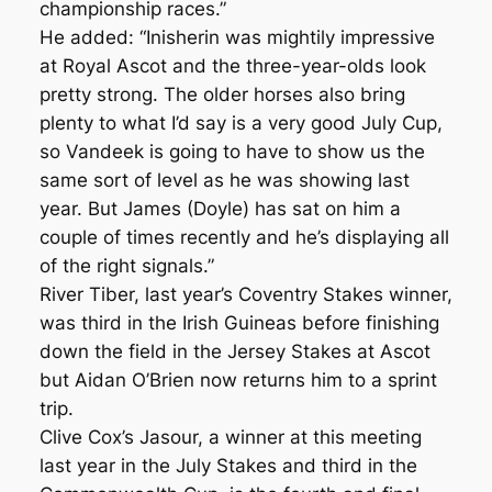
championship races.”
He added: “Inisherin was mightily impressive
at Royal Ascot and the three-year-olds look
pretty strong. The older horses also bring
plenty to what I’d say is a very good July Cup,
so Vandeek is going to have to show us the
same sort of level as he was showing last
year. But James (Doyle) has sat on him a
couple of times recently and he’s displaying all
of the right signals.”
River Tiber, last year’s Coventry Stakes winner,
was third in the Irish Guineas before finishing
down the field in the Jersey Stakes at Ascot
but Aidan O’Brien now returns him to a sprint
trip.
Clive Cox’s Jasour, a winner at this meeting
last year in the July Stakes and third in the