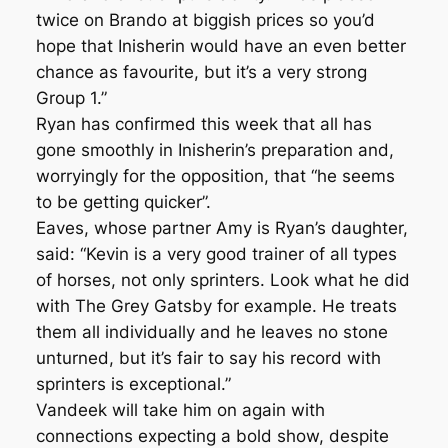
twice on Brando at biggish prices so you’d
hope that Inisherin would have an even better
chance as favourite, but it’s a very strong
Group 1.”
Ryan has confirmed this week that all has
gone smoothly in Inisherin’s preparation and,
worryingly for the opposition, that “he seems
to be getting quicker”.
Eaves, whose partner Amy is Ryan’s daughter,
said: “Kevin is a very good trainer of all types
of horses, not only sprinters. Look what he did
with The Grey Gatsby for example. He treats
them all individually and he leaves no stone
unturned, but it’s fair to say his record with
sprinters is exceptional.”
Vandeek will take him on again with
connections expecting a bold show, despite