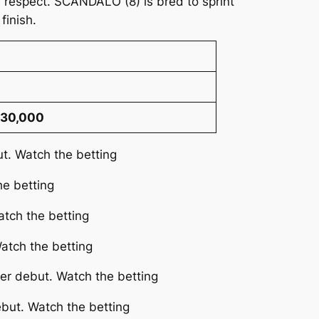
 respect. SCANDALO (8) is bred to sprint
finish.
 30,000
ut. Watch the betting
he betting
atch the betting
atch the betting
her debut. Watch the betting
ebut. Watch the betting