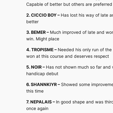
Capable of better but others are preferred
2. CICCIO BOY –
Has lost his way of late 
better
3. BEMER –
Much improved of late and won 
win. Might place
4. TROPISME –
Needed his only run of the 
won at this course and deserves respect
5. NOIR –
Has not shown much so far and w
handicap debut
6. SHANNKIYR –
Showed some improvement 
this time
7. NEPALAIS –
In good shape and was third 
once again