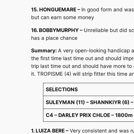
15. HONGUEMARE –
In good form and was 
but can earn some money
16. BOBBYMURPHY –
Unreliable but did s
has a place chance
Summary:
A very open-looking handicap a
the first time last time out and should i
trip last time out and should have more to 
it. TROPISME (4) will strip fitter this time 
SELECTIONS
SULEYMAN (11) – SHANNKIYR (6) –
C4 – DARLEY PRIX CHLOE – 1800m (a
1. LUIZA BERE –
Very consistent and was ru