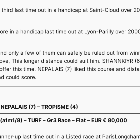
third last time out in a handicap at Saint-Cloud over
core in a handicap last time out at Lyon-Parilly over 20
nd only a few of them can safely be ruled out from win
mprove, This longer distance could suit him. SHANNKIYR 
offer this time. NEPALAIS (7) liked this course and distan
and could score.
 NEPALAIS (7) – TROPISME (4)
1m1/8) – TURF – Gr3 Race – Flat – EUR € 80,000
nner-up last time out in a Listed race at ParisLongcha