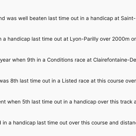
and was well beaten last time out in a handicap at Sai
a handicap last time out at Lyon-Parilly over 2000m on 
year when 9th in a Conditions race at Clairefontaine-De
as 8th last time out in a Listed race at this course o
when 5th last time out in a handicap over this track a
in a handicap last time out over this course and distanc