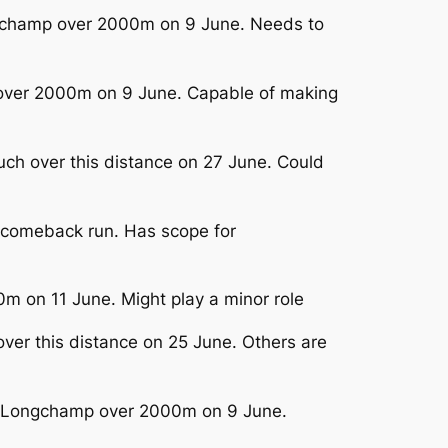
ongchamp over 2000m on 9 June. Needs to
p over 2000m on 9 June. Capable of making
Buch over this distance on 27 June. Could
n comeback run. Has scope for
m on 11 June. Might play a minor role
over this distance on 25 June. Others are
arisLongchamp over 2000m on 9 June.