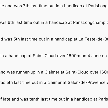
late and was 7th last time out in a handicap at ParisL
 was 6th last time out in a handicap at ParisLongcham
and was 5th last time out in a handicap at La Teste-de-
ut in a handicap at Saint-Cloud over 1600m on 4 June o
nd was runner-up in a Claimer at Saint-Cloud over 1600
was 5th last time out in a claimer at Salon-de-Provence 
of late and was tenth last time out in a handicap at P