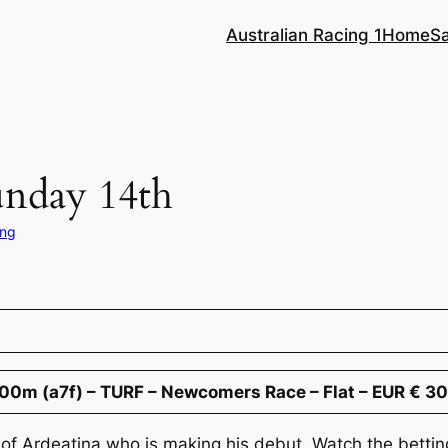
Australian Racing 1
Home
S
unday 14th
ing
00m (a7f) – TURF – Newcomers Race – Flat – EUR € 3
 of Ardeatina who is making his debut. Watch the bettin