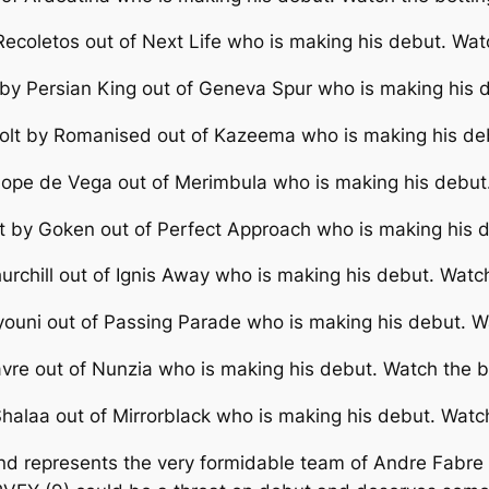
ecoletos out of Next Life who is making his debut. Wat
by Persian King out of Geneva Spur who is making his 
olt by Romanised out of Kazeema who is making his deb
Lope de Vega out of Merimbula who is making his debut.
t by Goken out of Perfect Approach who is making his d
urchill out of Ignis Away who is making his debut. Watc
youni out of Passing Parade who is making his debut. W
vre out of Nunzia who is making his debut. Watch the b
halaa out of Mirrorblack who is making his debut. Watc
d represents the very formidable team of Andre Fabre an