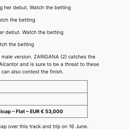
ng her debut. Watch the betting
tch the betting
er debut. Watch the betting
tch the betting
the male version. ZARIGANA (2) catches the
lcantor and is sure to be a threat to these
an also contest the finish.
cap – Flat – EUR € 53,000
cap over this track and trip on 16 June.