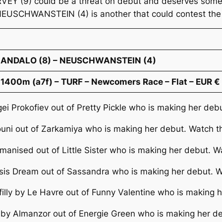
RVEY (9) could be a threat on debut and deserves some
NEUSCHWANSTEIN (4) is another that could contest the 
SCANDALO (8) – NEUSCHWANSTEIN (4)
1400m (a7f) – TURF – Newcomers Race – Flat – EUR €
gei Prokofiev out of Pretty Pickle who is making her deb
youni out of Zarkamiya who is making her debut. Watch t
omanised out of Little Sister who is making her debut. W
asis Dream out of Sassandra who is making her debut. W
filly by Le Havre out of Funny Valentine who is making 
y by Almanzor out of Energie Green who is making her d