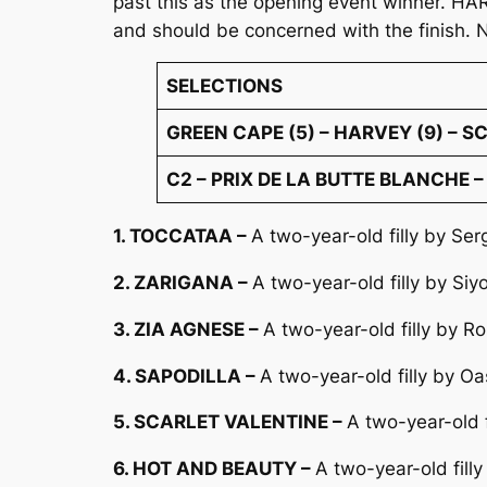
past this as the opening event winner. HA
and should be concerned with the finish. 
SELECTIONS
GREEN CAPE (5) – HARVEY (9) – 
C2 – PRIX DE LA BUTTE BLANCHE – 
1. TOCCATAA –
A two-year-old filly by Ser
2. ZARIGANA –
A two-year-old filly by Si
3. ZIA AGNESE –
A two-year-old filly by R
4. SAPODILLA –
A two-year-old filly by O
5. SCARLET VALENTINE –
A two-year-old 
6. HOT AND BEAUTY –
A two-year-old fill