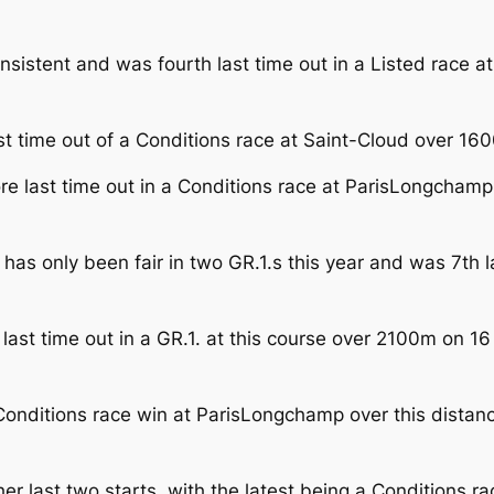
consistent and was fourth last time out in a Listed rac
t time out of a Conditions race at Saint-Cloud over 160
re last time out in a Conditions race at ParisLongchamp
as only been fair in two GR.1.s this year and was 7th l
p last time out in a GR.1. at this course over 2100m on 1
onditions race win at ParisLongchamp over this distanc
er last two starts, with the latest being a Conditions r