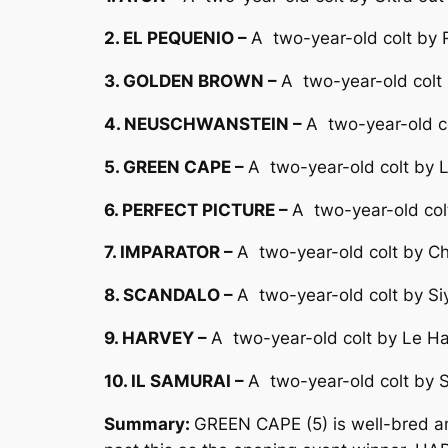
2. EL PEQUENIO –
A two-year-old colt by R
3. GOLDEN BROWN –
A two-year-old colt 
4. NEUSCHWANSTEIN –
A two-year-old c
5. GREEN CAPE –
A two-year-old colt by 
6. PERFECT PICTURE –
A two-year-old col
7. IMPARATOR –
A two-year-old colt by Ch
8. SCANDALO –
A two-year-old colt by Si
9. HARVEY –
A two-year-old colt by Le Ha
10. IL SAMURAI –
A two-year-old colt by S
Summary:
GREEN CAPE (5) is well-bred an