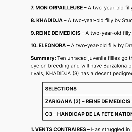
7. MON ORPAILLEUSE –
A two-year-old fil
8. KHADIDJA –
A two-year-old filly by St
9. REINE DE MEDICIS –
A two-year-old fill
10. ELEONORA –
A two-year-old filly by 
Summary:
Ten unraced juvenile fillies go
eye on breeding and will have Barzalona on
rivals, KHADIDJA (8) has a decent pedigre
SELECTIONS
ZARIGANA (2) – REINE DE MEDICIS 
C3 – HANDICAP DE LA FETE NATIONA
1. VENTS CONTRAIRES –
Has struggled in 