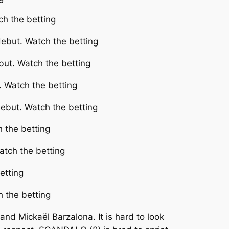
ch the betting
debut. Watch the betting
ut. Watch the betting
 Watch the betting
ebut. Watch the betting
h the betting
atch the betting
etting
h the betting
d Mickaël Barzalona. It is hard to look