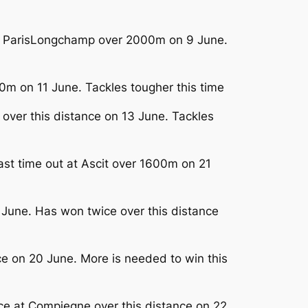
e at ParisLongchamp over 2000m on 9 June.
0m on 11 June. Tackles tougher this time
 over this distance on 13 June. Tackles
ast time out at Ascit over 1600m on 21
6 June. Has won twice over this distance
e on 20 June. More is needed to win this
ace at Compiegne over this distance on 22