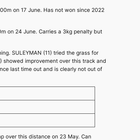
 2000m on 17 June. Has not won since 2022
00m on 24 June. Carries a 3kg penalty but
ning. SULEYMAN (11) tried the grass for
(6) showed improvement over this track and
ce last time out and is clearly not out of
mp over this distance on 23 May. Can