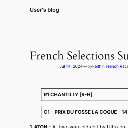
Skip
User's blog
to
content
French Selections S
—
Jul 14, 2024
by
keith
in
French Rac
R1 CHANTILLY [R-H]
C1 – PRIX DU FOSSE LA COQUE – 14
1. ATON –
A two-year-old colt by Ultra out