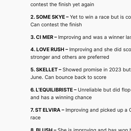
contest the finish yet again
2. SOME SKYE –
Yet to win a race but is 
Can contest the finish
3. CI MER –
Improving and was a winner las
4. LOVE RUSH –
Improving and she did sco
stronger and others are preferred
5. SKELLET –
Showed promise in 2023 but h
June. Can bounce back to score
6. L’EQUILIBRISTE –
Unreliable but did flo
and has a winning chance
7. ST ELVIRA –
Improving and picked up a C
race
8. BLUSH –
She is improving and has won h