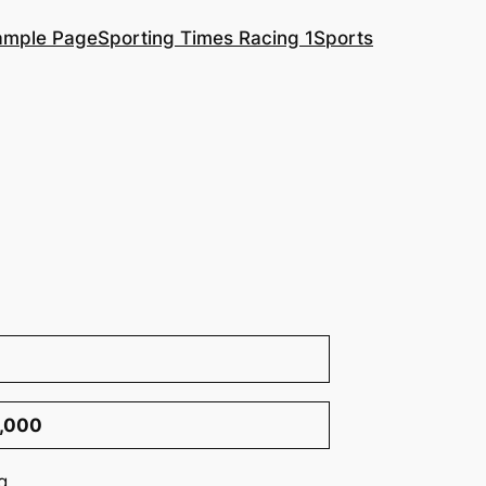
ample Page
Sporting Times Racing 1
Sports
0,000
g