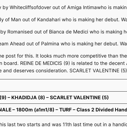
ly by Whitecliffsofdover out of Amiga Intimawho is maki
udy of Man out of Kandahari who is making her debut. Wa
y by Romanised out of Bianca de Medici who is making h
Dream Ahead out of Palmina who is making her debut. Wa
 the post for this. It looks much more competitive than 
 board. REINE DE MEDICIS (9) is related to the decent A
e and deserves consideration. SCARLET VALENTINE (5) c
(9) – KHADIDJA (8) – SCARLET VALENTINE (5)
LE – 1800m (a1m1/8) – TURF – Class 2 Divided Handi
his last two starts and was 11th last time out in a handi