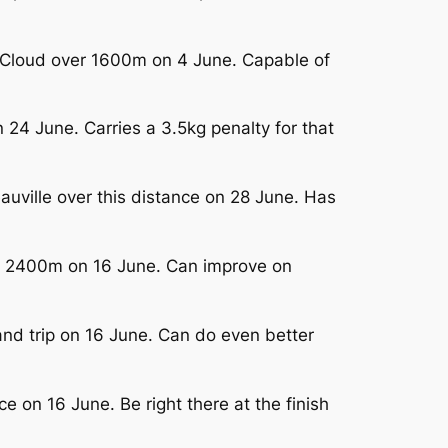
nt-Cloud over 1600m on 4 June. Capable of
24 June. Carries a 3.5kg penalty for that
auville over this distance on 28 June. Has
ver 2400m on 16 June. Can improve on
nd trip on 16 June. Can do even better
e on 16 June. Be right there at the finish