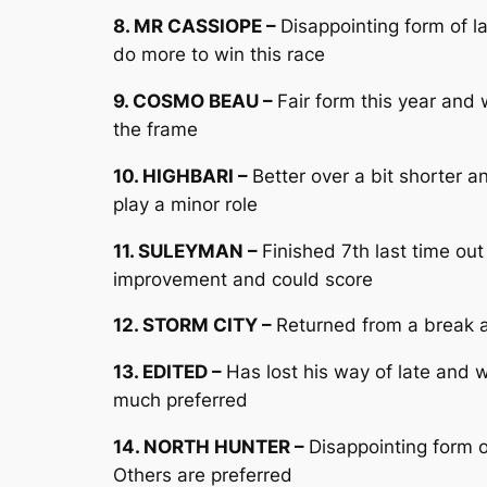
8. MR CASSIOPE –
Disappointing form of 
do more to win this race
9. COSMO BEAU –
Fair form this year and
the frame
10. HIGHBARI –
Better over a bit shorter 
play a minor role
11. SULEYMAN –
Finished 7th last time o
improvement and could score
12. STORM CITY –
Returned from a break a
13. EDITED –
Has lost his way of late and 
much preferred
14. NORTH HUNTER –
Disappointing form 
Others are preferred