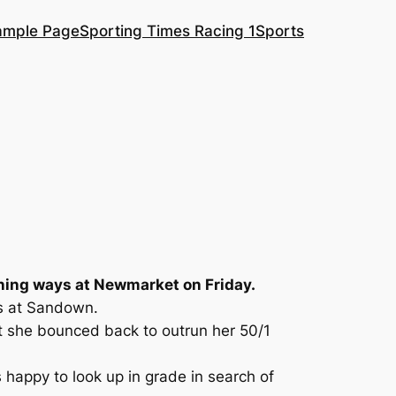
ample Page
Sporting Times Racing 1
Sports
nning ways at Newmarket on Friday.
es at Sandown.
but she bounced back to outrun her 50/1
happy to look up in grade in search of