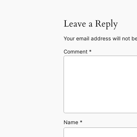
Leave a Reply
Your email address will not b
Comment
*
Name
*