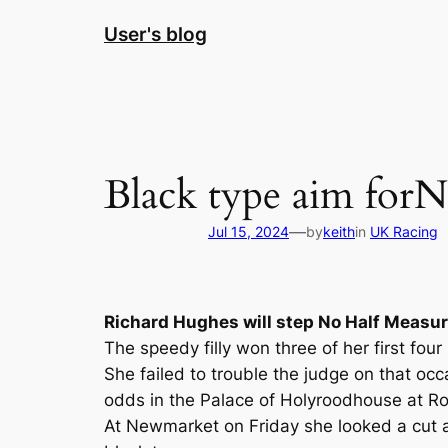
Skip
User's blog
to
content
Black type aim forN
—
Jul 15, 2024
by
keith
in
UK Racing
Richard Hughes will step No Half Measur
The speedy filly won three of her first fo
She failed to trouble the judge on that oc
odds in the Palace of Holyroodhouse at Roya
At Newmarket on Friday she looked a cut a