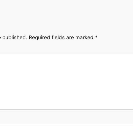
e published.
Required fields are marked
*