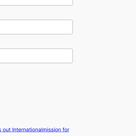
s out Internationalmission for