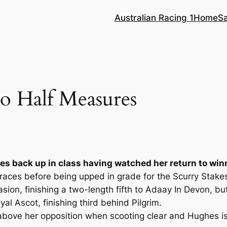
Australian Racing 1
Home
S
o Half Measures
es back up in class having watched her return to wi
ur races before being upped in grade for the Scurry Stak
casion, finishing a two-length fifth to Adaay In Devon, 
l Ascot, finishing third behind Pilgrim.
bove her opposition when scooting clear and Hughes is 