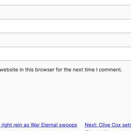
ebsite in this browser for the next time I comment.
s right rein as War Eternal swoops
Next:
Clive Cox set