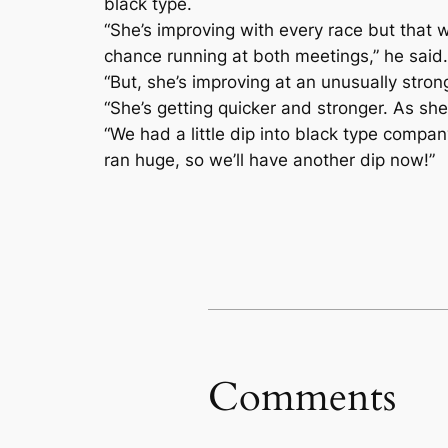
black type.
“She’s improving with every race but that
chance running at both meetings,” he said.
“But, she’s improving at an unusually strong
“She’s getting quicker and stronger. As she
“We had a little dip into black type compa
ran huge, so we’ll have another dip now!”
Comments