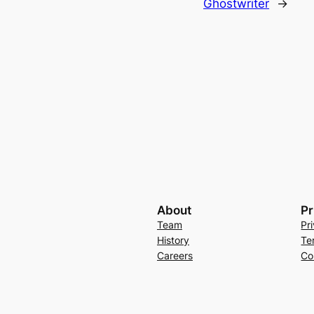
Ghostwriter
→
About
Pr
Team
Pr
History
Te
Careers
Co