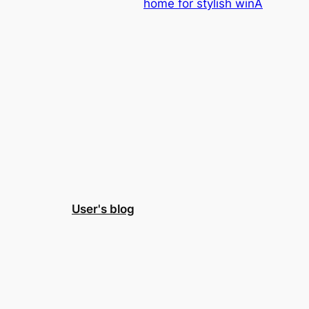
home for stylish winA
User's blog