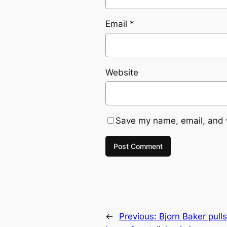
Email
*
Website
Save my name, email, and w
←
Previous:
Bjorn Baker pull