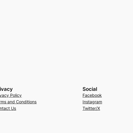
ivacy
Social
ivacy Policy
Facebook
rms and Conditions
Instagram
ntact Us
Twitter/X