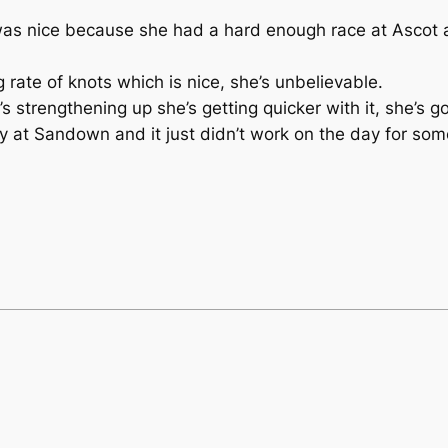
 was nice because she had a hard enough race at Ascot a
 rate of knots which is nice, she’s unbelievable.
’s strengthening up she’s getting quicker with it, she’s g
ny at Sandown and it just didn’t work on the day for s