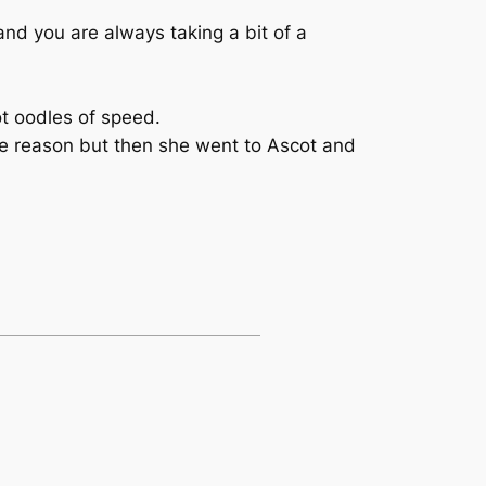
nd you are always taking a bit of a
ot oodles of speed.
ome reason but then she went to Ascot and