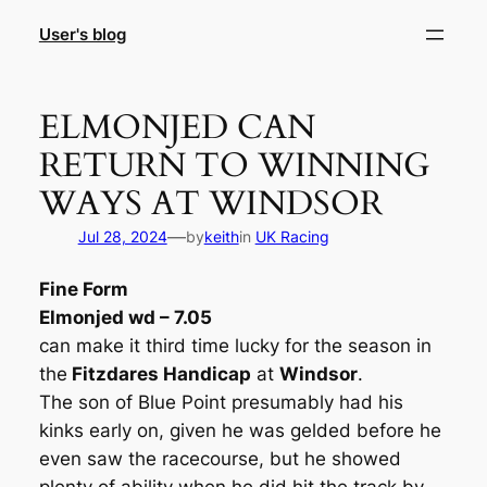
Skip
User's blog
to
content
ELMONJED CAN
RETURN TO WINNING
WAYS AT WINDSOR
—
Jul 28, 2024
by
keith
in
UK Racing
Fine Form
Elmonjed wd – 7.05
can make it third time lucky for the season in
the
Fitzdares Handicap
at
Windsor
.
The son of Blue Point presumably had his
kinks early on, given he was gelded before he
even saw the racecourse, but he showed