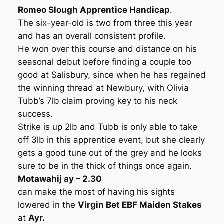
Romeo Slough Apprentice Handicap
.
The six-year-old is two from three this year
and has an overall consistent profile.
He won over this course and distance on his
seasonal debut before finding a couple too
good at Salisbury, since when he has regained
the winning thread at Newbury, with Olivia
Tubb’s 7lb claim proving key to his neck
success.
Strike is up 2lb and Tubb is only able to take
off 3lb in this apprentice event, but she clearly
gets a good tune out of the grey and he looks
sure to be in the thick of things once again.
Motawahij ay – 2.30
can make the most of having his sights
lowered in the
Virgin Bet EBF Maiden Stakes
at
Ayr.