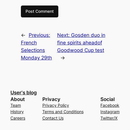
←
Previous:
Next:
Gosden duo in
French
fine spirits aheadof
Selections
Goodwood Cup test
Monday 29th
→
User's blog
About
Privacy
Social
Team
Privacy Policy
Facebook
History
Terms and Conditions
Instagram
Careers
Contact Us
Twitter/X