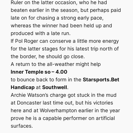
Ruler on the latter occasion, who he had
beaten earlier in the season, but perhaps paid
late on for chasing a strong early pace,
whereas the winner had been held up and
produced with a late run.
If Pol Roger can conserve a little more energy
for the latter stages for his latest trip north of
the border, he should go close.
A return to the all-weather might help
Inner Temple so – 4.00
to bounce back to form in the
Starsports.Bet
Handicap
at
Southwell
.
Archie Watson’s charge got stuck in the mud
at Doncaster last time out, but his victories
here and at Wolverhampton earlier in the year
prove he is a capable performer on artificial
surfaces.