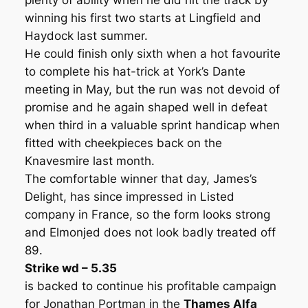
plenty of ability when he did hit the track by
winning his first two starts at Lingfield and
Haydock last summer.
He could finish only sixth when a hot favourite
to complete his hat-trick at York’s Dante
meeting in May, but the run was not devoid of
promise and he again shaped well in defeat
when third in a valuable sprint handicap when
fitted with cheekpieces back on the
Knavesmire last month.
The comfortable winner that day, James’s
Delight, has since impressed in Listed
company in France, so the form looks strong
and Elmonjed does not look badly treated off
89.
Strike wd – 5.35
is backed to continue his profitable campaign
for Jonathan Portman in the
Thames Alfa