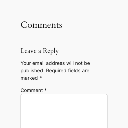
Comments
Leave a Reply
Your email address will not be
published.
Required fields are
marked
*
Comment
*