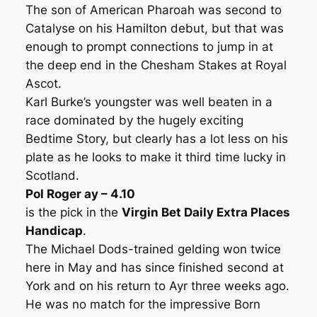
The son of American Pharoah was second to
Catalyse on his Hamilton debut, but that was
enough to prompt connections to jump in at
the deep end in the Chesham Stakes at Royal
Ascot.
Karl Burke’s youngster was well beaten in a
race dominated by the hugely exciting
Bedtime Story, but clearly has a lot less on his
plate as he looks to make it third time lucky in
Scotland.
Pol Roger ay – 4.10
is the pick in the
Virgin Bet Daily Extra Places
Handicap
.
The Michael Dods-trained gelding won twice
here in May and has since finished second at
York and on his return to Ayr three weeks ago.
He was no match for the impressive Born