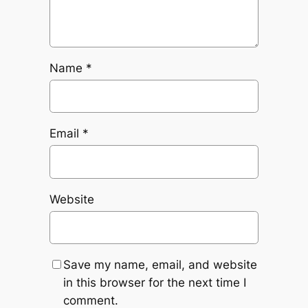
Name
*
Email
*
Website
Save my name, email, and website
in this browser for the next time I
comment.