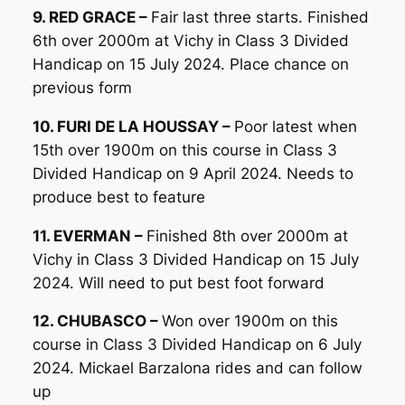
9. RED GRACE –
Fair last three starts. Finished
6th over 2000m at Vichy in Class 3 Divided
Handicap on 15 July 2024. Place chance on
previous form
10. FURI DE LA HOUSSAY –
Poor latest when
15th over 1900m on this course in Class 3
Divided Handicap on 9 April 2024. Needs to
produce best to feature
11. EVERMAN –
Finished 8th over 2000m at
Vichy in Class 3 Divided Handicap on 15 July
2024. Will need to put best foot forward
12. CHUBASCO –
Won over 1900m on this
course in Class 3 Divided Handicap on 6 July
2024. Mickael Barzalona rides and can follow
up