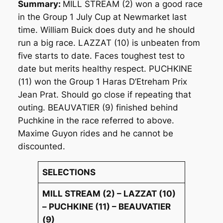
Summary:
MILL STREAM (2) won a good race
in the Group 1 July Cup at Newmarket last
time. William Buick does duty and he should
run a big race. LAZZAT (10) is unbeaten from
five starts to date. Faces toughest test to
date but merits healthy respect. PUCHKINE
(11) won the Group 1 Haras D’Etreham Prix
Jean Prat. Should go close if repeating that
outing. BEAUVATIER (9) finished behind
Puchkine in the race referred to above.
Maxime Guyon rides and he cannot be
discounted.
SELECTIONS
MILL STREAM (2) – LAZZAT (10)
– PUCHKINE (11) – BEAUVATIER
(9)