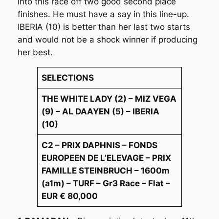
into this race off two good second place
finishes. He must have a say in this line-up.
IBERIA (10) is better than her last two starts
and would not be a shock winner if producing
her best.
SELECTIONS
THE WHITE LADY (2) – MIZ VEGA
(9) – AL DAAYEN (5) – IBERIA
(10)
C2 – PRIX DAPHNIS – FONDS
EUROPEEN DE L’ELEVAGE – PRIX
FAMILLE STEINBRUCH – 1600m
(a1m) – TURF – Gr3 Race – Flat –
EUR € 80,000