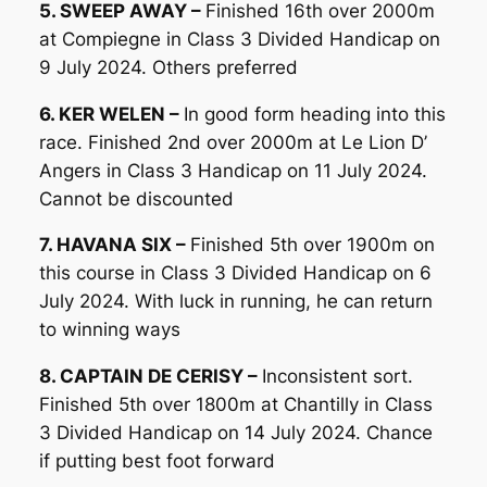
5. SWEEP AWAY –
Finished 16th over 2000m
at Compiegne in Class 3 Divided Handicap on
9 July 2024. Others preferred
6. KER WELEN –
In good form heading into this
race. Finished 2nd over 2000m at Le Lion D’
Angers in Class 3 Handicap on 11 July 2024.
Cannot be discounted
7. HAVANA SIX –
Finished 5th over 1900m on
this course in Class 3 Divided Handicap on 6
July 2024. With luck in running, he can return
to winning ways
8. CAPTAIN DE CERISY –
Inconsistent sort.
Finished 5th over 1800m at Chantilly in Class
3 Divided Handicap on 14 July 2024. Chance
if putting best foot forward