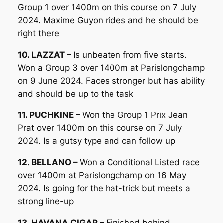
Group 1 over 1400m on this course on 7 July
2024. Maxime Guyon rides and he should be
right there
10. LAZZAT –
Is unbeaten from five starts.
Won a Group 3 over 1400m at Parislongchamp
on 9 June 2024. Faces stronger but has ability
and should be up to the task
11. PUCHKINE –
Won the Group 1 Prix Jean
Prat over 1400m on this course on 7 July
2024. Is a gutsy type and can follow up
12. BELLANO –
Won a Conditional Listed race
over 1400m at Parislongchamp on 16 May
2024. Is going for the hat-trick but meets a
strong line-up
13. HAVANA CIGAR –
Finished behind