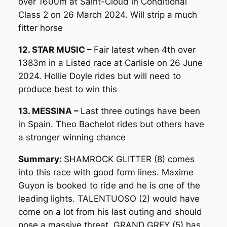
over 1600m at Saint-Cloud in Conditional
Class 2 on 26 March 2024. Will strip a much
fitter horse
12. STAR MUSIC –
Fair latest when 4th over
1383m in a Listed race at Carlisle on 26 June
2024. Hollie Doyle rides but will need to
produce best to win this
13. MESSINA –
Last three outings have been
in Spain. Theo Bachelot rides but others have
a stronger winning chance
Summary:
SHAMROCK GLITTER (8) comes
into this race with good form lines. Maxime
Guyon is booked to ride and he is one of the
leading lights. TALENTUOSO (2) would have
come on a lot from his last outing and should
pose a massive threat. GRAND GREY (5) has