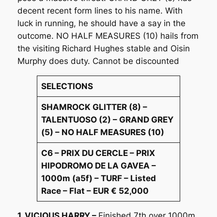
decent recent form lines to his name. With
luck in running, he should have a say in the
outcome. NO HALF MEASURES (10) hails from
the visiting Richard Hughes stable and Oisin
Murphy does duty. Cannot be discounted
SELECTIONS
SHAMROCK GLITTER (8) –
TALENTUOSO (2) – GRAND GREY
(5) – NO HALF MEASURES (10)
C6 – PRIX DU CERCLE – PRIX
HIPODROMO DE LA GAVEA –
1000m (a5f) – TURF – Listed
Race – Flat – EUR € 52,000
1. VICIOUS HARRY –
Finished 7th over 1000m