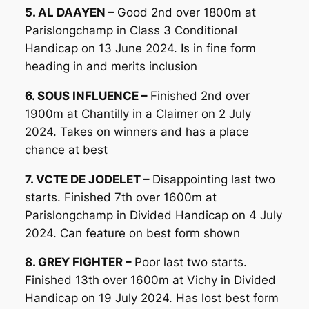
5. AL DAAYEN –
Good 2nd over 1800m at
Parislongchamp in Class 3 Conditional
Handicap on 13 June 2024. Is in fine form
heading in and merits inclusion
6. SOUS INFLUENCE –
Finished 2nd over
1900m at Chantilly in a Claimer on 2 July
2024. Takes on winners and has a place
chance at best
7. VCTE DE JODELET –
Disappointing last two
starts. Finished 7th over 1600m at
Parislongchamp in Divided Handicap on 4 July
2024. Can feature on best form shown
8. GREY FIGHTER –
Poor last two starts.
Finished 13th over 1600m at Vichy in Divided
Handicap on 19 July 2024. Has lost best form