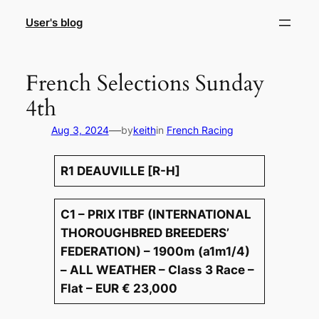
Skip
User's blog
to
content
French Selections Sunday
4th
—
Aug 3, 2024
by
keith
in
French Racing
R1 DEAUVILLE [R-H]
C1 – PRIX ITBF (INTERNATIONAL
THOROUGHBRED BREEDERS’
FEDERATION) – 1900m (a1m1/4)
– ALL WEATHER – Class 3 Race –
Flat – EUR € 23,000