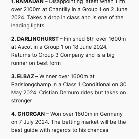
1. RAMADAN –
Disappointing latest when 11th
over 2100m at Chantilly in a Group 1 on 2 June
2024. Takes a drop in class and is one of the
leading lights
2. DARLINGHURST –
Finished 8th over 1600m
at Ascot in a Group 1 on 18 June 2024.
Returns to Group 3 Company and is a big
runner on best form
3. ELBAZ –
Winner over 1600m at
Parislongchamp in a Class 1 Conditional on 30
May 2024. Cristian Demuro rides but takes on
stronger
4. GHORGAN –
Won over 1600m in Germany
on 7 July 2024. The betting market will be the
best guide with regards to his chances