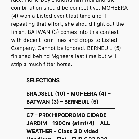
combination should be competitive. MGHEERA
(4) won a Listed event last time and if
repeating that effort, she should fight out the
finish. BATWAN (3) comes into this contest
with decent form lines and drops to Listed
Company. Cannot be ignored. BERNEUIL (5)
finished behind Mgheera last time but will
strip a much fitter horse.
SELECTIONS
BRADSELL (10) – MGHEERA (4) –
BATWAN (3) – BERNEUIL (5)
C7 – PRIX HIPODROMO CIDADE
JARDIM – 1900m (a1m1/4) – ALL
WEATHER – Class 3 Divided