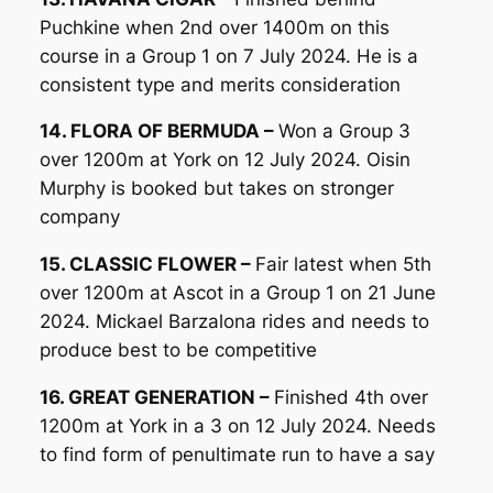
Puchkine when 2nd over 1400m on this
course in a Group 1 on 7 July 2024. He is a
consistent type and merits consideration
14. FLORA OF BERMUDA –
Won a Group 3
over 1200m at York on 12 July 2024. Oisin
Murphy is booked but takes on stronger
company
15. CLASSIC FLOWER –
Fair latest when 5th
over 1200m at Ascot in a Group 1 on 21 June
2024. Mickael Barzalona rides and needs to
produce best to be competitive
16. GREAT GENERATION –
Finished 4th over
1200m at York in a 3 on 12 July 2024. Needs
to find form of penultimate run to have a say