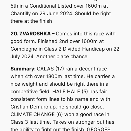
5th in a Conditional Listed over 1600m at
Chantilly on 29 June 2024. Should be right
there at the finish
20. ZVAROSHKA –
Comes into this race with
good form. Finished 2nd over 1600m at
Compiegne in Class 2 Divided Handicap on 22
July 2024. Another place chance
Summary:
CALAS (17) ran a decent race
when 4th over 1800m last time. He carries a
nice weight and should be right there in a
competitive field. HALF HALF (5) has fair
consistent form lines to his name and with
Cristian Demuro up, he should go close.
CLIMATE CHANGE (6) won a good race in
Class 3 last time. Takes on stronger but has
the ability to fight out the finish. GEORGES