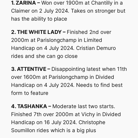
1. ZARINA –
Won over 1900m at Chantilly in a
Claimer on 2 July 2024. Takes on stronger but
has the ability to place
2. THE WHITE LADY –
Finished 2nd over
2000m at Parislongchamp in Limited
Handicap on 4 July 2024. Cristian Demuro
rides and she can go close
3. ATTENTIVE –
Disappointing latest when 11th
over 1600m at Parislongchamp in Divided
Handicap on 4 July 2024. Needs to find best
form to feature
4. TASHANKA –
Moderate last two starts.
Finished 7th over 2000m at Vichy in Divided
Handicap on 16 July 2024. Christophe
Soumillon rides which is a big plus