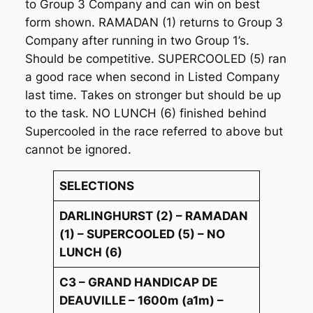
to Group 3 Company and can win on best
form shown. RAMADAN (1) returns to Group 3
Company after running in two Group 1’s.
Should be competitive. SUPERCOOLED (5) ran
a good race when second in Listed Company
last time. Takes on stronger but should be up
to the task. NO LUNCH (6) finished behind
Supercooled in the race referred to above but
cannot be ignored.
SELECTIONS
DARLINGHURST (2) – RAMADAN
(1) – SUPERCOOLED (5) – NO
LUNCH (6)
C3 – GRAND HANDICAP DE
DEAUVILLE – 1600m (a1m) –