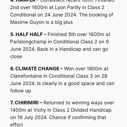
2nd over 1600m at Lyon Parilly in Class 2
Conditional on 24 June 2024. The booking of
Maxime Guyon is a big plus
5. HALF HALF –
Finished 5th over 1600m at
Parislongchamp in Conditional Class 2 on 9
June 2024. Back in a Handicap and can go
close
6. CLIMATE CHANGE –
Won over 1800m at
Clairefontaine in Conditional Class 3 on 28
June 2024. Is clearly in a good space and can
follow up
7. CHIRIMIRI –
Returned to winning ways over
1400m at Vichy in Class 2 Divided Handicap
on 16 July 2024. Chance if confirming that
effort