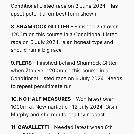
Conditional Listed race on 2 June 2024. Has
upset potential on best form shown
8. SHAMROCK GLITTER –
Finished 2nd over
1200m on this course in a Conditional Listed
race on 6 July 2024. Is an honest type and
should run a big race
9. FLERS –
Finished behind Shamrock Glitter
when 7th over 1200m on this course in a
Conditional Listed race on 6 July 2024. Needs
to repeat penultimate run
10. NO HALF MEASURES –
Won latest over
1000m at Newmarket on 12 July 2024. Oisin
Murphy and she merits healthy respect
11. CAVALLETTI –
Needed latest when 6th