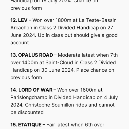
Handicap on 16 July 2024. Chance on
previous form
12. LEV –
Won over 1800m at La Teste-Bassin
Arcachon in Class 2 Divided Handicap on 27
June 2024. Up in class but should give a good
account
13. OPALUS ROAD –
Moderate latest when 7th
over 1400m at Saint-Cloud in Class 2 Divided
Handicap on 30 June 2024. Place chance on
previous form
14. LORD OF WAR –
Won over 1600m at
Parislongchamp in Divided Handicap on 4 July
2024. Christophe Soumillon rides and cannot
be discounted
15. ETATIQUE –
Fair latest when 6th over