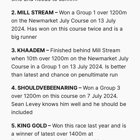
2. MILL STREAM –
Won a Group 1 over 1200m
on the Newmarket July Course on 13 July
2024. Has won on this course twice and is a
big runner
3. KHAADEM –
Finished behind Mill Stream
when 10th over 1200m on the Newmarket July
Course in a Group 1 on 13 July 2024. Is better
than latest and chance on penultimate run
4. SHOULDVEBEENARING –
Won a Group 3
over 1200m on this course on 7 July 2024.
Sean Levey knows him well and he should be
included
5. KING GOLD –
Won this race last year and is
a winner of latest over 1400m at