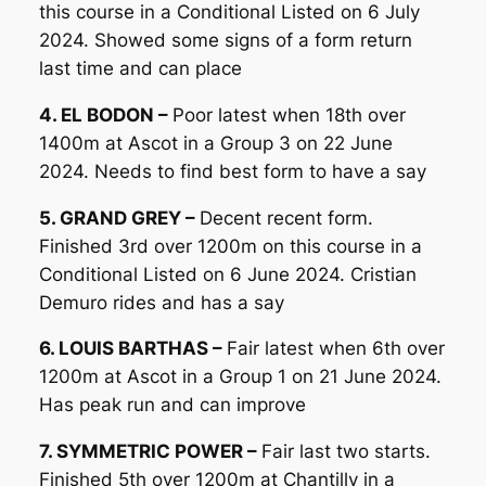
this course in a Conditional Listed on 6 July
2024. Showed some signs of a form return
last time and can place
4. EL BODON –
Poor latest when 18th over
1400m at Ascot in a Group 3 on 22 June
2024. Needs to find best form to have a say
5. GRAND GREY –
Decent recent form.
Finished 3rd over 1200m on this course in a
Conditional Listed on 6 June 2024. Cristian
Demuro rides and has a say
6. LOUIS BARTHAS –
Fair latest when 6th over
1200m at Ascot in a Group 1 on 21 June 2024.
Has peak run and can improve
7. SYMMETRIC POWER –
Fair last two starts.
Finished 5th over 1200m at Chantilly in a