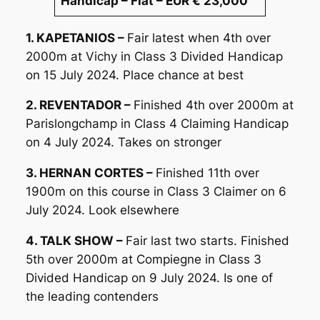
Handicap – Flat – EUR € 23,000
1. KAPETANIOS –
Fair latest when 4th over
2000m at Vichy in Class 3 Divided Handicap
on 15 July 2024. Place chance at best
2. REVENTADOR –
Finished 4th over 2000m at
Parislongchamp in Class 4 Claiming Handicap
on 4 July 2024. Takes on stronger
3. HERNAN CORTES –
Finished 11th over
1900m on this course in Class 3 Claimer on 6
July 2024. Look elsewhere
4. TALK SHOW –
Fair last two starts. Finished
5th over 2000m at Compiegne in Class 3
Divided Handicap on 9 July 2024. Is one of
the leading contenders