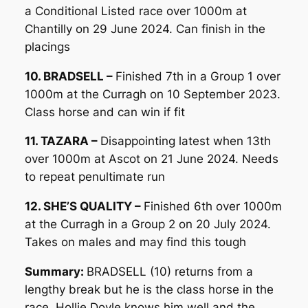
a Conditional Listed race over 1000m at
Chantilly on 29 June 2024. Can finish in the
placings
10. BRADSELL –
Finished 7th in a Group 1 over
1000m at the Curragh on 10 September 2023.
Class horse and can win if fit
11. TAZARA –
Disappointing latest when 13th
over 1000m at Ascot on 21 June 2024. Needs
to repeat penultimate run
12. SHE’S QUALITY –
Finished 6th over 1000m
at the Curragh in a Group 2 on 20 July 2024.
Takes on males and may find this tough
Summary:
BRADSELL (10) returns from a
lengthy break but he is the class horse in the
race. Hollie Doyle knows him well and the