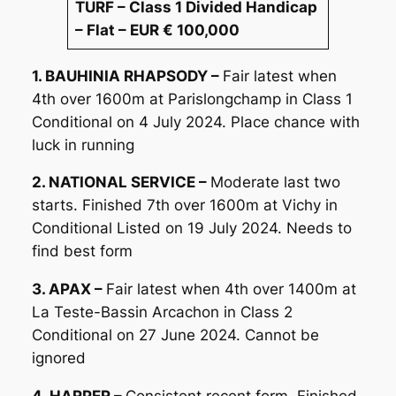
TURF – Class 1 Divided Handicap
– Flat – EUR € 100,000
1. BAUHINIA RHAPSODY –
Fair latest when
4th over 1600m at Parislongchamp in Class 1
Conditional on 4 July 2024. Place chance with
luck in running
2. NATIONAL SERVICE –
Moderate last two
starts. Finished 7th over 1600m at Vichy in
Conditional Listed on 19 July 2024. Needs to
find best form
3. APAX –
Fair latest when 4th over 1400m at
La Teste-Bassin Arcachon in Class 2
Conditional on 27 June 2024. Cannot be
ignored
4. HARPER –
Consistent recent form. Finished