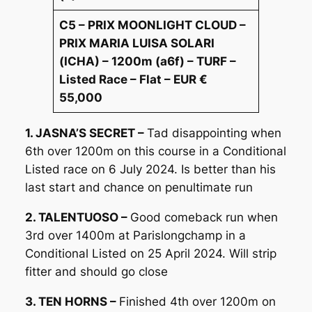
C5 – PRIX MOONLIGHT CLOUD –
PRIX MARIA LUISA SOLARI
(ICHA) – 1200m (a6f) – TURF –
Listed Race – Flat – EUR €
55,000
1. JASNA’S SECRET –
Tad disappointing when
6th over 1200m on this course in a Conditional
Listed race on 6 July 2024. Is better than his
last start and chance on penultimate run
2. TALENTUOSO –
Good comeback run when
3rd over 1400m at Parislongchamp in a
Conditional Listed on 25 April 2024. Will strip
fitter and should go close
3. TEN HORNS –
Finished 4th over 1200m on