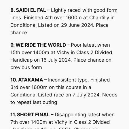
8. SAIDI EL FAL –
Lightly raced with good form
lines. Finished 4th over 1600m at Chantilly in
Conditional Listed on 29 June 2024. Place
chance
9. WE RIDE THE WORLD –
Poor latest when
15th over 1400m at Vichy in Class 2 Divided
Handicap on 16 July 2024. Place chance on
previous form
10. ATAKAMA –
Inconsistent type. Finished
3rd over 1600m on this course in a
Conditional Listed race on 7 July 2024. Needs
to repeat last outing
11. SHORT FINAL –
Disappointing latest when
7th over 1400m at Vichy in Class 2 Divided