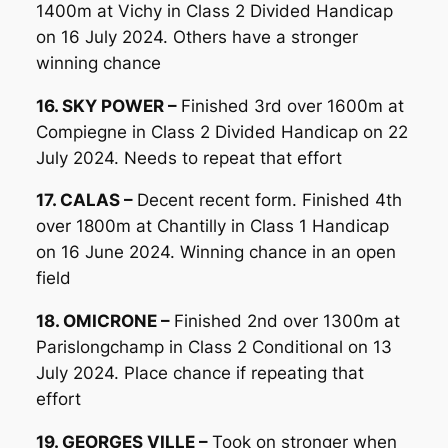
1400m at Vichy in Class 2 Divided Handicap
on 16 July 2024. Others have a stronger
winning chance
16. SKY POWER –
Finished 3rd over 1600m at
Compiegne in Class 2 Divided Handicap on 22
July 2024. Needs to repeat that effort
17. CALAS –
Decent recent form. Finished 4th
over 1800m at Chantilly in Class 1 Handicap
on 16 June 2024. Winning chance in an open
field
18. OMICRONE –
Finished 2nd over 1300m at
Parislongchamp in Class 2 Conditional on 13
July 2024. Place chance if repeating that
effort
19. GEORGES VILLE –
Took on stronger when