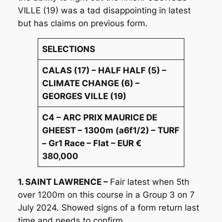
VILLE (19) was a tad disappointing in latest
but has claims on previous form.
SELECTIONS
CALAS (17) – HALF HALF (5) –
CLIMATE CHANGE (6) –
GEORGES VILLE (19)
C4 – ARC PRIX MAURICE DE
GHEEST – 1300m (a6f1/2) – TURF
– Gr1 Race – Flat – EUR €
380,000
1. SAINT LAWRENCE –
Fair latest when 5th
over 1200m on this course in a Group 3 on 7
July 2024. Showed signs of a form return last
time and needs to confirm