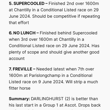
5. SUPERCOOLED –
Finished 2nd over 1600m
at Chantilly in a Conditional Listed race on 29
June 2024. Should be competitive if repeating
that effort
6. NO LUNCH –
Finished behind Supercooled
when 3rd over 1600m at Chantilly in a
Conditional Listed race on 29 June 2024. Has
plenty of scope and should give another good
account
7. FREVILLE –
Needed latest when 7th over
1600m at Parislongchamp in a Conditional
Listed race on 9 June 2024. Will strip a much
fitter horse
Summary:
DARLINGHURST (2) is better than
his last start in a Group 1 at Ascot. Drops back