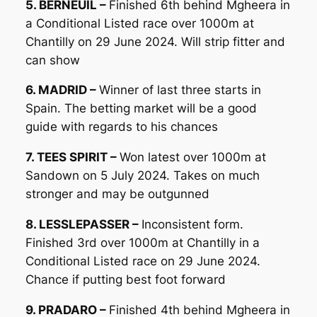
5. BERNEUIL –
Finished 6th behind Mgheera in
a Conditional Listed race over 1000m at
Chantilly on 29 June 2024. Will strip fitter and
can show
6. MADRID –
Winner of last three starts in
Spain. The betting market will be a good
guide with regards to his chances
7. TEES SPIRIT –
Won latest over 1000m at
Sandown on 5 July 2024. Takes on much
stronger and may be outgunned
8. LESSLEPASSER –
Inconsistent form.
Finished 3rd over 1000m at Chantilly in a
Conditional Listed race on 29 June 2024.
Chance if putting best foot forward
9. PRADARO –
Finished 4th behind Mgheera in