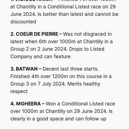
at Chantilly in a Conditional Listed race on 29
June 2024. Is better than latest and cannot be
discounted
2. COEUR DE PIERRE –
Was not disgraced in
latest when 6th over 1000m at Chantilly in a
Group 2 on 2 June 2024. Drops to Listed
Company and can feature
3. BATWAN –
Decent last three starts.
Finished 4th over 1200m on this course in a
Group 3 on 7 July 2024. Merits healthy
respect
4. MGHEERA –
Won a Conditional Listed race
over 1000m at Chantilly on 29 June 2024. Is
clearly in a good space and can follow up