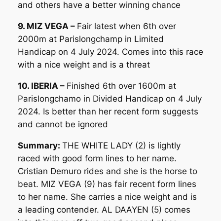
and others have a better winning chance
9. MIZ VEGA –
Fair latest when 6th over
2000m at Parislongchamp in Limited
Handicap on 4 July 2024. Comes into this race
with a nice weight and is a threat
10. IBERIA –
Finished 6th over 1600m at
Parislongchamo in Divided Handicap on 4 July
2024. Is better than her recent form suggests
and cannot be ignored
Summary:
THE WHITE LADY (2) is lightly
raced with good form lines to her name.
Cristian Demuro rides and she is the horse to
beat. MIZ VEGA (9) has fair recent form lines
to her name. She carries a nice weight and is
a leading contender. AL DAAYEN (5) comes