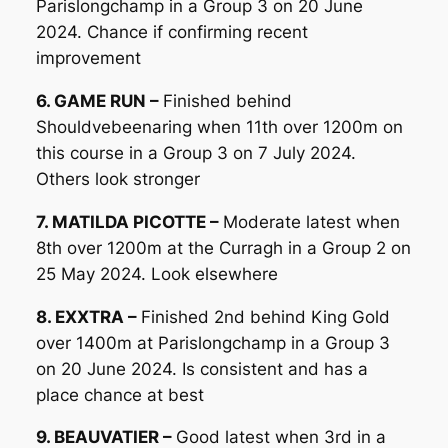
Parislongchamp in a Group 3 on 20 June
2024. Chance if confirming recent
improvement
6. GAME RUN –
Finished behind
Shouldvebeenaring when 11th over 1200m on
this course in a Group 3 on 7 July 2024.
Others look stronger
7. MATILDA PICOTTE –
Moderate latest when
8th over 1200m at the Curragh in a Group 2 on
25 May 2024. Look elsewhere
8. EXXTRA –
Finished 2nd behind King Gold
over 1400m at Parislongchamp in a Group 3
on 20 June 2024. Is consistent and has a
place chance at best
9. BEAUVATIER –
Good latest when 3rd in a