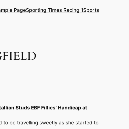
ample Page
Sporting Times Racing 1
Sports
FIELD
tallion Studs EBF Fillies’ Handicap at
 to be travelling sweetly as she started to