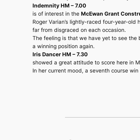
Indemnity HM – 7.00
is of interest in the
McEwan Grant Constru
Roger Varian’s lightly-raced four-year-ol
far from disgraced on each occasion.
The feeling is that we have yet to see the 
a winning position again.
Iris Dancer HM – 7.30
showed a great attitude to score here in May
In her current mood, a seventh course win 