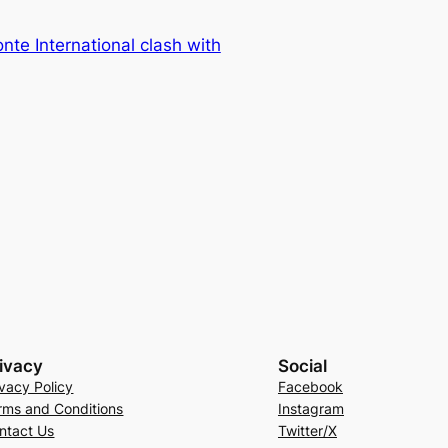
nte International clash with
ivacy
Social
ivacy Policy
Facebook
rms and Conditions
Instagram
ntact Us
Twitter/X