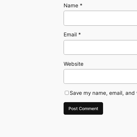
Name
*
Email
*
Website
Save my name, email, and w