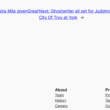
ira Mile givenGreat
Next:
Ghostwriter all set for Juddmo
City Of Troy at York
→
About
Pr
Team
Pr
History
Te
Careers
Co