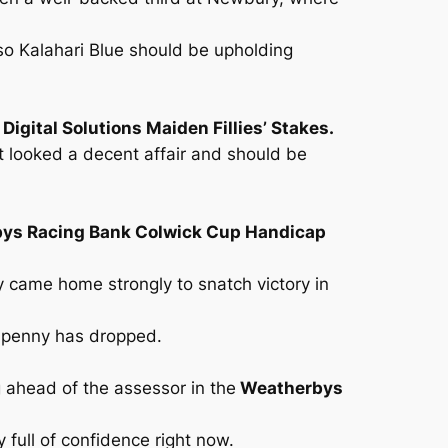
so Kalahari Blue should be upholding
igital Solutions Maiden Fillies’ Stakes.
t looked a decent affair and should be
ys Racing Bank Colwick Cup Handicap
ly came home strongly to snatch victory in
 penny has dropped.
g ahead of the assessor in the
Weatherbys
y full of confidence right now.