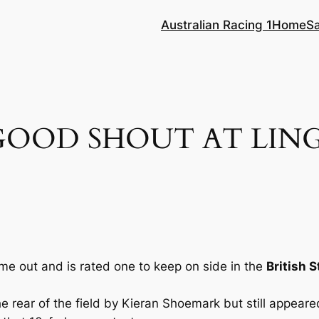
Australian Racing 1
Home
S
GOOD SHOUT AT LING
me out and is rated one to keep on side in the
British S
 rear of the field by Kieran Shoemark but still appeared