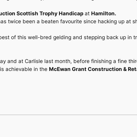
ction Scottish Trophy Handicap
at
Hamilton.
d has twice been a beaten favourite since hacking up at
best of this well-bred gelding and stepping back up in tr
 and at Carlisle last month, before finishing a fine thir
is achievable in the
McEwan Grant Construction & Reta