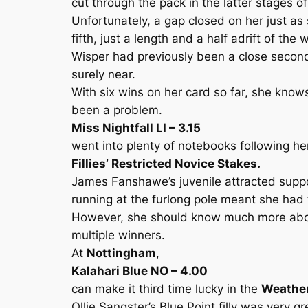
cut through the pack in the latter stages of
Unfortunately, a gap closed on her just as
fifth, just a length and a half adrift of the
Wisper had previously been a close second 
surely near.
With six wins on her card so far, she know
been a problem.
Miss Nightfall LI – 3.15
went into plenty of notebooks following he
Fillies’ Restricted Novice Stakes.
James Fanshawe’s juvenile attracted suppor
running at the furlong pole meant she had 
However, she should know much more about 
multiple winners.
At
Nottingham
,
Kalahari Blue NO – 4.00
can make it third time lucky in the
Weather
Ollie Sangster’s Blue Point filly was ver