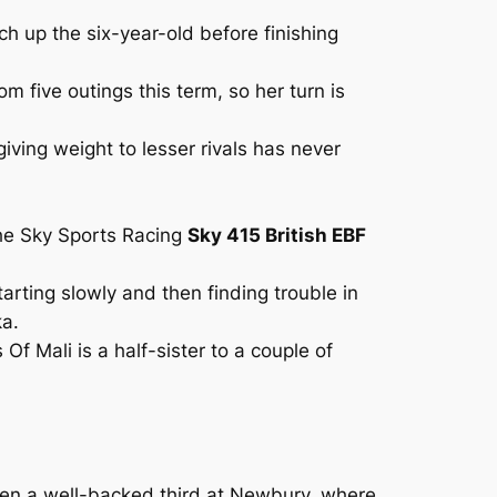
h up the six-year-old before finishing
 five outings this term, so her turn is
iving weight to lesser rivals has never
the Sky Sports Racing
Sky 415 British EBF
arting slowly and then finding trouble in
ka.
 Mali is a half-sister to a couple of
hen a well-backed third at Newbury, where