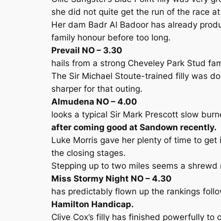
she did not quite get the run of the race at
Her dam Badr Al Badoor has already produc
family honour before too long.
Prevail NO – 3.30
hails from a strong Cheveley Park Stud fam
The Sir Michael Stoute-trained filly was d
sharper for that outing.
Almudena NO – 4.00
looks a typical Sir Mark Prescott slow bur
after coming good at Sandown recently.
Luke Morris gave her plenty of time to get
the closing stages.
Stepping up to two miles seems a shrew
Miss Stormy Night NO – 4.30
has predictably flown up the rankings follo
Hamilton Handicap.
Clive Cox’s filly has finished powerfully to 