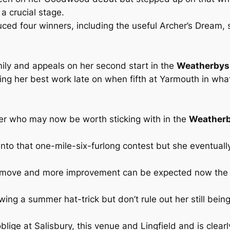
 a crucial stage.
ed four winners, including the useful Archer’s Dream, 
ily and appeals on her second start in the
Weatherbys D
oing her best work late on when fifth at Yarmouth in wha
ner who may now be worth sticking with in the
Weatherb
 into that one-mile-six-furlong contest but she eventual
d move and more improvement can be expected now the
wing a summer hat-trick but don’t rule out her still bein
oblige at Salisbury, this venue and Lingfield and is clearl