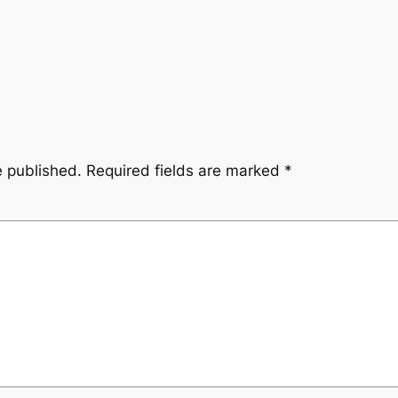
e published.
Required fields are marked
*