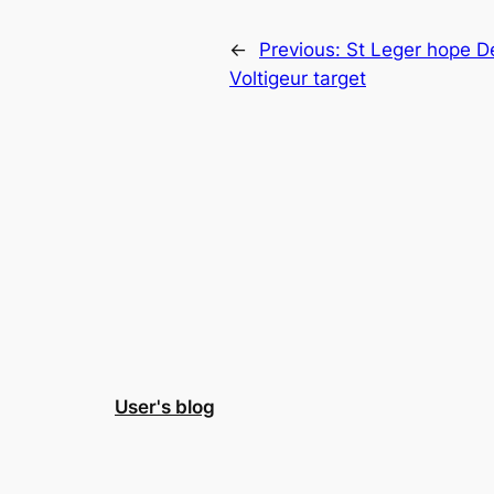
←
Previous:
St Leger hope De
Voltigeur target
User's blog