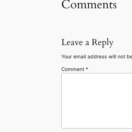
Comments
Leave a Reply
Your email address will not b
Comment
*