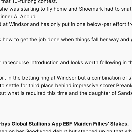
 that 10-furlong contest.
 she was starting to fly home and Shoemark had to snatc
 winner Al Anoud.
at Windsor and has only put in one below-par effort from
s how to get the job done when things fall her way and g
r racecourse introduction and looks worth following in 
t in the betting ring at Windsor but a combination of st
to settle for third place behind impressive scorer Prean
what is required this time and the daughter of Sands Of
bys Global Stallions App EBF Maiden Fillies’ Stakes.
y green on her Goodwood debut but stepped up on that w