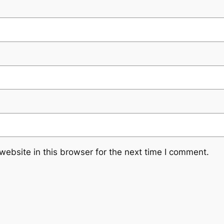
ebsite in this browser for the next time I comment.