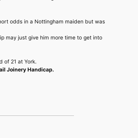
 short odds in a Nottingham maiden but was
ip may just give him more time to get into
d of 21 at York.
il Joinery Handicap.