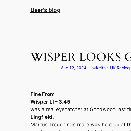
Skip
User's blog
to
content
WISPER LOOKS 
—
Aug 12, 2024
by
keith
in
UK Racing
Fine From
Wisper LI – 3.45
was a real eyecatcher at Goodwood last ti
Lingfield.
Marcus Tregoning’s mare was held up at the