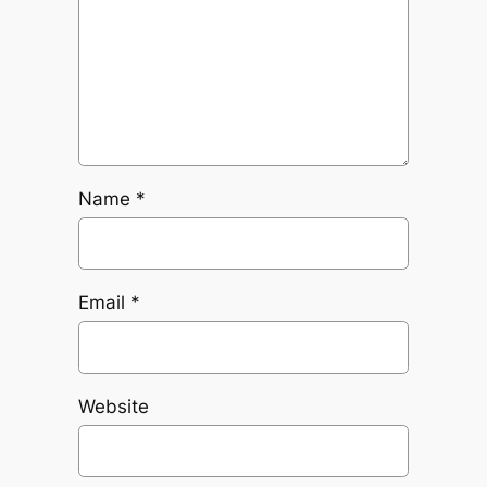
Name
*
Email
*
Website