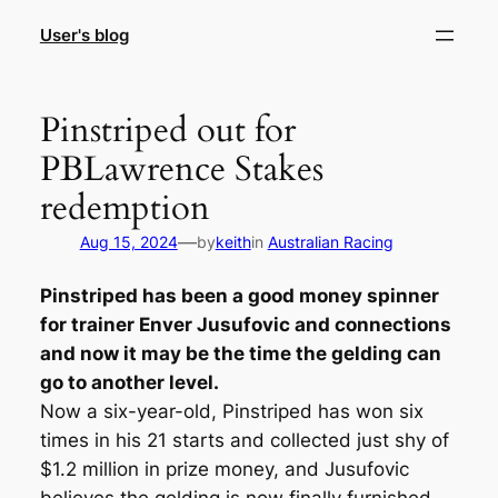
Skip
User's blog
to
content
Pinstriped out for
PBLawrence Stakes
redemption
—
Aug 15, 2024
by
keith
in
Australian Racing
Pinstriped has been a good money spinner
for trainer Enver Jusufovic and connections
and now it may be the time the gelding can
go to another level.
Now a six-year-old, Pinstriped has won six
times in his 21 starts and collected just shy of
$1.2 million in prize money, and Jusufovic