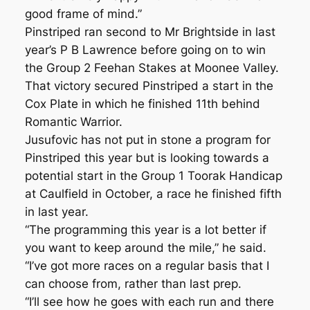
good frame of mind.”
Pinstriped ran second to Mr Brightside in last
year’s P B Lawrence before going on to win
the Group 2 Feehan Stakes at Moonee Valley.
That victory secured Pinstriped a start in the
Cox Plate in which he finished 11th behind
Romantic Warrior.
Jusufovic has not put in stone a program for
Pinstriped this year but is looking towards a
potential start in the Group 1 Toorak Handicap
at Caulfield in October, a race he finished fifth
in last year.
“The programming this year is a lot better if
you want to keep around the mile,” he said.
“I’ve got more races on a regular basis that I
can choose from, rather than last prep.
“I’ll see how he goes with each run and there