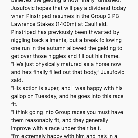
believes the gelding is now finally furnished.
Jusufovic hopes that will pay a dividend today
when Pinstriped resumes in the Group 2 PB
Lawrence Stakes (1400m) at Caulfield.
Pinstriped has previously been thwarted by
niggling back ailments, but a break following
one run in the autumn allowed the gelding to
get over those niggles and fill out his frame.
“He’s just physically matured as a horse now
and he’s finally filled out that body,” Jusufovic
said.
“His action is super, and I was happy with his
gallop on Tuesday, and he goes into this race
fit.
“I think going into Group races you must have
them reasonably fit, and they generally
improve with a race under their belt.
“I’m extremely happy with him and he’s in a