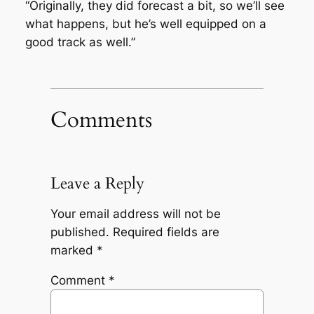
“Originally, they did forecast a bit, so we’ll see
what happens, but he’s well equipped on a
good track as well.”
Comments
Leave a Reply
Your email address will not be
published.
Required fields are
marked
*
Comment
*