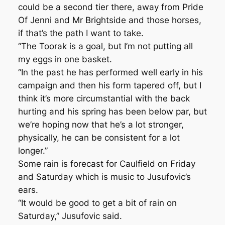
could be a second tier there, away from Pride
Of Jenni and Mr Brightside and those horses,
if that’s the path I want to take.
“The Toorak is a goal, but I’m not putting all
my eggs in one basket.
“In the past he has performed well early in his
campaign and then his form tapered off, but I
think it’s more circumstantial with the back
hurting and his spring has been below par, but
we’re hoping now that he’s a lot stronger,
physically, he can be consistent for a lot
longer.”
Some rain is forecast for Caulfield on Friday
and Saturday which is music to Jusufovic’s
ears.
“It would be good to get a bit of rain on
Saturday,” Jusufovic said.