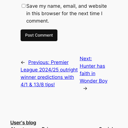
Save my name, email, and website
in this browser for the next time I
comment.
Next:
←
Previous:
Premier
Hunter has
League 2024/25 outright
faith in
winner predictions with
Wonder Boy
4/1 & 13/8 tips!
→
User's blog