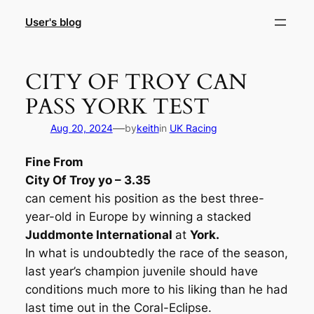
Skip
User's blog
to
content
CITY OF TROY CAN
PASS YORK TEST
—
Aug 20, 2024
by
keith
in
UK Racing
Fine From
City Of Troy yo – 3.35
can cement his position as the best three-
year-old in Europe by winning a stacked
Juddmonte International
at
York.
In what is undoubtedly the race of the season,
last year’s champion juvenile should have
conditions much more to his liking than he had
last time out in the Coral-Eclipse.