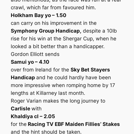
crawl, which far from favoured him.
Holkham Bay yo – 1.50
can carry on his improvement in the
Symphony Group Handicap,
despite a 10lb
rise for his win at the Shergar Cup, when he
looked a bit better than a handicapper.
Gordon Elliott sends
Samui yo – 4.10
over from Ireland for the
Sky Bet Stayers
Handicap
and he could hardly have been
more impressive when romping home by 17
lengths at Killarney last month.
Roger Varian makes the long journey to
Carlisle
with
Khaldiya cl – 2.05
for the
Racing TV EBF Maiden Fillies’ Stakes
and the hint should be taken.