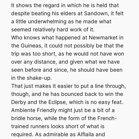
It shows the regard in which he is held that
despite beating his elders at Sandown, it felt
a little underwhelming as he made what
seemed relatively hard work of it.
Who knows what happened at Newmarket in
the Guineas, it could not possibly be that the
trip was too short, as he would not have won
over any distance, and given what we have
seen before and since, he should have been
in the shake-up.
That just makes it easier to put a line through,
though, and he has bounced back to win the
Derby and the Eclipse, which is no easy feat.
Ambiente Friendly might just be a bit of a
bridle horse, while the form of the French-
trained runners looks short of what is
required. As admirable as Alflaila and