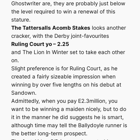
Ghostwriter are, they are probably just below
the level required to win a renewal of this
stature.
The Tattersalls Acomb Stakes
looks another
cracker, with the Derby joint-favourites
Ruling Court yo – 2.25
and The Lion In Winter set to take each other
on.
Slight preference is for Ruling Court, as he
created a fairly sizeable impression when
winning by over five lengths on his debut at
Sandown.
Admittedly, when you pay E2.3million, you
want to be winning a maiden nicely, but to do
it in the manner he did suggests he is smart,
although time may tell the Ballydoyle runner is
the better long-term prospect.