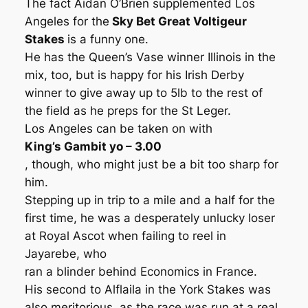
The fact Aidan O’Brien supplemented Los
Angeles for the
Sky Bet Great Voltigeur
Stakes
is a funny one.
He has the Queen’s Vase winner Illinois in the
mix, too, but is happy for his Irish Derby
winner to give away up to 5lb to the rest of
the field as he preps for the St Leger.
Los Angeles can be taken on with
King’s Gambit yo – 3.00
, though, who might just be a bit too sharp for
him.
Stepping up in trip to a mile and a half for the
first time, he was a desperately unlucky loser
at Royal Ascot when failing to reel in
Jayarebe, who
ran a blinder behind Economics in France.
His second to Alflaila in the York Stakes was
also meritorious, as the race was run at a real