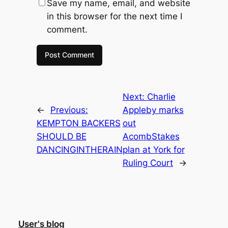
Save my name, email, and website
in this browser for the next time I
comment.
Next:
Charlie
←
Previous:
Appleby marks
KEMPTON BACKERS
out
SHOULD BE
AcombStakes
DANCINGINTHERAIN
plan at York for
Ruling Court
→
User's blog