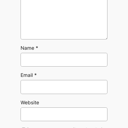
Name
*
Email
*
Website