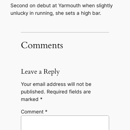
Second on debut at Yarmouth when slightly
unlucky in running, she sets a high bar.
Comments
Leave a Reply
Your email address will not be
published.
Required fields are
marked
*
Comment
*