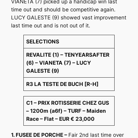
VIANETA (7) picked up a handicap win last
time out and should be competitive again.
LUCY GALESTE (9) showed vast improvement
last time out and is not out of it.
SELECTIONS
REVALITE (1) – TENYEARSAFTER
(6) – VIANETA (7) – LUCY
GALESTE (9)
R3 LA TESTE DE BUCH [R-H]
C1 – PRIX ROTISSERIE CHEZ GUS
– 1200m (a6f) – TURF – Maiden
Race – Flat – EUR € 23,000
1. FUSEE DE PORCHE –
Fair 2nd last time over