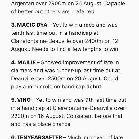
Argentan over 2900m on 26 August. Capable
of better but others are preferred
3. MAGIC DYA –
Yet to win a race and was
tenth last time out in a handicap at
Clairefontaine-Deauville over 2400m on 12
August. Needs to find a few lengths to win
4. MAILIE –
Showed improvement of late in
claimers and was runner-up last time out at
Deauville over 2500m on 20 August. Could
play a minor role on handicap debut
5. VINO –
Yet to win and was 9th last time out
in a handicap at Clairefontaine-Deauville over
2200m on 16 August. Consistent before that
and has a place chance
6. TENYEARSAFTER –
Much improved of late