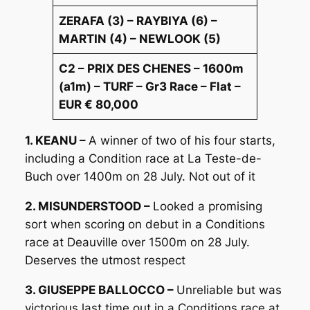
ZERAFA (3) – RAYBIYA (6) –
MARTIN (4) – NEWLOOK (5)
C2 – PRIX DES CHENES – 1600m
(a1m) – TURF – Gr3 Race – Flat –
EUR € 80,000
1. KEANU –
A winner of two of his four starts,
including a Condition race at La Teste-de-
Buch over 1400m on 28 July. Not out of it
2. MISUNDERSTOOD –
Looked a promising
sort when scoring on debut in a Conditions
race at Deauville over 1500m on 28 July.
Deserves the utmost respect
3. GIUSEPPE BALLOCCO –
Unreliable but was
victorious last time out in a Conditions race at