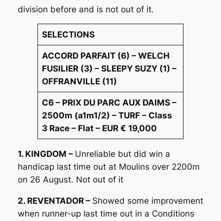
division before and is not out of it.
SELECTIONS
ACCORD PARFAIT (6) – WELCH
FUSILIER (3) – SLEEPY SUZY (1) –
OFFRANVILLE (11)
C6 – PRIX DU PARC AUX DAIMS –
2500m (a1m1/2) – TURF – Class
3 Race – Flat – EUR € 19,000
1. KINGDOM –
Unreliable but did win a
handicap last time out at Moulins over 2200m
on 26 August. Not out of it
2. REVENTADOR –
Showed some improvement
when runner-up last time out in a Conditions