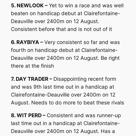
5. NEWLOOK –
Yet to win a race and was well
beaten on handicap debut at Clairefontaine-
Deauville over 2400m on 12 August.
Consistent before that and is not out of it
6. RAYBIYA –
Very consistent so far and was
fourth on handicap debut at Clairefontaine-
Deauville over 2400m on 12 August. Be right
there at the finish
7. DAY TRADER –
Disappointing recent form
and was 9th last time out in a handicap at
Clairefontaine-Deauville over 2400m on 12
August. Needs to do more to beat these rivals
8. WIT PERD –
Consistent and was runner-up
last time out in a handicap at Clairefontaine-
Deauville over 2400m on 12 August. Has a