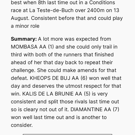
best when 8th last time out in a Conditions
race at La Teste-de-Buch over 2400m on 13
August. Consistent before that and could play
a minor role
Summary:
A lot more was expected from
MOMBASA AA (1) and she could only trail in
third with both of the runners that finished
ahead of her that day back to repeat their
challenge. She could make amends for that
defeat. KHEOPS DE BUJ AA (6) won well that
day and deserves the utmost respect for that
win. KALIS DE LA BRUNIE AA (5) is very
consistent and split those rivals last time out
so is cleary not out of it. DIAMANTINE AA (7)
won well last time out and is another to
consider.