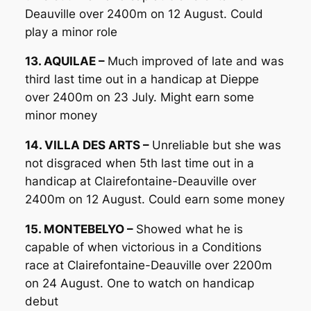
Deauville over 2400m on 12 August. Could
play a minor role
13. AQUILAE –
Much improved of late and was
third last time out in a handicap at Dieppe
over 2400m on 23 July. Might earn some
minor money
14. VILLA DES ARTS –
Unreliable but she was
not disgraced when 5th last time out in a
handicap at Clairefontaine-Deauville over
2400m on 12 August. Could earn some money
15. MONTEBELYO –
Showed what he is
capable of when victorious in a Conditions
race at Clairefontaine-Deauville over 2200m
on 24 August. One to watch on handicap
debut