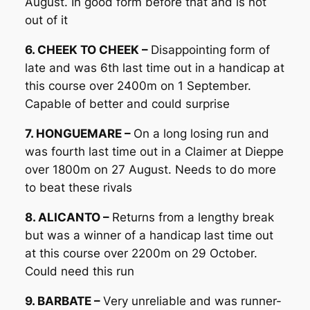
August. In good form before that and is not
out of it
6. CHEEK TO CHEEK –
Disappointing form of
late and was 6th last time out in a handicap at
this course over 2400m on 1 September.
Capable of better and could surprise
7. HONGUEMARE –
On a long losing run and
was fourth last time out in a Claimer at Dieppe
over 1800m on 27 August. Needs to do more
to beat these rivals
8. ALICANTO –
Returns from a lengthy break
but was a winner of a handicap last time out
at this course over 2200m on 29 October.
Could need this run
9. BARBATE –
Very unreliable and was runner-