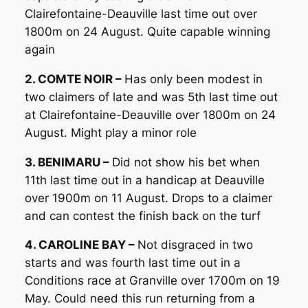
Clairefontaine-Deauville last time out over
1800m on 24 August. Quite capable winning
again
2. COMTE NOIR –
Has only been modest in
two claimers of late and was 5th last time out
at Clairefontaine-Deauville over 1800m on 24
August. Might play a minor role
3. BENIMARU –
Did not show his bet when
11th last time out in a handicap at Deauville
over 1900m on 11 August. Drops to a claimer
and can contest the finish back on the turf
4. CAROLINE BAY –
Not disgraced in two
starts and was fourth last time out in a
Conditions race at Granville over 1700m on 19
May. Could need this run returning from a