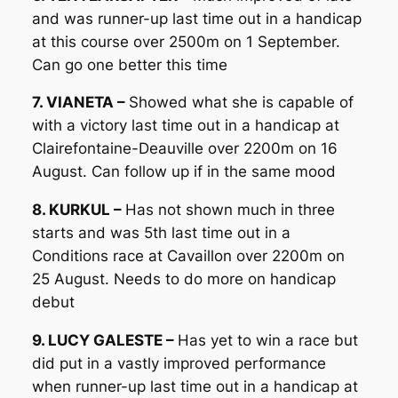
and was runner-up last time out in a handicap
at this course over 2500m on 1 September.
Can go one better this time
7. VIANETA –
Showed what she is capable of
with a victory last time out in a handicap at
Clairefontaine-Deauville over 2200m on 16
August. Can follow up if in the same mood
8. KURKUL –
Has not shown much in three
starts and was 5th last time out in a
Conditions race at Cavaillon over 2200m on
25 August. Needs to do more on handicap
debut
9. LUCY GALESTE –
Has yet to win a race but
did put in a vastly improved performance
when runner-up last time out in a handicap at