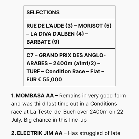
SELECTIONS
RUE DE L’AUDE (3) – MORISOT (5)
– LA DIVA D’ALBEN (4) –
BARBATE (9)
C7 – GRAND PRIX DES ANGLO-
ARABES – 2400m (a1m1/2) –
TURF – Condition Race – Flat –
EUR € 55,000
1. MOMBASA AA –
Remains in very good form
and was third last time out in a Conditions
race at La Teste-de-Buch over 2400m on 22
July. Big chance in this line-up
2. ELECTRIK JIM AA –
Has struggled of late