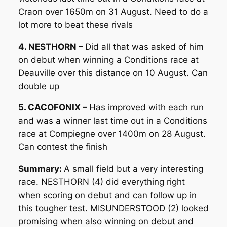
Craon over 1650m on 31 August. Need to do a
lot more to beat these rivals
4. NESTHORN –
Did all that was asked of him
on debut when winning a Conditions race at
Deauville over this distance on 10 August. Can
double up
5. CACOFONIX –
Has improved with each run
and was a winner last time out in a Conditions
race at Compiegne over 1400m on 28 August.
Can contest the finish
Summary:
A small field but a very interesting
race. NESTHORN (4) did everything right
when scoring on debut and can follow up in
this tougher test. MISUNDERSTOOD (2) looked
promising when also winning on debut and