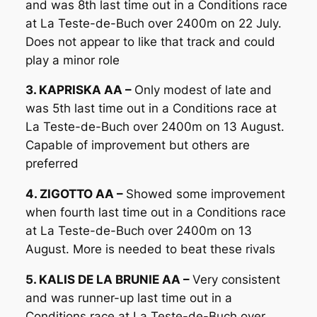
and was 8th last time out in a Conditions race
at La Teste-de-Buch over 2400m on 22 July.
Does not appear to like that track and could
play a minor role
3. KAPRISKA AA –
Only modest of late and
was 5th last time out in a Conditions race at
La Teste-de-Buch over 2400m on 13 August.
Capable of improvement but others are
preferred
4. ZIGOTTO AA –
Showed some improvement
when fourth last time out in a Conditions race
at La Teste-de-Buch over 2400m on 13
August. More is needed to beat these rivals
5. KALIS DE LA BRUNIE AA –
Very consistent
and was runner-up last time out in a
Conditions race at La Teste-de-Buch over