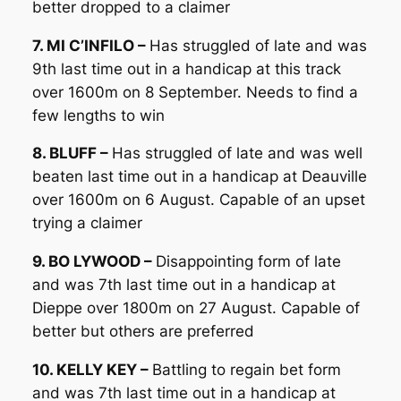
better dropped to a claimer
7. MI C’INFILO –
Has struggled of late and was
9th last time out in a handicap at this track
over 1600m on 8 September. Needs to find a
few lengths to win
8. BLUFF –
Has struggled of late and was well
beaten last time out in a handicap at Deauville
over 1600m on 6 August. Capable of an upset
trying a claimer
9. BO LYWOOD –
Disappointing form of late
and was 7th last time out in a handicap at
Dieppe over 1800m on 27 August. Capable of
better but others are preferred
10. KELLY KEY –
Battling to regain bet form
and was 7th last time out in a handicap at