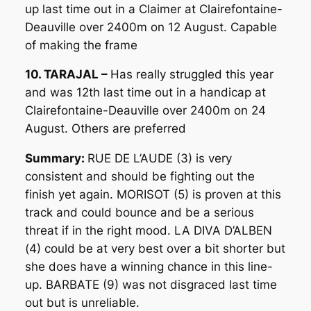
up last time out in a Claimer at Clairefontaine-
Deauville over 2400m on 12 August. Capable
of making the frame
10. TARAJAL –
Has really struggled this year
and was 12th last time out in a handicap at
Clairefontaine-Deauville over 2400m on 24
August. Others are preferred
Summary:
RUE DE L’AUDE (3) is very
consistent and should be fighting out the
finish yet again. MORISOT (5) is proven at this
track and could bounce and be a serious
threat if in the right mood. LA DIVA D’ALBEN
(4) could be at very best over a bit shorter but
she does have a winning chance in this line-
up. BARBATE (9) was not disgraced last time
out but is unreliable.