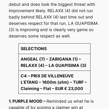
debut and does look the biggest threat with
improvement likely. RELAXX (4) did not run
badly behind RELAXX (4) last time out and
deserves respect for that run. LA GUAPISIMA
(3) is improving and is clearly very game so
deserves some respect as well.
SELECTIONS
ANGEAL (7) – ZARIGANA (1) –
RELAXX (4) – LA GUAPISIMA (3)
C4 – PRIX DE VILLENEUVE
L’ETANG – 1600m (a1m) – TURF –
Claiming – Flat – EUR € 23,000
1. PURPLE MOOD –
Reminded us what he is
capable of by scoring a claimer win at