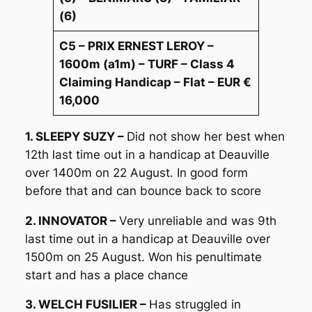
(6)
C5 – PRIX ERNEST LEROY –
1600m (a1m) – TURF – Class 4
Claiming Handicap – Flat – EUR €
16,000
1. SLEEPY SUZY –
Did not show her best when
12th last time out in a handicap at Deauville
over 1400m on 22 August. In good form
before that and can bounce back to score
2. INNOVATOR –
Very unreliable and was 9th
last time out in a handicap at Deauville over
1500m on 25 August. Won his penultimate
start and has a place chance
3. WELCH FUSILIER –
Has struggled in