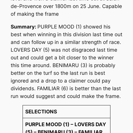
de-Provence over 1800m on 25 June. Capable
of making the frame
Summary:
PURPLE MOOD (1) showed his
best when winning in this division last time out
and can follow up in a similar strength of race.
LOVERS DAY (5) was not disgraced last time
out and could get a bit closer to the winner
this time around. BENIMARU (3) is probably
better on the turf so the last run is best
ignored and a drop to a claimer could pay
dividends. FAMILIAR (6) is better than the last
run would suggest and could make the frame.
SELECTIONS
PURPLE MOOD (1) – LOVERS DAY
(5) – BENIMARU (3) – FAMILIAR