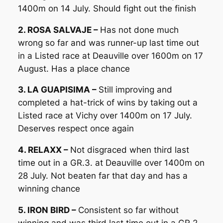
1400m on 14 July. Should fight out the finish
2. ROSA SALVAJE –
Has not done much
wrong so far and was runner-up last time out
in a Listed race at Deauville over 1600m on 17
August. Has a place chance
3. LA GUAPISIMA –
Still improving and
completed a hat-trick of wins by taking out a
Listed race at Vichy over 1400m on 17 July.
Deserves respect once again
4. RELAXX –
Not disgraced when third last
time out in a GR.3. at Deauville over 1400m on
28 July. Not beaten far that day and has a
winning chance
5. IRON BIRD –
Consistent so far without
winning and was third last time out in a GR.2.