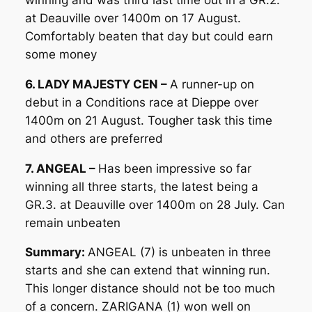
at Deauville over 1400m on 17 August.
Comfortably beaten that day but could earn
some money
6. LADY MAJESTY CEN –
A runner-up on
debut in a Conditions race at Dieppe over
1400m on 21 August. Tougher task this time
and others are preferred
7. ANGEAL –
Has been impressive so far
winning all three starts, the latest being a
GR.3. at Deauville over 1400m on 28 July. Can
remain unbeaten
Summary:
ANGEAL (7) is unbeaten in three
starts and she can extend that winning run.
This longer distance should not be too much
of a concern. ZARIGANA (1) won well on