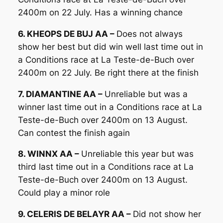
2400m on 22 July. Has a winning chance
6. KHEOPS DE BUJ AA –
Does not always
show her best but did win well last time out in
a Conditions race at La Teste-de-Buch over
2400m on 22 July. Be right there at the finish
7. DIAMANTINE AA –
Unreliable but was a
winner last time out in a Conditions race at La
Teste-de-Buch over 2400m on 13 August.
Can contest the finish again
8. WINNX AA –
Unreliable this year but was
third last time out in a Conditions race at La
Teste-de-Buch over 2400m on 13 August.
Could play a minor role
9. CELERIS DE BELAYR AA –
Did not show her