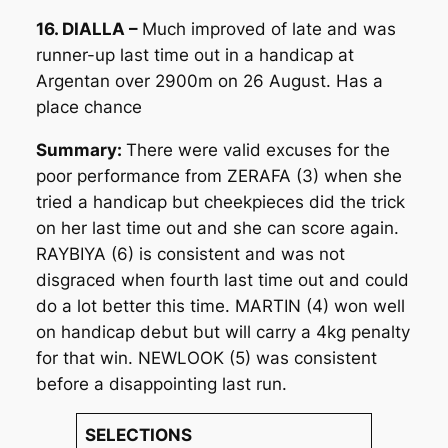
16. DIALLA –
Much improved of late and was
runner-up last time out in a handicap at
Argentan over 2900m on 26 August. Has a
place chance
Summary:
There were valid excuses for the
poor performance from ZERAFA (3) when she
tried a handicap but cheekpieces did the trick
on her last time out and she can score again.
RAYBIYA (6) is consistent and was not
disgraced when fourth last time out and could
do a lot better this time. MARTIN (4) won well
on handicap debut but will carry a 4kg penalty
for that win. NEWLOOK (5) was consistent
before a disappointing last run.
SELECTIONS