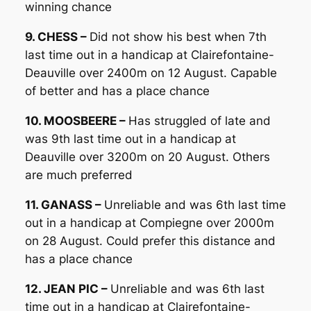
winning chance
9. CHESS –
Did not show his best when 7th
last time out in a handicap at Clairefontaine-
Deauville over 2400m on 12 August. Capable
of better and has a place chance
10. MOOSBEERE –
Has struggled of late and
was 9th last time out in a handicap at
Deauville over 3200m on 20 August. Others
are much preferred
11. GANASS –
Unreliable and was 6th last time
out in a handicap at Compiegne over 2000m
on 28 August. Could prefer this distance and
has a place chance
12. JEAN PIC –
Unreliable and was 6th last
time out in a handicap at Clairefontaine-