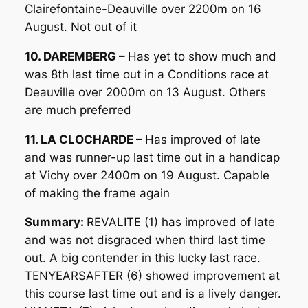
Clairefontaine-Deauville over 2200m on 16
August. Not out of it
10. DAREMBERG –
Has yet to show much and
was 8th last time out in a Conditions race at
Deauville over 2000m on 13 August. Others
are much preferred
11. LA CLOCHARDE –
Has improved of late
and was runner-up last time out in a handicap
at Vichy over 2400m on 19 August. Capable
of making the frame again
Summary:
REVALITE (1) has improved of late
and was not disgraced when third last time
out. A big contender in this lucky last race.
TENYEARSAFTER (6) showed improvement at
this course last time out and is a lively danger.