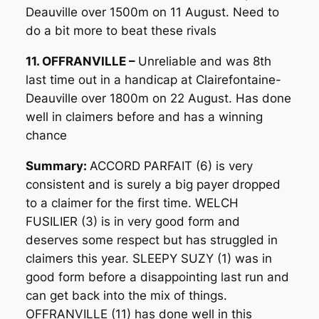
Deauville over 1500m on 11 August. Need to
do a bit more to beat these rivals
11. OFFRANVILLE –
Unreliable and was 8th
last time out in a handicap at Clairefontaine-
Deauville over 1800m on 22 August. Has done
well in claimers before and has a winning
chance
Summary:
ACCORD PARFAIT (6) is very
consistent and is surely a big payer dropped
to a claimer for the first time. WELCH
FUSILIER (3) is in very good form and
deserves some respect but has struggled in
claimers this year. SLEEPY SUZY (1) was in
good form before a disappointing last run and
can get back into the mix of things.
OFFRANVILLE (11) has done well in this