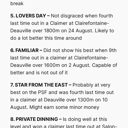
break
5. LOVERS DAY –
Not disgraced when fourth
last time out in a Claimer at Clairefontaine-
Deauville over 1800m on 24 August. Likely to
do a lot better this time around
6. FAMILIAR –
Did not show his best when 9th
last time out in a claimer at Clairefontaine-
Deauville over 1600m on 2 August. Capable of
better and is not out of it
7. STAR FROM THE EAST –
Probably at very
best on the PSF and was fourth last time out
in a claimer at Deauville over 1300m on 10
August. Might earn some minor money
8. PRIVATE DINNING –
Is doing well at this
level and won a claimer last time out at Salon-