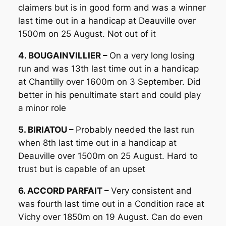
claimers but is in good form and was a winner
last time out in a handicap at Deauville over
1500m on 25 August. Not out of it
4. BOUGAINVILLIER –
On a very long losing
run and was 13th last time out in a handicap
at Chantilly over 1600m on 3 September. Did
better in his penultimate start and could play
a minor role
5. BIRIATOU –
Probably needed the last run
when 8th last time out in a handicap at
Deauville over 1500m on 25 August. Hard to
trust but is capable of an upset
6. ACCORD PARFAIT –
Very consistent and
was fourth last time out in a Condition race at
Vichy over 1850m on 19 August. Can do even