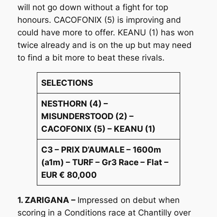
will not go down without a fight for top
honours. CACOFONIX (5) is improving and
could have more to offer. KEANU (1) has won
twice already and is on the up but may need
to find a bit more to beat these rivals.
SELECTIONS
NESTHORN (4) –
MISUNDERSTOOD (2) –
CACOFONIX (5) – KEANU (1)
C3 – PRIX D’AUMALE – 1600m
(a1m) – TURF – Gr3 Race – Flat –
EUR € 80,000
1. ZARIGANA –
Impressed on debut when
scoring in a Conditions race at Chantilly over