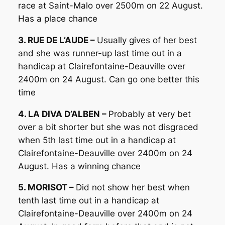
race at Saint-Malo over 2500m on 22 August.
Has a place chance
3. RUE DE L’AUDE –
Usually gives of her best
and she was runner-up last time out in a
handicap at Clairefontaine-Deauville over
2400m on 24 August. Can go one better this
time
4. LA DIVA D’ALBEN –
Probably at very bet
over a bit shorter but she was not disgraced
when 5th last time out in a handicap at
Clairefontaine-Deauville over 2400m on 24
August. Has a winning chance
5. MORISOT –
Did not show her best when
tenth last time out in a handicap at
Clairefontaine-Deauville over 2400m on 24