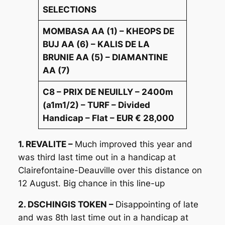
SELECTIONS
MOMBASA AA (1) – KHEOPS DE
BUJ AA (6) – KALIS DE LA
BRUNIE AA (5) – DIAMANTINE
AA (7)
C8 – PRIX DE NEUILLY – 2400m
(a1m1/2) – TURF – Divided
Handicap – Flat – EUR € 28,000
1. REVALITE –
Much improved this year and
was third last time out in a handicap at
Clairefontaine-Deauville over this distance on
12 August. Big chance in this line-up
2. DSCHINGIS TOKEN –
Disappointing of late
and was 8th last time out in a handicap at