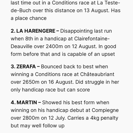
last time out in a Conditions race at La Teste-
de-Buch over this distance on 13 August. Has
a place chance
2. LA HARENGERE –
Disappointing last run
when 8th in a handicap at Clairefontaine-
Deauville over 2400m on 12 August. In good
form before that and is capable of an upset
3. ZERAFA –
Bounced back to best when
winning a Conditions race at Châteaubriant
over 2650m on 16 August. Did struggle in her
only handicap race but can score
4. MARTIN –
Showed his best form when
winning on his handicap debut at Compiegne
over 2800m on 12 July. Carries a 4kg penalty
but may well follow up