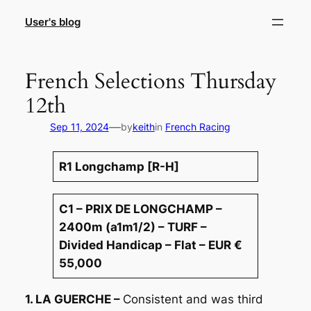
Skip
User's blog
to
content
French Selections Thursday
12th
—
Sep 11, 2024
by
keith
in
French Racing
R1 Longchamp [R-H]
C1 – PRIX DE LONGCHAMP –
2400m (a1m1/2) – TURF –
Divided Handicap – Flat – EUR €
55,000
1. LA GUERCHE –
Consistent and was third