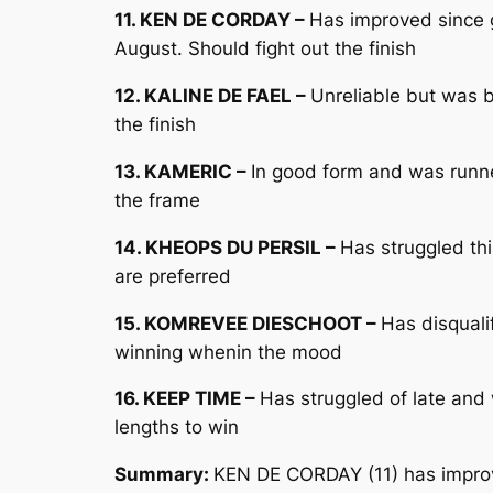
11. KEN DE CORDAY –
Has improved since 
August. Should fight out the finish
12. KALINE DE FAEL –
Unreliable but was b
the finish
13. KAMERIC –
In good form and was runne
the frame
14. KHEOPS DU PERSIL –
Has struggled th
are preferred
15. KOMREVEE DIESCHOOT –
Has disquali
winning whenin the mood
16. KEEP TIME –
Has struggled of late and
lengths to win
Summary:
KEN DE CORDAY (11) has improv