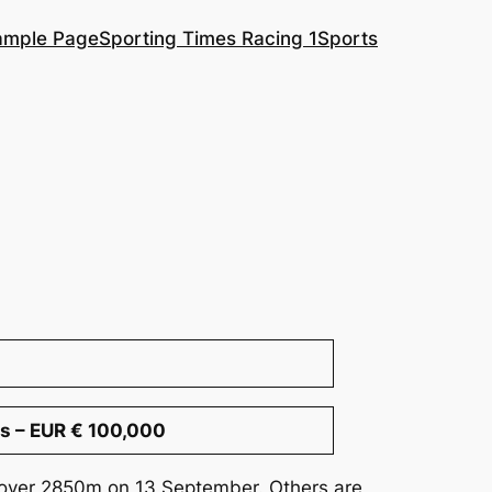
ample Page
Sporting Times Racing 1
Sports
s – EUR € 100,000
s over 2850m on 13 September. Others are