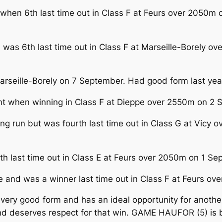
 when 6th last time out in Class F at Feurs over 2050m 
 was 6th last time out in Class F at Marseille-Borely o
 Marseille-Borely on 7 September. Had good form last ye
when winning in Class F at Dieppe over 2550m on 2 Se
ing run but was fourth last time out in Class G at Vic
th last time out in Class E at Feurs over 2050m on 1 S
e and was a winner last time out in Class F at Feurs o
very good form and has an ideal opportunity for anot
d deserves respect for that win. GAME HAUFOR (5) is b