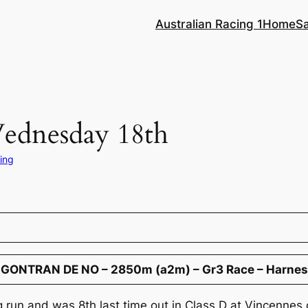
Australian Racing 1
Home
S
Wednesday 18th
ing
 GONTRAN DE NO – 2850m (a2m) – Gr3 Race – Harnes
ng run and was 8th last time out in Class D at Vincenne