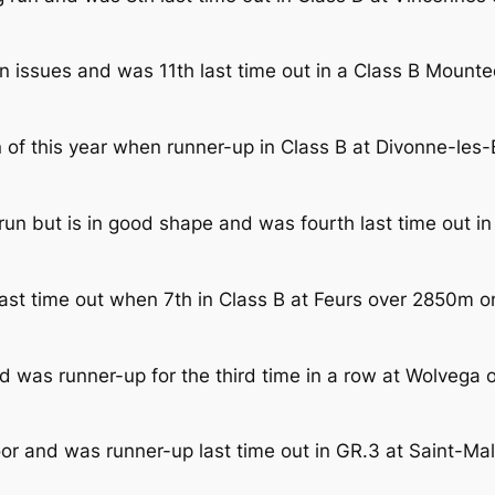
on issues and was 11th last time out in a Class B Moun
n of this year when runner-up in Class B at Divonne-le
 run but is in good shape and was fourth last time out 
last time out when 7th in Class B at Feurs over 2850m 
d was runner-up for the third time in a row at Wolvega
oor and was runner-up last time out in GR.3 at Saint-M