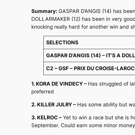
Summary:
GASPAR D’ANGIS (14) has been pr
DOLLARMAKER (12) has been in very good fo
knocking really hard for another win and s
SELECTIONS
GASPAR D’ANGIS (14) – IT’S A DOL
C2 – GSF – PRIX DU CROISE-LAROCH
1. KORA DE VINDECY –
Has struggled of l
preferred
2. KILLER JULRY –
Has some ability but wa
3. KELROC –
Yet to win a race but she is 
September. Could earn some minor money