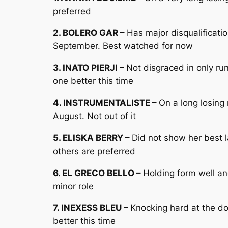
preferred
2. BOLERO GAR –
Has major disqualificati
September. Best watched for now
3. INATO PIERJI –
Not disgraced in only ru
one better this time
4. INSTRUMENTALISTE –
On a long losing
August. Not out of it
5. ELISKA BERRY –
Did not show her best 
others are preferred
6. EL GRECO BELLO –
Holding form well an
minor role
7. INEXESS BLEU –
Knocking hard at the d
better this time