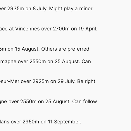
ver 2935m on 8 July. Might play a minor
race at Vincennes over 2700m on 19 April.
25m on 15 August. Others are preferred
-Lomagne over 2550m on 25 August. Can
-sur-Mer over 2925m on 29 July. Be right
gne over 2550m on 25 August. Can follow
e Mans over 2950m on 11 September.