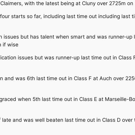
 Claimers, with the latest being at Cluny over 2725m on
four starts so far, including last time out including last 
on issues but has talent when smart and was runner-up l
 if wise
ication issues but was runner-up last time out in Class
un and was 6th last time out in Class F at Auch over 2
graced when 5th last time out in Class E at Marseille-
 late and was well beaten last time out in Class D over