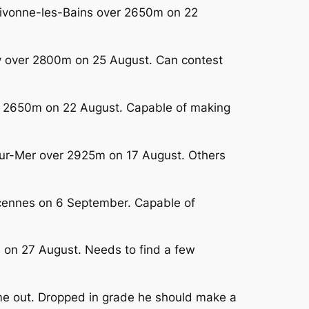
 Divonne-les-Bains over 2650m on 22
ay over 2800m on 25 August. Can contest
er 2650m on 22 August. Capable of making
-sur-Mer over 2925m on 17 August. Others
incennes on 6 September. Capable of
m on 27 August. Needs to find a few
me out. Dropped in grade he should make a