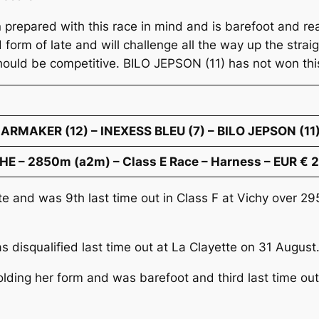
epared with this race in mind and is barefoot and ready
rm of late and will challenge all the way up the strai
hould be competitive. BILO JEPSON (11) has not won this
LARMAKER (12) – INEXESS BLEU (7) – BILO JEPSON (11
E – 2850m (a2m) – Class E Race – Harness – EUR € 
ate and was 9th last time out in Class F at Vichy over
s disqualified last time out at La Clayette on 31 Augus
holding her form and was barefoot and third last time ou