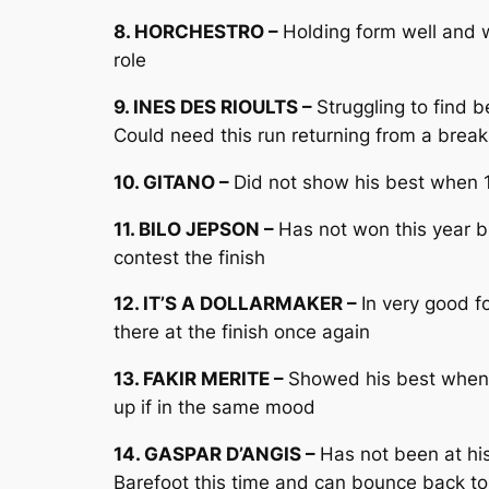
8. HORCHESTRO –
Holding form well and w
role
9. INES DES RIOULTS –
Struggling to find 
Could need this run returning from a break
10. GITANO –
Did not show his best when 1
11. BILO JEPSON –
Has not won this year 
contest the finish
12. IT’S A DOLLARMAKER –
In very good f
there at the finish once again
13. FAKIR MERITE –
Showed his best when 
up if in the same mood
14. GASPAR D’ANGIS –
Has not been at hi
Barefoot this time and can bounce back to