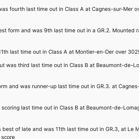
as fourth last time out in Class A at Cagnes-sur-Mer o
best form and was 9th last time out in a GR.2. Mounted 
1th last time out in Class A at Montier-en-Der over 30
but was third last time out in Class B at Beaumont-de
orm and was runner-up last time out in GR.3. at Cagnes
scoring last time out in Class B at Beaumont-de-Loma
s best of late and was 11th last time out in GR.3, at L
 score