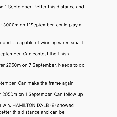
on 1 September. Better this distance and
ver 3000m on 11September. could play a
ar and is capable of winning when smart
ptember. Can contest the finish
y over 2950m on 7 September. Needs to do
eptember. Can make the frame again
ver 2050m on 1 September. Can follow up
her win. HAMILTON D’ALB (8) showed
etter this distance and can be