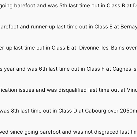
going barefoot and was 5th last time out in Class B at
arefoot and runner-up last time out in Class E at Bern
r-up last time out in Class E at Divonne-les-Bains ov
is year and was 6th last time out in Class F at Cagnes
fication issues and was disqualified last time out at V
 was 8th last time out in Class D at Cabourg over 2050
ed since going barefoot and was not disgraced last ti