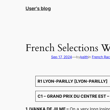
Skip
User's blog
to
content
French Selections 
—
Sep 17, 2024
by
keith
in
French Rac
R1 LYON-PARILLY [LYON-PARILLY]
C1 – GRAND PRIX DU CENTRE EST –
1. IVANKA DE JILME –
On a very long losi