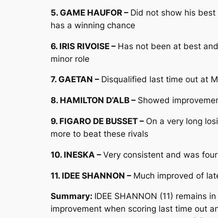
5. GAME HAUFOR –
Did not show his best
has a winning chance
6. IRIS RIVOISE –
Has not been at best and
minor role
7. GAETAN –
Disqualified last time out at
8. HAMILTON D’ALB –
Showed improvement 
9. FIGARO DE BUSSET –
On a very long los
more to beat these rivals
10. INESKA –
Very consistent and was four
11. IDEE SHANNON –
Much improved of lat
Summary:
IDEE SHANNON (11) remains in 
improvement when scoring last time out an