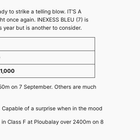
 to strike a telling blow. IT’S A
ght once again. INEXESS BLEU (7) is
 year but is another to consider.
)
21,000
 2950m on 7 September. Others are much
t. Capable of a surprise when in the mood
t in Class F at Ploubalay over 2400m on 8