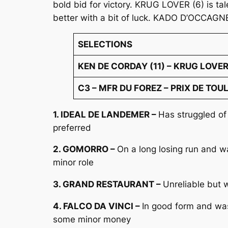
bold bid for victory. KRUG LOVER (6) is ta
better with a bit of luck. KADO D’OCCAGNE
SELECTIONS
KEN DE CORDAY (11) – KRUG LOVER 
C3 – MFR DU FOREZ – PRIX DE TOUL
1. IDEAL DE LANDEMER –
Has struggled of
preferred
2. GOMORRO –
On a long losing run and w
minor role
3. GRAND RESTAURANT –
Unreliable but 
4. FALCO DA VINCI –
In good form and was
some minor money