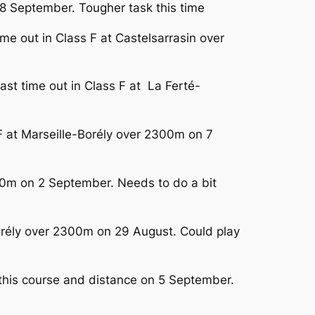
 8 September. Tougher task this time
time out in Class F at Castelsarrasin over
ast time out in Class F at La Ferté-
 F at Marseille-Borély over 2300m on 7
250m on 2 September. Needs to do a bit
Borély over 2300m on 29 August. Could play
 this course and distance on 5 September.