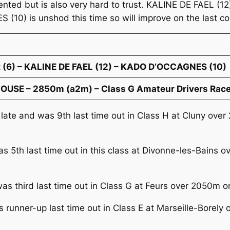
lented but is also very hard to trust. KALINE DE FAEL (1
S (10) is unshod this time so will improve on the last 
(6) – KALINE DE FAEL (12) – KADO D’OCCAGNES (10)
OUSE – 2850m (a2m) – Class G Amateur Drivers Race
 late and was 9th last time out in Class H at Cluny ov
as 5th last time out in this class at Divonne-les-Bains 
was third last time out in Class G at Feurs over 2050m o
 runner-up last time out in Class E at Marseille-Borel