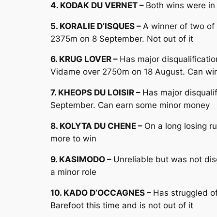
4. KODAK DU VERNET –
Both wins were in
5. KORALIE D’ISQUES –
A winner of two of 
2375m on 8 September. Not out of it
6. KRUG LOVER –
Has major disqualificati
Vidame over 2750m on 18 August. Can win
7. KHEOPS DU LOISIR –
Has major disqualif
September. Can earn some minor money
8. KOLYTA DU CHENE –
On a long losing r
more to win
9. KASIMODO –
Unreliable but was not dis
a minor role
10. KADO D’OCCAGNES –
Has struggled of
Barefoot this time and is not out of it