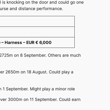
2) is knocking on the door and could go one
course and distance performance.
 – Harness – EUR € 6,000
er 2725m on 8 September. Others are much
over 2650m on 18 August. Could play a
n 1 September. Might play a minor role
y over 3000m on 11 September. Could earn