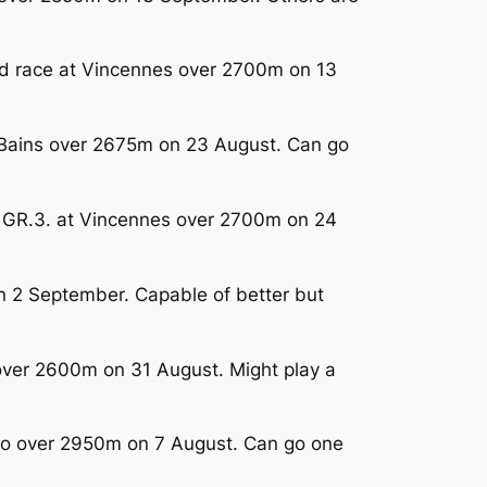
ted race at Vincennes over 2700m on 13
s-Bains over 2675m on 23 August. Can go
in GR.3. at Vincennes over 2700m on 24
on 2 September. Capable of better but
 over 2600m on 31 August. Might play a
alo over 2950m on 7 August. Can go one