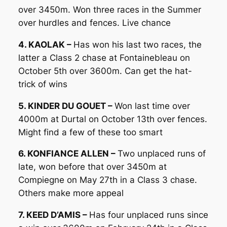
over 3450m. Won three races in the Summer
over hurdles and fences. Live chance
4. KAOLAK –
Has won his last two races, the
latter a Class 2 chase at Fontainebleau on
October 5th over 3600m. Can get the hat-
trick of wins
5. KINDER DU GOUET –
Won last time over
4000m at Durtal on October 13th over fences.
Might find a few of these too smart
6. KONFIANCE ALLEN –
Two unplaced runs of
late, won before that over 3450m at
Compiegne on May 27th in a Class 3 chase.
Others make more appeal
7. KEED D’AMIS –
Has four unplaced runs since