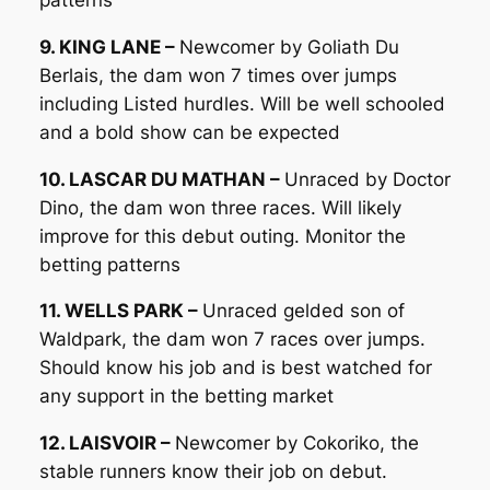
9. KING LANE –
Newcomer by Goliath Du
Berlais, the dam won 7 times over jumps
including Listed hurdles. Will be well schooled
and a bold show can be expected
10. LASCAR DU MATHAN –
Unraced by Doctor
Dino, the dam won three races. Will likely
improve for this debut outing. Monitor the
betting patterns
11. WELLS PARK –
Unraced gelded son of
Waldpark, the dam won 7 races over jumps.
Should know his job and is best watched for
any support in the betting market
12. LAISVOIR –
Newcomer by Cokoriko, the
stable runners know their job on debut.