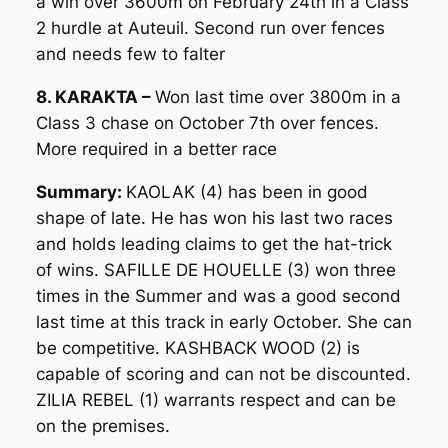
a win over 3600m on February 24th in a Class
2 hurdle at Auteuil. Second run over fences
and needs few to falter
8. KARAKTA –
Won last time over 3800m in a
Class 3 chase on October 7th over fences.
More required in a better race
Summary:
KAOLAK (4) has been in good
shape of late. He has won his last two races
and holds leading claims to get the hat-trick
of wins. SAFILLE DE HOUELLE (3) won three
times in the Summer and was a good second
last time at this track in early October. She can
be competitive. KASHBACK WOOD (2) is
capable of scoring and can not be discounted.
ZILIA REBEL (1) warrants respect and can be
on the premises.