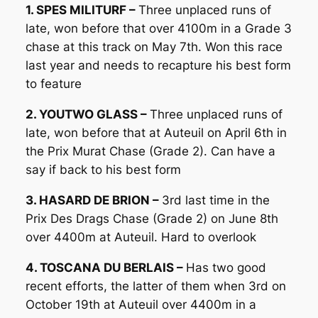
1. SPES MILITURF –
Three unplaced runs of
late, won before that over 4100m in a Grade 3
chase at this track on May 7th. Won this race
last year and needs to recapture his best form
to feature
2. YOUTWO GLASS –
Three unplaced runs of
late, won before that at Auteuil on April 6th in
the Prix Murat Chase (Grade 2). Can have a
say if back to his best form
3. HASARD DE BRION –
3rd last time in the
Prix Des Drags Chase (Grade 2) on June 8th
over 4400m at Auteuil. Hard to overlook
4. TOSCANA DU BERLAIS –
Has two good
recent efforts, the latter of them when 3rd on
October 19th at Auteuil over 4400m in a