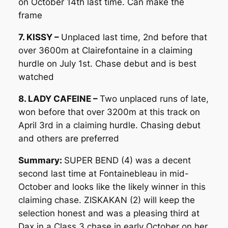
on October 14th last time. Can make the
frame
7. KISSY –
Unplaced last time, 2nd before that
over 3600m at Clairefontaine in a claiming
hurdle on July 1st. Chase debut and is best
watched
8. LADY CAFEINE –
Two unplaced runs of late,
won before that over 3200m at this track on
April 3rd in a claiming hurdle. Chasing debut
and others are preferred
Summary:
SUPER BEND (4) was a decent
second last time at Fontainebleau in mid-
October and looks like the likely winner in this
claiming chase. ZISKAKAN (2) will keep the
selection honest and was a pleasing third at
Dax in a Class 3 chase in early October on her