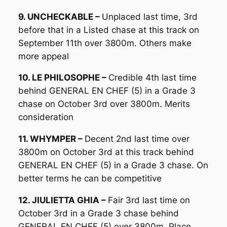
9. UNCHECKABLE –
Unplaced last time, 3rd
before that in a Listed chase at this track on
September 11th over 3800m. Others make
more appeal
10. LE PHILOSOPHE –
Credible 4th last time
behind GENERAL EN CHEF (5) in a Grade 3
chase on October 3rd over 3800m. Merits
consideration
11. WHYMPER –
Decent 2nd last time over
3800m on October 3rd at this track behind
GENERAL EN CHEF (5) in a Grade 3 chase. On
better terms he can be competitive
12. JIULIETTA GHIA –
Fair 3rd last time on
October 3rd in a Grade 3 chase behind
GENERAL EN CHEF (5) over 3800m. Place