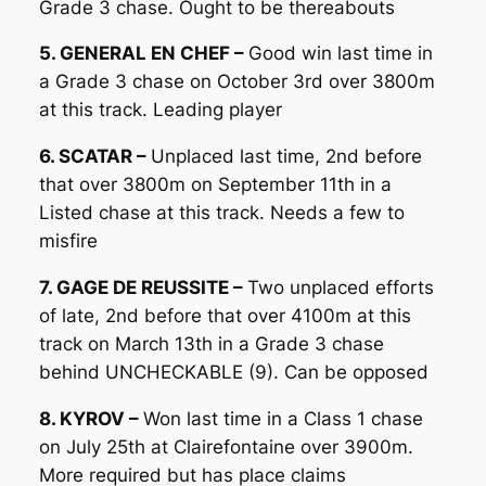
Grade 3 chase. Ought to be thereabouts
5. GENERAL EN CHEF –
Good win last time in
a Grade 3 chase on October 3rd over 3800m
at this track. Leading player
6. SCATAR –
Unplaced last time, 2nd before
that over 3800m on September 11th in a
Listed chase at this track. Needs a few to
misfire
7. GAGE DE REUSSITE –
Two unplaced efforts
of late, 2nd before that over 4100m at this
track on March 13th in a Grade 3 chase
behind UNCHECKABLE (9). Can be opposed
8. KYROV –
Won last time in a Class 1 chase
on July 25th at Clairefontaine over 3900m.
More required but has place claims