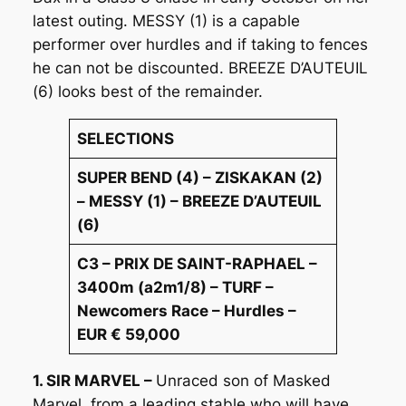
latest outing. MESSY (1) is a capable
performer over hurdles and if taking to fences
he can not be discounted. BREEZE D’AUTEUIL
(6) looks best of the remainder.
SELECTIONS
SUPER BEND (4) – ZISKAKAN (2)
– MESSY (1) – BREEZE D’AUTEUIL
(6)
C3 – PRIX DE SAINT-RAPHAEL –
3400m (a2m1/8) – TURF –
Newcomers Race – Hurdles –
EUR € 59,000
1. SIR MARVEL –
Unraced son of Masked
Marvel, from a leading stable who will have