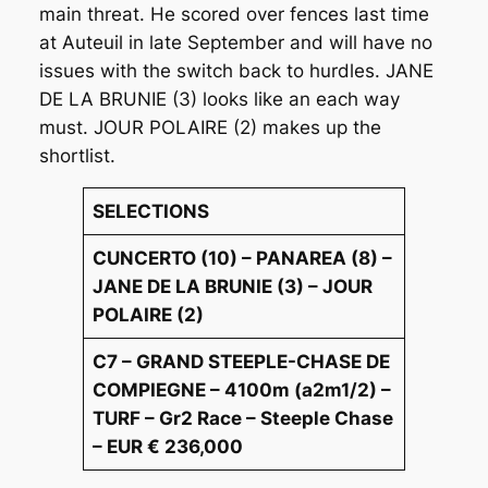
main threat. He scored over fences last time
at Auteuil in late September and will have no
issues with the switch back to hurdles. JANE
DE LA BRUNIE (3) looks like an each way
must. JOUR POLAIRE (2) makes up the
shortlist.
SELECTIONS
CUNCERTO (10) – PANAREA (8) –
JANE DE LA BRUNIE (3) – JOUR
POLAIRE (2)
C7 – GRAND STEEPLE-CHASE DE
COMPIEGNE – 4100m (a2m1/2) –
TURF – Gr2 Race – Steeple Chase
– EUR € 236,000