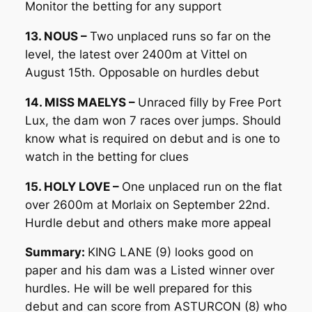
Monitor the betting for any support
13. NOUS –
Two unplaced runs so far on the
level, the latest over 2400m at Vittel on
August 15th. Opposable on hurdles debut
14. MISS MAELYS –
Unraced filly by Free Port
Lux, the dam won 7 races over jumps. Should
know what is required on debut and is one to
watch in the betting for clues
15. HOLY LOVE –
One unplaced run on the flat
over 2600m at Morlaix on September 22nd.
Hurdle debut and others make more appeal
Summary:
KING LANE (9) looks good on
paper and his dam was a Listed winner over
hurdles. He will be well prepared for this
debut and can score from ASTURCON (8) who