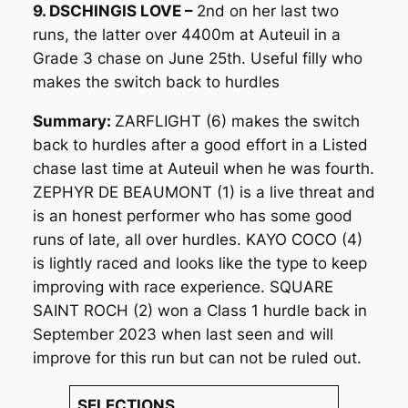
9. DSCHINGIS LOVE –
2nd on her last two
runs, the latter over 4400m at Auteuil in a
Grade 3 chase on June 25th. Useful filly who
makes the switch back to hurdles
Summary:
ZARFLIGHT (6) makes the switch
back to hurdles after a good effort in a Listed
chase last time at Auteuil when he was fourth.
ZEPHYR DE BEAUMONT (1) is a live threat and
is an honest performer who has some good
runs of late, all over hurdles. KAYO COCO (4)
is lightly raced and looks like the type to keep
improving with race experience. SQUARE
SAINT ROCH (2) won a Class 1 hurdle back in
September 2023 when last seen and will
improve for this run but can not be ruled out.
SELECTIONS