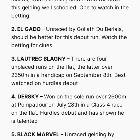
this gelding well schooled. One to watch in the
betting
2. EL GADO –
Unraced by Goliath Du Berlais,
should be better for this debut run. Watch the
betting for clues
3. LAUTREC BLAGNY –
There are four
unplaced runs on the flat, the latter over
2350m in a handicap on September 8th. Best
watched on hurdles debut
4. DERSKY –
Won on the sole run over 2600m
at Pompadour on July 28th in a Class 4 race
on the flat. Hurdles debut and has shown he
is talented
5. BLACK MARVEL –
Unraced gelding by