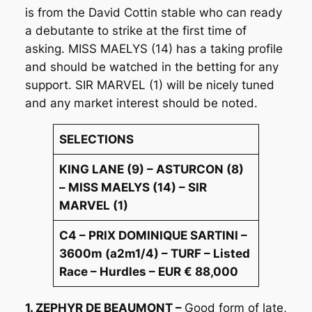
is from the David Cottin stable who can ready
a debutante to strike at the first time of
asking. MISS MAELYS (14) has a taking profile
and should be watched in the betting for any
support. SIR MARVEL (1) will be nicely tuned
and any market interest should be noted.
SELECTIONS
KING LANE (9) – ASTURCON (8)
– MISS MAELYS (14) – SIR
MARVEL (1)
C4 – PRIX DOMINIQUE SARTINI –
3600m (a2m1/4) – TURF – Listed
Race – Hurdles – EUR € 88,000
1. ZEPHYR DE BEAUMONT –
Good form of late,