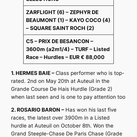
ZARFLIGHT (6) – ZEPHYR DE
BEAUMONT (1) – KAYO COCO (4)
– SQUARE SAINT ROCH (2)
C5 – PRIX DE BESANCON –
3600m (a2m1/4) – TURF – Listed
Race – Hurdles – EUR € 88,000
1. HERMES BAIE –
Class performer who is top-
rated. 2nd on May 20th at Auteuil in the
Grande Course De Hais Hurdle (Grade 2)
when last seen and is one to pay attention too
2. ROSARIO BARON –
Has won his last five
races, the latest over 3900m in a Listed
hurdle at Auteuil on October 8th. Won the
Grand Steeple-Chase De Paris Chase (Grade