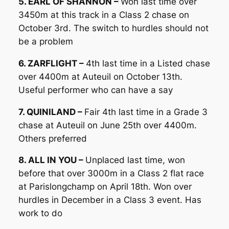
5. EARL OF SHANNON –
Won last time over
3450m at this track in a Class 2 chase on
October 3rd. The switch to hurdles should not
be a problem
6. ZARFLIGHT –
4th last time in a Listed chase
over 4400m at Auteuil on October 13th.
Useful performer who can have a say
7. QUINILAND –
Fair 4th last time in a Grade 3
chase at Auteuil on June 25th over 4400m.
Others preferred
8. ALL IN YOU –
Unplaced last time, won
before that over 3000m in a Class 2 flat race
at Parislongchamp on April 18th. Won over
hurdles in December in a Class 3 event. Has
work to do