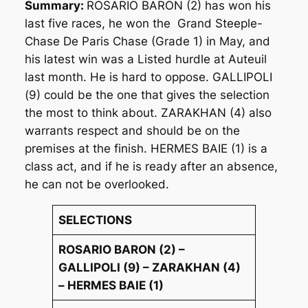
Summary:
ROSARIO BARON (2) has won his
last five races, he won the Grand Steeple-
Chase De Paris Chase (Grade 1) in May, and
his latest win was a Listed hurdle at Auteuil
last month. He is hard to oppose. GALLIPOLI
(9) could be the one that gives the selection
the most to think about. ZARAKHAN (4) also
warrants respect and should be on the
premises at the finish. HERMES BAIE (1) is a
class act, and if he is ready after an absence,
he can not be overlooked.
SELECTIONS
ROSARIO BARON (2) –
GALLIPOLI (9) – ZARAKHAN (4)
– HERMES BAIE (1)