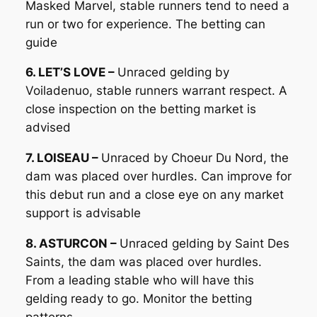
Masked Marvel, stable runners tend to need a
run or two for experience. The betting can
guide
6. LET’S LOVE –
Unraced gelding by
Voiladenuo, stable runners warrant respect. A
close inspection on the betting market is
advised
7. LOISEAU –
Unraced by Choeur Du Nord, the
dam was placed over hurdles. Can improve for
this debut run and a close eye on any market
support is advisable
8. ASTURCON –
Unraced gelding by Saint Des
Saints, the dam was placed over hurdles.
From a leading stable who will have this
gelding ready to go. Monitor the betting
patterns