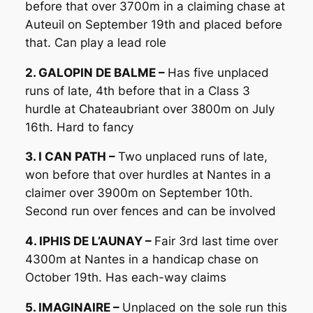
before that over 3700m in a claiming chase at
Auteuil on September 19th and placed before
that. Can play a lead role
2. GALOPIN DE BALME –
Has five unplaced
runs of late, 4th before that in a Class 3
hurdle at Chateaubriant over 3800m on July
16th. Hard to fancy
3. I CAN PATH –
Two unplaced runs of late,
won before that over hurdles at Nantes in a
claimer over 3900m on September 10th.
Second run over fences and can be involved
4. IPHIS DE L’AUNAY –
Fair 3rd last time over
4300m at Nantes in a handicap chase on
October 19th. Has each-way claims
5. IMAGINAIRE –
Unplaced on the sole run this