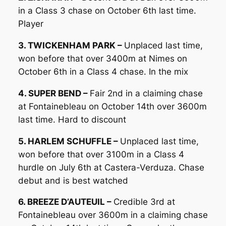
in a Class 3 chase on October 6th last time.
Player
3. TWICKENHAM PARK –
Unplaced last time,
won before that over 3400m at Nimes on
October 6th in a Class 4 chase. In the mix
4. SUPER BEND –
Fair 2nd in a claiming chase
at Fontainebleau on October 14th over 3600m
last time. Hard to discount
5. HARLEM SCHUFFLE –
Unplaced last time,
won before that over 3100m in a Class 4
hurdle on July 6th at Castera-Verduza. Chase
debut and is best watched
6. BREEZE D’AUTEUIL –
Credible 3rd at
Fontainebleau over 3600m in a claiming chase