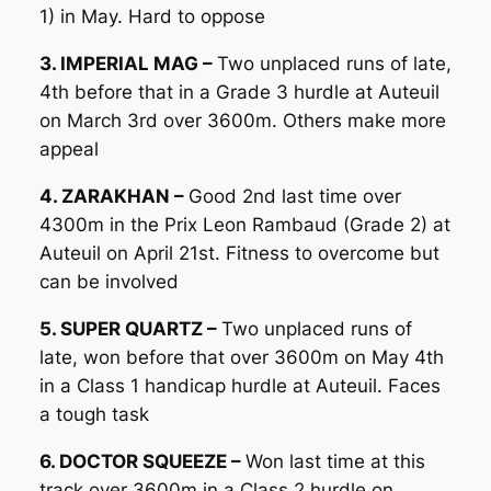
1) in May. Hard to oppose
3. IMPERIAL MAG –
Two unplaced runs of late,
4th before that in a Grade 3 hurdle at Auteuil
on March 3rd over 3600m. Others make more
appeal
4. ZARAKHAN –
Good 2nd last time over
4300m in the Prix Leon Rambaud (Grade 2) at
Auteuil on April 21st. Fitness to overcome but
can be involved
5. SUPER QUARTZ –
Two unplaced runs of
late, won before that over 3600m on May 4th
in a Class 1 handicap hurdle at Auteuil. Faces
a tough task
6. DOCTOR SQUEEZE –
Won last time at this
track over 3600m in a Class 2 hurdle on