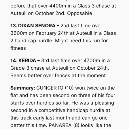
before that over 4400m in a Class 3 chase at
Auteuil on October 2nd. Opposable
13. DIXAN SENORA –
2nd last time over
3600m on February 24th at Auteuil in a Class
2 handicap hurdle. Might need this run for
fitness
14. KERIDA –
3rd last time over 4700m in a
Grade 3 chase at Auteuil on October 24th.
Seems better over fences at the moment
Summary:
CUNCERTO (10) won twice on the
flat and has been second on three of his four
starts over hurdles so far. He was a pleasing
second in a competitive handicap hurdle at
this track early last month and can go one
better this time. PANAREA (8) looks like the