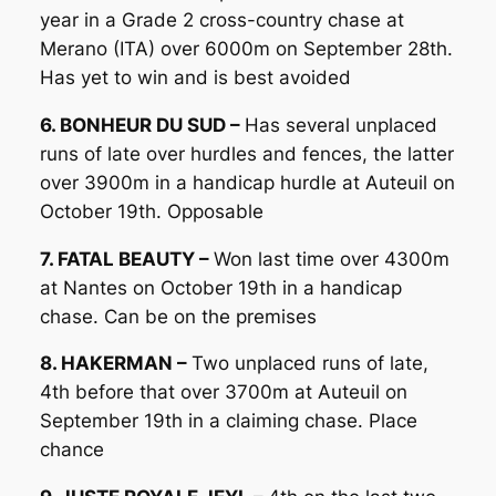
year in a Grade 2 cross-country chase at
Merano (ITA) over 6000m on September 28th.
Has yet to win and is best avoided
6. BONHEUR DU SUD –
Has several unplaced
runs of late over hurdles and fences, the latter
over 3900m in a handicap hurdle at Auteuil on
October 19th. Opposable
7. FATAL BEAUTY –
Won last time over 4300m
at Nantes on October 19th in a handicap
chase. Can be on the premises
8. HAKERMAN –
Two unplaced runs of late,
4th before that over 3700m at Auteuil on
September 19th in a claiming chase. Place
chance