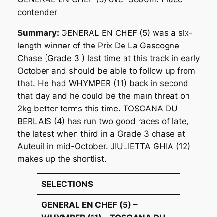
contender
Summary:
GENERAL EN CHEF (5) was a six-
length winner of the Prix De La Gascogne
Chase (Grade 3 ) last time at this track in early
October and should be able to follow up from
that. He had WHYMPER (11) back in second
that day and he could be the main threat on
2kg better terms this time. TOSCANA DU
BERLAIS (4) has run two good races of late,
the latest when third in a Grade 3 chase at
Auteuil in mid-October. JIULIETTA GHIA (12)
makes up the shortlist.
SELECTIONS
GENERAL EN CHEF (5) –