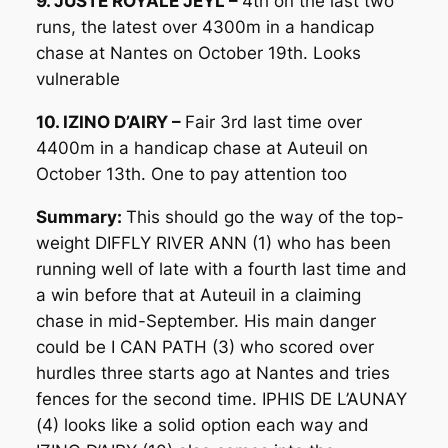
9. JUSTE ROYALE JEYL –
4th on the last two
runs, the latest over 4300m in a handicap
chase at Nantes on October 19th. Looks
vulnerable
10. IZINO D’AIRY –
Fair 3rd last time over
4400m in a handicap chase at Auteuil on
October 13th. One to pay attention too
Summary:
This should go the way of the top-
weight DIFFLY RIVER ANN (1) who has been
running well of late with a fourth last time and
a win before that at Auteuil in a claiming
chase in mid-September. His main danger
could be I CAN PATH (3) who scored over
hurdles three starts ago at Nantes and tries
fences for the second time. IPHIS DE L’AUNAY
(4) looks like a solid option each way and