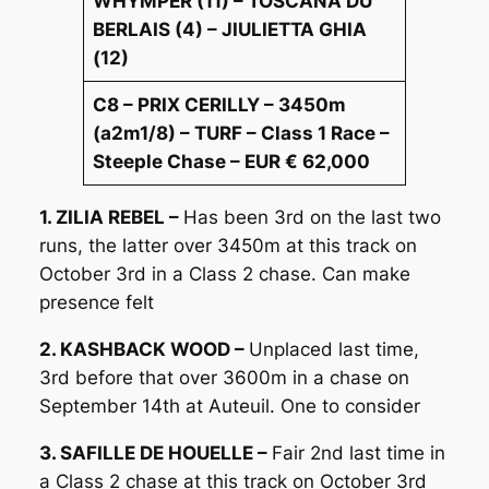
WHYMPER (11) – TOSCANA DU
BERLAIS (4) – JIULIETTA GHIA
(12)
C8 – PRIX CERILLY – 3450m
(a2m1/8) – TURF – Class 1 Race –
Steeple Chase – EUR € 62,000
1. ZILIA REBEL –
Has been 3rd on the last two
runs, the latter over 3450m at this track on
October 3rd in a Class 2 chase. Can make
presence felt
2. KASHBACK WOOD –
Unplaced last time,
3rd before that over 3600m in a chase on
September 14th at Auteuil. One to consider
3. SAFILLE DE HOUELLE –
Fair 2nd last time in
a Class 2 chase at this track on October 3rd