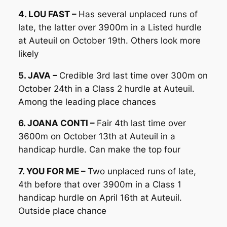
4. LOU FAST –
Has several unplaced runs of
late, the latter over 3900m in a Listed hurdle
at Auteuil on October 19th. Others look more
likely
5. JAVA –
Credible 3rd last time over 300m on
October 24th in a Class 2 hurdle at Auteuil.
Among the leading place chances
6. JOANA CONTI –
Fair 4th last time over
3600m on October 13th at Auteuil in a
handicap hurdle. Can make the top four
7. YOU FOR ME –
Two unplaced runs of late,
4th before that over 3900m in a Class 1
handicap hurdle on April 16th at Auteuil.
Outside place chance