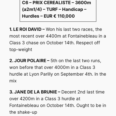
C6 – PRIX CEREALISTE – 3600m
(a2m1/4) – TURF – Handicap –
Hurdles – EUR € 110,000
1. LE ROI DAVID –
Won his last two races, the
most recent over 4400m at Fontainebleau in a
Class 3 chase on October 14th. Respect off
top-weight
2. JOUR POLAIRE –
5th on the last two runs,
won before that over 4000m in a Class 3
hurdle at Lyon Parilly on September 4th. In the
mix
3. JANE DE LA BRUNIE –
Decent 2nd last time
over 4200m in a Class 3 hurdle at
Fontainebleau on October 14th. Ought to be in
the shake-up