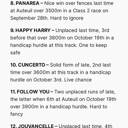
8. PANAREA –
Nice win over fences last time
at Auteuil over 3500m in a Class 2 race on
September 28th. Hard to ignore
9. HAPPY HARRY –
Unplaced last time, 3rd
before that over 3600m on October 19th in a
handicap hurdle at this track. One to keep
safe
10. CUNCERTO –
Solid form of late, 2nd last
time over 3600m at this track in a handicap
hurdle on October 3rd. Live chance
11. FOLLOW YOU –
Two unplaced runs of late,
the latter when 6th at Auteuil on October 19th
over 3900m in a handicap hurdle. Hard to
fancy
12. JOUVANCELLE –
Unplaced last time, 4th