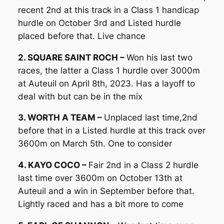
recent 2nd at this track in a Class 1 handicap
hurdle on October 3rd and Listed hurdle
placed before that. Live chance
2. SQUARE SAINT ROCH –
Won his last two
races, the latter a Class 1 hurdle over 3000m
at Auteuil on April 8th, 2023. Has a layoff to
deal with but can be in the mix
3. WORTH A TEAM –
Unplaced last time,2nd
before that in a Listed hurdle at this track over
3600m on March 5th. One to consider
4. KAYO COCO –
Fair 2nd in a Class 2 hurdle
last time over 3600m on October 13th at
Auteuil and a win in September before that.
Lightly raced and has a bit more to come