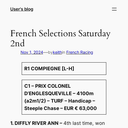
Skip
User's blog
to
content
French Selections Saturday
2nd
—
Nov 1, 2024
by
keith
in
French Racing
R1 COMPIEGNE [L-H]
C1 – PRIX COLONEL
D’ENGLESQUEVILLE – 4100m
(a2m1/2) – TURF – Handicap –
Steeple Chase – EUR € 63,000
1. DIFFLY RIVER ANN –
4th last time, won