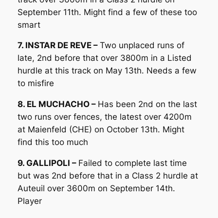
September 11th. Might find a few of these too
smart
7. INSTAR DE REVE –
Two unplaced runs of
late, 2nd before that over 3800m in a Listed
hurdle at this track on May 13th. Needs a few
to misfire
8. EL MUCHACHO –
Has been 2nd on the last
two runs over fences, the latest over 4200m
at Maienfeld (CHE) on October 13th. Might
find this too much
9. GALLIPOLI –
Failed to complete last time
but was 2nd before that in a Class 2 hurdle at
Auteuil over 3600m on September 14th.
Player