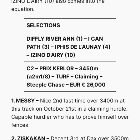
IZINO D’AIRY (10) also comes into the
equation.
SELECTIONS
DIFFLY RIVER ANN (1) – I CAN
PATH (3) – IPHIS DE L’AUNAY (4)
– IZINO D’AIRY (10)
C2 – PRIX KERLOR – 3450m
(a2m1/8) – TURF – Claiming –
Steeple Chase – EUR € 26,000
1. MESSY –
Nice 2nd last time over 3400m at
this track on October 21st in a claiming hurdle.
Capable hurdler who has to prove himself over
fences
2. ZISKAKAN –
Decent 3rd at Dax over 3500m