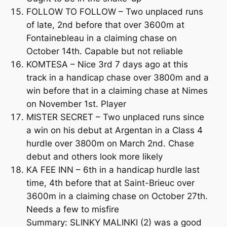
FOLLOW TO FOLLOW – Two unplaced runs
of late, 2nd before that over 3600m at
Fontainebleau in a claiming chase on
October 14th. Capable but not reliable
KOMTESA – Nice 3rd 7 days ago at this
track in a handicap chase over 3800m and a
win before that in a claiming chase at Nimes
on November 1st. Player
MISTER SECRET – Two unplaced runs since
a win on his debut at Argentan in a Class 4
hurdle over 3800m on March 2nd. Chase
debut and others look more likely
KA FEE INN – 6th in a handicap hurdle last
time, 4th before that at Saint-Brieuc over
3600m in a claiming chase on October 27th.
Needs a few to misfire
Summary: SLINKY MALINKI (2) was a good