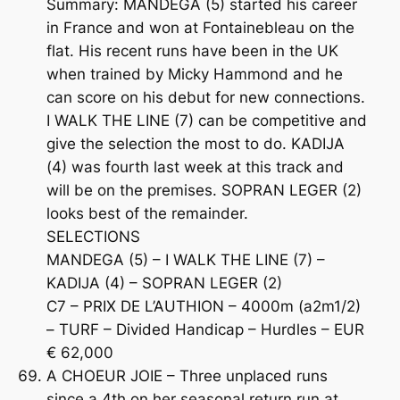
Summary: MANDEGA (5) started his career
in France and won at Fontainebleau on the
flat. His recent runs have been in the UK
when trained by Micky Hammond and he
can score on his debut for new connections.
I WALK THE LINE (7) can be competitive and
give the selection the most to do. KADIJA
(4) was fourth last week at this track and
will be on the premises. SOPRAN LEGER (2)
looks best of the remainder.
SELECTIONS
MANDEGA (5) – I WALK THE LINE (7) –
KADIJA (4) – SOPRAN LEGER (2)
C7 – PRIX DE L’AUTHION – 4000m (a2m1/2)
– TURF – Divided Handicap – Hurdles – EUR
€ 62,000
A CHOEUR JOIE – Three unplaced runs
since a 4th on her seasonal return run at