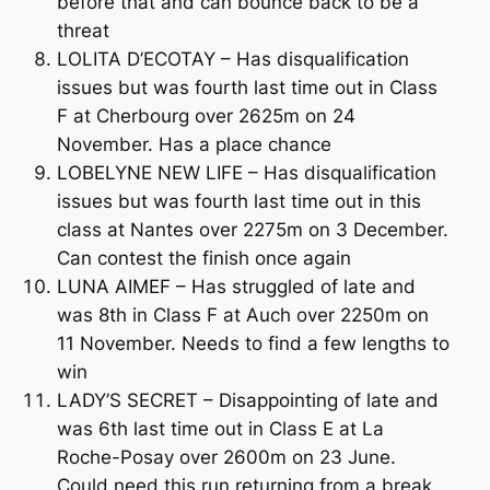
before that and can bounce back to be a
threat
LOLITA D’ECOTAY – Has disqualification
issues but was fourth last time out in Class
F at Cherbourg over 2625m on 24
November. Has a place chance
LOBELYNE NEW LIFE – Has disqualification
issues but was fourth last time out in this
class at Nantes over 2275m on 3 December.
Can contest the finish once again
LUNA AIMEF – Has struggled of late and
was 8th in Class F at Auch over 2250m on
11 November. Needs to find a few lengths to
win
LADY’S SECRET – Disappointing of late and
was 6th last time out in Class E at La
Roche-Posay over 2600m on 23 June.
Could need this run returning from a break