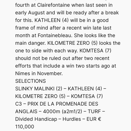
fourth at Clairefontaine when last seen in
early August and will be ready after a break
for this. KATHLEEN (4) will be in a good
frame of mind after a recent win late last
month at Fontainebleau. She looks like the
main danger. KILOMETRE ZERO (5) looks the
one to side with each way. KOMTESA (7)
should not be ruled out after two recent
efforts that include a win two starts ago at
Nimes in November.
SELECTIONS
SLINKY MALINKI (2) – KATHLEEN (4) –
KILOMETRE ZERO (5) – KOMTESA (7)
C3 – PRIX DE LA PROMENADE DES
ANGLAIS – 4000m (a2m1/2) – TURF –
Divided Handicap – Hurdles – EUR €
110,000