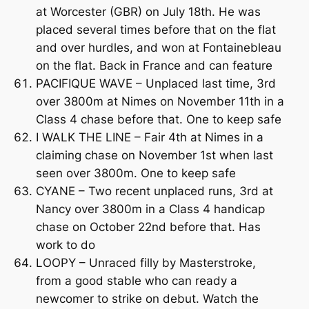
at Worcester (GBR) on July 18th. He was
placed several times before that on the flat
and over hurdles, and won at Fontainebleau
on the flat. Back in France and can feature
PACIFIQUE WAVE – Unplaced last time, 3rd
over 3800m at Nimes on November 11th in a
Class 4 chase before that. One to keep safe
I WALK THE LINE – Fair 4th at Nimes in a
claiming chase on November 1st when last
seen over 3800m. One to keep safe
CYANE – Two recent unplaced runs, 3rd at
Nancy over 3800m in a Class 4 handicap
chase on October 22nd before that. Has
work to do
LOOPY – Unraced filly by Masterstroke,
from a good stable who can ready a
newcomer to strike on debut. Watch the