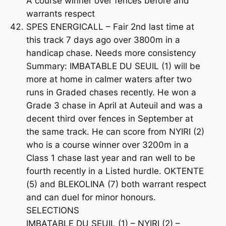
A course winner over fences before and
warrants respect
SPES ENERGICALL – Fair 2nd last time at
this track 7 days ago over 3800m in a
handicap chase. Needs more consistency
Summary: IMBATABLE DU SEUIL (1) will be
more at home in calmer waters after two
runs in Graded chases recently. He won a
Grade 3 chase in April at Auteuil and was a
decent third over fences in September at
the same track. He can score from NYIRI (2)
who is a course winner over 3200m in a
Class 1 chase last year and ran well to be
fourth recently in a Listed hurdle. OKTENTE
(5) and BLEKOLINA (7) both warrant respect
and can duel for minor honours.
SELECTIONS
IMBATABLE DU SEUIL (1) – NYIRI (2) –