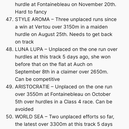
hurdle at Fontainebleau on November 20th.
Hard to fancy
STYLE AROMA – Three unplaced runs since
a win at Vertou over 3150m in a maiden
hurdle on August 25th. Needs to get back
on track
LUNA LUPA – Unplaced on the one run over
hurdles at this track 5 days ago, she won
before that on the flat at Auch on
September 8th in a claimer over 2650m.
Can be competitive
ARISTOCRATIE – Unplaced on the one run
over 3550m at Fontainebleau on October
5th over hurdles in a Class 4 race. Can be
avoided
WORLD SEA – Two unplaced efforts so far,
the latest over 3300m at this track 5 days