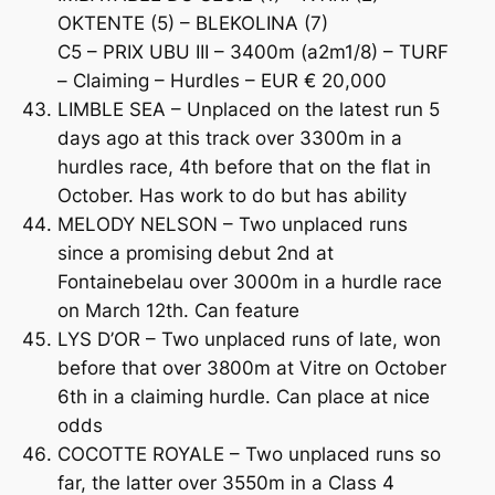
OKTENTE (5) – BLEKOLINA (7)
C5 – PRIX UBU III – 3400m (a2m1/8) – TURF
– Claiming – Hurdles – EUR € 20,000
LIMBLE SEA – Unplaced on the latest run 5
days ago at this track over 3300m in a
hurdles race, 4th before that on the flat in
October. Has work to do but has ability
MELODY NELSON – Two unplaced runs
since a promising debut 2nd at
Fontainebelau over 3000m in a hurdle race
on March 12th. Can feature
LYS D’OR – Two unplaced runs of late, won
before that over 3800m at Vitre on October
6th in a claiming hurdle. Can place at nice
odds
COCOTTE ROYALE – Two unplaced runs so
far, the latter over 3550m in a Class 4