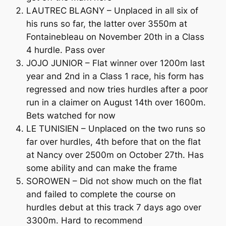
LAUTREC BLAGNY – Unplaced in all six of
his runs so far, the latter over 3550m at
Fontainebleau on November 20th in a Class
4 hurdle. Pass over
JOJO JUNIOR – Flat winner over 1200m last
year and 2nd in a Class 1 race, his form has
regressed and now tries hurdles after a poor
run in a claimer on August 14th over 1600m.
Bets watched for now
LE TUNISIEN – Unplaced on the two runs so
far over hurdles, 4th before that on the flat
at Nancy over 2500m on October 27th. Has
some ability and can make the frame
SOROWEN – Did not show much on the flat
and failed to complete the course on
hurdles debut at this track 7 days ago over
3300m. Hard to recommend