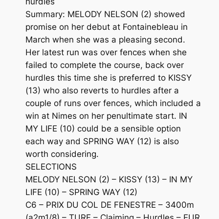
hurdles
Summary: MELODY NELSON (2) showed
promise on her debut at Fontainebleau in
March when she was a pleasing second.
Her latest run was over fences when she
failed to complete the course, back over
hurdles this time she is preferred to KISSY
(13) who also reverts to hurdles after a
couple of runs over fences, which included a
win at Nimes on her penultimate start. IN
MY LIFE (10) could be a sensible option
each way and SPRING WAY (12) is also
worth considering.
SELECTIONS
MELODY NELSON (2) – KISSY (13) – IN MY
LIFE (10) – SPRING WAY (12)
C6 – PRIX DU COL DE FENESTRE – 3400m
(a2m1/8) – TURF – Claiming – Hurdles – EUR