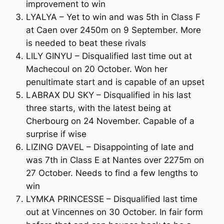
improvement to win
LYALYA – Yet to win and was 5th in Class F
at Caen over 2450m on 9 September. More
is needed to beat these rivals
LILY GINYU – Disqualified last time out at
Machecoul on 20 October. Won her
penultimate start and is capable of an upset
LABRAX DU SKY – Disqualified in his last
three starts, with the latest being at
Cherbourg on 24 November. Capable of a
surprise if wise
LIZING D’AVEL – Disappointing of late and
was 7th in Class E at Nantes over 2275m on
27 October. Needs to find a few lengths to
win
LYMKA PRINCESSE – Disqualified last time
out at Vincennes on 30 October. In fair form