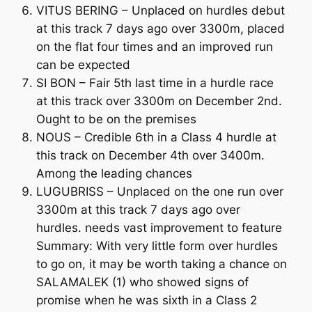
VITUS BERING – Unplaced on hurdles debut
at this track 7 days ago over 3300m, placed
on the flat four times and an improved run
can be expected
SI BON – Fair 5th last time in a hurdle race
at this track over 3300m on December 2nd.
Ought to be on the premises
NOUS – Credible 6th in a Class 4 hurdle at
this track on December 4th over 3400m.
Among the leading chances
LUGUBRISS – Unplaced on the one run over
3300m at this track 7 days ago over
hurdles. needs vast improvement to feature
Summary: With very little form over hurdles
to go on, it may be worth taking a chance on
SALAMALEK (1) who showed signs of
promise when he was sixth in a Class 2