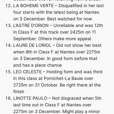
LA BOHEME VERTE – Disqualified in her last
four starts with the latest being at Nantes
on 3 December. Best watched for now
L’ASTRE D’ORION – Unreliable and was 12th
in Class F at this track over 2425m on 11
September. Others make more appeal
LAURE DE LORIOL – Did not show her best
when 8th in Class F at Nantes over 2275m
on 3 December. In good form before that
and has a place chance
LEO CELESTE – Holding form and was third
in this class at Pornichet-La Baule over
2725m on 31 October. Be right there at the
finish
LINOTTE PAULO – Not disgraced when 5th
last time out in Class F at Nantes over
2275m on 3 December. Might play a minor