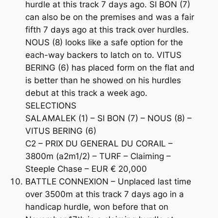
hurdle at this track 7 days ago. SI BON (7)
can also be on the premises and was a fair
fifth 7 days ago at this track over hurdles.
NOUS (8) looks like a safe option for the
each-way backers to latch on to. VITUS
BERING (6) has placed form on the flat and
is better than he showed on his hurdles
debut at this track a week ago.
SELECTIONS
SALAMALEK (1) – SI BON (7) – NOUS (8) –
VITUS BERING (6)
C2 – PRIX DU GENERAL DU CORAIL –
3800m (a2m1/2) – TURF – Claiming –
Steeple Chase – EUR € 20,000
BATTLE CONNEXION – Unplaced last time
over 3500m at this track 7 days ago in a
handicap hurdle, won before that on