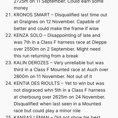
2725m on 11 September. Could earn some
money
KRONOS SMART – Disqualified last time out
at Graignes on 12 November. Capable of
better and could make the frame if wise
KENZA SOLO – Disappointing of late and
was 7th in a Class F harness race at Dieppe
over 2550m on 2 September. Might need
this run returning from a break
KALIN DEROZES – Very unreliable but was
third in a Class F Mounted race at Auch over
2800m on 11 November. Not out of it
KENTIA DES RIOULTS – Yet to win but was
not disgraced whn 5th in a Class F harness
at cherbourg over 2625m on 24 November.
Disqualified when last seen in a Mounted
race but could play a minor role
KANSAS LEMAN – Did not show his best