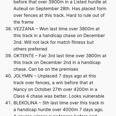
before that over 3900m in a Listed hurdle at
Auteuil on September 28th. Has placed form
over fences at this track. Hard to rule out of
the frame
VEZZANA – Won last time over 3800m at
this track in a handicap chase on December
2nd. Will not lack for match fitness but
others preferred
OKTENTE – Fair 3rd last time over 3800m at
this track on December 2nd in a handicap
chase. Can be on the premises
JOLYMIN – Unplaced 7 days ago at this
track over fences, a win before that at
Nancy on October 27th over 4200m in a
Class 4 chase was better. Looks vulnerable
BLEKOLINA – 5th last time over this track in
a handicap hurdle over 4000m 7 days ago.