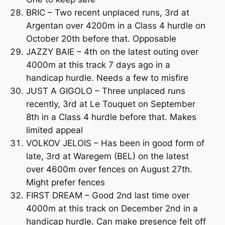
BRIC – Two recent unplaced runs, 3rd at
Argentan over 4200m in a Class 4 hurdle on
October 20th before that. Opposable
JAZZY BAIE – 4th on the latest outing over
4000m at this track 7 days ago in a
handicap hurdle. Needs a few to misfire
JUST A GIGOLO – Three unplaced runs
recently, 3rd at Le Touquet on September
8th in a Class 4 hurdle before that. Makes
limited appeal
VOLKOV JELOIS – Has been in good form of
late, 3rd at Waregem (BEL) on the latest
over 4600m over fences on August 27th.
Might prefer fences
FIRST DREAM – Good 2nd last time over
4000m at this track on December 2nd in a
handicap hurdle. Can make presence felt off