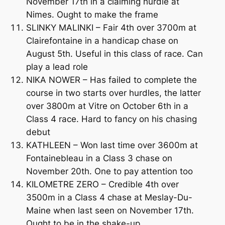
November 17th in a claiming hurdle at
Nimes. Ought to make the frame
SLINKY MALINKI – Fair 4th over 3700m at
Clairefontaine in a handicap chase on
August 5th. Useful in this class of race. Can
play a lead role
NIKA NOWER – Has failed to complete the
course in two starts over hurdles, the latter
over 3800m at Vitre on October 6th in a
Class 4 race. Hard to fancy on his chasing
debut
KATHLEEN – Won last time over 3600m at
Fontainebleau in a Class 3 chase on
November 20th. One to pay attention too
KILOMETRE ZERO – Credible 4th over
3500m in a Class 4 chase at Meslay-Du-
Maine when last seen on November 17th.
Ought to be in the shake-up