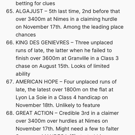
betting for clues
ALGAJUST – 5th last time, 2nd before that
over 3400m at Nimes in a claiming hurdle
on November 17th. Among the leading place
chances
KING DES GENIEVRES – Three unplaced
runs of late, the latter when he failed to
finish over 3600m at Granville in a Class 3
chase on August 15th. Looks of limited
ability
AMERICAN HOPE – Four unplaced runs of
late, the latest over 1800m on the flat at
Lyon La Soie in a Class 4 handicap on
November 18th. Unlikely to feature
GREAT ACTION – Credible 3rd in a claimer
over 3400m over hurdles at Nimes on
November 17th. Might need a few to falter