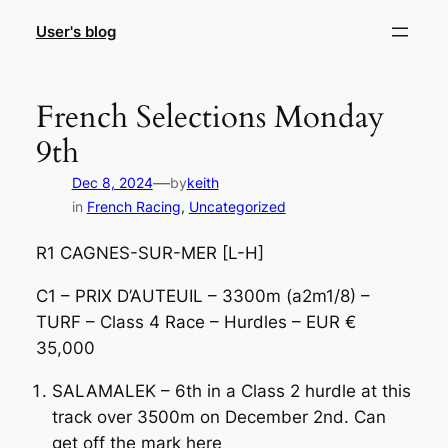
Skip
User's blog
to
content
French Selections Monday
9th
—
Dec 8, 2024
by
keith
in
French Racing
, 
Uncategorized
R1 CAGNES-SUR-MER [L-H]
C1 – PRIX D’AUTEUIL – 3300m (a2m1/8) –
TURF – Class 4 Race – Hurdles – EUR €
35,000
SALAMALEK – 6th in a Class 2 hurdle at this
track over 3500m on December 2nd. Can
get off the mark here