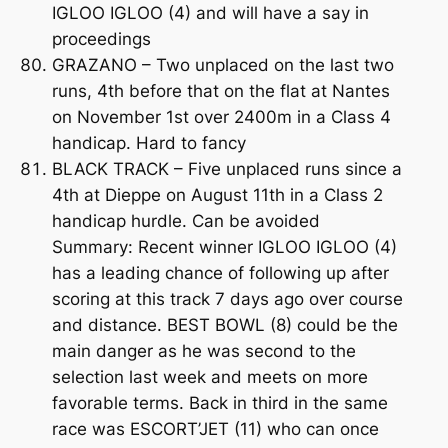
IGLOO IGLOO (4) and will have a say in
proceedings
GRAZANO – Two unplaced on the last two
runs, 4th before that on the flat at Nantes
on November 1st over 2400m in a Class 4
handicap. Hard to fancy
BLACK TRACK – Five unplaced runs since a
4th at Dieppe on August 11th in a Class 2
handicap hurdle. Can be avoided
Summary: Recent winner IGLOO IGLOO (4)
has a leading chance of following up after
scoring at this track 7 days ago over course
and distance. BEST BOWL (8) could be the
main danger as he was second to the
selection last week and meets on more
favorable terms. Back in third in the same
race was ESCORT’JET (11) who can once