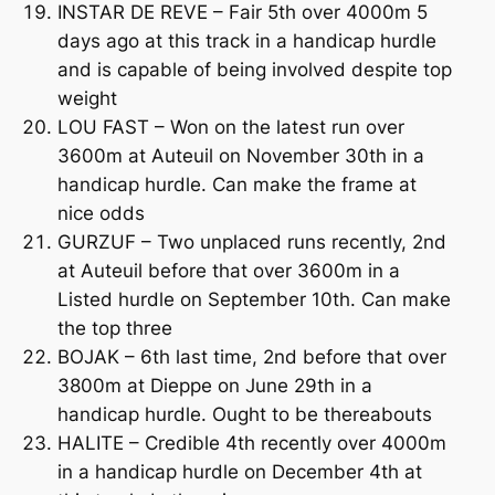
INSTAR DE REVE – Fair 5th over 4000m 5
days ago at this track in a handicap hurdle
and is capable of being involved despite top
weight
LOU FAST – Won on the latest run over
3600m at Auteuil on November 30th in a
handicap hurdle. Can make the frame at
nice odds
GURZUF – Two unplaced runs recently, 2nd
at Auteuil before that over 3600m in a
Listed hurdle on September 10th. Can make
the top three
BOJAK – 6th last time, 2nd before that over
3800m at Dieppe on June 29th in a
handicap hurdle. Ought to be thereabouts
HALITE – Credible 4th recently over 4000m
in a handicap hurdle on December 4th at