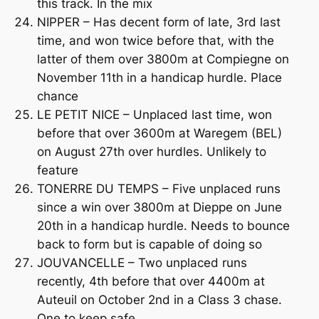
this track. In the mix
NIPPER – Has decent form of late, 3rd last
time, and won twice before that, with the
latter of them over 3800m at Compiegne on
November 11th in a handicap hurdle. Place
chance
LE PETIT NICE – Unplaced last time, won
before that over 3600m at Waregem (BEL)
on August 27th over hurdles. Unlikely to
feature
TONERRE DU TEMPS – Five unplaced runs
since a win over 3800m at Dieppe on June
20th in a handicap hurdle. Needs to bounce
back to form but is capable of doing so
JOUVANCELLE – Two unplaced runs
recently, 4th before that over 4400m at
Auteuil on October 2nd in a Class 3 chase.
One to keep safe