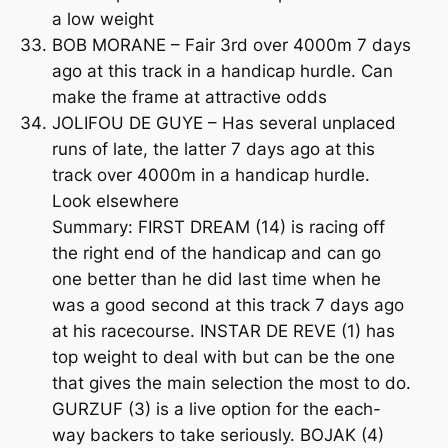
a low weight
BOB MORANE – Fair 3rd over 4000m 7 days
ago at this track in a handicap hurdle. Can
make the frame at attractive odds
JOLIFOU DE GUYE – Has several unplaced
runs of late, the latter 7 days ago at this
track over 4000m in a handicap hurdle.
Look elsewhere
Summary: FIRST DREAM (14) is racing off
the right end of the handicap and can go
one better than he did last time when he
was a good second at this track 7 days ago
at his racecourse. INSTAR DE REVE (1) has
top weight to deal with but can be the one
that gives the main selection the most to do.
GURZUF (3) is a live option for the each-
way backers to take seriously. BOJAK (4)