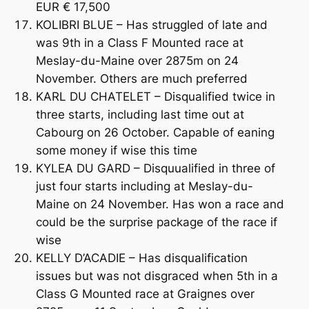
EUR € 17,500
KOLIBRI BLUE – Has struggled of late and
was 9th in a Class F Mounted race at
Meslay-du-Maine over 2875m on 24
November. Others are much preferred
KARL DU CHATELET – Disqualified twice in
three starts, including last time out at
Cabourg on 26 October. Capable of eaning
some money if wise this time
KYLEA DU GARD – Disquualified in three of
just four starts including at Meslay-du-
Maine on 24 November. Has won a race and
could be the surprise package of the race if
wise
KELLY D’ACADIE – Has disqualification
issues but was not disgraced when 5th in a
Class G Mounted race at Graignes over