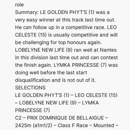
role
Summary: LE GOLDEN PHYT’S (1) was a
very easy winner at this track last time out.
He can follow up in a competitive race. LEO
CELESTE (15) is usually competitive and will
be challenging for top honours again.
LOBELYNE NEW LIFE (9) ran well at Nantes
in this division last time out and can contest
the finish again. LYMKA PRINCESSE (7) was
doing well before the last start
disqualification and is not out of it.
SELECTIONS
LE GOLDEN PHYT’S (1) – LEO CELESTE (15)
– LOBELYNE NEW LIFE (9) – LYMKA
PRINCESSE (7)
C2 – PRIX DOMINIQUE DE BELLAIGUE –
2425m (a1m1/2) – Class F Race – Mounted –