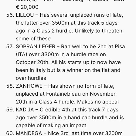
€ 20,000
LILLOU – Has several unplaced runs of late,
the latter over 3500m at this track 5 days
ago in a Class 2 hurdle. Unlikely to threaten
some of these
SOPRAN LEGER – Ran well to be 2nd at Pisa
(ITA) over 3300m in a hurdle race on
October 20th. All his starts up to now have
been in Italy but is a winner on the flat and
over hurdles
ZANHOWE – Has shown no form of late,
unplaced at Fontainebleau on November
20th in a Class 4 hurdle. Makes no appeal
KADIJA – Credible 4th at this track 7 days
ago over 3500m in a handicap hurdle and is
capable of making an impact
MANDEGA – Nice 3rd last time over 3200m