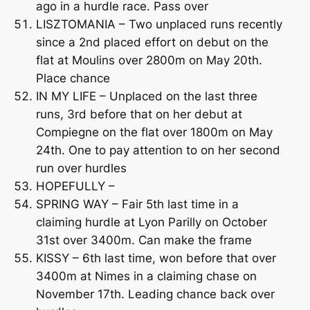
ago in a hurdle race. Pass over
LISZTOMANIA – Two unplaced runs recently
since a 2nd placed effort on debut on the
flat at Moulins over 2800m on May 20th.
Place chance
IN MY LIFE – Unplaced on the last three
runs, 3rd before that on her debut at
Compiegne on the flat over 1800m on May
24th. One to pay attention to on her second
run over hurdles
HOPEFULLY –
SPRING WAY – Fair 5th last time in a
claiming hurdle at Lyon Parilly on October
31st over 3400m. Can make the frame
KISSY – 6th last time, won before that over
3400m at Nimes in a claiming chase on
November 17th. Leading chance back over