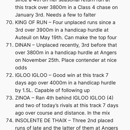
this track over 3800m in a Class 4 chase on
January 3rd. Needs a few to falter
KING OF RUN – Four unplaced runs since a
3rd over 3900m in a handicap hurdle at
Auteuil on May 19th. Can make the top four
DINAN – Unplaced recently, 3rd before that
over 3800m in a handicap hurdle at Angers
on November 25th. Place contender at nice
odds
IGLOO IGLOO – Good win at this track 7
days ago over 4000m in a handicap hurdle
by 1.5L. Capable of following up
ZINOA – Ran 4th behind IGLOO IGLOO (4)
and two of today’s rivals at this track 7 days
ago over course and distance. In the mix
INSOLENTE DE THAIX – Three 2nd placed
runs of late and the latter of them at Angers