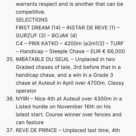
warrants respect and is another that can be
competitive.
SELECTIONS
FIRST DREAM (14) – INSTAR DE REVE (1) –
GURZUF (3) – BOJAK (4)
C4 – PRIX KATKO – 4200m (a2m1/2) – TURF
– Handicap – Steeple Chase – EUR € 66,000
IMBATABLE DU SEUIL – Unplaced in two
Graded chases of late, 3rd before that in a
handicap chase, and a win in a Grade 3
chase at Auteuil in April over 4700m. Classy
operator
NYIRI – Nice 4th at Auteuil over 4300m in a
Listed hurdle on November 16th on his
latest start. Course winner over fences and
can feature
REVE DE PRINCE – Unplaced last time, 4th