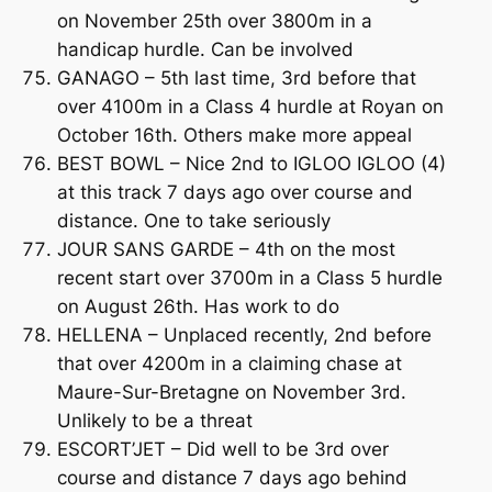
on November 25th over 3800m in a
handicap hurdle. Can be involved
GANAGO – 5th last time, 3rd before that
over 4100m in a Class 4 hurdle at Royan on
October 16th. Others make more appeal
BEST BOWL – Nice 2nd to IGLOO IGLOO (4)
at this track 7 days ago over course and
distance. One to take seriously
JOUR SANS GARDE – 4th on the most
recent start over 3700m in a Class 5 hurdle
on August 26th. Has work to do
HELLENA – Unplaced recently, 2nd before
that over 4200m in a claiming chase at
Maure-Sur-Bretagne on November 3rd.
Unlikely to be a threat
ESCORT’JET – Did well to be 3rd over
course and distance 7 days ago behind