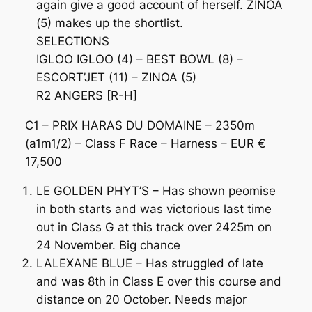
again give a good account of herself. ZINOA
(5) makes up the shortlist.
SELECTIONS
IGLOO IGLOO (4) – BEST BOWL (8) –
ESCORT’JET (11) – ZINOA (5)
R2 ANGERS [R-H]
C1 – PRIX HARAS DU DOMAINE – 2350m
(a1m1/2) – Class F Race – Harness – EUR €
17,500
LE GOLDEN PHYT’S – Has shown peomise
in both starts and was victorious last time
out in Class G at this track over 2425m on
24 November. Big chance
LALEXANE BLUE – Has struggled of late
and was 8th in Class E over this course and
distance on 20 October. Needs major