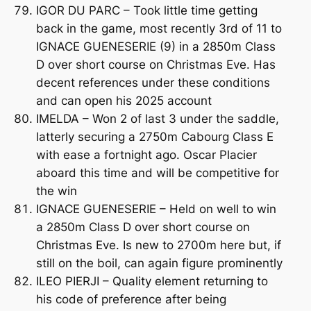
IGOR DU PARC – Took little time getting
back in the game, most recently 3rd of 11 to
IGNACE GUENESERIE (9) in a 2850m Class
D over short course on Christmas Eve. Has
decent references under these conditions
and can open his 2025 account
IMELDA – Won 2 of last 3 under the saddle,
latterly securing a 2750m Cabourg Class E
with ease a fortnight ago. Oscar Placier
aboard this time and will be competitive for
the win
IGNACE GUENESERIE – Held on well to win
a 2850m Class D over short course on
Christmas Eve. Is new to 2700m here but, if
still on the boil, can again figure prominently
ILEO PIERJI – Quality element returning to
his code of preference after being