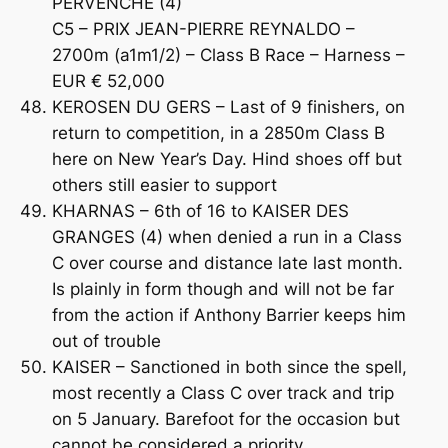
PERVENCHE (4)
C5 – PRIX JEAN-PIERRE REYNALDO –
2700m (a1m1/2) – Class B Race – Harness –
EUR € 52,000
KEROSEN DU GERS – Last of 9 finishers, on
return to competition, in a 2850m Class B
here on New Year’s Day. Hind shoes off but
others still easier to support
KHARNAS – 6th of 16 to KAISER DES
GRANGES (4) when denied a run in a Class
C over course and distance late last month.
Is plainly in form though and will not be far
from the action if Anthony Barrier keeps him
out of trouble
KAISER – Sanctioned in both since the spell,
most recently a Class C over track and trip
on 5 January. Barefoot for the occasion but
cannot be considered a priority