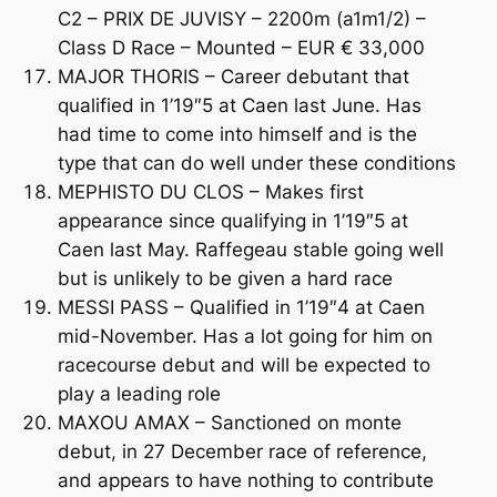
C2 – PRIX DE JUVISY – 2200m (a1m1/2) –
Class D Race – Mounted – EUR € 33,000
MAJOR THORIS – Career debutant that
qualified in 1’19″5 at Caen last June. Has
had time to come into himself and is the
type that can do well under these conditions
MEPHISTO DU CLOS – Makes first
appearance since qualifying in 1’19″5 at
Caen last May. Raffegeau stable going well
but is unlikely to be given a hard race
MESSI PASS – Qualified in 1’19″4 at Caen
mid-November. Has a lot going for him on
racecourse debut and will be expected to
play a leading role
MAXOU AMAX – Sanctioned on monte
debut, in 27 December race of reference,
and appears to have nothing to contribute