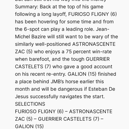
Summary: Back at the top of his game
following a long layoff, FURIOSO FLIGNY (6)
has been hovering for some time and from
the 6-spot can play a leading role. Jean-
Michel Bazire will still want to be wary of the
similarly well-positioned ASTRONASCENTE
ZAC (5) who enjoys a 75 percent win-rate
when barefoot, and the tough GUERRIER
CASTELETS (7) who gave a good account
on his recent re-entry. GALION (15) finished
a place behind JMB’s horse earlier this
month and will be dangerous if Esteban De
Jesus successfully navigates the start.
SELECTIONS
FURIOSO FLIGNY (6) – ASTRONASCENTE
ZAC (5) – GUERRIER CASTELETS (7) –
GALION (15)