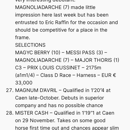
MAGNOLIADARCHE (7) made little
impression here last week but has been
entrusted to Eric Raffin for the occasion and
should be competitive for a place in the
frame.
SELECTIONS
MAGYC BERRY (10) – MESSI PASS (3) –
MAGNOLIADARCHE (7) – MAJOR THORIS (1)
C3 – PRIX LOUIS CUSSINET – 2175m
(a1m1/4) – Class D Race – Harness – EUR €
33,000
MAGNUM D’AVRIL – Qualified in 1’20”4 at
Caen late-October. Debuts in superior
company and has no possible chance
MISTER CASH – Qualified in 1’19”1 at Caen
on 29 November. Takes on some good
horse first time out and chances appear slim