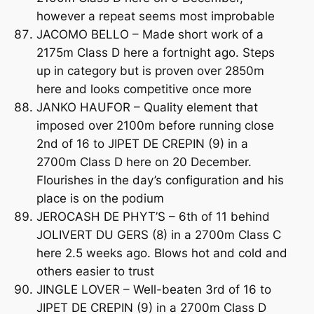
however a repeat seems most improbable
JACOMO BELLO – Made short work of a
2175m Class D here a fortnight ago. Steps
up in category but is proven over 2850m
here and looks competitive once more
JANKO HAUFOR – Quality element that
imposed over 2100m before running close
2nd of 16 to JIPET DE CREPIN (9) in a
2700m Class D here on 20 December.
Flourishes in the day’s configuration and his
place is on the podium
JEROCASH DE PHYT’S – 6th of 11 behind
JOLIVERT DU GERS (8) in a 2700m Class C
here 2.5 weeks ago. Blows hot and cold and
others easier to trust
JINGLE LOVER – Well-beaten 3rd of 16 to
JIPET DE CREPIN (9) in a 2700m Class D