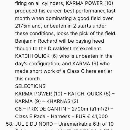
firing on all cylinders, KARMA POWER (10)
produced his career-best performance last
month when dominating a good field over
2175m and, unbeaten in 2 starts under
these conditions, looks the pick of the field.
Benjamin Rochard will be paying heed
though to the Duvaldestin’s excellent
KATCHI QUICK (6) who is unbeaten in the
day’s configuration, and KARMA (9) who
made short work of a Class C here earlier
this month.
SELECTIONS
KARMA POWER (10) – KATCHI QUICK (6) –
KARMA (9) – KHARNAS (2)
C6 – PRIX DE CANTIN – 2700m (a1m1/2) –
Class E Race – Harness – EUR € 41,000
JULIE DU NORD – Unremarkable 6th of 10