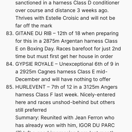
sanctioned in a harness Class D conditioner
over course and distance 3 weeks ago.
Thrives with Estelle Croisic and will not be
far off the mark
GITANE DU RIB – 12th of 18 when preparing
for this in a 2875m Argentan harness Class
E on Boxing Day. Races barefoot for just 2nd
time but must first get her house in order
GYPSIE ROYALE – Unexceptional 6th of 9 in
a 2925m Cagnes harness Class E mid-
December and will have nothing to offer
HURLEVENT – 7th of 12 in a 3125m Angers
harness Class F last week. Nicely-entered
here and races unshod-behind but others
still preferred
Summary: Reunited with Jean Ferron who
has already won with him, IGOR DU PARC