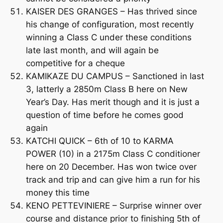
KAISER DES GRANGES – Has thrived since
his change of configuration, most recently
winning a Class C under these conditions
late last month, and will again be
competitive for a cheque
KAMIKAZE DU CAMPUS – Sanctioned in last
3, latterly a 2850m Class B here on New
Year’s Day. Has merit though and it is just a
question of time before he comes good
again
KATCHI QUICK – 6th of 10 to KARMA
POWER (10) in a 2175m Class C conditioner
here on 20 December. Has won twice over
track and trip and can give him a run for his
money this time
KENO PETTEVINIERE – Surprise winner over
course and distance prior to finishing 5th of