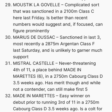
MOUSTIK LA GOVELLE – Complicated sort
that was sanctioned in a 2100m Class C
here last Friday. Is better than recent
numbers would suggest and, if focused, can
figure prominently
MARIUS DE DUSSAC – Sanctioned in last 3,
most recently a 2875m Argentan Class F
last Saturday, and is unlikely to garner much
support
MISTRAL CASTELLE – Never-threatening
4th of 11, a place behind MADE IN
MARETTES (6), in a 2750m Cabourg Class D
3.5 weeks ago. Has merit though and while
not a contender, can still make first 5
MADE IN MARETTES – Easy winner on
debut prior to running 3rd of 11 in a 2750m
Cabourg Class D 3.5 weeks ago. Is a colt for