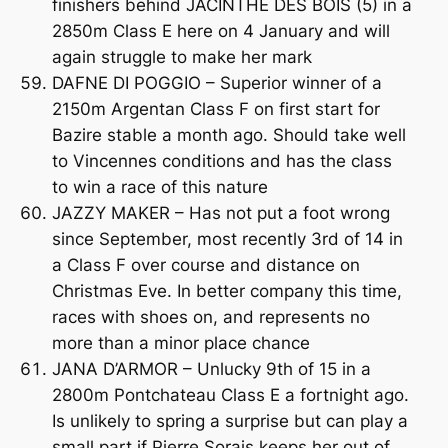
finishers behind JACINTHE DES BOIS (5) in a
2850m Class E here on 4 January and will
again struggle to make her mark
DAFNE DI POGGIO – Superior winner of a
2150m Argentan Class F on first start for
Bazire stable a month ago. Should take well
to Vincennes conditions and has the class
to win a race of this nature
JAZZY MAKER – Has not put a foot wrong
since September, most recently 3rd of 14 in
a Class F over course and distance on
Christmas Eve. In better company this time,
races with shoes on, and represents no
more than a minor place chance
JANA D’ARMOR – Unlucky 9th of 15 in a
2800m Pontchateau Class E a fortnight ago.
Is unlikely to spring a surprise but can play a
small part if Pierre Sorais keeps her out of