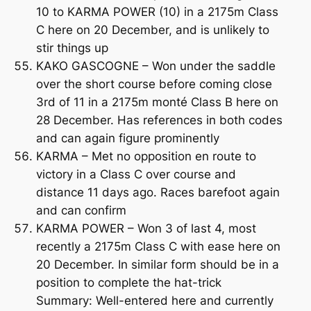
10 to KARMA POWER (10) in a 2175m Class
C here on 20 December, and is unlikely to
stir things up
KAKO GASCOGNE – Won under the saddle
over the short course before coming close
3rd of 11 in a 2175m monté Class B here on
28 December. Has references in both codes
and can again figure prominently
KARMA – Met no opposition en route to
victory in a Class C over course and
distance 11 days ago. Races barefoot again
and can confirm
KARMA POWER – Won 3 of last 4, most
recently a 2175m Class C with ease here on
20 December. In similar form should be in a
position to complete the hat-trick
Summary: Well-entered here and currently