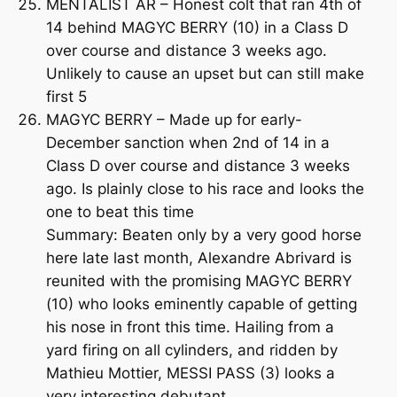
MENTALIST AR – Honest colt that ran 4th of
14 behind MAGYC BERRY (10) in a Class D
over course and distance 3 weeks ago.
Unlikely to cause an upset but can still make
first 5
MAGYC BERRY – Made up for early-
December sanction when 2nd of 14 in a
Class D over course and distance 3 weeks
ago. Is plainly close to his race and looks the
one to beat this time
Summary: Beaten only by a very good horse
here late last month, Alexandre Abrivard is
reunited with the promising MAGYC BERRY
(10) who looks eminently capable of getting
his nose in front this time. Hailing from a
yard firing on all cylinders, and ridden by
Mathieu Mottier, MESSI PASS (3) looks a
very interesting debutant.