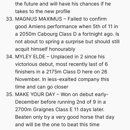
the future and will have his chances if he
takes to the new profile
MAGNUS MAXIMUS – Failed to confirm
good Amiens performance when 5th of 11 in
a 2050m Cabourg Class D a fortnight ago. Is
not about to spring a surprise but should still
acquit himself honourably
MYLEY ELDE – Unplaced in 2 since his
victorious debut, most recently last of 6
finishers in a 2175m Class D here on 26
November. In less-exalted company this
time and can go closer
MAKE YOUR DAY – Won on debut early-
December before running 2nd of 9 in a
2700m Graignes Class E 11 days later.
Beaten only by a very good horse that day
and will be the one to beat this time