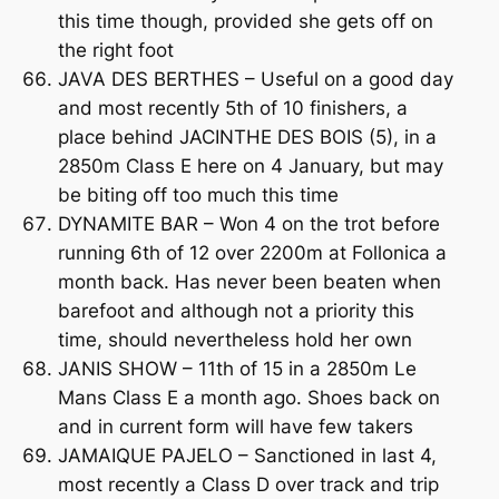
this time though, provided she gets off on
the right foot
JAVA DES BERTHES – Useful on a good day
and most recently 5th of 10 finishers, a
place behind JACINTHE DES BOIS (5), in a
2850m Class E here on 4 January, but may
be biting off too much this time
DYNAMITE BAR – Won 4 on the trot before
running 6th of 12 over 2200m at Follonica a
month back. Has never been beaten when
barefoot and although not a priority this
time, should nevertheless hold her own
JANIS SHOW – 11th of 15 in a 2850m Le
Mans Class E a month ago. Shoes back on
and in current form will have few takers
JAMAIQUE PAJELO – Sanctioned in last 4,
most recently a Class D over track and trip