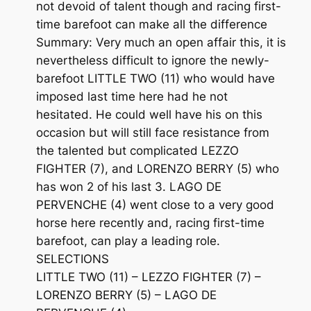
not devoid of talent though and racing first-
time barefoot can make all the difference
Summary: Very much an open affair this, it is
nevertheless difficult to ignore the newly-
barefoot LITTLE TWO (11) who would have
imposed last time here had he not
hesitated. He could well have his on this
occasion but will still face resistance from
the talented but complicated LEZZO
FIGHTER (7), and LORENZO BERRY (5) who
has won 2 of his last 3. LAGO DE
PERVENCHE (4) went close to a very good
horse here recently and, racing first-time
barefoot, can play a leading role.
SELECTIONS
LITTLE TWO (11) – LEZZO FIGHTER (7) –
LORENZO BERRY (5) – LAGO DE