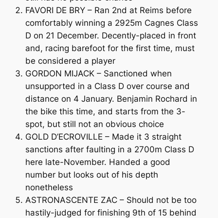
FAVORI DE BRY – Ran 2nd at Reims before
comfortably winning a 2925m Cagnes Class
D on 21 December. Decently-placed in front
and, racing barefoot for the first time, must
be considered a player
GORDON MIJACK – Sanctioned when
unsupported in a Class D over course and
distance on 4 January. Benjamin Rochard in
the bike this time, and starts from the 3-
spot, but still not an obvious choice
GOLD D’ECROVILLE – Made it 3 straight
sanctions after faulting in a 2700m Class D
here late-November. Handed a good
number but looks out of his depth
nonetheless
ASTRONASCENTE ZAC – Should not be too
hastily-judged for finishing 9th of 15 behind