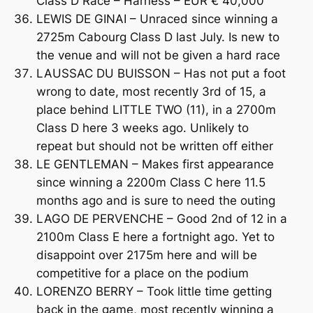
Class D Race – Harness – EUR € 40,000
LEWIS DE GINAI – Unraced since winning a
2725m Cabourg Class D last July. Is new to
the venue and will not be given a hard race
LAUSSAC DU BUISSON – Has not put a foot
wrong to date, most recently 3rd of 15, a
place behind LITTLE TWO (11), in a 2700m
Class D here 3 weeks ago. Unlikely to
repeat but should not be written off either
LE GENTLEMAN – Makes first appearance
since winning a 2200m Class C here 11.5
months ago and is sure to need the outing
LAGO DE PERVENCHE – Good 2nd of 12 in a
2100m Class E here a fortnight ago. Yet to
disappoint over 2175m here and will be
competitive for a place on the podium
LORENZO BERRY – Took little time getting
back in the game, most recently winning a