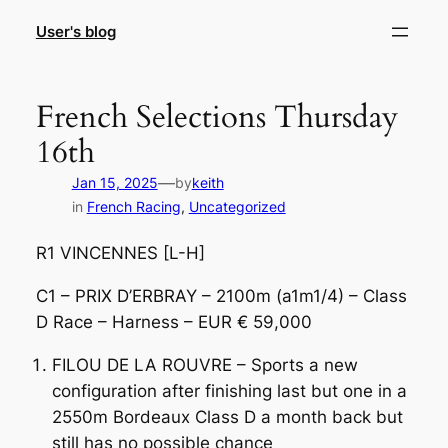
Skip
User's blog
to
content
French Selections Thursday
16th
—
Jan 15, 2025
by
keith
in
French Racing
, 
Uncategorized
R1 VINCENNES [L-H]
C1 – PRIX D’ERBRAY – 2100m (a1m1/4) – Class
D Race – Harness – EUR € 59,000
FILOU DE LA ROUVRE – Sports a new
configuration after finishing last but one in a
2550m Bordeaux Class D a month back but
still has no possible chance