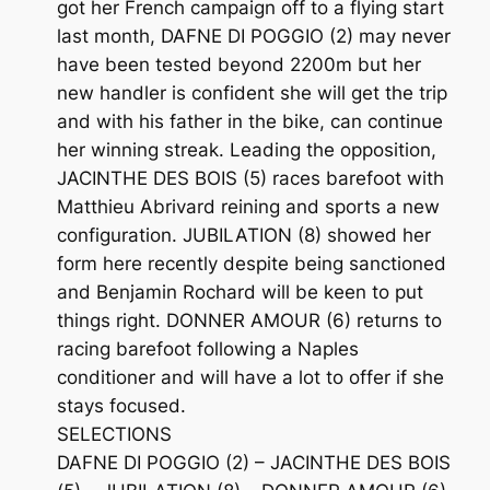
got her French campaign off to a flying start
last month, DAFNE DI POGGIO (2) may never
have been tested beyond 2200m but her
new handler is confident she will get the trip
and with his father in the bike, can continue
her winning streak. Leading the opposition,
JACINTHE DES BOIS (5) races barefoot with
Matthieu Abrivard reining and sports a new
configuration. JUBILATION (8) showed her
form here recently despite being sanctioned
and Benjamin Rochard will be keen to put
things right. DONNER AMOUR (6) returns to
racing barefoot following a Naples
conditioner and will have a lot to offer if she
stays focused.
SELECTIONS
DAFNE DI POGGIO (2) – JACINTHE DES BOIS