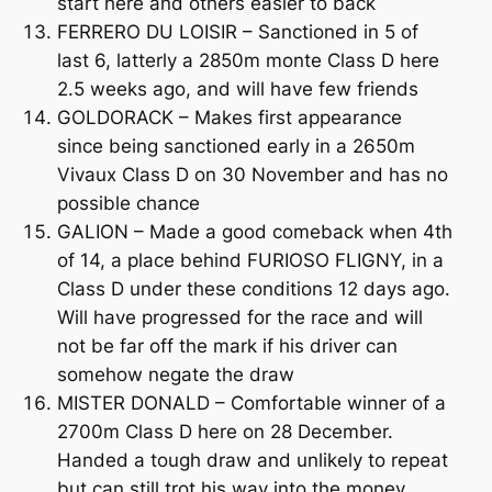
start here and others easier to back
FERRERO DU LOISIR – Sanctioned in 5 of
last 6, latterly a 2850m monte Class D here
2.5 weeks ago, and will have few friends
GOLDORACK – Makes first appearance
since being sanctioned early in a 2650m
Vivaux Class D on 30 November and has no
possible chance
GALION – Made a good comeback when 4th
of 14, a place behind FURIOSO FLIGNY, in a
Class D under these conditions 12 days ago.
Will have progressed for the race and will
not be far off the mark if his driver can
somehow negate the draw
MISTER DONALD – Comfortable winner of a
2700m Class D here on 28 December.
Handed a tough draw and unlikely to repeat
but can still trot his way into the money