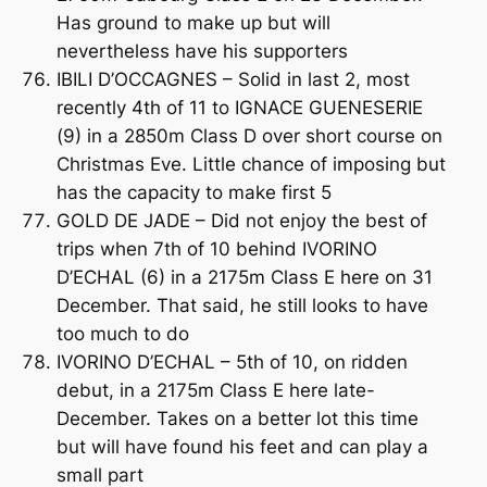
Has ground to make up but will
nevertheless have his supporters
IBILI D’OCCAGNES – Solid in last 2, most
recently 4th of 11 to IGNACE GUENESERIE
(9) in a 2850m Class D over short course on
Christmas Eve. Little chance of imposing but
has the capacity to make first 5
GOLD DE JADE – Did not enjoy the best of
trips when 7th of 10 behind IVORINO
D’ECHAL (6) in a 2175m Class E here on 31
December. That said, he still looks to have
too much to do
IVORINO D’ECHAL – 5th of 10, on ridden
debut, in a 2175m Class E here late-
December. Takes on a better lot this time
but will have found his feet and can play a
small part