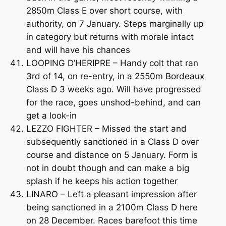
2850m Class E over short course, with
authority, on 7 January. Steps marginally up
in category but returns with morale intact
and will have his chances
LOOPING D’HERIPRE – Handy colt that ran
3rd of 14, on re-entry, in a 2550m Bordeaux
Class D 3 weeks ago. Will have progressed
for the race, goes unshod-behind, and can
get a look-in
LEZZO FIGHTER – Missed the start and
subsequently sanctioned in a Class D over
course and distance on 5 January. Form is
not in doubt though and can make a big
splash if he keeps his action together
LINARO – Left a pleasant impression after
being sanctioned in a 2100m Class D here
on 28 December. Races barefoot this time