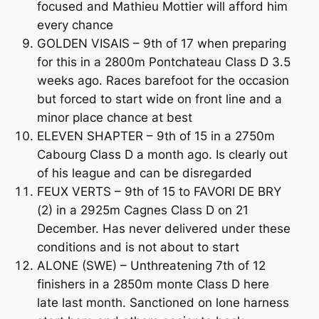
focused and Mathieu Mottier will afford him
every chance
GOLDEN VISAIS – 9th of 17 when preparing
for this in a 2800m Pontchateau Class D 3.5
weeks ago. Races barefoot for the occasion
but forced to start wide on front line and a
minor place chance at best
ELEVEN SHAPTER – 9th of 15 in a 2750m
Cabourg Class D a month ago. Is clearly out
of his league and can be disregarded
FEUX VERTS – 9th of 15 to FAVORI DE BRY
(2) in a 2925m Cagnes Class D on 21
December. Has never delivered under these
conditions and is not about to start
ALONE (SWE) – Unthreatening 7th of 12
finishers in a 2850m monte Class D here
late last month. Sanctioned on lone harness