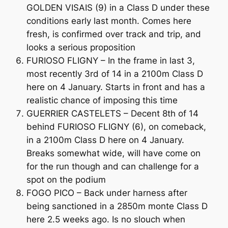
GOLDEN VISAIS (9) in a Class D under these
conditions early last month. Comes here
fresh, is confirmed over track and trip, and
looks a serious proposition
FURIOSO FLIGNY – In the frame in last 3,
most recently 3rd of 14 in a 2100m Class D
here on 4 January. Starts in front and has a
realistic chance of imposing this time
GUERRIER CASTELETS – Decent 8th of 14
behind FURIOSO FLIGNY (6), on comeback,
in a 2100m Class D here on 4 January.
Breaks somewhat wide, will have come on
for the run though and can challenge for a
spot on the podium
FOGO PICO – Back under harness after
being sanctioned in a 2850m monte Class D
here 2.5 weeks ago. Is no slouch when