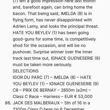
(7) left a good impression here last month
and, barefoot again, can bring home the
bacon. That being said, IMELDA (8) is in
flying form, has never disappointed with
Adrien Lamy, and looks the principal threat.
HATE YOU BEYLEV (1) has been going
good-guns for some time, is competitively
shod for the occasion, and will be no
pushover. Surprise winner over the inner
track last time out, IGNACE GUENESERIE (9)
must be taken more seriously.
SELECTIONS
IGOR DU PARC (7) – IMELDA (8) – HATE
YOU BEYLEV (1) – IGNACE GUENESERIE (9)
C8 – PRIX DE BERNAY – 2850m (a2m) –
Class C Race – Harness – EUR € 53,000
JACK DES MALBERAUX – 5th of 16 in a
2100m Class D here on 6 December,