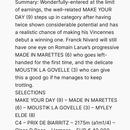
Summary: Wonderfully-entered at the limit
of earnings, the well-related MAKE YOUR
DAY (9) steps up in category after having
twice shown considerable potential and has
a realistic chance of making his Vincennes
debut a winning one. Franck Nivard will still
have one eye on Romain Larue’s progressive
MADE IN MARETTES (6) who goes left-
handed for the first time, and the delicate
MOUSTIK LA GOVELLE (3) who can give
this a good go if he manages to keep
trotting.
SELECTIONS
MAKE YOUR DAY (9) – MADE IN MARETTES
(6) – MOUSTIK LA GOVELLE (3) – MYLEY
ELDE (8)
C4 – PRIX DE BIARRITZ – 2175m (a1m1/4) –