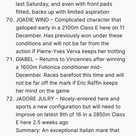
last Saturday, and even with front pads
fitted, backs up with limited aspiration
JOADIE WIND – Complicated character that
galloped early in a 2100m Class E here on 11
December. Has previously won under these
conditions and will not be far from the
action if Pierre-Yves Verva keeps her trotting
DIABEL – Returns to Vincennes after winning
a 1600m Follonica conditioner mid-
December. Races barefoot this time and will
not be far off the mark if Eric Raffin keeps
her mind on the game
JADORE JULRY – Nicely-entered here and
sports a new configuration but will need to
improve on latest 9th of 16 in a 2850m Class
E here 2.5 weeks ago
Summary: An exceptional Italian mare that