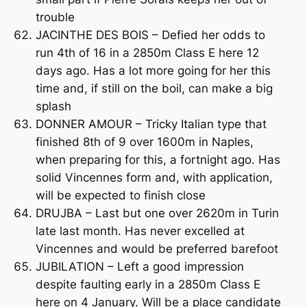
trouble
JACINTHE DES BOIS – Defied her odds to
run 4th of 16 in a 2850m Class E here 12
days ago. Has a lot more going for her this
time and, if still on the boil, can make a big
splash
DONNER AMOUR – Tricky Italian type that
finished 8th of 9 over 1600m in Naples,
when preparing for this, a fortnight ago. Has
solid Vincennes form and, with application,
will be expected to finish close
DRUJBA – Last but one over 2620m in Turin
late last month. Has never excelled at
Vincennes and would be preferred barefoot
JUBILATION – Left a good impression
despite faulting early in a 2850m Class E
here on 4 January. Will be a place candidate