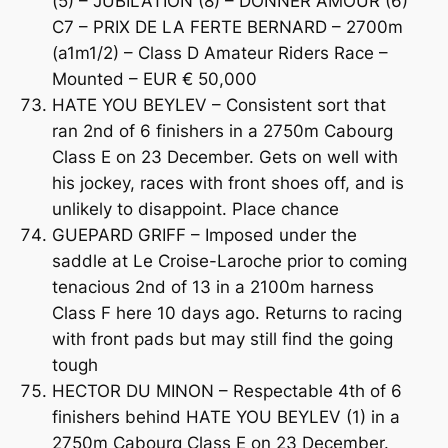
(5) – JUBILATION (8) – DONNER AMOUR (6)
C7 – PRIX DE LA FERTE BERNARD – 2700m
(a1m1/2) – Class D Amateur Riders Race –
Mounted – EUR € 50,000
HATE YOU BEYLEV – Consistent sort that
ran 2nd of 6 finishers in a 2750m Cabourg
Class E on 23 December. Gets on well with
his jockey, races with front shoes off, and is
unlikely to disappoint. Place chance
GUEPARD GRIFF – Imposed under the
saddle at Le Croise-Laroche prior to coming
tenacious 2nd of 13 in a 2100m harness
Class F here 10 days ago. Returns to racing
with front pads but may still find the going
tough
HECTOR DU MINON – Respectable 4th of 6
finishers behind HATE YOU BEYLEV (1) in a
2750m Cabourg Class E on 23 December.