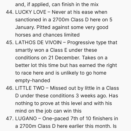
and, if applied, can finish in the mix
LUCKY LOVE – Never at his ease when
sanctioned in a 2700m Class D here on 5
January. Pitted against some very good
horses and chances limited
LATHOS DE VIVOIN – Progressive type that
smartly won a Class E under these
conditions on 21 December. Takes on a
better lot this time but has earned the right
to race here and is unlikely to go home
empty-handed
LITTLE TWO – Missed out by little in a Class
D under these conditions 3 weeks ago. Has
nothing to prove at this level and with his
mind on the job can win this
LUGANO – One-paced 7th of 10 finishers in
a 2700m Class D here earlier this month. Is