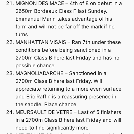
MIGNON DES MACE – 4th of 8 on debut in a
2650m Bordeaux Class F last Sunday.
Emmanuel Marin takes advantage of his
form and will not be far off the mark if he
turns
MANHATTAN VISAIS – Ran 7th under these
conditions before being sanctioned in a
2700m Class B here last Friday and has no
possible chance
MAGNOLIADARCHE – Sanctioned in a
2700m Class B here last Friday. Will
appreciate returning to a more even surface
and Eric Raffin is a reassuring presence in
the saddle. Place chance
MEURSAULT DE VETRE – Last of 5 finishers
in a 2700m Class B here last Friday and will
need to find significantly more