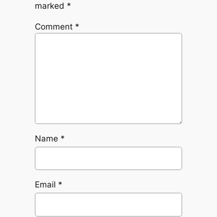
marked
*
Comment
*
Name
*
Email
*