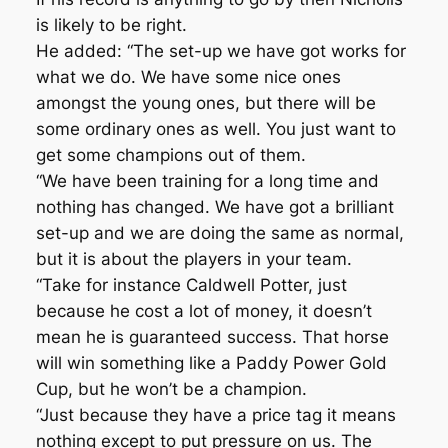
is likely to be right.
He added: “The set-up we have got works for
what we do. We have some nice ones
amongst the young ones, but there will be
some ordinary ones as well. You just want to
get some champions out of them.
“We have been training for a long time and
nothing has changed. We have got a brilliant
set-up and we are doing the same as normal,
but it is about the players in your team.
“Take for instance Caldwell Potter, just
because he cost a lot of money, it doesn’t
mean he is guaranteed success. That horse
will win something like a Paddy Power Gold
Cup, but he won’t be a champion.
“Just because they have a price tag it means
nothing except to put pressure on us. The