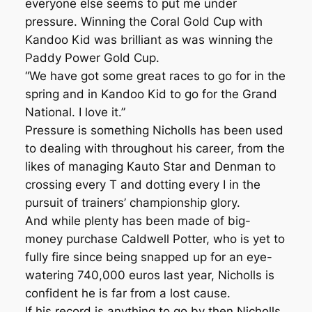
everyone else seems to put me under
pressure. Winning the Coral Gold Cup with
Kandoo Kid was brilliant as was winning the
Paddy Power Gold Cup.
“We have got some great races to go for in the
spring and in Kandoo Kid to go for the Grand
National. I love it.”
Pressure is something Nicholls has been used
to dealing with throughout his career, from the
likes of managing Kauto Star and Denman to
crossing every T and dotting every I in the
pursuit of trainers’ championship glory.
And while plenty has been made of big-
money purchase Caldwell Potter, who is yet to
fully fire since being snapped up for an eye-
watering 740,000 euros last year, Nicholls is
confident he is far from a lost cause.
If his record is anything to go by then Nicholls