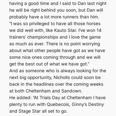
having a good time and I said to Dan last night
he will be right behind you soon, but Dan will
probably have a lot more runners than him.
“I was so privileged to have all those horses
we did well with, like Kauto Star. I’ve won 14
trainers’ championships and I love the game
as much as ever. There is no point worrying
about what other people have got as we have
some nice ones coming through and we will
get the best out of what we have got.”
And as someone who is always looking for the
next big opportunity, Nicholls could soon be
back in the headlines over the coming weeks
at both Cheltenham and Sandown.
He added: “At Trials Day at Cheltenham I have
plenty to run with Quebecois, Ginny’s Destiny
and Stage Star all set to go.