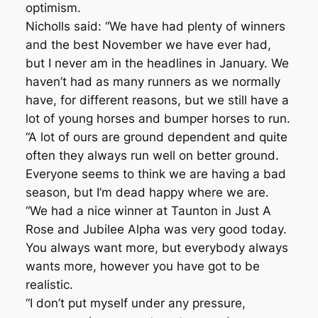
optimism.
Nicholls said: “We have had plenty of winners
and the best November we have ever had,
but I never am in the headlines in January. We
haven’t had as many runners as we normally
have, for different reasons, but we still have a
lot of young horses and bumper horses to run.
“A lot of ours are ground dependent and quite
often they always run well on better ground.
Everyone seems to think we are having a bad
season, but I’m dead happy where we are.
“We had a nice winner at Taunton in Just A
Rose and Jubilee Alpha was very good today.
You always want more, but everybody always
wants more, however you have got to be
realistic.
“I don’t put myself under any pressure,