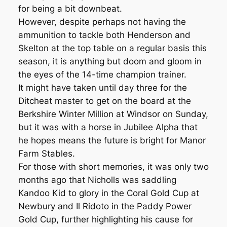
for being a bit downbeat.
However, despite perhaps not having the
ammunition to tackle both Henderson and
Skelton at the top table on a regular basis this
season, it is anything but doom and gloom in
the eyes of the 14-time champion trainer.
It might have taken until day three for the
Ditcheat master to get on the board at the
Berkshire Winter Million at Windsor on Sunday,
but it was with a horse in Jubilee Alpha that
he hopes means the future is bright for Manor
Farm Stables.
For those with short memories, it was only two
months ago that Nicholls was saddling
Kandoo Kid to glory in the Coral Gold Cup at
Newbury and Il Ridoto in the Paddy Power
Gold Cup, further highlighting his cause for