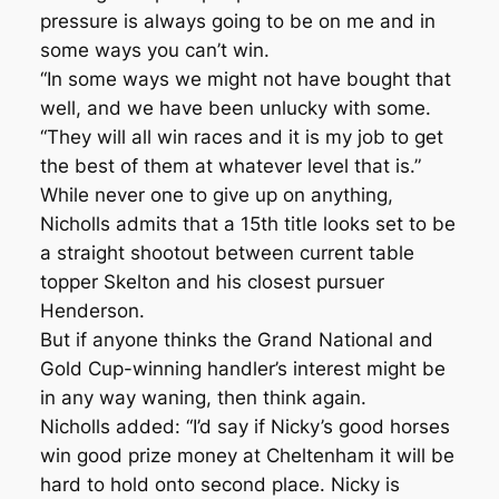
pressure is always going to be on me and in
some ways you can’t win.
“In some ways we might not have bought that
well, and we have been unlucky with some.
“They will all win races and it is my job to get
the best of them at whatever level that is.”
While never one to give up on anything,
Nicholls admits that a 15th title looks set to be
a straight shootout between current table
topper Skelton and his closest pursuer
Henderson.
But if anyone thinks the Grand National and
Gold Cup-winning handler’s interest might be
in any way waning, then think again.
Nicholls added: “I’d say if Nicky’s good horses
win good prize money at Cheltenham it will be
hard to hold onto second place. Nicky is