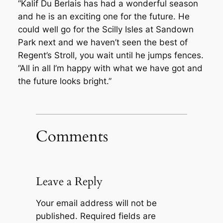
“Kalif Du Berlais has had a wonderful season
and he is an exciting one for the future. He
could well go for the Scilly Isles at Sandown
Park next and we haven’t seen the best of
Regent’s Stroll, you wait until he jumps fences.
“All in all I’m happy with what we have got and
the future looks bright.”
Comments
Leave a Reply
Your email address will not be
published.
Required fields are