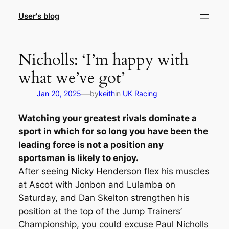
Skip
User's blog
to
content
Nicholls: ‘I’m happy with
what we’ve got’
—
Jan 20, 2025
by
keith
in
UK Racing
Watching your greatest rivals dominate a
sport in which for so long you have been the
leading force is not a position any
sportsman is likely to enjoy.
After seeing Nicky Henderson flex his muscles
at Ascot with Jonbon and Lulamba on
Saturday, and Dan Skelton strengthen his
position at the top of the Jump Trainers’
Championship, you could excuse Paul Nicholls