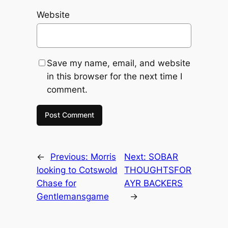
Website
Save my name, email, and website
in this browser for the next time I
comment.
←
Previous:
Morris
Next:
SOBAR
looking to Cotswold
THOUGHTSFOR
Chase for
AYR BACKERS
Gentlemansgame
→