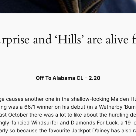
prise and ‘Hills’ are alive 
Off To Alabama CL – 2.20
arge causes another one in the shallow-looking Maiden H
lding was a 66/1 winner on his debut (in a Wetherby ‘Bu
last October there was a lot to like about the hurdling
trongly-fancied Windsurfer and Diamonds For Luck, a 19 l
larly so because the favourite Jackpot D’ainey has also r