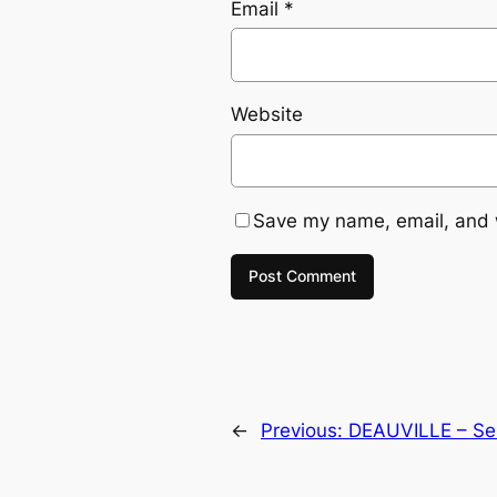
Email
*
Website
Save my name, email, and w
←
Previous:
DEAUVILLE – Sel