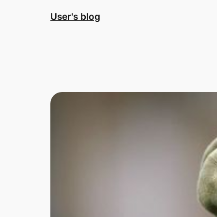
Skip
User's blog
to
content