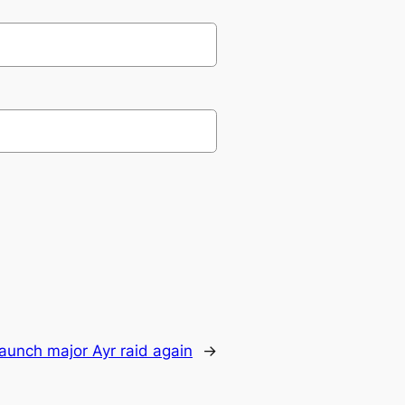
 launch major Ayr raid again
→