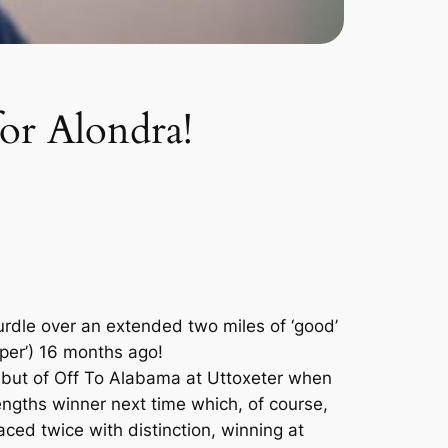
for Alondra!
urdle over an extended two miles of ‘good’
mper’) 16 months ago!
 debut of Off To Alabama at Uttoxeter when
engths winner next time which, of course,
aced twice with distinction, winning at