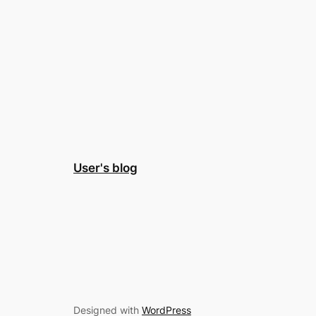
User's blog
Designed with
WordPress