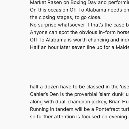
Market Rasen on Boxing Day and performi
On this occasion Off To Alabama needs onl
the closing stages, to go close.
No surprise whatsoever if that’s the case 
Anyone can spot the obvious in-form horse
Off To Alabama is worth chancing and indee
Half an hour later seven line up for a Maid
half a dozen have to be classed in the ‘u
Cahier’s Den is the proverbial ‘slam dunk’
along with dual-champion jockey, Brian Hug
Running in tandem will be a Pontefract turf-
so further attention is focused on evening