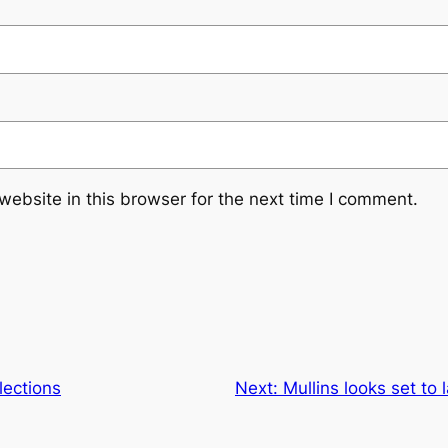
ebsite in this browser for the next time I comment.
ections
Next:
Mullins looks set to