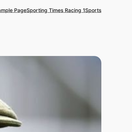
ample Page
Sporting Times Racing 1
Sports