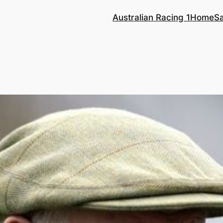
Australian Racing 1
Home
S