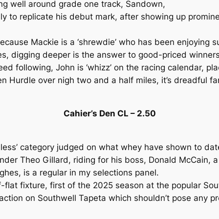
ng well around grade one track, Sandown,
y to replicate his debut mark, after showing up promine
because Mackie is a ‘shrewdie’ who has been enjoying s
s, digging deeper is the answer to good-priced winner
d following, John is ‘whizz’ on the racing calendar, pl
en Hurdle over nigh two and a half miles, it’s dreadful 
Cahier’s Den CL – 2.50
seless’ category judged on what whey have shown to dat
 under Theo Gillard, riding for his boss, Donald McCain,
hes, is a regular in my selections panel.
flat fixture, first of the 2025 season at the popular Sout
 action on Southwell Tapeta which shouldn’t pose any pro