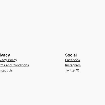
ivacy
Social
ivacy Policy
Facebook
rms and Conditions
Instagram
ntact Us
Twitter/X