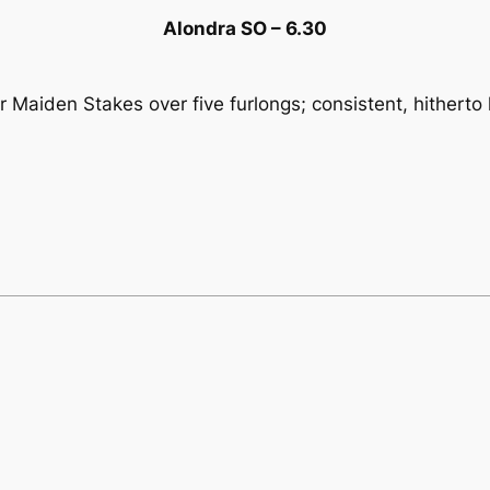
Alondra SO – 6.30
 Maiden Stakes over five furlongs; consistent, hitherto l