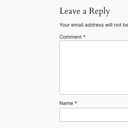
Leave a Reply
Your email address will not b
Comment
*
Name
*