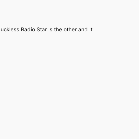
uckless Radio Star is the other and it