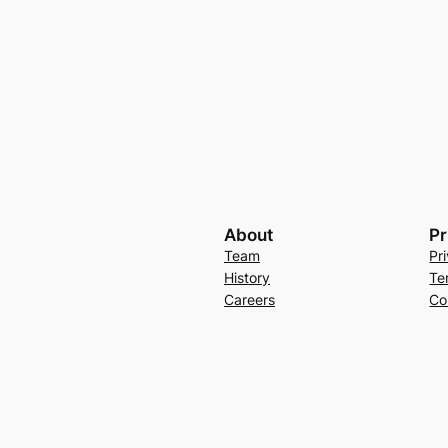
About
Pr
Team
Pr
History
Te
Careers
Co