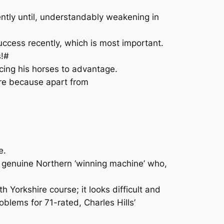
ntly until, understandably weakening in
uccess recently, which is most important.
s!#
acing his horses to advantage.
fare because apart from
e.
 a genuine Northern ‘winning machine’ who,
h Yorkshire course; it looks difficult and
blems for 71-rated, Charles Hills’