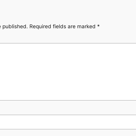
e published.
Required fields are marked
*