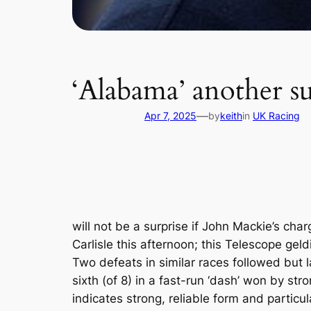
‘Alabama’ another sur
—
Apr 7, 2025
by
keith
in
UK Racing
will not be a surprise if John Mackie’s ch
Carlisle this afternoon; this Telescope ge
Two defeats in similar races followed but 
sixth (of 8) in a fast-run ‘dash’ won by s
indicates strong, reliable form and particu