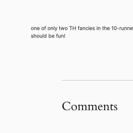
one of only two TH fancies in the 10-runner
should be fun!
Comments