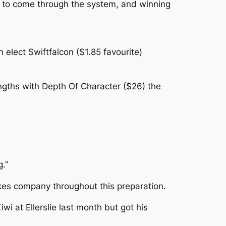
se to come through the system, and winning
elect Swiftfalcon ($1.85 favourite)
ngths with Depth Of Character ($26) the
g.”
akes company throughout this preparation.
i at Ellerslie last month but got his