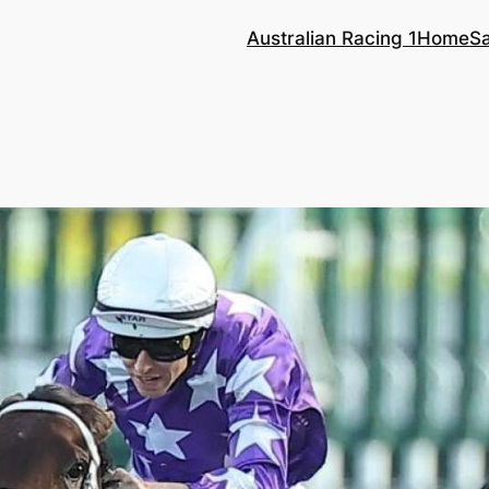
Australian Racing 1
Home
S