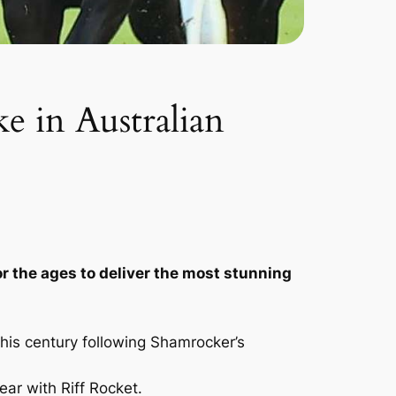
ke in Australian
r the ages to deliver the most stunning
this century following Shamrocker’s
ear with Riff Rocket.