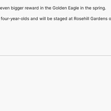
even bigger reward in the Golden Eagle in the spring.
 four-year-olds and will be staged at Rosehill Gardens