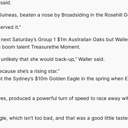
 said.
ineas, beaten a nose by Broadsiding in the Rosehill G
erved it.”
next Saturday’s Group 1 $1m Australian Oaks but Waller s
th boom talent Treasurethe Moment.
 unlikely that she would back-up,” Waller said.
cause she’s a rising star.”
 at the Sydney’s $10m Golden Eagle in the spring when 
ayes, produced a powerful turn of speed to race away w
gle, which isn’t too bad, and that was a good little tast