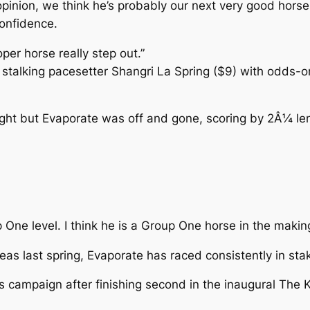
opinion, we think he’s probably our next very good hor
confidence.
per horse really step out.”
talking pacesetter Shangri La Spring ($9) with odds-on 
ght but Evaporate was off and gone, scoring by 2Â¼ le
 One level. I think he is a Group One horse in the makin
neas last spring, Evaporate has raced consistently in st
ampaign after finishing second in the inaugural The Kiw