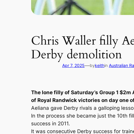
Chris Waller filly A
Derby demolition
—
Apr 7, 2025
by
keith
in
Australian R
The lone filly of Saturday’s Group 1 $2
of Royal Randwick victories on day one 
Aeliana gave Derby rivals a galloping less
In the process she became just the 10th fi
success in 2011.
It was consecutive Derby success for trainer