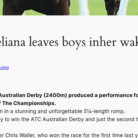
eliana leaves boys inher wa
acing
m Australian Derby (2400m) produced a performance fo
of The Championships.
on in a stunning and unforgettable 5¼-length romp.
lly to win the ATC Australian Derby and just the second 
 Chris Waller, who won the race for the first time last y