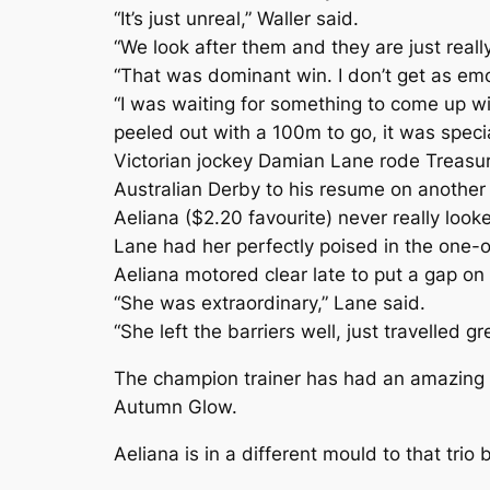
“It’s just unreal,” Waller said.
“We look after them and they are just reall
“That was dominant win. I don’t get as emot
“I was waiting for something to come up 
peeled out with a 100m to go, it was specia
Victorian jockey Damian Lane rode Treasu
Australian Derby to his resume on another st
Aeliana ($2.20 favourite) never really look
Lane had her perfectly poised in the one-on
Aeliana motored clear late to put a gap o
“She was extraordinary,” Lane said.
“She left the barriers well, just travelled 
The champion trainer has had an amazing a
Autumn Glow.
Aeliana is in a different mould to that tr