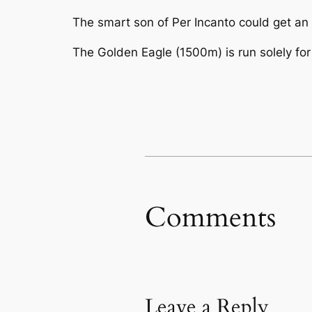
The smart son of Per Incanto could get an 
The Golden Eagle (1500m) is run solely for
Comments
Leave a Reply