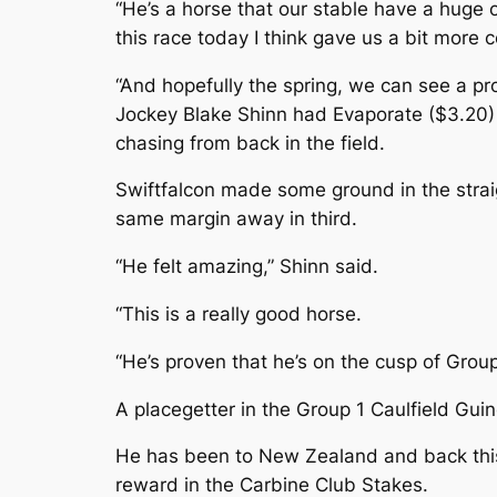
“He’s a horse that our stable have a huge 
this race today I think gave us a bit more 
“And hopefully the spring, we can see a pro
Jockey Blake Shinn had Evaporate ($3.20) s
chasing from back in the field.
Swiftfalcon made some ground in the strai
same margin away in third.
“He felt amazing,” Shinn said.
“This is a really good horse.
“He’s proven that he’s on the cusp of Group
A placegetter in the Group 1 Caulfield Gui
He has been to New Zealand and back this c
reward in the Carbine Club Stakes.