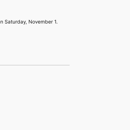
 on Saturday, November 1.