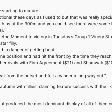
y starting to mature.
ional these days as I used to but that was really specia
with us at the 300m and you could see there were some
l.”
rethe Moment to victory in Tuesday’s Group 1 Vinery S
ar filly.
ed in danger of getting beat.
e position and had hit the front by the time they reache
n her rivals with Firm Agreement ($21) and Shamwah ($10
great from the outset and felt a winner a long way out.”
utumn with fillies, claiming feature success with the 
io but produced the most dominant display of all of the