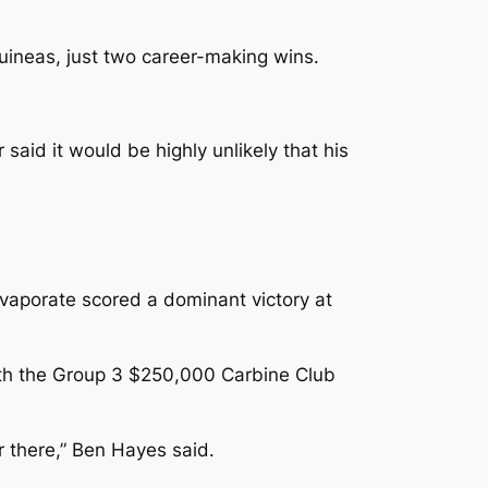
uineas, just two career-making wins.
aid it would be highly unlikely that his
Evaporate scored a dominant victory at
ith the Group 3 $250,000 Carbine Club
er there,” Ben Hayes said.