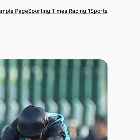
ample Page
Sporting Times Racing 1
Sports