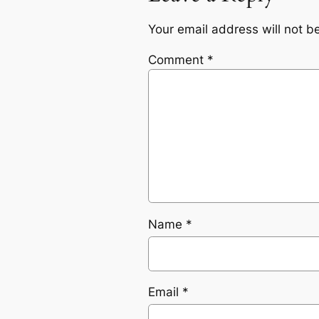
Your email address will not b
Comment
*
Name
*
Email
*