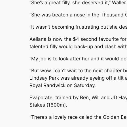
“She’s a great filly, she deserved it,” Waller
“She was beaten a nose in the Thousand Gu
“It wasn’t becoming frustrating but she des
Aeliana is now the $4 second favourite for 
talented filly would back-up and clash wi
“My job is to look after her and it would be
“But wow I can’t wait to the next chapter be
Lindsay Park was already eyeing off a tilt
Royal Randwick on Saturday.
Evaporate, trained by Ben, Will and JD H
Stakes (1600m).
“There’s a lovely race called the Golden Ea