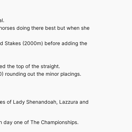
l.
 horses doing there best but when she
tud Stakes (2000m) before adding the
d the top of the straight.
) rounding out the minor placings.
likes of Lady Shenandoah, Lazzura and
m on day one of The Championships.