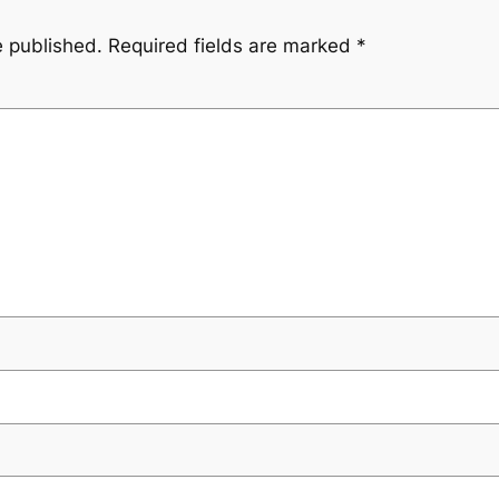
e published.
Required fields are marked
*