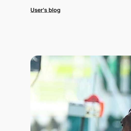
Skip
User's blog
to
content