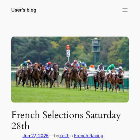
Skip
User's blog
to
content
French Selections Saturday
28th
—
Jun 27, 2025
by
keith
in
French Racing