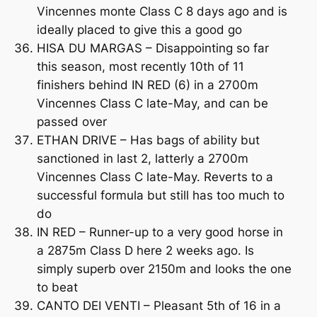
Vincennes monte Class C 8 days ago and is
ideally placed to give this a good go
HISA DU MARGAS – Disappointing so far
this season, most recently 10th of 11
finishers behind IN RED (6) in a 2700m
Vincennes Class C late-May, and can be
passed over
ETHAN DRIVE – Has bags of ability but
sanctioned in last 2, latterly a 2700m
Vincennes Class C late-May. Reverts to a
successful formula but still has too much to
do
IN RED – Runner-up to a very good horse in
a 2875m Class D here 2 weeks ago. Is
simply superb over 2150m and looks the one
to beat
CANTO DEI VENTI – Pleasant 5th of 16 in a