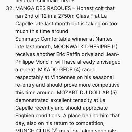
field can still make first 5
MANGA DES RACQUES – Honest colt that
ran 2nd of 12 in a 2750m Class F at La
Capelle late last month but is taking on too
much this time around
Summary: Comfortable winner at Nantes
late last month, MOONWALK D’HERIPRE (1)
receives another Eric Raffin drive and Jean-
Philippe Monclin will have already envisaged
a repeat. MIKADO GEDE (4) raced
respectably at Vincennes on his seasonal
re-entry and should prove more competitive
this time around. MOZART DU DOLLAR (5)
demonstrated excellent tenacity at La
Capelle recently and should appreciate
Enghien conditions. A place behind him that
day, also on his return to competition,
MUNCH CLUB (2) must be taken seriously.