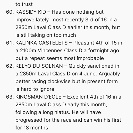
to trust
KASSIDY KID – Has done nothing but
improve lately, most recently 3rd of 16 in a
2850m Laval Class D earlier this month, but
is still taking on too much
KALINKA CASTELETS – Pleasant 4th of 15 in
a 2100m Vincennes Class D a fortnight ago
but a repeat seems most improbable
KELYO DU SOLNAN – Quickly sanctioned in
a 2850m Laval Class D on 4 June. Arguably
better racing clockwise but in present form
is hard to ignore
KINGSMAN D’EOLE – Excellent 4th of 16 in a
2850m Laval Class D early this month,
following a long hiatus. He will have
progressed for the race and can win his first
for 18 months