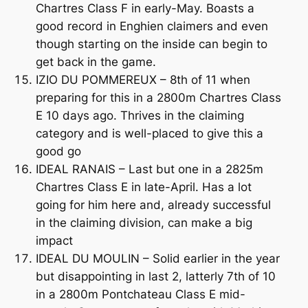
Chartres Class F in early-May. Boasts a
good record in Enghien claimers and even
though starting on the inside can begin to
get back in the game.
IZIO DU POMMEREUX – 8th of 11 when
preparing for this in a 2800m Chartres Class
E 10 days ago. Thrives in the claiming
category and is well-placed to give this a
good go
IDEAL RANAIS – Last but one in a 2825m
Chartres Class E in late-April. Has a lot
going for him here and, already successful
in the claiming division, can make a big
impact
IDEAL DU MOULIN – Solid earlier in the year
but disappointing in last 2, latterly 7th of 10
in a 2800m Pontchateau Class E mid-