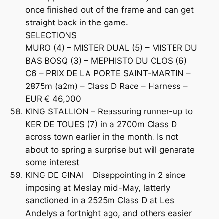
once finished out of the frame and can get
straight back in the game.
SELECTIONS
MURO (4) – MISTER DUAL (5) – MISTER DU
BAS BOSQ (3) – MEPHISTO DU CLOS (6)
C6 – PRIX DE LA PORTE SAINT-MARTIN –
2875m (a2m) – Class D Race – Harness –
EUR € 46,000
KING STALLION – Reassuring runner-up to
KER DE TOUES (7) in a 2700m Class D
across town earlier in the month. Is not
about to spring a surprise but will generate
some interest
KING DE GINAI – Disappointing in 2 since
imposing at Meslay mid-May, latterly
sanctioned in a 2525m Class D at Les
Andelys a fortnight ago, and others easier