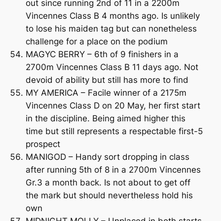
out since running 2nd of 11 in a 2200m
Vincennes Class B 4 months ago. Is unlikely
to lose his maiden tag but can nonetheless
challenge for a place on the podium
MAGYC BERRY – 6th of 9 finishers in a
2700m Vincennes Class B 11 days ago. Not
devoid of ability but still has more to find
MY AMERICA – Facile winner of a 2175m
Vincennes Class D on 20 May, her first start
in the discipline. Being aimed higher this
time but still represents a respectable first-5
prospect
MANIGOD – Handy sort dropping in class
after running 5th of 8 in a 2700m Vincennes
Gr.3 a month back. Is not about to get off
the mark but should nevertheless hold his
own
MIDNIGHT MOLLY – Unplaced in both starts