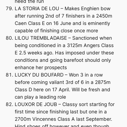
need the run
LA STORIA DE LOU – Makes Enghien bow
after running 2nd of 7 finishers in a 2450m
Caen Class E on 16 June and is eminently
capable of finishing close once more
LILOU TREMBLADAISE – Sanctioned when
being conditioned in a 3125m Angers Class
E 2.5 weeks ago. Has imposed under these
conditions and going barefoot should only
enhance her prospects
LUCKY DU BOUFARD – Won 3 in a row
before coming valiant 3rd of 6 in a 2875m
Class D here on 17 April. Will be fresh and
can play a leading role
LOUXOR DE JOUB – Classy sort starting for
first time since finishing last but one in a
2700m Vincennes Class A last September.
Hind shoes off however and even though