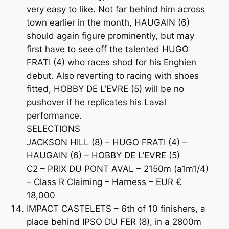
very easy to like. Not far behind him across
town earlier in the month, HAUGAIN (6)
should again figure prominently, but may
first have to see off the talented HUGO
FRATI (4) who races shod for his Enghien
debut. Also reverting to racing with shoes
fitted, HOBBY DE L’EVRE (5) will be no
pushover if he replicates his Laval
performance.
SELECTIONS
JACKSON HILL (8) – HUGO FRATI (4) –
HAUGAIN (6) – HOBBY DE L’EVRE (5)
C2 – PRIX DU PONT AVAL – 2150m (a1m1/4)
– Class R Claiming – Harness – EUR €
18,000
IMPACT CASTELETS – 6th of 10 finishers, a
place behind IPSO DU FER (8), in a 2800m