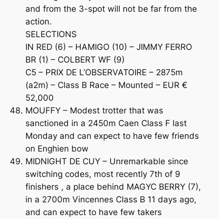
and from the 3-spot will not be far from the
action.
SELECTIONS
IN RED (6) – HAMIGO (10) – JIMMY FERRO
BR (1) – COLBERT WF (9)
C5 – PRIX DE L’OBSERVATOIRE – 2875m
(a2m) – Class B Race – Mounted – EUR €
52,000
MOUFFY – Modest trotter that was
sanctioned in a 2450m Caen Class F last
Monday and can expect to have few friends
on Enghien bow
MIDNIGHT DE CUY – Unremarkable since
switching codes, most recently 7th of 9
finishers , a place behind MAGYC BERRY (7),
in a 2700m Vincennes Class B 11 days ago,
and can expect to have few takers