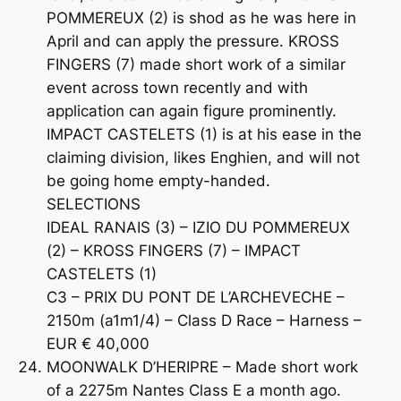
POMMEREUX (2) is shod as he was here in
April and can apply the pressure. KROSS
FINGERS (7) made short work of a similar
event across town recently and with
application can again figure prominently.
IMPACT CASTELETS (1) is at his ease in the
claiming division, likes Enghien, and will not
be going home empty-handed.
SELECTIONS
IDEAL RANAIS (3) – IZIO DU POMMEREUX
(2) – KROSS FINGERS (7) – IMPACT
CASTELETS (1)
C3 – PRIX DU PONT DE L’ARCHEVECHE –
2150m (a1m1/4) – Class D Race – Harness –
EUR € 40,000
MOONWALK D’HERIPRE – Made short work
of a 2275m Nantes Class E a month ago.