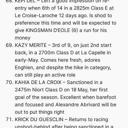
KEPI DEL – Left a good impression on re-
entry when 6th of 14 in a 2825m Class E at
Le Croise-Laroche 12 days ago. Is shod to
preference this time and will be expected to
give KINGSMAN D’EOLE (6) a run for his
money
KAZY MERITE – 3rd of 9, on just 2nd start
back, in a 2700m Class D at La Capelle in
early-May. Comes here fresh, adores
Enghien, and despite the hike in category,
can still play an active role
KAHIA DE LA CROIX – Sanctioned in a
2475m Niort Class D on 18 May, her first
goal of the season. Excellent when barefoot
and focused and Alexandre Abrivard will be
out to put things right
KRICK DU GUESCLIN – Returns to racing
unshod-behind after being sanctioned in a