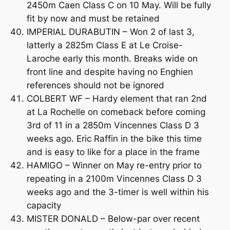
2450m Caen Class C on 10 May. Will be fully
fit by now and must be retained
IMPERIAL DURABUTIN – Won 2 of last 3,
latterly a 2825m Class E at Le Croise-
Laroche early this month. Breaks wide on
front line and despite having no Enghien
references should not be ignored
COLBERT WF – Hardy element that ran 2nd
at La Rochelle on comeback before coming
3rd of 11 in a 2850m Vincennes Class D 3
weeks ago. Eric Raffin in the bike this time
and is easy to like for a place in the frame
HAMIGO – Winner on May re-entry prior to
repeating in a 2100m Vincennes Class D 3
weeks ago and the 3-timer is well within his
capacity
MISTER DONALD – Below-par over recent