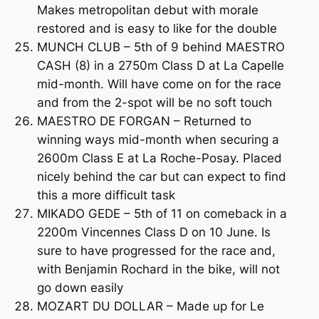
Makes metropolitan debut with morale
restored and is easy to like for the double
MUNCH CLUB – 5th of 9 behind MAESTRO
CASH (8) in a 2750m Class D at La Capelle
mid-month. Will have come on for the race
and from the 2-spot will be no soft touch
MAESTRO DE FORGAN – Returned to
winning ways mid-month when securing a
2600m Class E at La Roche-Posay. Placed
nicely behind the car but can expect to find
this a more difficult task
MIKADO GEDE – 5th of 11 on comeback in a
2200m Vincennes Class D on 10 June. Is
sure to have progressed for the race and,
with Benjamin Rochard in the bike, will not
go down easily
MOZART DU DOLLAR – Made up for Le