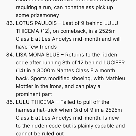
requiring a run, can nonetheless pick up
some prizemoney
LOTUS PAULOIS – Last of 9 behind LULU
THICEMA (12), on comeback, in a 2525m
Class E at Les Andelys mid-month and will
have few friends
LISA MONA BLUE – Returns to the ridden
code after running 8th of 12 behind LUCIFER
(14) in a 3000m Nantes Class E a month
back. Sports modified shoeing, with Mathieu
Mottier in the irons, and can play a
prominent part
LULU THICEMA – Failed to pull off the
harness hat-trick when 3rd of 9 in a 2525m
Class E at Les Andelys mid-month. Is new
to the ridden code but is plainly capable and
cannot be ruled out