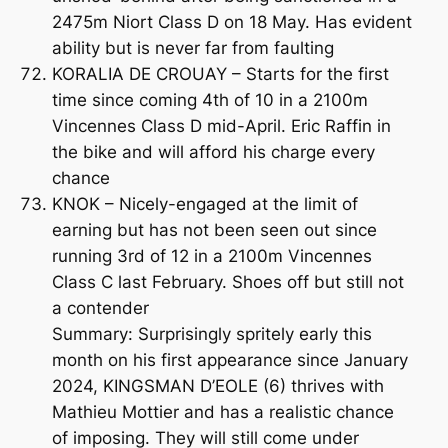
2475m Niort Class D on 18 May. Has evident
ability but is never far from faulting
KORALIA DE CROUAY – Starts for the first
time since coming 4th of 10 in a 2100m
Vincennes Class D mid-April. Eric Raffin in
the bike and will afford his charge every
chance
KNOK – Nicely-engaged at the limit of
earning but has not been seen out since
running 3rd of 12 in a 2100m Vincennes
Class C last February. Shoes off but still not
a contender
Summary: Surprisingly spritely early this
month on his first appearance since January
2024, KINGSMAN D’EOLE (6) thrives with
Mathieu Mottier and has a realistic chance
of imposing. They will still come under