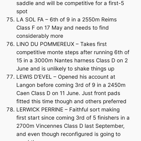
saddle and will be competitive for a first-5
spot
LA SOL FA – 6th of 9 in a 2550m Reims
Class F on 17 May and needs to find
considerably more
LINO DU POMMEREUX – Takes first
competitive monte steps after running 6th of
15 in a 3000m Nantes harness Class D on 2
June and is unlikely to shake things up
LEWIS D’EVEL – Opened his account at
Langon before coming 3rd of 9 in a 2450m
Caen Class D on 11 June. Just front pads
fitted this time though and others preferred
LERWICK PERRINE – Faithful sort making
first start since coming 3rd of 5 finishers in a
2700m Vincennes Class D last September,
and even though reconfigured is going to