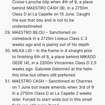
Croise-Laroche blip when 4th of 9, a place
behind MAESTRO CASH (8), in a 2750m
Class D at La Capelle on 15 June. Caught
the eye that day and is not to be
underestimated
MAESTRO BILOU – Sanctioned on
comeback in a 2725m Lisieux Class C 3
weeks ago and is plainly out of his depth
MILKA LIO – In the frame in 4 straight prior
to finishing 6th of 8, a place behind MIKADO
GEDE (4), in a 2200m Vincennes Class D 2.5
weeks ago. Gabriele Gelormini at the helm
this time but others still preferred
MAESTRO CASH – Sanctioned at Chartres
on 1 June but made amends when 3rd of 9
in a 2750m Class D at La Capelle 2 weeks
later. Forced to start wide but in this small