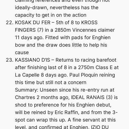
ideally-drawn, nevertheless has the
capacity to get in on the action
KOSAK DU FER – 5th of 8 to KROSS
FINGERS (7) in a 2850m Vincennes claimer
11 days ago. Fitted with pads for Enghien
bow and the draw does little to help his
cause
KASSIANO D’IS – Returns to racing barefoot
after finishing last of 8 in a 2750m Class E at
La Capelle 8 days ago. Paul Ploquin reining
this time but still not a concern
Summary: Unseen since his re-entry run at
Chartres 2 months ago, IDEAL RANAIS (3) is
shod to preference for his Enghien debut,
will be reined by Eric Raffin, and from the 3-
spot can wrap this up. A fine servant at this
level, and confirmed at Enghien, IZIO DU