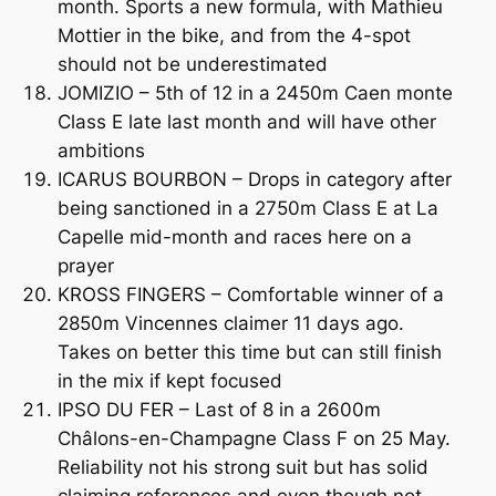
month. Sports a new formula, with Mathieu
Mottier in the bike, and from the 4-spot
should not be underestimated
JOMIZIO – 5th of 12 in a 2450m Caen monte
Class E late last month and will have other
ambitions
ICARUS BOURBON – Drops in category after
being sanctioned in a 2750m Class E at La
Capelle mid-month and races here on a
prayer
KROSS FINGERS – Comfortable winner of a
2850m Vincennes claimer 11 days ago.
Takes on better this time but can still finish
in the mix if kept focused
IPSO DU FER – Last of 8 in a 2600m
Châlons-en-Champagne Class F on 25 May.
Reliability not his strong suit but has solid
claiming references and even though not