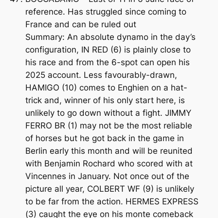
reference. Has struggled since coming to
France and can be ruled out
Summary: An absolute dynamo in the day’s
configuration, IN RED (6) is plainly close to
his race and from the 6-spot can open his
2025 account. Less favourably-drawn,
HAMIGO (10) comes to Enghien on a hat-
trick and, winner of his only start here, is
unlikely to go down without a fight. JIMMY
FERRO BR (1) may not be the most reliable
of horses but he got back in the game in
Berlin early this month and will be reunited
with Benjamin Rochard who scored with at
Vincennes in January. Not once out of the
picture all year, COLBERT WF (9) is unlikely
to be far from the action. HERMES EXPRESS
(3) caught the eye on his monte comeback