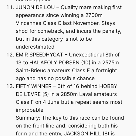
JUNON DE LOU – Quality mare making first
appearance since winning a 2700m
Vincennes Class C last November. Stays
shod for comeback, and incurs the penalty,
but in this category is not to be
underestimated
EMIR SPEEDHYCAT – Unexceptional 8th of
13 to HALAFOLY ROBSEN (10) in a 2575m
Saint-Brieuc amateurs Class F a fortnight
ago and has no possible chance
FIFTY WINNER – 6th of 16 behind HOBBY
DE L’EVRE (5) in a 2850m Laval amateurs
Class F on 4 June but a repeat seems most
improbable
Summary: The key to this race can be found
on the front line and, considering both his
form and the entry, JACKSON HILL (8) is