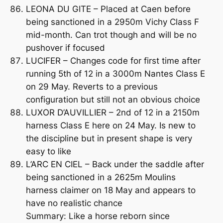
LEONA DU GITE – Placed at Caen before
being sanctioned in a 2950m Vichy Class F
mid-month. Can trot though and will be no
pushover if focused
LUCIFER – Changes code for first time after
running 5th of 12 in a 3000m Nantes Class E
on 29 May. Reverts to a previous
configuration but still not an obvious choice
LUXOR D’AUVILLIER – 2nd of 12 in a 2150m
harness Class E here on 24 May. Is new to
the discipline but in present shape is very
easy to like
L’ARC EN CIEL – Back under the saddle after
being sanctioned in a 2625m Moulins
harness claimer on 18 May and appears to
have no realistic chance
Summary: Like a horse reborn since