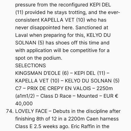
pressure from the reconfigured KEPI DEL
(11) provided he stays trotting, and the ever-
consistent KAPELLA VET (10) who has
never disappointed here. Sanctioned at
Laval when preparing for this, KELYO DU
SOLNAN (5) has shoes off this time and
with application will be competitive for a
spot on the podium.
SELECTIONS
KINGSMAN D’EOLE (6) – KEPI DEL (11) –
KAPELLA VET (10) – KELYO DU SOLNAN (5)
C7 – PRIX DE CREPY EN VALOIS – 2250m
(a1m1/2) – Class D Race – Mounted – EUR €
40,000
LOVELY FACE – Debuts in the discipline after
finishing 8th of 12 in a 2200m Caen harness
Class E 2.5 weeks ago. Eric Raffin in the