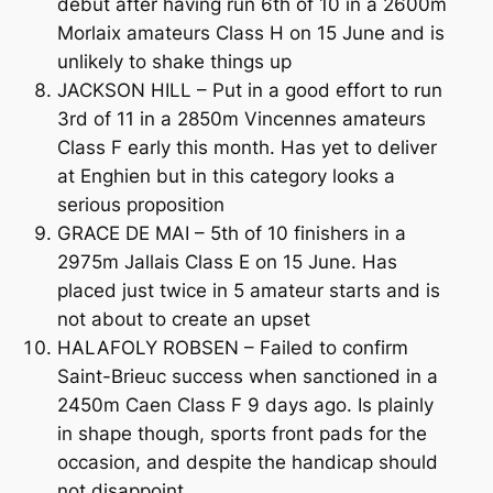
debut after having run 6th of 10 in a 2600m
Morlaix amateurs Class H on 15 June and is
unlikely to shake things up
JACKSON HILL – Put in a good effort to run
3rd of 11 in a 2850m Vincennes amateurs
Class F early this month. Has yet to deliver
at Enghien but in this category looks a
serious proposition
GRACE DE MAI – 5th of 10 finishers in a
2975m Jallais Class E on 15 June. Has
placed just twice in 5 amateur starts and is
not about to create an upset
HALAFOLY ROBSEN – Failed to confirm
Saint-Brieuc success when sanctioned in a
2450m Caen Class F 9 days ago. Is plainly
in shape though, sports front pads for the
occasion, and despite the handicap should
not disappoint