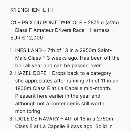
R1 ENGHIEN [L-H]
C1 – PRIX DU PONT D’ARCOLE – 2875m (a2m)
– Class F Amateur Drivers Race – Harness –
EUR € 12,000
INES LAND – 7th of 13 in a 2950m Saint-
Malo Class F 3 weeks ago. Has been off the
boil all year and can be passed over
HAZEL DOPE – Drops back to a category
she appreciates after running 7th of 11 in an
1800m Class E at La Capelle mid-month.
Pleasant here earlier in the year and
although not a contender is still worth
monitoring
IDOLE DE NAVARY – 4th of 15 in a 2750m
Class E at La Capelle 8 days ago. Solid in