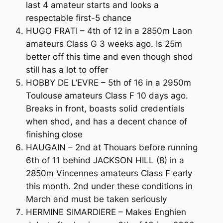
last 4 amateur starts and looks a
respectable first-5 chance
HUGO FRATI – 4th of 12 in a 2850m Laon
amateurs Class G 3 weeks ago. Is 25m
better off this time and even though shod
still has a lot to offer
HOBBY DE L’EVRE – 5th of 16 in a 2950m
Toulouse amateurs Class F 10 days ago.
Breaks in front, boasts solid credentials
when shod, and has a decent chance of
finishing close
HAUGAIN – 2nd at Thouars before running
6th of 11 behind JACKSON HILL (8) in a
2850m Vincennes amateurs Class F early
this month. 2nd under these conditions in
March and must be taken seriously
HERMINE SIMARDIERE – Makes Enghien