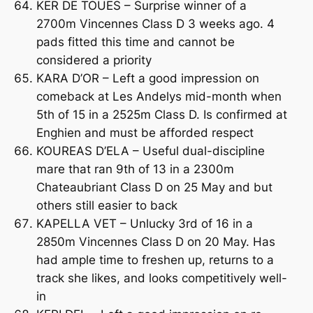
KER DE TOUES – Surprise winner of a
2700m Vincennes Class D 3 weeks ago. 4
pads fitted this time and cannot be
considered a priority
KARA D’OR – Left a good impression on
comeback at Les Andelys mid-month when
5th of 15 in a 2525m Class D. Is confirmed at
Enghien and must be afforded respect
KOUREAS D’ELA – Useful dual-discipline
mare that ran 9th of 13 in a 2300m
Chateaubriant Class D on 25 May and but
others still easier to back
KAPELLA VET – Unlucky 3rd of 16 in a
2850m Vincennes Class D on 20 May. Has
had ample time to freshen up, returns to a
track she likes, and looks competitively well-
in