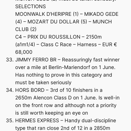
SELECTIONS
MOONWALK D’HERIPRE (1) – MIKADO GEDE
(4) – MOZART DU DOLLAR (5) – MUNCH
CLUB (2)
C4 – PRIX DU ROUSSILLON – 2150m
(a1m1/4) – Class C Race – Harness – EUR €
68,000
JIMMY FERRO BR – Reassuringly fast winner
over a mile at Berlin-Mariendorf on 1 June.
Has nothing to prove in this category and
must be taken seriously
HORS BORD – 3rd of 10 finishers in a
2650m Alencon Class D on 1 June. Is well-in
on the front row and although not a priority
is still worth keeping an eye on
HERMES EXPRESS – Handy dual-discipline
type that ran close 2nd of 12 in a 2850m