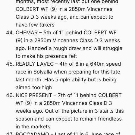
months, most recently last but one behind
COLBERT WF (9) in a 2850m Vincennes
Class D 3 weeks ago, and can expect to
have few takers
CHEMAR – 5th of 11 behind COLBERT WF
(9) in a 2850m Vincennes Class D 3 weeks
ago. Handed a rough draw and will struggle
to make his presence felt
READLY LAVEC – 4th of 8 in a 640m speed
race in Solvalla when preparing for this late
last month. Has ample ability but is being
aimed too high
NICE PRESENT – 7th of 11 behind COLBERT
WF (9) in a 2850m Vincennes Class D 3
weeks ago. Out of the picture in 3 starts this
season and can expect to remain friendless
in the markets
BOCCADAMO – Last of 11 in 6 June race of