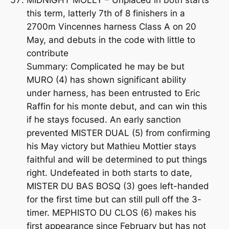
this term, latterly 7th of 8 finishers in a
2700m Vincennes harness Class A on 20
May, and debuts in the code with little to
contribute
Summary: Complicated he may be but
MURO (4) has shown significant ability
under harness, has been entrusted to Eric
Raffin for his monte debut, and can win this
if he stays focused. An early sanction
prevented MISTER DUAL (5) from confirming
his May victory but Mathieu Mottier stays
faithful and will be determined to put things
right. Undefeated in both starts to date,
MISTER DU BAS BOSQ (3) goes left-handed
for the first time but can still pull off the 3-
timer. MEPHISTO DU CLOS (6) makes his
first appearance since February but has not