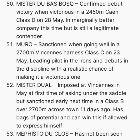
MISTER DU BAS BOSQ – Confirmed debut
victory when victorious in a 2450m Caen
Class D on 28 May. In marginally better
company this time but is still a legitimate
contender
MURO – Sanctioned when going well in a
2700m Vincennes harness Class C on 23
May. Leading pilot in the irons and debuts in
the discipline with a realistic chance of
making it a victorious one
MISTER DUAL – Imposed at Vincennes in
May at first time of asking under the saddle
but sanctioned early next time in a Class B
over 2700m across town 11 days ago. Has
bags of potential and can win this if allowed
to express himself
MEPHISTO DU CLOS – Has not been seen