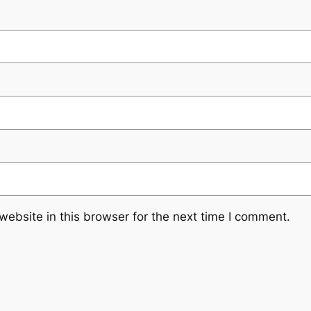
ebsite in this browser for the next time I comment.