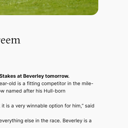
areem
d Stakes at Beverley tomorrow.
-old is a fitting competitor in the mile-
ow named after his Hull-born
it is a very winnable option for him,” said
everything else in the race. Beverley is a