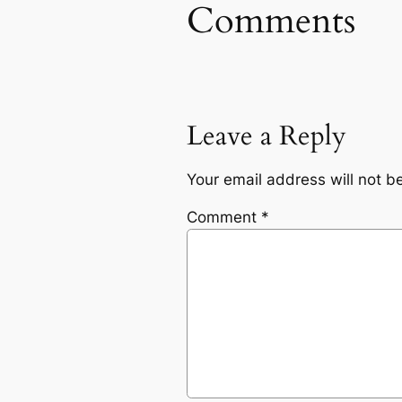
Comments
Leave a Reply
Your email address will not b
Comment
*