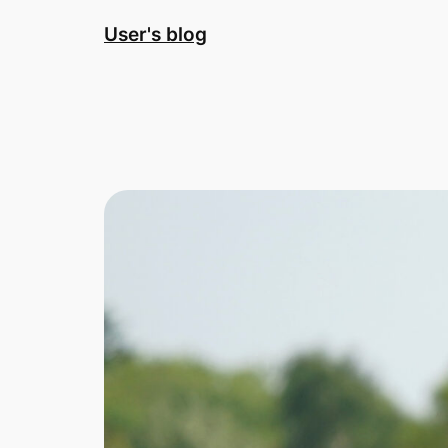
Skip
User's blog
to
content