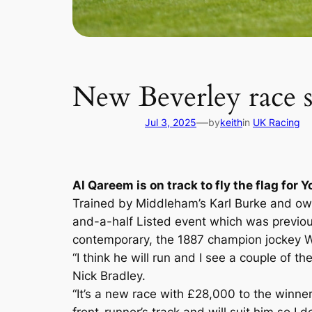
New Beverley race s
—
Jul 3, 2025
by
keith
in
UK Racing
Al Qareem is on track to fly the flag for
Trained by Middleham’s Karl Burke and owne
and-a-half Listed event which was previo
contemporary, the 1887 champion jockey 
“I think he will run and I see a couple of t
Nick Bradley.
“It’s a new race with £28,000 to the winner,
front-runner’s track and will suit him so I 