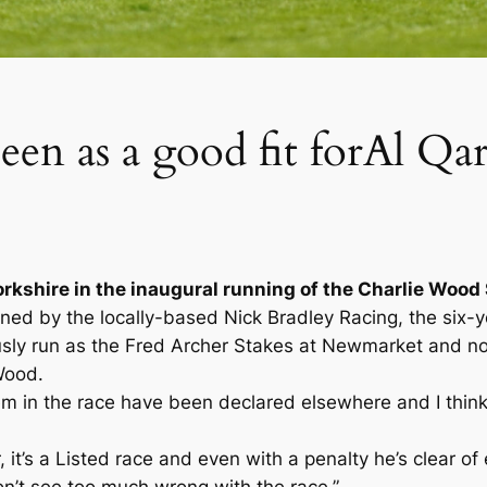
een as a good fit forAl Q
 Yorkshire in the inaugural running of the Charlie Woo
d by the locally-based Nick Bradley Racing, the six-year
usly run as the Fred Archer Stakes at Newmarket and n
Wood.
hem in the race have been declared elsewhere and I think 
 it’s a Listed race and even with a penalty he’s clear of 
don’t see too much wrong with the race.”