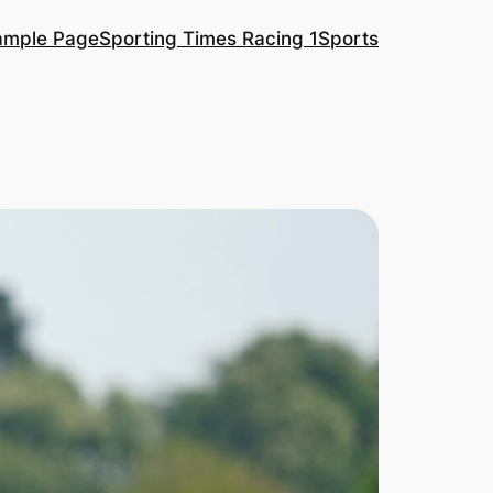
ample Page
Sporting Times Racing 1
Sports