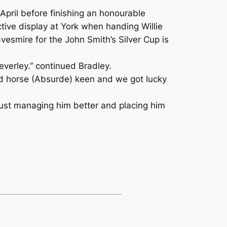
April before finishing an honourable
ctive display at York when handing Willie
vesmire for the John Smith’s Silver Cup is
Beverley.” continued Bradley.
cond horse (Absurde) keen and we got lucky
e just managing him better and placing him