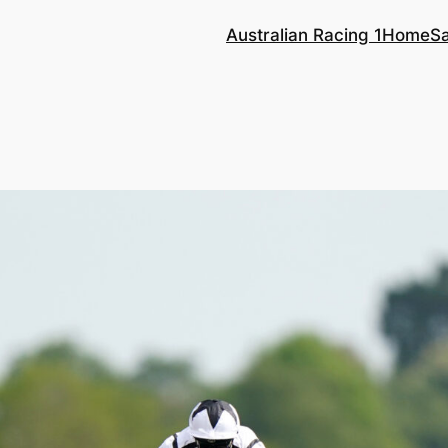
Australian Racing 1
Home
S