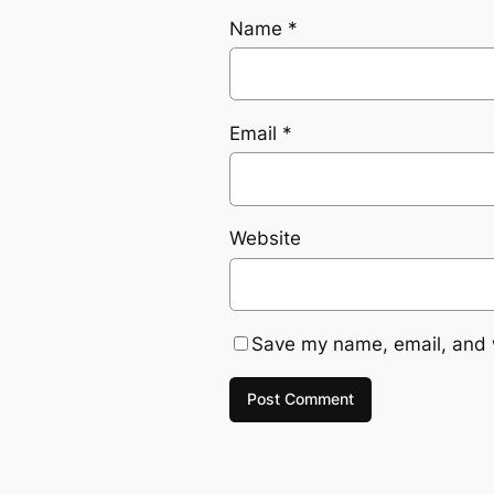
Name
*
Email
*
Website
Save my name, email, and w