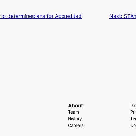
 to determineplans for Accredited
Next:
STA
About
Pr
Team
Pr
History
Te
Careers
Co