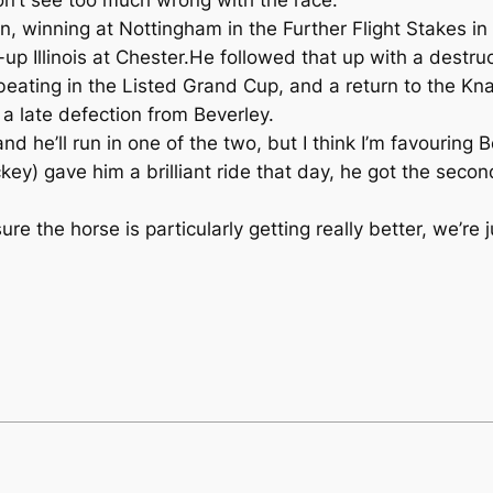
, winning at Nottingham in the Further Flight Stakes in 
up Illinois at Chester.He followed that up with a destru
beating in the Listed Grand Cup, and a return to the Kna
 a late defection from Beverley.
and he’ll run in one of the two, but I think I’m favouring 
ockey) gave him a brilliant ride that day, he got the se
sure the horse is particularly getting really better, we’r