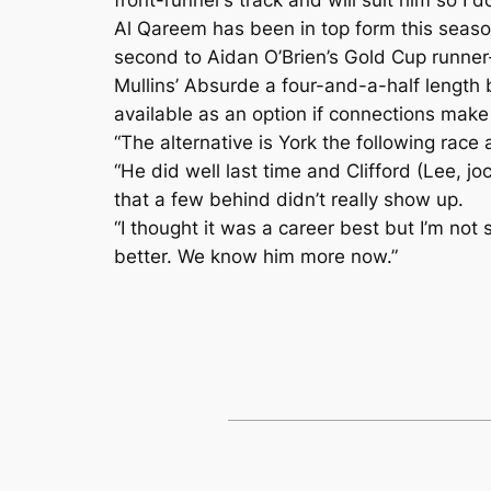
Al Qareem has been in top form this season
second to Aidan O’Brien’s Gold Cup runner-
Mullins’ Absurde a four-and-a-half length 
available as an option if connections make
“The alternative is York the following race 
“He did well last time and Clifford (Lee, j
that a few behind didn’t really show up.
“I thought it was a career best but I’m not 
better. We know him more now.”