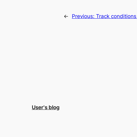
←
Previous:
Track conditions
User's blog