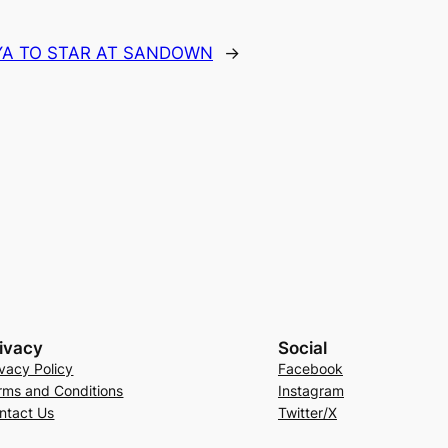
YA TO STAR AT SANDOWN
→
ivacy
Social
ivacy Policy
Facebook
rms and Conditions
Instagram
ntact Us
Twitter/X