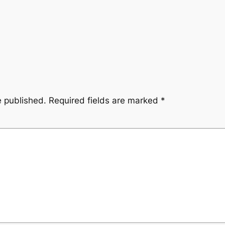
e published.
Required fields are marked
*