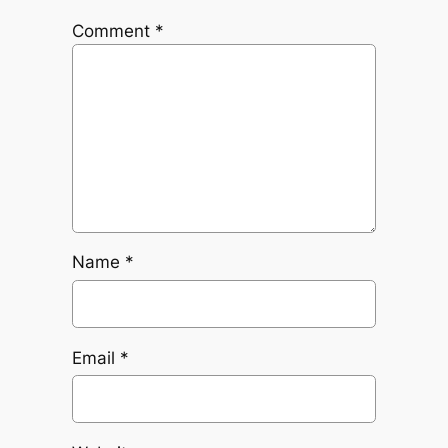
Comment
*
Name
*
Email
*