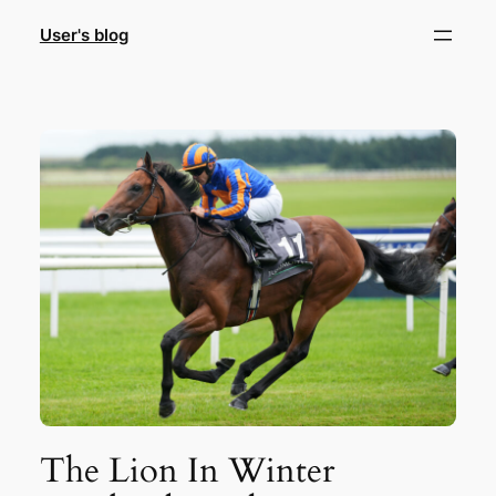
Skip
User's blog
to
content
The Lion In Winter