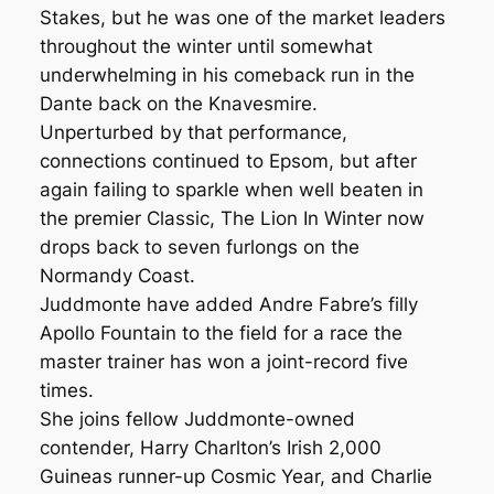
Stakes, but he was one of the market leaders
throughout the winter until somewhat
underwhelming in his comeback run in the
Dante back on the Knavesmire.
Unperturbed by that performance,
connections continued to Epsom, but after
again failing to sparkle when well beaten in
the premier Classic, The Lion In Winter now
drops back to seven furlongs on the
Normandy Coast.
Juddmonte have added Andre Fabre’s filly
Apollo Fountain to the field for a race the
master trainer has won a joint-record five
times.
She joins fellow Juddmonte-owned
contender, Harry Charlton’s Irish 2,000
Guineas runner-up Cosmic Year, and Charlie