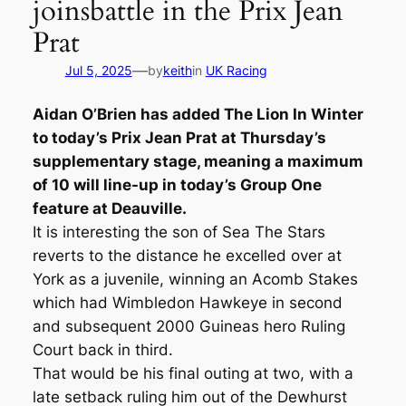
joinsbattle in the Prix Jean
Prat
—
Jul 5, 2025
by
keith
in
UK Racing
Aidan O’Brien has added The Lion In Winter
to today’s Prix Jean Prat at Thursday’s
supplementary stage, meaning a maximum
of 10 will line-up in today’s Group One
feature at Deauville.
It is interesting the son of Sea The Stars
reverts to the distance he excelled over at
York as a juvenile, winning an Acomb Stakes
which had Wimbledon Hawkeye in second
and subsequent 2000 Guineas hero Ruling
Court back in third.
That would be his final outing at two, with a
late setback ruling him out of the Dewhurst