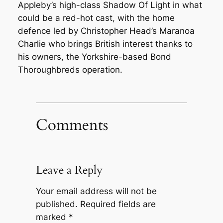
Appleby’s high-class Shadow Of Light in what
could be a red-hot cast, with the home
defence led by Christopher Head’s Maranoa
Charlie who brings British interest thanks to
his owners, the Yorkshire-based Bond
Thoroughbreds operation.
Comments
Leave a Reply
Your email address will not be
published.
Required fields are
marked
*