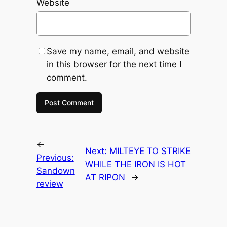
Website
Save my name, email, and website
in this browser for the next time I
comment.
←
Next:
MILTEYE TO STRIKE
Previous:
WHILE THE IRON IS HOT
Sandown
AT RIPON
→
review