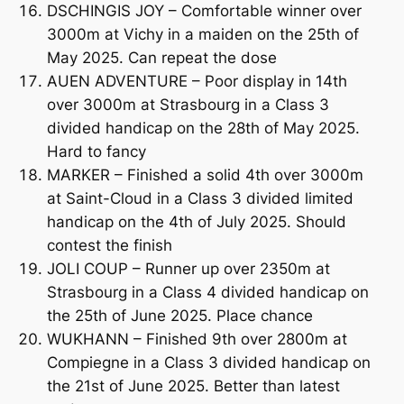
DSCHINGIS JOY – Comfortable winner over
3000m at Vichy in a maiden on the 25th of
May 2025. Can repeat the dose
AUEN ADVENTURE – Poor display in 14th
over 3000m at Strasbourg in a Class 3
divided handicap on the 28th of May 2025.
Hard to fancy
MARKER – Finished a solid 4th over 3000m
at Saint-Cloud in a Class 3 divided limited
handicap on the 4th of July 2025. Should
contest the finish
JOLI COUP – Runner up over 2350m at
Strasbourg in a Class 4 divided handicap on
the 25th of June 2025. Place chance
WUKHANN – Finished 9th over 2800m at
Compiegne in a Class 3 divided handicap on
the 21st of June 2025. Better than latest