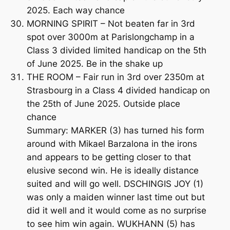
2025. Each way chance
MORNING SPIRIT – Not beaten far in 3rd
spot over 3000m at Parislongchamp in a
Class 3 divided limited handicap on the 5th
of June 2025. Be in the shake up
THE ROOM – Fair run in 3rd over 2350m at
Strasbourg in a Class 4 divided handicap on
the 25th of June 2025. Outside place
chance
Summary: MARKER (3) has turned his form
around with Mikael Barzalona in the irons
and appears to be getting closer to that
elusive second win. He is ideally distance
suited and will go well. DSCHINGIS JOY (1)
was only a maiden winner last time out but
did it well and it would come as no surprise
to see him win again. WUKHANN (5) has