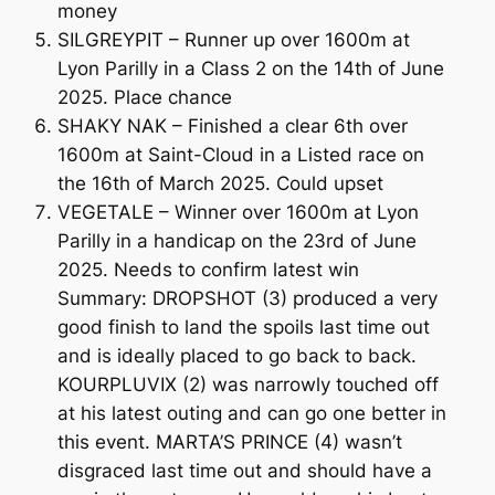
money
SILGREYPIT – Runner up over 1600m at
Lyon Parilly in a Class 2 on the 14th of June
2025. Place chance
SHAKY NAK – Finished a clear 6th over
1600m at Saint-Cloud in a Listed race on
the 16th of March 2025. Could upset
VEGETALE – Winner over 1600m at Lyon
Parilly in a handicap on the 23rd of June
2025. Needs to confirm latest win
Summary: DROPSHOT (3) produced a very
good finish to land the spoils last time out
and is ideally placed to go back to back.
KOURPLUVIX (2) was narrowly touched off
at his latest outing and can go one better in
this event. MARTA’S PRINCE (4) wasn’t
disgraced last time out and should have a