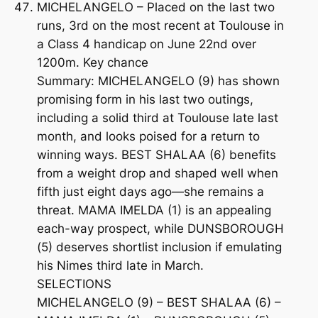
MICHELANGELO – Placed on the last two
runs, 3rd on the most recent at Toulouse in
a Class 4 handicap on June 22nd over
1200m. Key chance
Summary: MICHELANGELO (9) has shown
promising form in his last two outings,
including a solid third at Toulouse late last
month, and looks poised for a return to
winning ways. BEST SHALAA (6) benefits
from a weight drop and shaped well when
fifth just eight days ago—she remains a
threat. MAMA IMELDA (1) is an appealing
each-way prospect, while DUNSBOROUGH
(5) deserves shortlist inclusion if emulating
his Nimes third late in March.
SELECTIONS
MICHELANGELO (9) – BEST SHALAA (6) –