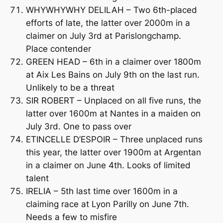
WHYWHYWHY DELILAH – Two 6th-placed
efforts of late, the latter over 2000m in a
claimer on July 3rd at Parislongchamp.
Place contender
GREEN HEAD – 6th in a claimer over 1800m
at Aix Les Bains on July 9th on the last run.
Unlikely to be a threat
SIR ROBERT – Unplaced on all five runs, the
latter over 1600m at Nantes in a maiden on
July 3rd. One to pass over
ETINCELLE D’ESPOIR – Three unplaced runs
this year, the latter over 1900m at Argentan
in a claimer on June 4th. Looks of limited
talent
IRELIA – 5th last time over 1600m in a
claiming race at Lyon Parilly on June 7th.
Needs a few to misfire