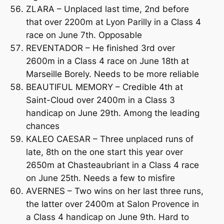
ZLARA – Unplaced last time, 2nd before
that over 2200m at Lyon Parilly in a Class 4
race on June 7th. Opposable
REVENTADOR – He finished 3rd over
2600m in a Class 4 race on June 18th at
Marseille Borely. Needs to be more reliable
BEAUTIFUL MEMORY – Credible 4th at
Saint-Cloud over 2400m in a Class 3
handicap on June 29th. Among the leading
chances
KALEO CAESAR – Three unplaced runs of
late, 8th on the one start this year over
2650m at Chasteaubriant in a Class 4 race
on June 25th. Needs a few to misfire
AVERNES – Two wins on her last three runs,
the latter over 2400m at Salon Provence in
a Class 4 handicap on June 9th. Hard to