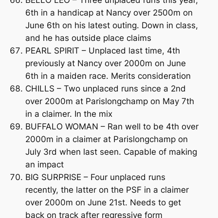
6th in a handicap at Nancy over 2500m on
June 6th on his latest outing. Down in class,
and he has outside place claims
PEARL SPIRIT – Unplaced last time, 4th
previously at Nancy over 2000m on June
6th in a maiden race. Merits consideration
CHILLS – Two unplaced runs since a 2nd
over 2000m at Parislongchamp on May 7th
in a claimer. In the mix
BUFFALO WOMAN – Ran well to be 4th over
2000m in a claimer at Parislongchamp on
July 3rd when last seen. Capable of making
an impact
BIG SURPRISE – Four unplaced runs
recently, the latter on the PSF in a claimer
over 2000m on June 21st. Needs to get
back on track after regressive form