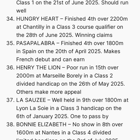
Class 1 on the 21st of June 2025. Should run
well
HUNGRY HEART – Finished 4th over 2200m
at Chantilly in a Class 3 course qualifier on
the 28th of June 2025. Winning claims
PASAPALABRA – Finished 4th over 1800m
in Spain on the 20th of April 2025. Makes
French debut and can earn
HENRY THE LION – Poor run in 15th over
2000m at Marseille Borely in a Class 2
divided handicap on the 26th of May 2025.
Others make more appeal
LA SAUZEE – Well held in 9th over 1800m at
Lyon La Soie in a Class 3 handicap on the
6th of January 2025. One to pass by
BONNIE ELIZABETH – No show in 8th over
1600m at Nantes in a Class 4 divided