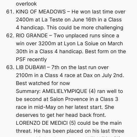
overlook
KING OF MEADOWS – He won last time over
2400m at La Teste on June 16th in a Class
4 handicap. This could be more challenging
RIO GRANDE – Two unplaced runs since a
win over 3200m at Lyon La Soiue on March
30th in a Class 4 handicap. Best form on the
PSF recently
LIB DUBAWI – 7th on the last run over
2100m in a Class 4 race at Dax on July 2nd.
Best watched for now
Summary: AMELIELYMPIQUE (4) ran well to
be second at Salon Provence in a Class 3
race in mid-May on her latest start. She
deserves to get her head back front.
LORENZO DE MEDICI (5) could be the main
threat. He has been placed on his last three