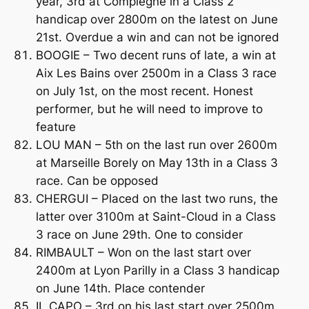
year, 3rd at Compiegne in a Class 2
handicap over 2800m on the latest on June
21st. Overdue a win and can not be ignored
BOOGIE – Two decent runs of late, a win at
Aix Les Bains over 2500m in a Class 3 race
on July 1st, on the most recent. Honest
performer, but he will need to improve to
feature
LOU MAN – 5th on the last run over 2600m
at Marseille Borely on May 13th in a Class 3
race. Can be opposed
CHERGUI – Placed on the last two runs, the
latter over 3100m at Saint-Cloud in a Class
3 race on June 29th. One to consider
RIMBAULT – Won on the last start over
2400m at Lyon Parilly in a Class 3 handicap
on June 14th. Place contender
IL CAPO – 3rd on his last start over 2500m