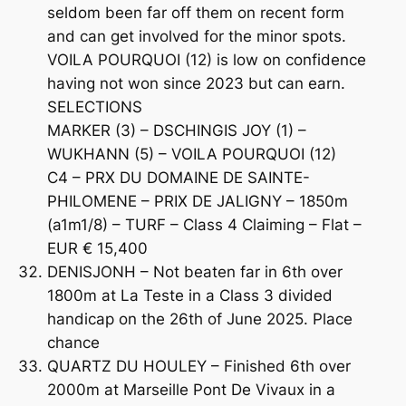
seldom been far off them on recent form
and can get involved for the minor spots.
VOILA POURQUOI (12) is low on confidence
having not won since 2023 but can earn.
SELECTIONS
MARKER (3) – DSCHINGIS JOY (1) –
WUKHANN (5) – VOILA POURQUOI (12)
C4 – PRX DU DOMAINE DE SAINTE-
PHILOMENE – PRIX DE JALIGNY – 1850m
(a1m1/8) – TURF – Class 4 Claiming – Flat –
EUR € 15,400
DENISJONH – Not beaten far in 6th over
1800m at La Teste in a Class 3 divided
handicap on the 26th of June 2025. Place
chance
QUARTZ DU HOULEY – Finished 6th over
2000m at Marseille Pont De Vivaux in a