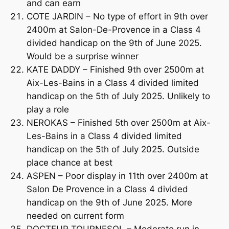
and can earn
COTE JARDIN – No type of effort in 9th over
2400m at Salon-De-Provence in a Class 4
divided handicap on the 9th of June 2025.
Would be a surprise winner
KATE DADDY – Finished 9th over 2500m at
Aix-Les-Bains in a Class 4 divided limited
handicap on the 5th of July 2025. Unlikely to
play a role
NEROKAS – Finished 5th over 2500m at Aix-
Les-Bains in a Class 4 divided limited
handicap on the 5th of July 2025. Outside
place chance at best
ASPEN – Poor display in 11th over 2400m at
Salon De Provence in a Class 4 divided
handicap on the 9th of June 2025. More
needed on current form
DOCTEUR TOURNESOL – Moderate run in