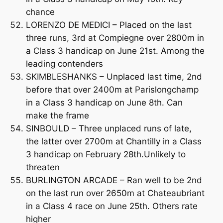
chance
LORENZO DE MEDICI – Placed on the last
three runs, 3rd at Compiegne over 2800m in
a Class 3 handicap on June 21st. Among the
leading contenders
SKIMBLESHANKS – Unplaced last time, 2nd
before that over 2400m at Parislongchamp
in a Class 3 handicap on June 8th. Can
make the frame
SINBOULD – Three unplaced runs of late,
the latter over 2700m at Chantilly in a Class
3 handicap on February 28th.Unlikely to
threaten
BURLINGTON ARCADE – Ran well to be 2nd
on the last run over 2650m at Chateaubriant
in a Class 4 race on June 25th. Others rate
higher