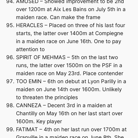
AMUSED – Showed improvement to be 2nd
over 1200m at Aix Les Bains on July 5th in a
maiden race. Can make the frame
HERACLES – Placed on three of his last four
starts, the latter over 1400m at Compiegne
in a maiden race on June 16th. One to pay
attention to
SPIRIT OF MEHMAS – 5th on the last two
runs, the latter over 1500m on the PSF in a
maiden race on May 23rd. Place contender
TOO EMIN – 6th on debut at Lyon Parilly in a
maiden on June 14th over 1600m. Unlikely
to threaten the principles
CANNEZA – Decent 3rd in a maiden at
Chantilly on May 16th on her last start over
1600m. Key player
FATIMAT – 4th on her last run over 1700m at
Granville in a maiden race on June 8th. She