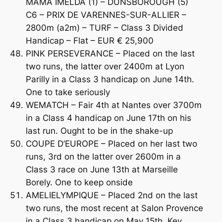
MAMA IMELDA (1) – DUNSBOROUGH (5)
C6 – PRIX DE VARENNES-SUR-ALLIER –
2800m (a2m) – TURF – Class 3 Divided
Handicap – Flat – EUR € 25,900
PINK PERSEVERANCE – Placed on the last
two runs, the latter over 2400m at Lyon
Parilly in a Class 3 handicap on June 14th.
One to take seriously
WEMATCH – Fair 4th at Nantes over 3700m
in a Class 4 handicap on June 17th on his
last run. Ought to be in the shake-up
COUPE D’EUROPE – Placed on her last two
runs, 3rd on the latter over 2600m in a
Class 3 race on June 13th at Marseille
Borely. One to keep onside
AMELIELYMPIQUE – Placed 2nd on the last
two runs, the most recent at Salon Provence
in a Class 3 handicap on May 15th. Key