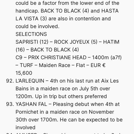
could be a factor from the lower end of the
handicap. BACK TO BLACK (4) and HASTA
LA VISTA (3) are also in contention and
could be involved.
SELECTIONS
SAPRISTI (12) – ROCK JOYEUX (5) – HATIM
(16) – BACK TO BLACK (4)
C9 – PRIX CHRISTIANE HEAD – 1400m (a7f)
– TURF – Maiden Race – Flat – EUR €
15,600
L’ARLEQUIN – 4th on his last run at Aix Les
Bains in a maiden race on July 5th over
1200m. Up in trip but others preferred
YASHAN FAL – Pleasing debut when 4th at
Pornichet in a maiden race on November
30th over 1700m. He can be expected to be
involved