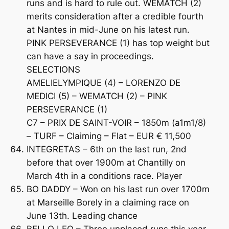
runs and is hard to rule out. WEMATCH (2)
merits consideration after a credible fourth
at Nantes in mid-June on his latest run.
PINK PERSEVERANCE (1) has top weight but
can have a say in proceedings.
SELECTIONS
AMELIELYMPIQUE (4) – LORENZO DE
MEDICI (5) – WEMATCH (2) – PINK
PERSEVERANCE (1)
C7 – PRIX DE SAINT-VOIR – 1850m (a1m1/8)
– TURF – Claiming – Flat – EUR € 11,500
INTEGRETAS – 6th on the last run, 2nd
before that over 1900m at Chantilly on
March 4th in a conditions race. Player
BO DADDY – Won on his last run over 1700m
at Marseille Borely in a claiming race on
June 13th. Leading chance
BELLO LEO – Three unplaced runs this year,