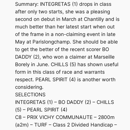
Summary: INTEGRETAS (1) drops in class
after only two starts, she was a pleasing
second on debut in March at Chantilly and is
much better than her latest start when out
of the frame in a non-claiming event in late
May at Parislongchamp. She should be able
to get the better of the recent scorer BO
DADDY (2), who won a claimer at Marseille
Borely in June. CHILLS (5) has shown useful
form in this class of race and warrants
respect. PEARL SPIRIT (4) is another worth
considering.
SELECTIONS
INTEGRETAS (1) – BO DADDY (2) – CHILLS
(5) – PEARL SPIRIT (4)
C8 – PRIX VICHY COMMUNAUTE – 2800m
(a2m) – TURF – Class 2 Divided Handicap –