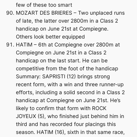
few of these too smart
MOZART DES BRIERES – Two unplaced runs
of late, the latter over 2800m in a Class 2
handicap on June 21st at Compiegne.
Others look better equipped
HATIM – 6th at Compiegne over 2800m at
Compiegne on June 21st in a Class 2
handicap on the last start. He can be
competitive from the foot of the handicap
Summary: SAPRISTI (12) brings strong
recent form, with a win and three runner-up
efforts, including a solid second in a Class 2
handicap at Compiegne on June 21st. He’s
likely to confirm that form with ROCK
JOYEUX (5), who finished just behind him in
third and has recorded four placings this
season. HATIM (16), sixth in that same race,