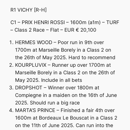
R1 VICHY [R-H]
C1 – PRIX HENRI ROSSI – 1600m (a1m) – TURF
– Class 2 Race – Flat – EUR € 20,100
HERMES WOOD – Poor run in 9th over
1700m at Marseille Borely in a Class 2 on
the 26th of May 2025. Hard to recommend
KOURPLUVIX – Runner up over 1700m at
Marseille Borely in a Class 2 on the 26th of
May 2025. Include in all bets
DROPSHOT – Winner over 1800m at
Compiegne in a maiden on the 16th of June
2025. Should run a big race
MARTA’S PRINCE – Finished a fair 4th over
1600m at Bordeaux Le Bouscat in a Class 2
on the 11th of June 2025. Can run into the