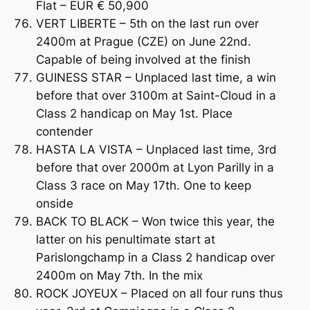
Flat – EUR € 50,900
VERT LIBERTE – 5th on the last run over
2400m at Prague (CZE) on June 22nd.
Capable of being involved at the finish
GUINESS STAR – Unplaced last time, a win
before that over 3100m at Saint-Cloud in a
Class 2 handicap on May 1st. Place
contender
HASTA LA VISTA – Unplaced last time, 3rd
before that over 2000m at Lyon Parilly in a
Class 3 race on May 17th. One to keep
onside
BACK TO BLACK – Won twice this year, the
latter on his penultimate start at
Parislongchamp in a Class 2 handicap over
2400m on May 7th. In the mix
ROCK JOYEUX – Placed on all four runs thus