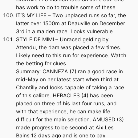
has work to do to trouble some of these
IT’S MY LIFE – Two unplaced runs so far, the
latter over 1500m at Deauville on December
3rd in a maiden race. Looks vulnerable
STYLE DE MIMI – Unraced gelding by
Attendu, the dam was placed a few times.
Likely need to this run for experience. Watch
the betting for clues
Summary: CANNEZA (7) ran a good race in
mid-May on her latest start when third at
Chantilly and looks capable of taking a race
of this calibre. HERACLES (4) has been
placed on three of his last four runs, and
with that experience, he can make life
difficult for the main selection. AMUSED (3)
made progress to be second at Aix Les
Bains 12 days ago and is one to pay