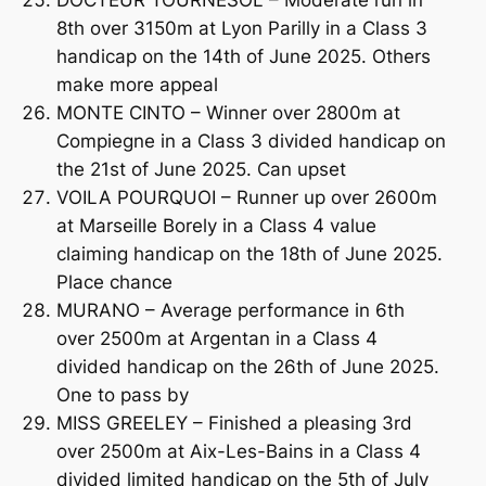
8th over 3150m at Lyon Parilly in a Class 3
handicap on the 14th of June 2025. Others
make more appeal
MONTE CINTO – Winner over 2800m at
Compiegne in a Class 3 divided handicap on
the 21st of June 2025. Can upset
VOILA POURQUOI – Runner up over 2600m
at Marseille Borely in a Class 4 value
claiming handicap on the 18th of June 2025.
Place chance
MURANO – Average performance in 6th
over 2500m at Argentan in a Class 4
divided handicap on the 26th of June 2025.
One to pass by
MISS GREELEY – Finished a pleasing 3rd
over 2500m at Aix-Les-Bains in a Class 4
divided limited handicap on the 5th of July