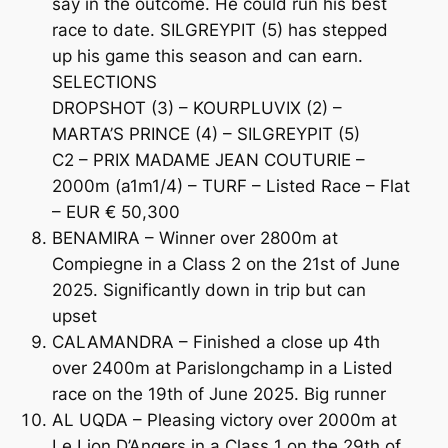
say in the outcome. He could run his best
race to date. SILGREYPIT (5) has stepped
up his game this season and can earn.
SELECTIONS
DROPSHOT (3) – KOURPLUVIX (2) –
MARTA’S PRINCE (4) – SILGREYPIT (5)
C2 – PRIX MADAME JEAN COUTURIE –
2000m (a1m1/4) – TURF – Listed Race – Flat
– EUR € 50,300
BENAMIRA – Winner over 2800m at
Compiegne in a Class 2 on the 21st of June
2025. Significantly down in trip but can
upset
CALAMANDRA – Finished a close up 4th
over 2400m at Parislongchamp in a Listed
race on the 19th of June 2025. Big runner
AL UQDA – Pleasing victory over 2000m at
Le Lion D’Angers in a Class 1 on the 29th of