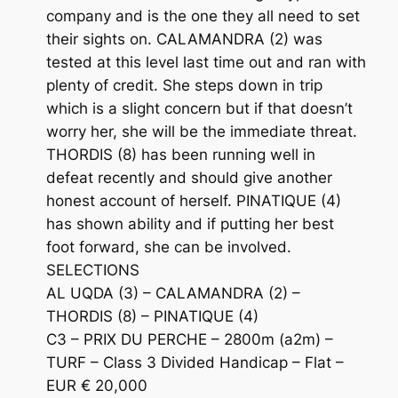
company and is the one they all need to set
their sights on. CALAMANDRA (2) was
tested at this level last time out and ran with
plenty of credit. She steps down in trip
which is a slight concern but if that doesn’t
worry her, she will be the immediate threat.
THORDIS (8) has been running well in
defeat recently and should give another
honest account of herself. PINATIQUE (4)
has shown ability and if putting her best
foot forward, she can be involved.
SELECTIONS
AL UQDA (3) – CALAMANDRA (2) –
THORDIS (8) – PINATIQUE (4)
C3 – PRIX DU PERCHE – 2800m (a2m) –
TURF – Class 3 Divided Handicap – Flat –
EUR € 20,000