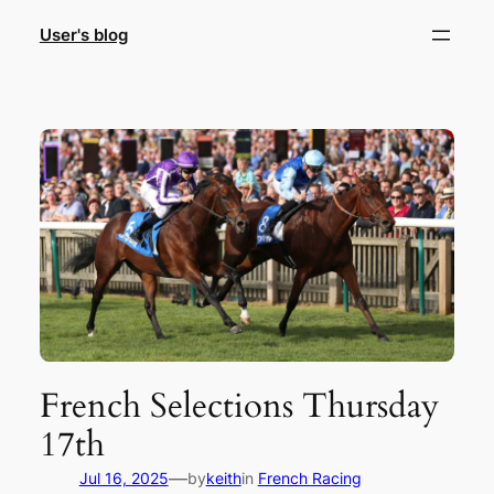
Skip
User's blog
to
content
French Selections Thursday
17th
—
Jul 16, 2025
by
keith
in
French Racing