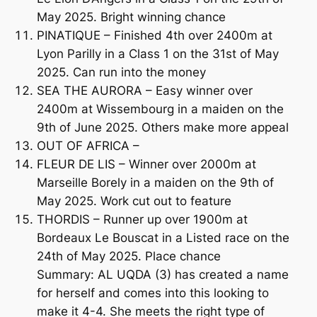
May 2025. Bright winning chance
PINATIQUE – Finished 4th over 2400m at
Lyon Parilly in a Class 1 on the 31st of May
2025. Can run into the money
SEA THE AURORA – Easy winner over
2400m at Wissembourg in a maiden on the
9th of June 2025. Others make more appeal
OUT OF AFRICA –
FLEUR DE LIS – Winner over 2000m at
Marseille Borely in a maiden on the 9th of
May 2025. Work cut out to feature
THORDIS – Runner up over 1900m at
Bordeaux Le Bouscat in a Listed race on the
24th of May 2025. Place chance
Summary: AL UQDA (3) has created a name
for herself and comes into this looking to
make it 4-4. She meets the right type of