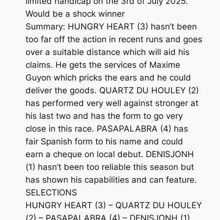
limited handicap on the 3rd of July 2025.
Would be a shock winner
Summary: HUNGRY HEART (3) hasn’t been
too far off the action in recent runs and goes
over a suitable distance which will aid his
claims. He gets the services of Maxime
Guyon which pricks the ears and he could
deliver the goods. QUARTZ DU HOULEY (2)
has performed very well against stronger at
his last two and has the form to go very
close in this race. PASAPALABRA (4) has
fair Spanish form to his name and could
earn a cheque on local debut. DENISJONH
(1) hasn’t been too reliable this season but
has shown his capabilities and can feature.
SELECTIONS
HUNGRY HEART (3) – QUARTZ DU HOULEY
(2) – PASAPALABRA (4) – DENISJONH (1)