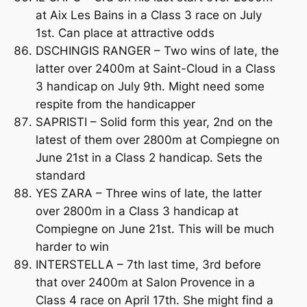
at Aix Les Bains in a Class 3 race on July
1st. Can place at attractive odds
DSCHINGIS RANGER – Two wins of late, the
latter over 2400m at Saint-Cloud in a Class
3 handicap on July 9th. Might need some
respite from the handicapper
SAPRISTI – Solid form this year, 2nd on the
latest of them over 2800m at Compiegne on
June 21st in a Class 2 handicap. Sets the
standard
YES ZARA – Three wins of late, the latter
over 2800m in a Class 3 handicap at
Compiegne on June 21st. This will be much
harder to win
INTERSTELLA – 7th last time, 3rd before
that over 2400m at Salon Provence in a
Class 4 race on April 17th. She might find a