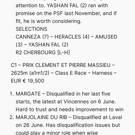
attention to. YASHAN FAL (2) ran with
promise on the PSF last November, and if
fit, he is worth considering.
SELECTIONS
CANNEZA (7) – HERACLES (4) – AMUSED
(3) – YASHAN FAL (2)
R2 CHERBOURG [L-H]
C1 – PRIX CLEMENT ET PIERRE MASSIEU –
2625m (a1m1/2) – Class E Race – Harness –
EUR € 19,500
MARGATE – Disqualified in her last five
starts, the latest at Vincennes on 6 June.
Hard to trust and needs improvement to win
MARJOLAINE DU RIB – Disqualified at Laval
on 26 June. Has disqualification issues but
could play a minor role when wise