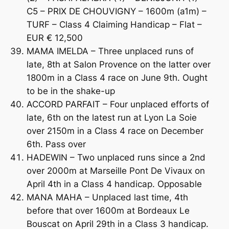
C5 – PRIX DE CHOUVIGNY – 1600m (a1m) –
TURF – Class 4 Claiming Handicap – Flat –
EUR € 12,500
MAMA IMELDA – Three unplaced runs of
late, 8th at Salon Provence on the latter over
1800m in a Class 4 race on June 9th. Ought
to be in the shake-up
ACCORD PARFAIT – Four unplaced efforts of
late, 6th on the latest run at Lyon La Soie
over 2150m in a Class 4 race on December
6th. Pass over
HADEWIN – Two unplaced runs since a 2nd
over 2000m at Marseille Pont De Vivaux on
April 4th in a Class 4 handicap. Opposable
MANA MAHA – Unplaced last time, 4th
before that over 1600m at Bordeaux Le
Bouscat on April 29th in a Class 3 handicap.