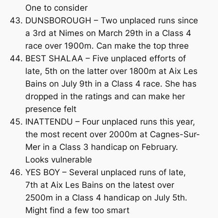
One to consider
DUNSBOROUGH – Two unplaced runs since
a 3rd at Nimes on March 29th in a Class 4
race over 1900m. Can make the top three
BEST SHALAA – Five unplaced efforts of
late, 5th on the latter over 1800m at Aix Les
Bains on July 9th in a Class 4 race. She has
dropped in the ratings and can make her
presence felt
INATTENDU – Four unplaced runs this year,
the most recent over 2000m at Cagnes-Sur-
Mer in a Class 3 handicap on February.
Looks vulnerable
YES BOY – Several unplaced runs of late,
7th at Aix Les Bains on the latest over
2500m in a Class 4 handicap on July 5th.
Might find a few too smart