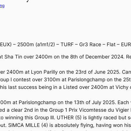
ing
UX) – 2500m (a1m1/2) – TURF – Gr3 Race – Flat – EUR
at Sha Tin over 2400m on the 8th of December 2024. R
r 2400m at Lyon Parilly on the 23rd of June 2025. Can 
up I contest over 3100m at Parislongchamp on the 25t
s last success being in a Listed over 2400m at Vichy o
400m at Parislongchamp on the 13th of July 2025. Each
a clear 2nd in the Group 1 Prix Vicomtesse du Vigier 
o winning this Group III. UTHER (5) is lightly raced but
out. SIMCA MILLE (4) is absolutely flying, having won hi