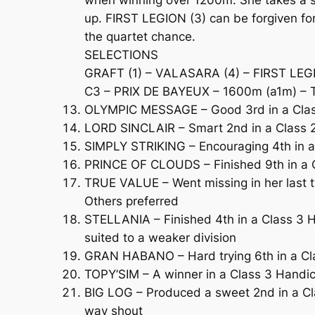
when winning over 1200m. She takes a st
up. FIRST LEGION (3) can be forgiven fo
the quartet chance.
SELECTIONS
GRAFT (1) – VALASARA (4) – FIRST LEG
C3 – PRIX DE BAYEUX – 1600m (a1m) – T
OLYMPIC MESSAGE – Good 3rd in a Class 
LORD SINCLAIR – Smart 2nd in a Class 2
SIMPLY STRIKING – Encouraging 4th in a C
PRINCE OF CLOUDS – Finished 9th in a Cl
TRUE VALUE – Went missing in her last t
Others preferred
STELLANIA – Finished 4th in a Class 3 Ha
suited to a weaker division
GRAN HABANO – Hard trying 6th in a Clas
TOPY’SIM – A winner in a Class 3 Handi
BIG LOG – Produced a sweet 2nd in a Cla
way shout