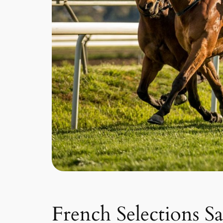
French Selections S