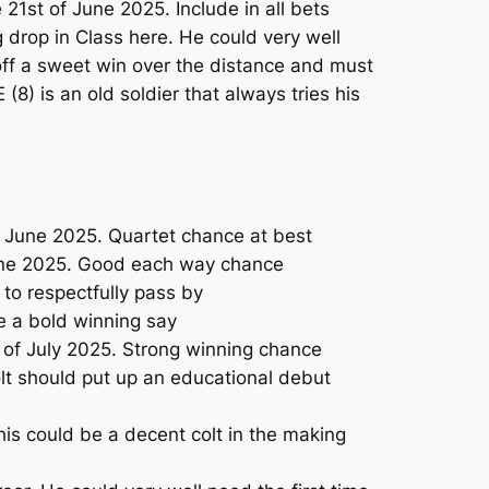
1st of June 2025. Include in all bets
drop in Class here. He could very well
off a sweet win over the distance and must
8) is an old soldier that always tries his
 June 2025. Quartet chance at best
June 2025. Good each way chance
o respectfully pass by
 a bold winning say
 of July 2025. Strong winning chance
olt should put up an educational debut
his could be a decent colt in the making