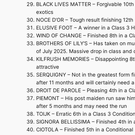
BLACK LIVES MATTER – Forgivable 10th in
exotics
NOCE D’OR – Tough result finishing 12th 
ELUSIVE FOOT – A winner in a Class 3 Ha
WIND OF CHANGE – Finished 8th in a Cla
BROTHERS OF LILY’S – Has taken on much 
of July 2025. Massive drop in class and
KILFRUSH MEMORIES – Disappointing 8th
attractive
SERQUIGNY – Not in the greatest form f
after 11 months and will certainly need a
DROIT DE PAROLE – Pleasing 4th in a Cl
PIEMONT – His post maiden run saw him f
after 5 months and may need the run
TOIJK – Erratic 6th in a Class 3 Conditi
SIGNORA BELLISSIMA – Finished 4th in a
CIOTOLA – Finished 5th in a Conditional 