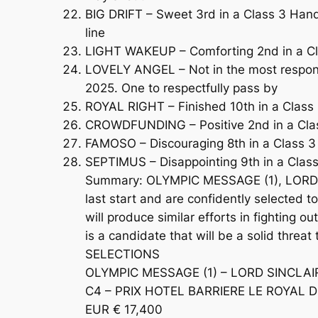
BIG DRIFT – Sweet 3rd in a Class 3 Handi
line
LIGHT WAKEUP – Comforting 2nd in a Cla
LOVELY ANGEL – Not in the most responsi
2025. One to respectfully pass by
ROYAL RIGHT – Finished 10th in a Class 
CROWDFUNDING – Positive 2nd in a Class 
FAMOSO – Discouraging 8th in a Class 3 
SEPTIMUS – Disappointing 9th in a Clas
Summary: OLYMPIC MESSAGE (1), LORD SI
last start and are confidently selected t
will produce similar efforts in fighting
is a candidate that will be a solid threa
SELECTIONS
OLYMPIC MESSAGE (1) – LORD SINCLAIR 
C4 – PRIX HOTEL BARRIERE LE ROYAL D
EUR € 17,400