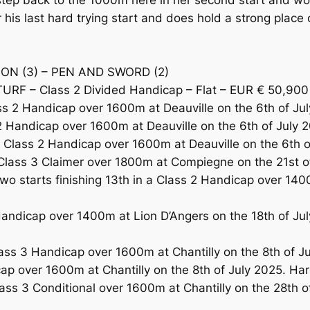
ep back to the 1000m here in her second start and woul
r his last hard trying start and does hold a strong pl
ION (3) – PEN AND SWORD (2)
URF – Class 2 Divided Handicap – Flat – EUR € 50,900
2 Handicap over 1600m at Deauville on the 6th of July
 Handicap over 1600m at Deauville on the 6th of July 2
lass 2 Handicap over 1600m at Deauville on the 6th of J
ass 3 Claimer over 1800m at Compiegne on the 21st of 
wo starts finishing 13th in a Class 2 Handicap over 14
ndicap over 1400m at Lion D’Angers on the 18th of July 
s 3 Handicap over 1600m at Chantilly on the 8th of July
cap over 1600m at Chantilly on the 8th of July 2025. 
ss 3 Conditional over 1600m at Chantilly on the 28th 