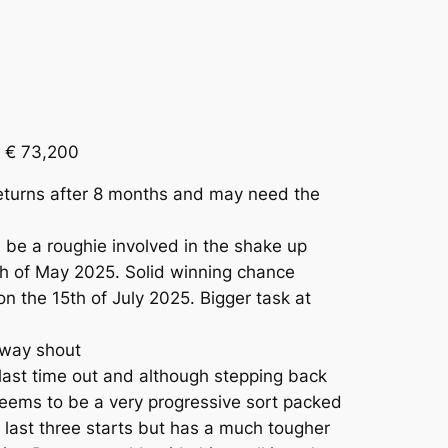
 € 73,200
eturns after 8 months and may need the
be a roughie involved in the shake up
h of May 2025. Solid winning chance
n the 15th of July 2025. Bigger task at
 way shout
last time out and although stepping back
 seems to be a very progressive sort packed
s last three starts but has a much tougher