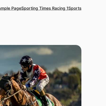
ample Page
Sporting Times Racing 1
Sports