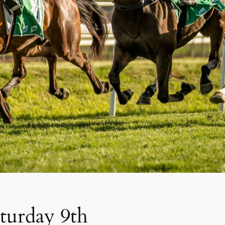
aturday 9th