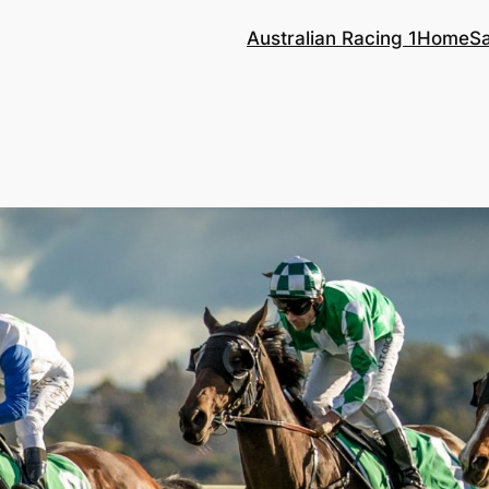
Australian Racing 1
Home
S