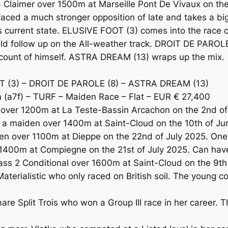
laimer over 1500m at Marseille Pont De Vivaux on the 2
ed a much stronger opposition of late and takes a big 
s current state. ELUSIVE FOOT (3) comes into the race 
ld follow up on the All-weather track. DROIT DE PAROLE (
ccount of himself. ASTRA DREAM (13) wraps up the mix.
T (3) – DROIT DE PAROLE (8) – ASTRA DREAM (13)
a7f) – TURF – Maiden Race – Flat – EUR € 27,400
over 1200m at La Teste-Bassin Arcachon on the 2nd of
n a maiden over 1400m at Saint-Cloud on the 10th of 
 over 1100m at Dieppe on the 22nd of July 2025. One t
400m at Compiegne on the 21st of July 2025. Can have
ass 2 Conditional over 1600m at Saint-Cloud on the 9th
aterialistic who only raced on British soil. The young c
e Split Trois who won a Group III race in her career. T