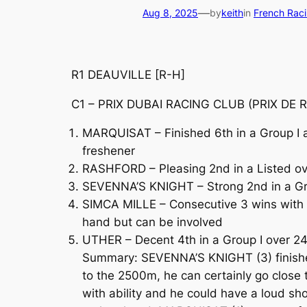
—
Aug 8, 2025
by
keith
in
French Rac
R1 DEAUVILLE [R-H]
C1 – PRIX DUBAI RACING CLUB (PRIX DE RE
MARQUISAT – Finished 6th in a Group I 
freshener
RASHFORD – Pleasing 2nd in a Listed ove
SEVENNA’S KNIGHT – Strong 2nd in a Gro
SIMCA MILLE – Consecutive 3 wins with hi
hand but can be involved
UTHER – Decent 4th in a Group I over 2
Summary: SEVENNA’S KNIGHT (3) finished 
to the 2500m, he can certainly go close t
with ability and he could have a loud sh