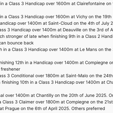
 a Class 3 Handicap over 1600m at Clairefontaine on the
in a Class 3 Handicap over 1600m at Vichy on the 19th o
ndicap over 1400m at Saint-Cloud on the 4th of July 20
ss 3 Handicap over 1400m at Deauville on the 3rd of A
stronger of late when finishing 9th in a Class 2 Handi
 can bounce back
 in a Class 3 Handicap over 1400m at Le Mans on the 
inishing 12th in a Handicap over 1400m at Compiegne o
 freshener
ass 3 Conditional over 1800m at Saint-Malo on the 24th
inishing 10th in a Class 3 Handicap over 1400m at Chan
onal over 1400m at Chantilly on the 20th of June 2025. O
 Class 3 Claimer over 1800m at Compiegne on the 21st
at Prague on the 6th of April 2025. Others preferred