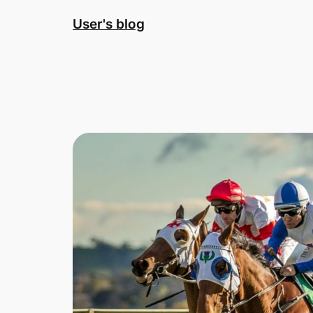
Skip
User's blog
to
content