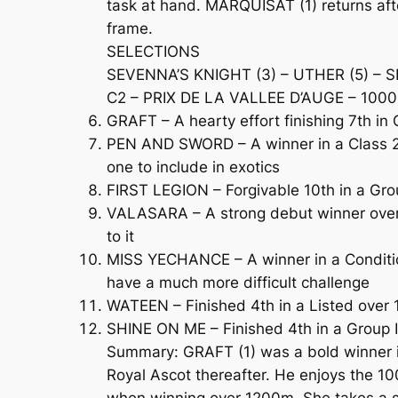
task at hand. MARQUISAT (1) returns afte
frame.
SELECTIONS
SEVENNA’S KNIGHT (3) – UTHER (5) – S
C2 – PRIX DE LA VALLEE D’AUGE – 1000m
GRAFT – A hearty effort finishing 7th i
PEN AND SWORD – A winner in a Class 2 C
one to include in exotics
FIRST LEGION – Forgivable 10th in a Gro
VALASARA – A strong debut winner over 1
to it
MISS YECHANCE – A winner in a Condition
have a much more difficult challenge
WATEEN – Finished 4th in a Listed over 
SHINE ON ME – Finished 4th in a Group I
Summary: GRAFT (1) was a bold winner in 
Royal Ascot thereafter. He enjoys the 1