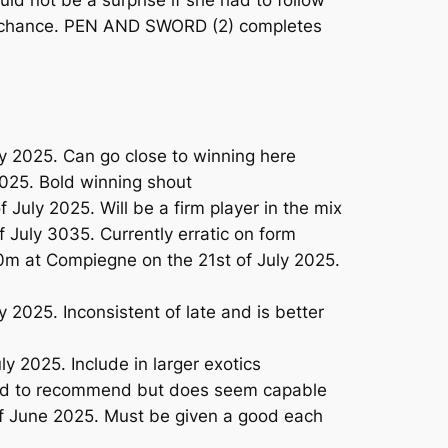
d not be a surprise if she had to follow
ace chance. PEN AND SWORD (2) completes
 2025. Can go close to winning here
025. Bold winning shout
uly 2025. Will be a firm player in the mix
July 3035. Currently erratic on form
00m at Compiegne on the 21st of July 2025.
2025. Inconsistent of late and is better
 2025. Include in larger exotics
Hard to recommend but does seem capable
of June 2025. Must be given a good each