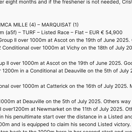
r eight months and if the freshener is not needed, Cris
IMCA MILLE (4) – MARQUISAT (1)
 (a5f) – TURF – Listed Race – Flat – EUR € 54,900
n Group II over 1000m at Ascot on the 19th of June 202
onditional over 1000m at Vichy on the 18th of July 20
up II over 1000m at Ascot on the 19th of June 2025. Goo
200m in a Conditional at Deauville on the 5th of July 
al over 1000m at Catterick on the 16th of July 2025. 
1000m at Deauville on the 5th of July 2025. Others way 
I over1200m at Newmarket on the 11th of July 2025. Ot
his penultimate start over the distance in a Listed and
000m and is equipped to claim his second Listed victor