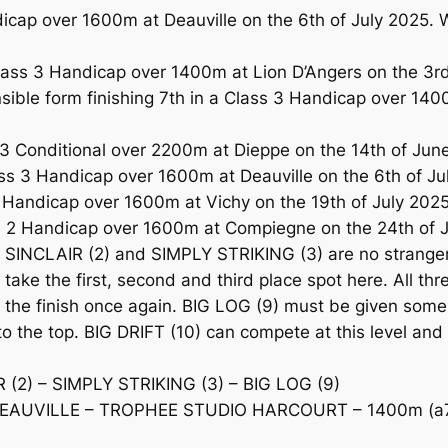
cap over 1600m at Deauville on the 6th of July 2025. Wi
ss 3 Handicap over 1400m at Lion D’Angers on the 3rd o
ble form finishing 7th in a Class 3 Handicap over 140
3 Conditional over 2200m at Dieppe on the 14th of Jun
3 Handicap over 1600m at Deauville on the 6th of July 
Handicap over 1600m at Vichy on the 19th of July 2025
s 2 Handicap over 1600m at Compiegne on the 24th of J
NCLAIR (2) and SIMPLY STRIKING (3) are no strangers 
o take the first, second and third place spot here. All th
 out the finish once again. BIG LOG (9) must be given so
t to the top. BIG DRIFT (10) can compete at this level a
(2) – SIMPLY STRIKING (3) – BIG LOG (9)
EAUVILLE – TROPHEE STUDIO HARCOURT – 1400m (a7f)