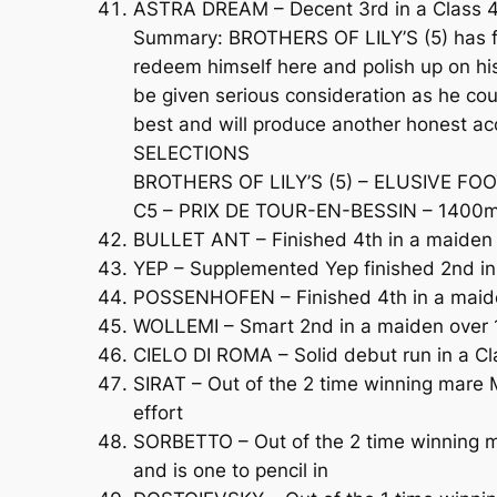
ASTRA DREAM – Decent 3rd in a Class 4 C
Summary: BROTHERS OF LILY’S (5) has fac
redeem himself here and polish up on hi
be given serious consideration as he cou
best and will produce another honest a
SELECTIONS
BROTHERS OF LILY’S (5) – ELUSIVE FOO
C5 – PRIX DE TOUR-EN-BESSIN – 1400m (
BULLET ANT – Finished 4th in a maiden 
YEP – Supplemented Yep finished 2nd i
POSSENHOFEN – Finished 4th in a maiden
WOLLEMI – Smart 2nd in a maiden over 1
CIELO DI ROMA – Solid debut run in a Cl
SIRAT – Out of the 2 time winning mare M
effort
SORBETTO – Out of the 2 time winning mar
and is one to pencil in