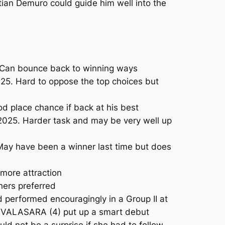
tian Demuro could guide him well into the
5. Can bounce back to winning ways
25. Hard to oppose the top choices but
d place chance if back at his best
2025. Harder task and may be very well up
May have been a winner last time but does
more attraction
hers preferred
 performed encouragingly in a Group II at
y. VALASARA (4) put up a smart debut