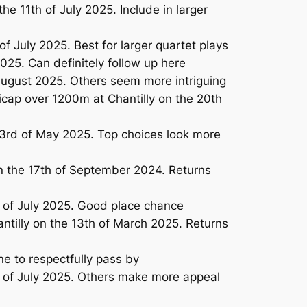
 11th of July 2025. Include in larger
f July 2025. Best for larger quartet plays
25. Can definitely follow up here
ugust 2025. Others seem more intriguing
cap over 1200m at Chantilly on the 20th
3rd of May 2025. Top choices look more
n the 17th of September 2024. Returns
 of July 2025. Good place chance
tilly on the 13th of March 2025. Returns
ne to respectfully pass by
 of July 2025. Others make more appeal