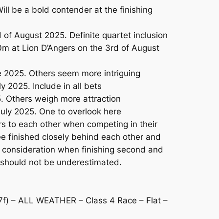
ll be a bold contender at the finishing
f August 2025. Definite quartet inclusion
0m at Lion D’Angers on the 3rd of August
e 2025. Others seem more intriguing
2025. Include in all bets
. Others weigh more attraction
uly 2025. One to overlook here
to each other when competing in their
ree finished closely behind each other and
me consideration when finishing second and
nd should not be underestimated.
 – ALL WEATHER – Class 4 Race – Flat –