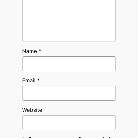
Name
*
Email
*
Website