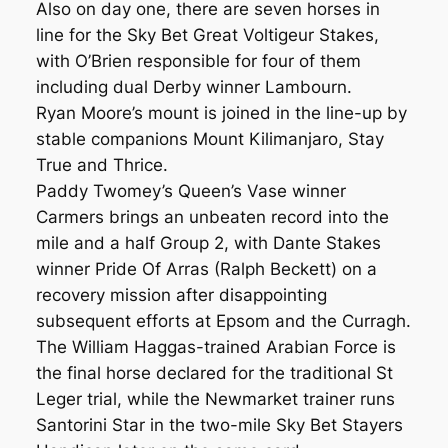
Also on day one, there are seven horses in
line for the Sky Bet Great Voltigeur Stakes,
with O’Brien responsible for four of them
including dual Derby winner Lambourn.
Ryan Moore’s mount is joined in the line-up by
stable companions Mount Kilimanjaro, Stay
True and Thrice.
Paddy Twomey’s Queen’s Vase winner
Carmers brings an unbeaten record into the
mile and a half Group 2, with Dante Stakes
winner Pride Of Arras (Ralph Beckett) on a
recovery mission after disappointing
subsequent efforts at Epsom and the Curragh.
The William Haggas-trained Arabian Force is
the final horse declared for the traditional St
Leger trial, while the Newmarket trainer runs
Santorini Star in the two-mile Sky Bet Stayers