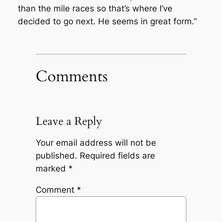
than the mile races so that’s where I’ve
decided to go next. He seems in great form.”
Comments
Leave a Reply
Your email address will not be
published.
Required fields are
marked
*
Comment
*