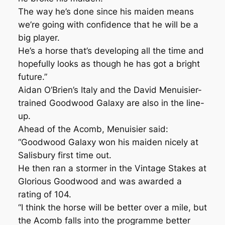
The way he’s done since his maiden means
we’re going with confidence that he will be a
big player.
He’s a horse that’s developing all the time and
hopefully looks as though he has got a bright
future.”
Aidan O’Brien’s Italy and the David Menuisier-
trained Goodwood Galaxy are also in the line-
up.
Ahead of the Acomb, Menuisier said:
“Goodwood Galaxy won his maiden nicely at
Salisbury first time out.
He then ran a stormer in the Vintage Stakes at
Glorious Goodwood and was awarded a
rating of 104.
“I think the horse will be better over a mile, but
the Acomb falls into the programme better