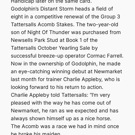
Handicap later on the same card.
Godolphin’s Distant Storm heads a field of
eight in a competitive renewal of the Group 3
Tattersalls Acomb Stakes. The two-year-old
son of Night Of Thunder was purchased from
Newsells Park Stud at Book 1 of the
Tattersalls October Yearling Sale by
successful breeze-up operator Cormac Farrell.
Now in the ownership of Godolphin, he made
an eye-catching winning debut at Newmarket
last month for trainer Charlie Appleby, who is
looking forward to his return to action.
Charlie Appleby told Tattersalls: “I’m very
pleased with the way he has come out of
Newmarket, he ran as we expected and has
always shown himself up as a nice horse.
The Acomb was a race we had in mind once
he broke his maiden.