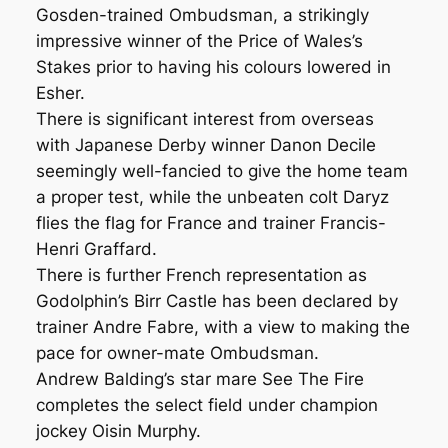
Gosden-trained Ombudsman, a strikingly
impressive winner of the Price of Wales’s
Stakes prior to having his colours lowered in
Esher.
There is significant interest from overseas
with Japanese Derby winner Danon Decile
seemingly well-fancied to give the home team
a proper test, while the unbeaten colt Daryz
flies the flag for France and trainer Francis-
Henri Graffard.
There is further French representation as
Godolphin’s Birr Castle has been declared by
trainer Andre Fabre, with a view to making the
pace for owner-mate Ombudsman.
Andrew Balding’s star mare See The Fire
completes the select field under champion
jockey Oisin Murphy.