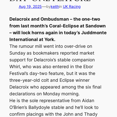
—
Aug 19, 2025
by
keith
in
UK Racing
Delacroix and Ombudsman – the one-two
from last month’s Coral-Eclipse at Sandown
– will lock horns again in today’s Juddmonte
International at York.
The rumour mill went into over-drive on
Sunday as bookmakers reported market
support for Delacroix’s stable companion
Whirl, who was also entered in the Ebor
Festival’s day-two feature, but it was the
three-year-old colt and Eclipse winner
Delacroix who appeared among the six final
declarations on Monday morning.
He is the sole representative from Aidan
O’Brien’s Ballydoyle stable and he’ll look to
confirm placings with the John and Thady