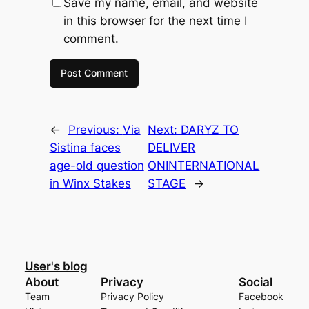
Save my name, email, and website
in this browser for the next time I
comment.
←
Previous:
Via
Next:
DARYZ TO
Sistina faces
DELIVER
age-old question
ONINTERNATIONAL
in Winx Stakes
STAGE
→
User's blog
About
Privacy
Social
Team
Privacy Policy
Facebook