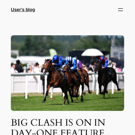
Skip
User's blog
to
content
BIG CLASH IS ON IN
DAY-ONE FEATURE