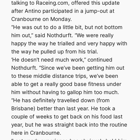
talking to Raceing.com, offered this update
after Antino participated in a jump-out at
Cranbourne on Monday.
“He was out to do a little bit, but not bottom
him out,” said Nothdurft. “We were really
happy the way he trialled and very happy with
the way he pulled up from his trial.
‘He doesn’t need much work,” continued
Nothdurft. “Since we’ve been getting him out
to these middle distance trips, we’ve been
able to get a really good base fitness under
him without having to gallop him too much.
“He has definitely travelled down (from
Brisbane) better than last year. He took a
couple of weeks to get back on his food last
year, but he was straight back into the routine
here in Cranbourne.