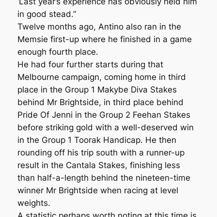
‘Last year’s experience has obviously held him
in good stead.”
Twelve months ago, Antino also ran in the
Memsie first-up where he finished in a game
enough fourth place.
He had four further starts during that
Melbourne campaign, coming home in third
place in the Group 1 Makybe Diva Stakes
behind Mr Brightside, in third place behind
Pride Of Jenni in the Group 2 Feehan Stakes
before striking gold with a well-deserved win
in the Group 1 Toorak Handicap. He then
rounding off his trip south with a runner-up
result in the Cantala Stakes, finishing less
than half-a-length behind the nineteen-time
winner Mr Brightside when racing at level
weights.
A statistic perhaps worth noting at this time is