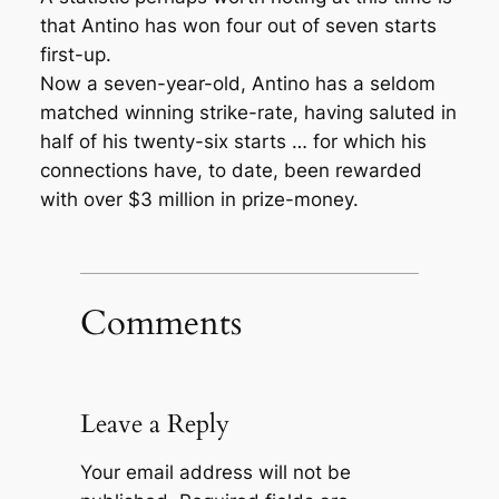
that Antino has won four out of seven starts
first-up.
Now a seven-year-old, Antino has a seldom
matched winning strike-rate, having saluted in
half of his twenty-six starts … for which his
connections have, to date, been rewarded
with over $3 million in prize-money.
Comments
Leave a Reply
Your email address will not be