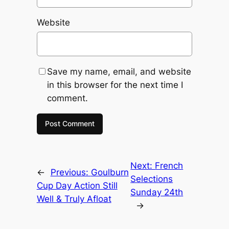
Website
Save my name, email, and website
in this browser for the next time I
comment.
Next:
French
←
Previous:
Goulburn
Selections
Cup Day Action Still
Sunday 24th
Well & Truly Afloat
→