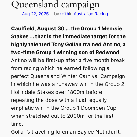
Queensland campaign
—
Aug 22, 2025
by
keith
in
Australian Racing
Caulfield, August 30 … the Group 1 Memsie
Stakes … that is the immediate target for the
highly talented Tony Gollan trained Antino, a
two-time Group 1 winning son of Redwood.
Antino will be first-up after a five month break
from racing which he earned following a
perfect Queensland Winter Carnival Campaign
in which he was a runaway win in the Group 2
Hollindale Stakes over 1800m before
repeating the dose with a fluid, equally
emphatic win in the Group 1 Doomben Cup
when stretched out to 2000m for the first
time.
Gollan’s travelling foreman Baylee Nothdurft,