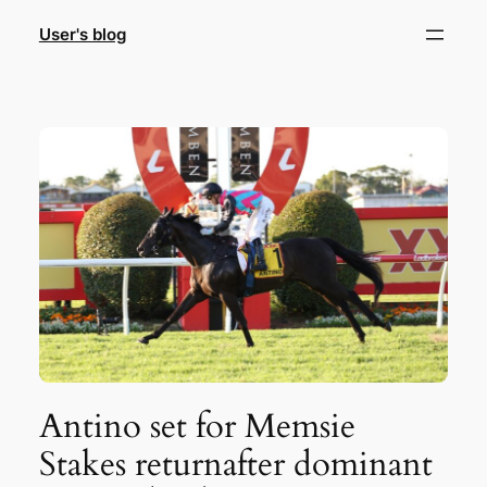
Skip
User's blog
to
content
Antino set for Memsie
Stakes returnafter dominant