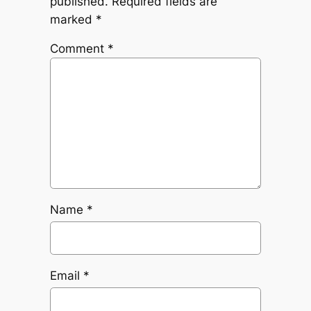
published.
Required fields are
marked
*
Comment
*
Name
*
Email
*